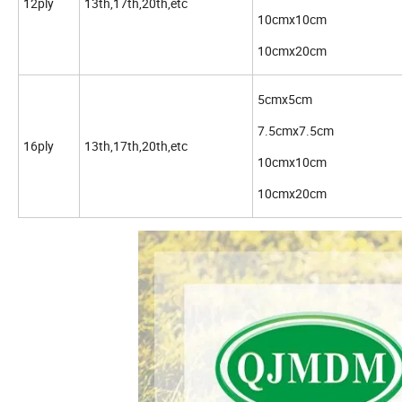
12ply
13th,17th,20th,etc
10cmx10cm
10cmx20cm
5cmx5cm
7.5cmx7.5cm
16ply
13th,17th,20th,etc
10cmx10cm
10cmx20cm