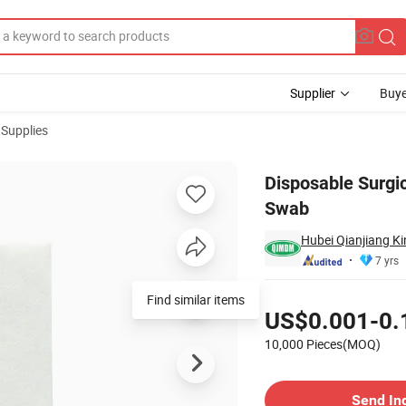
Supplier
Buye
 Supplies
 5cm Gauze Swab
Disposable Surgi
Swab
Hubei Qianjiang Ki
7 yrs
Pricing
Find similar items
US$0.001-0.
10,000 Pieces(MOQ)
Contact Supplier
Send In