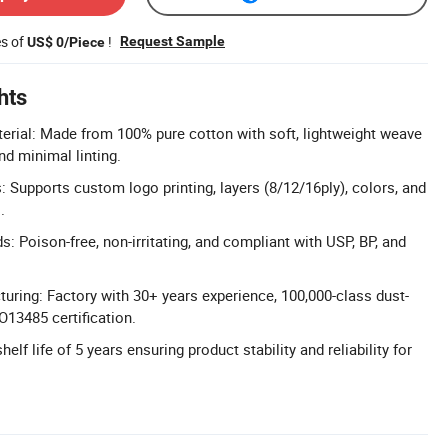
es of
!
Request Sample
US$ 0/Piece
hts
rial: Made from 100% pure cotton with soft, lightweight weave
nd minimal linting.
 Supports custom logo printing, layers (8/12/16ply), colors, and
.
ds: Poison-free, non-irritating, and compliant with USP, BP, and
uring: Factory with 30+ years experience, 100,000-class dust-
O13485 certification.
helf life of 5 years ensuring product stability and reliability for