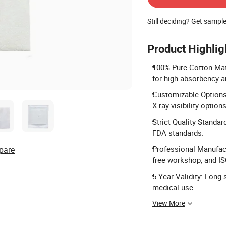
Still deciding? Get sampl
Product Highlig
100% Pure Cotton Mate
for high absorbency a
Customizable Options:
X-ray visibility options
Strict Quality Standar
FDA standards.
Professional Manufact
pare
free workshop, and IS
5-Year Validity: Long s
medical use.
View More