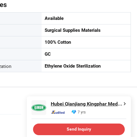
tes
Available
Surgical Supplies Materials
100% Cotton
GC
zation
Ethylene Oxide Sterilization
Hubei Qianjiang Kingphar Medical Material Co., Ltd.
7 yrs
Send Inquiry