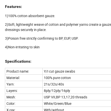
Features:
1)100% cotton absorbent gauze.
2)Soft, lightweight weave of cotton and polymer yarns create a gauze
dressings securely in place.
3)Poison free strictly confirming to BP, EUP, USP.
4)Non-irritating to skin
Specifications:
Product name:
Y/I cut gauze swabs
Material:
100% pure cotton
Yarn:
21s/32s/40s
Layers:
8ply/12ply/16ply
Mesh:
USP VII,BP 13,17,20 threads
Color:
White/Green/Blue
X-ray:
With/without