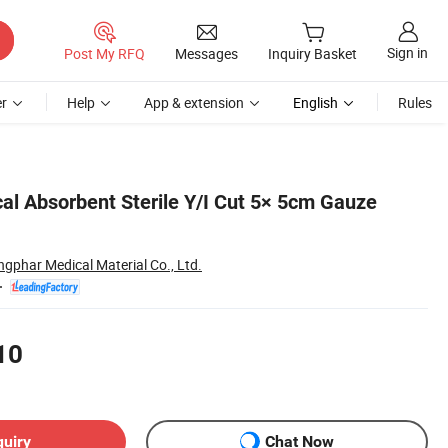
Sign in
Post My RFQ
Messages
Inquiry Basket
r
Help
App & extension
English
Rules
cal Absorbent Sterile Y/I Cut 5× 5cm Gauze
ngphar Medical Material Co., Ltd.
10
quiry
Chat Now