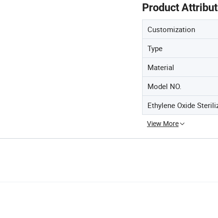
Product Attribu
Customization
Type
Material
Model NO.
Ethylene Oxide Sterili
View More