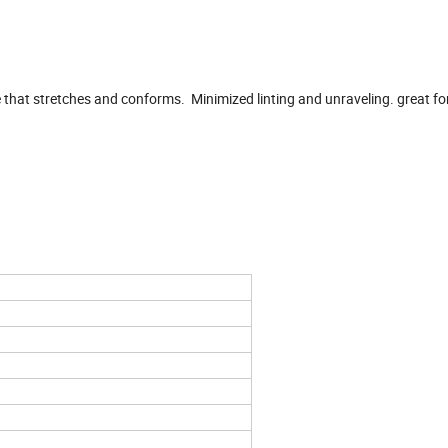
 that stretches and conforms. Minimized linting and unraveling. great fo