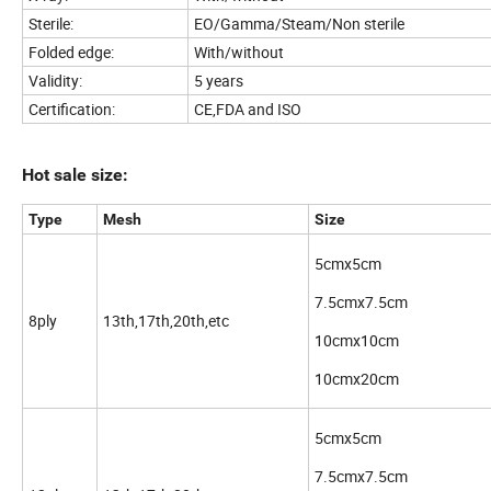
Sterile:
EO/Gamma/Steam/Non sterile
Folded edge:
With/without
Validity:
5 years
Certification:
CE,FDA and ISO
Hot sale size:
Type
Mesh
Size
5cmx5cm
7.5cmx7.5cm
8ply
13th,17th,20th,etc
10cmx10cm
10cmx20cm
5cmx5cm
7.5cmx7.5cm