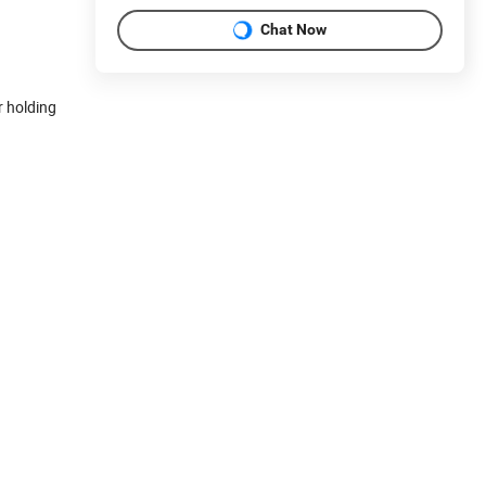
Chat Now
r holding