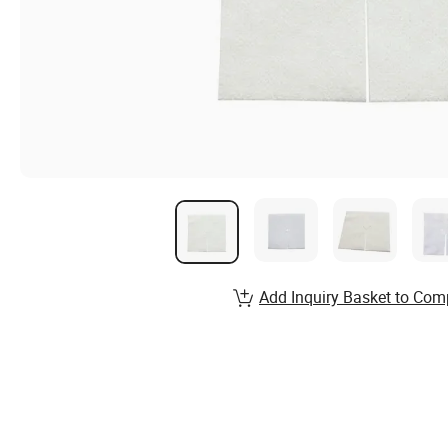
Add Inquiry Basket to Com