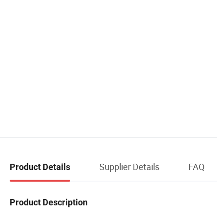
Supplier Details
FAQ
Product Details
Product Description