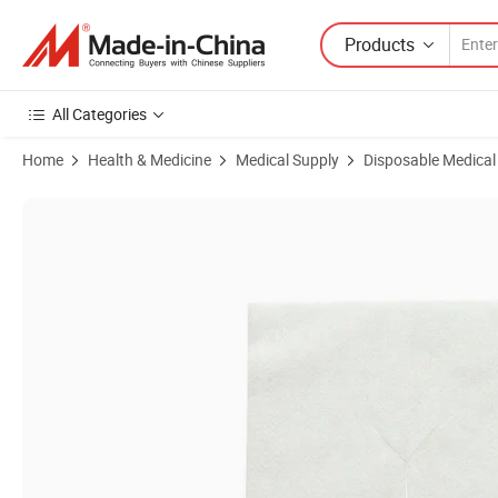
Products
All Categories
Home
Health & Medicine
Medical Supply
Disposable Medical
Product Images of Disposable Surgical Absorbent Sterile Y/I Cut 5×