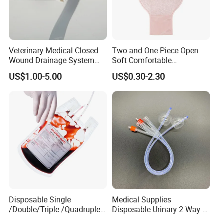
Veterinary Medical Closed
Two and One Piece Open
Wound Drainage System
Soft Comfortable
Silicone Fluted Drain
Convenient High Quality
US$1.00-5.00
US$0.30-2.30
Medical Ostomy Bag
Colostomy
Disposable Single
Medical Supplies
/Double/Triple /Quadruple
Disposable Urinary 2 Way 3