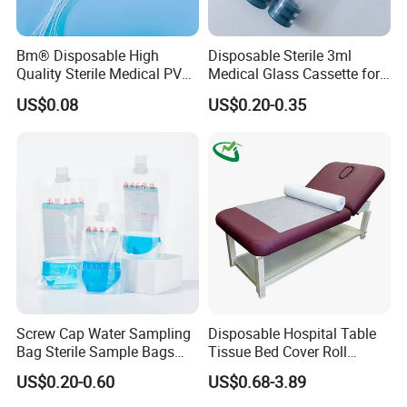
Bm® Disposable High
Disposable Sterile 3ml
Quality Sterile Medical PVC
Medical Glass Cassette for
Suction Catheter ISO CE
Injection Pen
US$0.08
US$0.20-0.35
FDA
Screw Cap Water Sampling
Disposable Hospital Table
Bag Sterile Sample Bags
Tissue Bed Cover Roll
500ml PE Composite
Smooth Paper Medical Bed
US$0.20-0.60
US$0.68-3.89
Sampling Bag with Sodium
Sheet Couch Exam Table
Thiosulfate Environmental
Paper Rolls