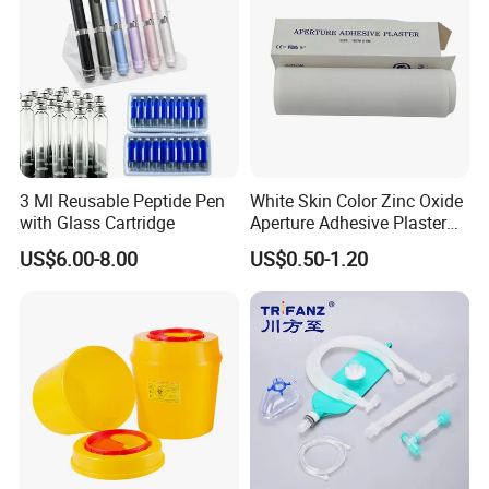
3 Ml Reusable Peptide Pen
White Skin Color Zinc Oxide
with Glass Cartridge
Aperture Adhesive Plaster
Perforated Bandage Tape
US$6.00-8.00
US$0.50-1.20