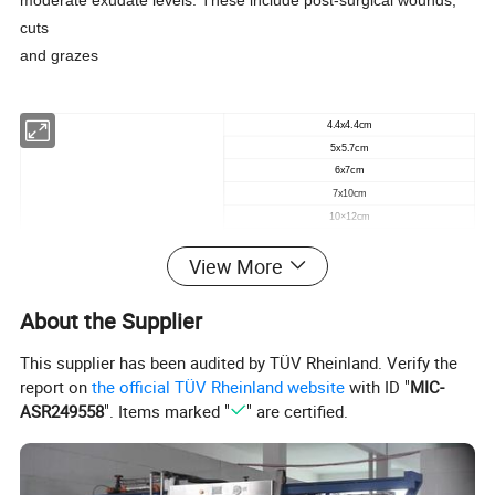
moderate exudate levels. These include post-surgical wounds,
cuts
and grazes
4.4x4.4cm
5x5.7cm
6x7cm
7x10cm
10×12cm
10x15cm
View More
10x20cm
10x20cm
10×25cm
About the Supplier
CCK Frame Style Transparent Film Dressing
15×20cm
20×30cm
This supplier has been audited by TÜV Rheinland. Verify the
5x5.7cm
report on
the official TÜV Rheinland website
with ID "
MIC-
(
V
cut)
ASR249558
". Items marked "
" are certified.
6x7cm
(
U
cut)
7x8.5cm
(
V
cut)