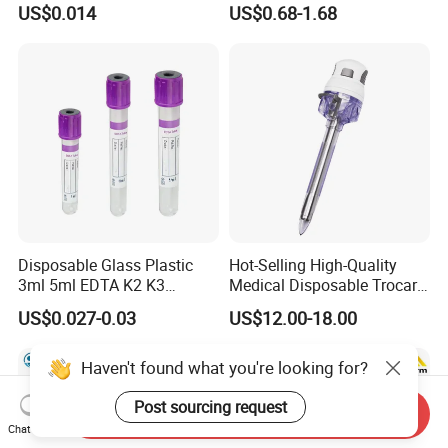
US$0.014
US$0.68-1.68
Slip/Luer Lock for Single
Waterproof Tape
Use for Vaccine Injection
with CE FDA 510K SGS ISO
Disposable Glass Plastic
Hot-Selling High-Quality
3ml 5ml EDTA K2 K3
Medical Disposable Trocar
Vacuum Blood Collection
for Endo Use
US$0.027-0.03
US$12.00-18.00
Tube
Haven't found what you're looking for?
Post sourcing request
Send Inquiry
Chat Now