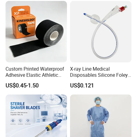
Custom Printed Waterproof
X-ray Line Medical
Adhesive Elastic Athletic
Disposables Silicone Foley
Kinesiology Sport Tape for
Catheter Medical Supply for
US$0.45-1.50
US$0.121
Therapy Muscle
Surgical Use