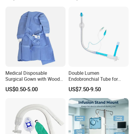
Medical Disposable
Double Lumen
Surgical Gown with Wood
Endobronchial Tube for
Pulp Spunlace Nonwoven
Thoracic Surgery One Lung
US$0.50-5.00
US$7.50-9.50
Fabric
Ventilation OEM
Manufacturer China