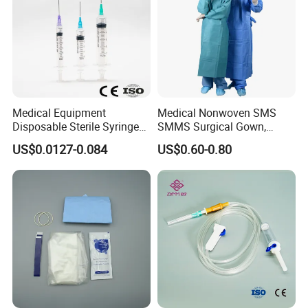
Medical Equipment
Medical Nonwoven SMS
Disposable Sterile Syringe
SMMS Surgical Gown,
Luer Lock or Luer Slip with
Hospital Surgeon Gowns
US$0.0127-0.084
US$0.60-0.80
CE ISO Approved