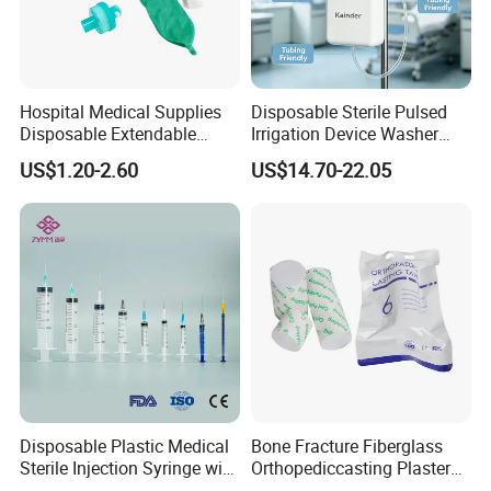
Hospital Medical Supplies
Disposable Sterile Pulsed
Disposable Extendable
Irrigation Device Washer
Anesthesia Circuit with Save
Surgical Wound Restorer
US$1.20-2.60
US$14.70-22.05
Storage Space
Medical Instrument
Disposable Plastic Medical
Bone Fracture Fiberglass
Sterile Injection Syringe with
Orthopediccasting Plaster
3 Part 1ml-150ml Luer
Tape for Arm and Leg