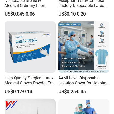
Disposable Sterile IV
Medipharm OEM Chinese
Medical Ordinary Luer
Factory Disposable Latex
Slip/Lock Infusion Set with
Surgical Gloves Medical
US$0.045-0.06
US$0.10-0.20
Needle CE, ISO with Filter
Surgical Gloves
Intravenous Drip Chamber
Manufacturer with CE
Type
Certificate Medical Supplies
High Quality Surgical Latex
AAMI Level Disposable
Medical Gloves Powder-Free
Isolation Gown for Hospital
or Powdered with
& Lab Use, Waterproof
US$0.12-0.13
US$0.25-0.35
CE&ISO13485
Nonwoven, OEM Supply