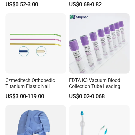
Blood Transfusion Bag
Way Male Female Urethral
US$0.52-3.00
US$0.68-0.82
Blood Bag Cpd 450ml
Silicone Foley Catheter with
Balloon 5ml - 50ml Catheter
Safety
Czmeditech Orthopedic
EDTA K3 Vacuum Blood
Titanium Elastic Nail
Collection Tube Leading
Manufacturer
US$3.00-119.00
US$0.02-0.068