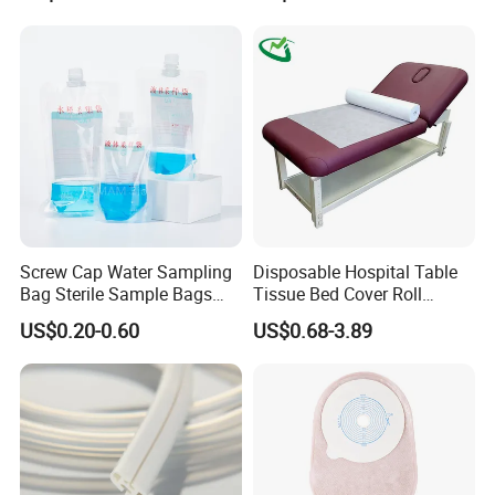
FDA
Screw Cap Water Sampling
Disposable Hospital Table
Bag Sterile Sample Bags
Tissue Bed Cover Roll
500ml PE Composite
Smooth Paper Medical Bed
US$0.20-0.60
US$0.68-3.89
Sampling Bag with Sodium
Sheet Couch Exam Table
Thiosulfate Environmental
Paper Rolls
Inspection Sampling Bag