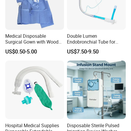
Medical Disposable
Double Lumen
Surgical Gown with Wood
Endobronchial Tube for
Pulp Spunlace Nonwoven
Thoracic Surgery One Lung
US$0.50-5.00
US$7.50-9.50
Fabric
Ventilation OEM
Manufacturer China
Hospital Medical Supplies
Disposable Sterile Pulsed