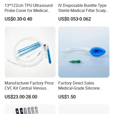
13*122cm TPU Ultrasound
IV Disposable Burette Type
Probe Cover for Medical
Sterile Medical Filter Scalp
Imaging
Vein Set Infusion Set with
US$0.30-0.40
US$0.053-0.062
CE SGS ISO From
Manufacturer for Hospital
Use
Manufacturer Factory Price:
Factory Direct Sales
CVC Kit Central Venous
Medical-Grade Silicone
Catheter Kit China
Airway Laryngeal Mask for
US$23.00-28.00
US$1.50
Anesthesia