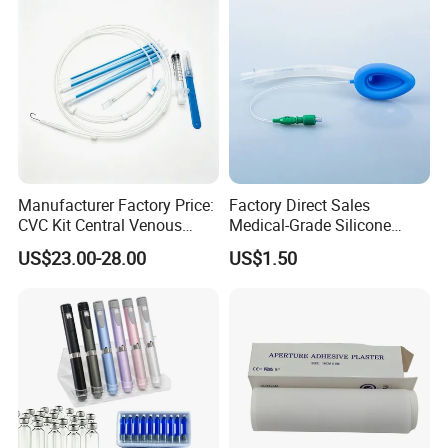
foundation laying ceremony of Hubei Jianghe Health
Protection Medical Products Industrial Park was
successfully concluded!
Manufacturer Factory Price:
Factory Direct Sales
CVC Kit Central Venous
Medical-Grade Silicone
Catheter Kit China
Airway Laryngeal Mask for
US$23.00-28.00
US$1.50
Anesthesia
Company Introduction
Kingphare Group
in Hubei, China, is a Professional and