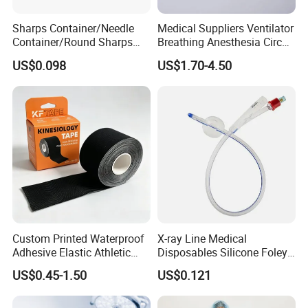
Sharps Container/Needle
Medical Suppliers Ventilator
Container/Round Sharps
Breathing Anesthesia Circuit
Container
CE Mdr, FDA ISO
US$0.098
US$1.70-4.50
Custom Printed Waterproof
X-ray Line Medical
Adhesive Elastic Athletic
Disposables Silicone Foley
Kinesiology Sport Tape for
Catheter Medical Supply for
US$0.45-1.50
US$0.121
Therapy Muscle
Surgical Use