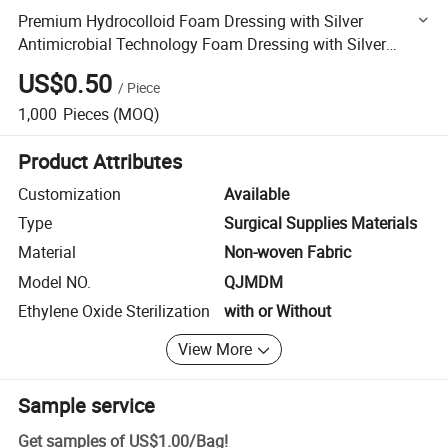
Premium Hydrocolloid Foam Dressing with Silver
Antimicrobial Technology Foam Dressing with Silver
Protection Disposable Medical Dressing
US$0.50
/
Piece
1,000
Pieces
(MOQ)
Product Attributes
Customization
Available
Type
Surgical Supplies Materials
Material
Non-woven Fabric
Model NO.
QJMDM
Ethylene Oxide Sterilization
with or Without
View More
Sample service
Get samples of
US$1.00
/
Bag
!