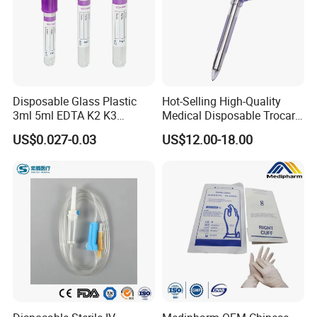
Disposable Glass Plastic
Hot-Selling High-Quality
3ml 5ml EDTA K2 K3
Medical Disposable Trocar
Vacuum Blood Collection
for Endo Use
US$0.027-0.03
US$12.00-18.00
Tube