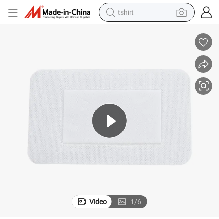
tshirt
y Foam Dressing with Silver Protection Disposable Medical Dressing
Premium Hydrocolloid Foam Dressing with Silver Antimicrobial Technolog
human hair wig
electric motorcycle
earbud
perfume
tote bag
motorcycle
electric car
Video
1
/
6