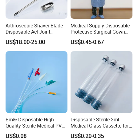
Arthroscopic Shaver Blade
Medical Supply Disposable
Disposable Acl Joint
Protective Surgical Gown
Reconstruction Compatible
Nonwoven PP/PE/ Sterile
US$18.00-25.00
US$0.45-0.67
with Smith & Nephew
and Waterproof Isolation
Stryker Linvatec Systems
Gown with Knit Cuff Lab
Coat for Hospital Dental
Clinic Use
Bm® Disposable High
Disposable Sterile 3ml
Quality Sterile Medical PVC
Medical Glass Cassette for
Suction Catheter ISO CE
Injection Pen
US$0.08
US$0.20-0.35