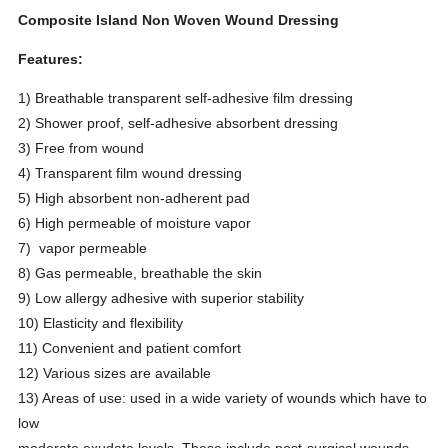
Composite Island Non Woven Wound Dressing
Features:
1) Breathable transparent self-adhesive film dressing
2) Shower proof, self-adhesive absorbent dressing
3) Free from wound
4) Transparent film wound dressing
5) High absorbent non-adherent pad
6) High permeable of moisture vapor
7) vapor permeable
8) Gas permeable, breathable the skin
9) Low allergy adhesive with superior stability
10) Elasticity and flexibility
11) Convenient and patient comfort
12) Various sizes are available
13) Areas of use: used in a wide variety of wounds which have to
low