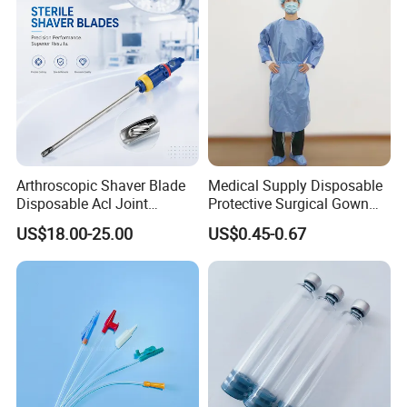
Arthroscopic Shaver Blade
Medical Supply Disposable
Disposable Acl Joint
Protective Surgical Gown
Reconstruction Compatible
Nonwoven PP/PE/ Sterile
US$18.00-25.00
US$0.45-0.67
with Smith & Nephew
and Waterproof Isolation
Stryker Linvatec Systems
Gown with Knit Cuff Lab
Coat for Hospital Dental
Clinic Use