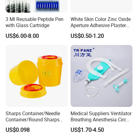
experienced manufacturer of disposable medical material since
1954 and start export in 1998.
3 Ml Reusable Peptide Pen
White Skin Color Zinc Oxide
with Glass Cartridge
Aperture Adhesive Plaster
Kingphar medical is wound dressing manufacturer since 1989:
Perforated Bandage Tape
US$6.00-8.00
US$0.50-1.20
-
gauze swab,non woven swab,lap sponges
-cotton swab,cotton roll
-Non woven swab,spunlace rolls
-
Sterile rolls&pouches , surgical dressing kit
For most of the key raw material are produced by ourself:
gauze(bleach,weaving,degrease)
meltblown for mask,spunlace fabric and self-owned sterilization plant.
Advantages:
CE(MDR) ISO13485 certified
Sharps Container/Needle
Medical Suppliers Ventilator
FDA(510k) MHRA registered
Container/Round Sharps
Breathing Anesthesia Circuit
Self-owned printing company
Container
CE Mdr, FDA ISO
Self-owned sterile plant
US$0.098
US$1.70-4.50
35 years experience in surgical dressing manufacturing