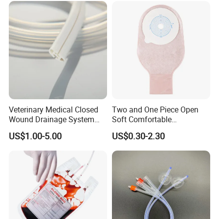
Inspection Sampling Bag
Veterinary Medical Closed
Two and One Piece Open
Wound Drainage System
Soft Comfortable
Silicone Fluted Drain
Convenient High Quality
US$1.00-5.00
US$0.30-2.30
Medical Ostomy Bag
Colostomy