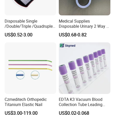
Disposable Single
Medical Supplies
/Double/Triple /Quadruple
Disposable Urinary 2 Way 3
Blood Transfusion Bag
Way Male Female Urethral
US$0.52-3.00
US$0.68-0.82
Blood Bag Cpd 450ml
Silicone Foley Catheter with
Balloon 5ml - 50ml Catheter
Safety
Czmeditech Orthopedic
EDTA K3 Vacuum Blood
Titanium Elastic Nail
Collection Tube Leading
Manufacturer
US$3.00-119.00
US$0.02-0.068