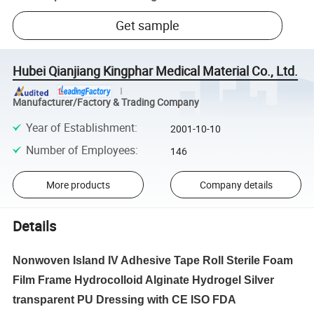
Get sample
Hubei Qianjiang Kingphar Medical Material Co., Ltd.
Manufacturer/Factory & Trading Company
Year of Establishment
:
2001-10-10
Number of Employees
:
146
More products
Company details
Details
Nonwoven Island IV Adhesive Tape Roll Sterile Foam
Film Frame Hydrocolloid Alginate Hydrogel Silver
transparent PU Dressing with CE ISO FDA