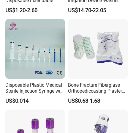
Disposable Extendable
Irrigation Device Washer
Anesthesia Circuit with Save
Surgical Wound Restorer
US$1.20-2.60
US$14.70-22.05
Storage Space
Medical Instrument
Disposable Plastic Medical
Bone Fracture Fiberglass
Sterile Injection Syringe with
Orthopediccasting Plaster
3 Part 1ml-150ml Luer
Tape for Arm and Leg
US$0.014
US$0.68-1.68
Slip/Luer Lock for Single
Waterproof Tape
Use for Vaccine Injection
with CE FDA 510K SGS ISO