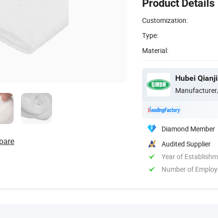
Product Details
Customization:
Type:
Material:
Hubei Qianji
Manufacturer
Diamond Member
pare
Audited Supplier
Year of Establish
Number of Employ