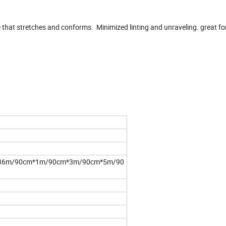
 that stretches and conforms. Minimized linting and unraveling. great fo
36m/90cm*1m/90cm*3m/90cm*5m/90