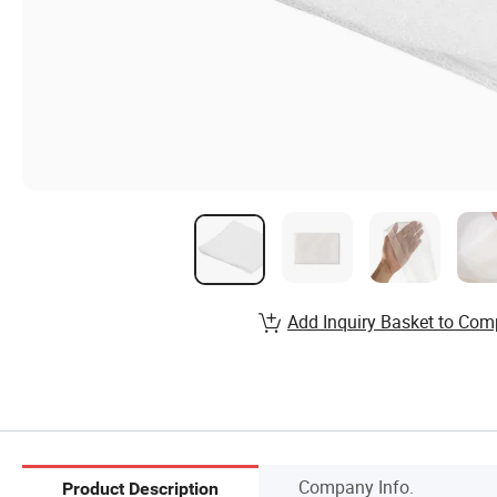
Add Inquiry Basket to Com
Company Info.
Product Description