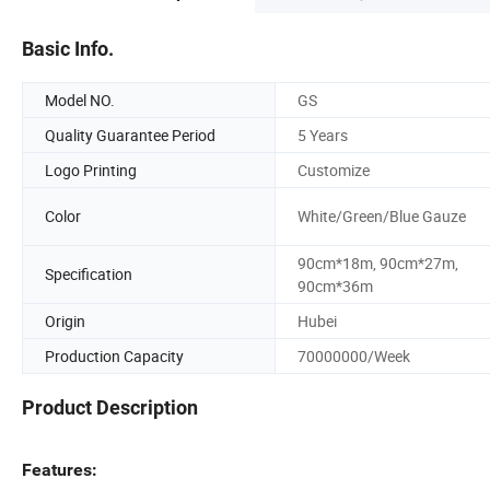
Basic Info.
Model NO.
GS
Quality Guarantee Period
5 Years
Logo Printing
Customize
Color
White/Green/Blue Gauze
90cm*18m, 90cm*27m,
Specification
90cm*36m
Origin
Hubei
Production Capacity
70000000/Week
Product Description
Features: