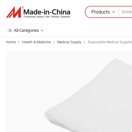
Products
All Categories
Home
Health & Medicine
Medical Supply
Disposable Medical Supplie