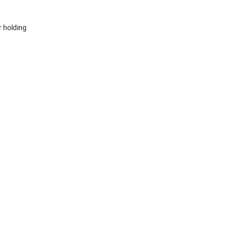
r holding