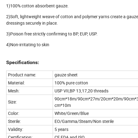
1)100% cotton absorbent gauze.
2)Soft, lightweight weave of cotton and polymer yarns create a gauze
dressings securely in place.
3)Poison free strictly confirming to BP, EUP, USP.
4)Non-irritating to skin
Specifications:
Product name:
gauze sheet
Material:
100% pure cotton
Mesh:
USP VII,BP 13,17,20 threads
90cm*18m/90cm*27m/20cm*20m/90cm*
Size:
cm*10m
Color:
White/Green/Blue
Sterile:
EO/Gamma/Steam/Non sterile
Validity:
5 years
Certification:
CE,FDA and ISO