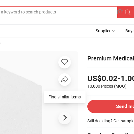
Supplier
Buye
s
Premium Medical
US$0.02-1.0
10,000 Pieces
(MOQ)
Send In
Still deciding? Get sampl