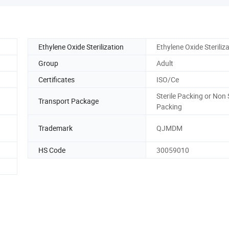
Ethylene Oxide Sterilization
Ethylene Oxide Steriliz
Group
Adult
Certificates
ISO/Ce
Sterile Packing or Non S
Transport Package
Packing
Trademark
QJMDM
HS Code
30059010