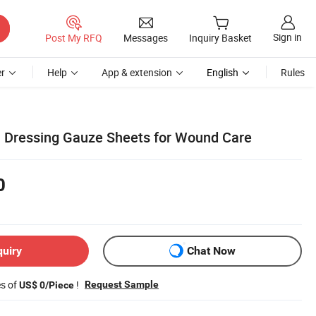
Sign in
Post My RFQ
Messages
Inquiry Basket
r
Help
App & extension
English
Rules
 Dressing Gauze Sheets for Wound Care
0
quiry
Chat Now
es of
!
Request Sample
US$ 0/Piece