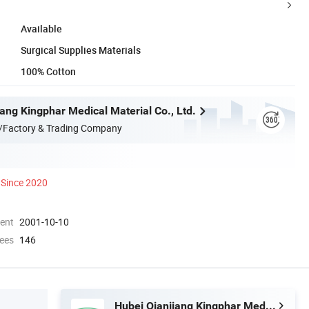
Available
Surgical Supplies Materials
100% Cotton
ang Kingphar Medical Material Co., Ltd.
/Factory & Trading Company
Since 2020
ment
2001-10-10
ees
146
Hubei Qianjiang Kingphar Medical Material Co., Ltd.