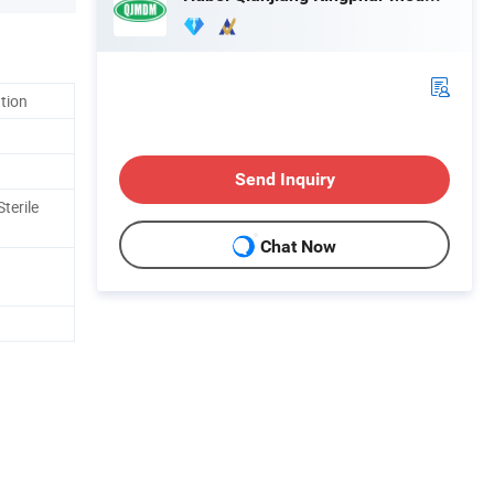
ation
Send Inquiry
terile
Chat Now