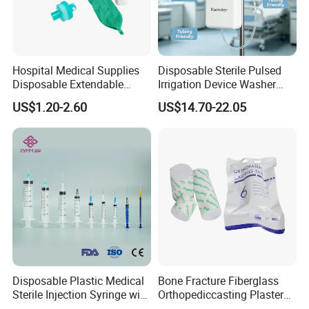
Hospital Medical Supplies
Disposable Sterile Pulsed
Disposable Extendable
Irrigation Device Washer
Anesthesia Circuit with Save
Surgical Wound Restorer
US$1.20-2.60
US$14.70-22.05
Storage Space
Medical Instrument
Disposable Plastic Medical
Bone Fracture Fiberglass
Sterile Injection Syringe with
Orthopediccasting Plaster
3 Part 1ml-150ml Luer
Tape for Arm and Leg