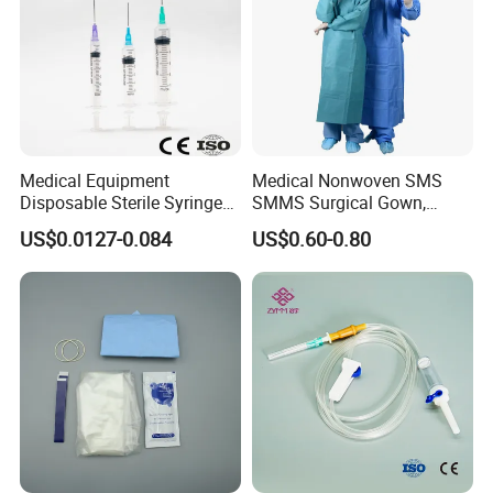
Medical Equipment
Medical Nonwoven SMS
Disposable Sterile Syringe
SMMS Surgical Gown,
Luer Lock or Luer Slip with
Hospital Surgeon Gowns
US$0.0127-0.084
US$0.60-0.80
CE ISO Approved