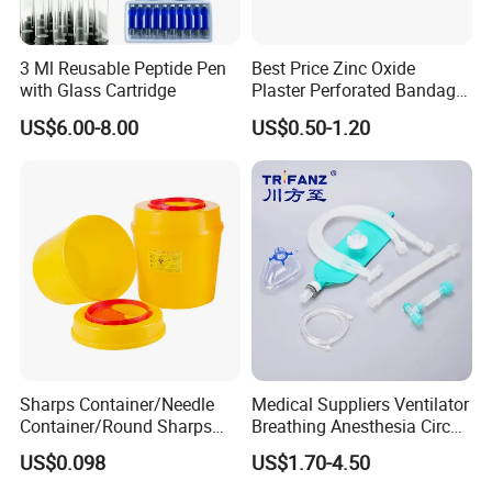
3 Ml Reusable Peptide Pen
Best Price Zinc Oxide
with Glass Cartridge
Plaster Perforated Bandage
Medical Tape with GMP CE
US$6.00-8.00
US$0.50-1.20
Sharps Container/Needle
Medical Suppliers Ventilator
Container/Round Sharps
Breathing Anesthesia Circuit
Container
CE Mdr, FDA ISO
US$0.098
US$1.70-4.50