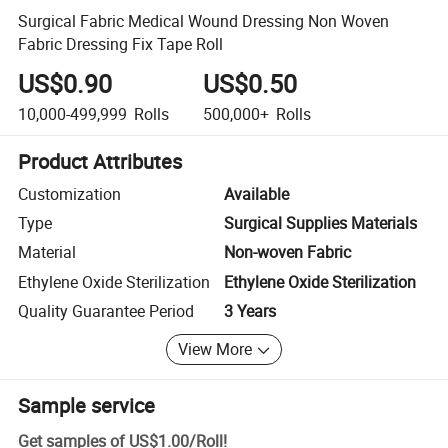
Surgical Fabric Medical Wound Dressing Non Woven
Fabric Dressing Fix Tape Roll
US$0.90
US$0.50
10,000-499,999
Rolls
500,000+
Rolls
Product Attributes
Customization
Available
Type
Surgical Supplies Materials
Material
Non-woven Fabric
Ethylene Oxide Sterilization
Ethylene Oxide Sterilization
Quality Guarantee Period
3 Years
View More
Sample service
Get samples of
US$1.00
/
Roll
!