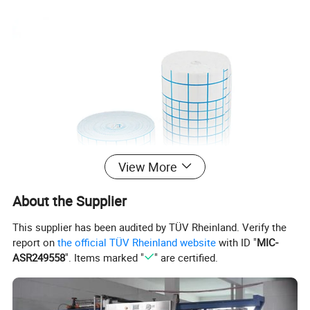
View More
About the Supplier
This supplier has been audited by TÜV Rheinland. Verify the
report on
the official TÜV Rheinland website
with ID "
MIC-
ASR249558
". Items marked "
" are certified.