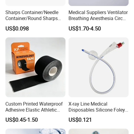
Sharps Container/Needle
Medical Suppliers Ventilator
Container/Round Sharps
Breathing Anesthesia Circuit
Container
CE Mdr, FDA ISO
US$0.098
US$1.70-4.50
Custom Printed Waterproof
X-ray Line Medical
Adhesive Elastic Athletic
Disposables Silicone Foley
Kinesiology Sport Tape for
Catheter Medical Supply for
US$0.45-1.50
US$0.121
Therapy Muscle
Surgical Use