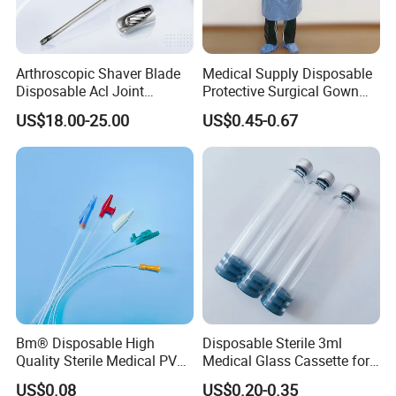
Arthroscopic Shaver Blade
Medical Supply Disposable
Disposable Acl Joint
Protective Surgical Gown
Reconstruction Compatible
Nonwoven PP/PE/ Sterile
US$18.00-25.00
US$0.45-0.67
with Smith & Nephew
and Waterproof Isolation
Stryker Linvatec Systems
Gown with Knit Cuff Lab
Coat for Hospital Dental
Clinic Use
Bm® Disposable High
Disposable Sterile 3ml
Quality Sterile Medical PVC
Medical Glass Cassette for
Suction Catheter ISO CE
Injection Pen
US$0.08
US$0.20-0.35