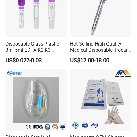
Disposable Glass Plastic
Hot-Selling High-Quality
3ml 5ml EDTA K2 K3
Medical Disposable Trocar
Vacuum Blood Collection
for Endo Use
US$0.027-0.03
US$12.00-18.00
Tube