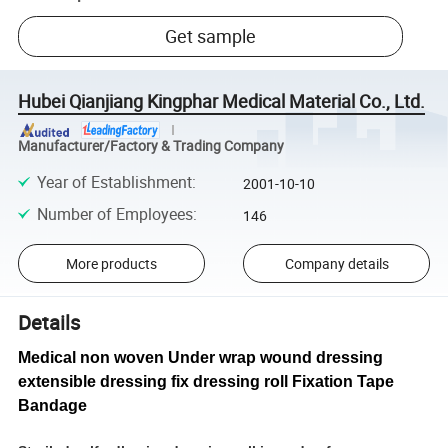
Get sample
Hubei Qianjiang Kingphar Medical Material Co., Ltd.
Manufacturer/Factory & Trading Company
Year of Establishment
:
2001-10-10
Number of Employees
:
146
More products
Company details
Details
Medical non woven Under wrap wound dressing
extensible dressing fix dressing roll Fixation Tape
Bandage