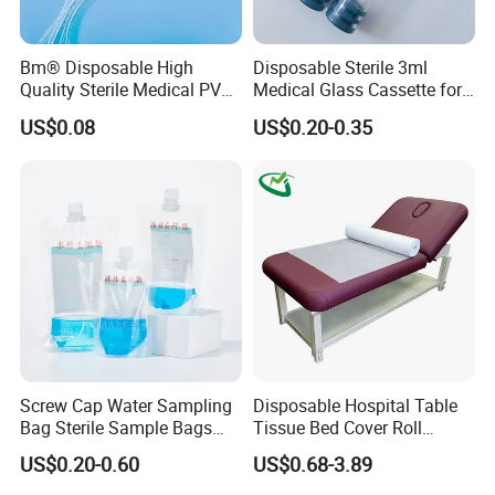
Bm® Disposable High
Disposable Sterile 3ml
Quality Sterile Medical PVC
Medical Glass Cassette for
Suction Catheter ISO CE
Injection Pen
US$0.08
US$0.20-0.35
FDA
Screw Cap Water Sampling
Disposable Hospital Table
Bag Sterile Sample Bags
Tissue Bed Cover Roll
500ml PE Composite
Smooth Paper Medical Bed
US$0.20-0.60
US$0.68-3.89
Sampling Bag with Sodium
Sheet Couch Exam Table
Thiosulfate Environmental
Paper Rolls