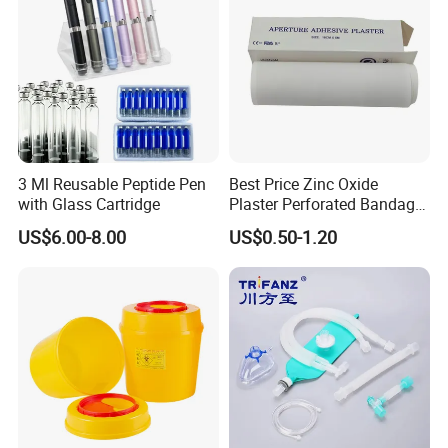
3 Ml Reusable Peptide Pen
Best Price Zinc Oxide
with Glass Cartridge
Plaster Perforated Bandage
Medical Tape with GMP CE
US$6.00-8.00
US$0.50-1.20