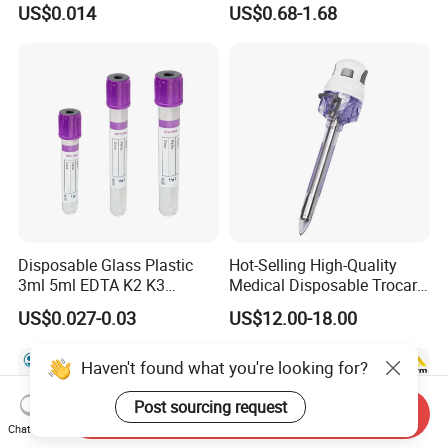
US$0.014
US$0.68-1.68
Slip/Luer Lock for Single
Waterproof Tape
Use for Vaccine Injection
with CE FDA 510K SGS ISO
Disposable Glass Plastic
Hot-Selling High-Quality
3ml 5ml EDTA K2 K3
Medical Disposable Trocar
Vacuum Blood Collection
for Endo Use
US$0.027-0.03
US$12.00-18.00
Tube
Haven't found what you're looking for?
Post sourcing request
Send Inquiry
Chat Now