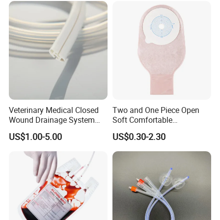
Inspection Sampling Bag
Veterinary Medical Closed
Two and One Piece Open
Wound Drainage System
Soft Comfortable
Silicone Fluted Drain
Convenient High Quality
US$1.00-5.00
US$0.30-2.30
Medical Ostomy Bag
Colostomy