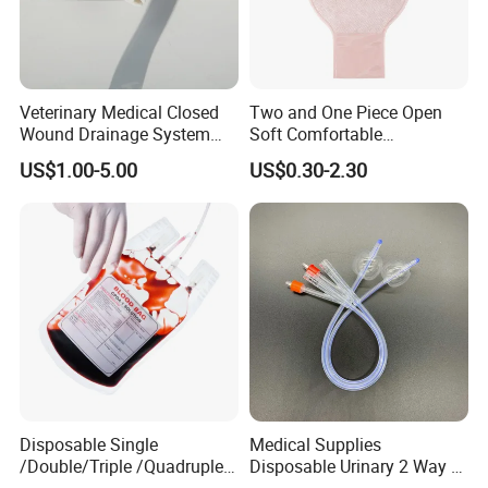
Veterinary Medical Closed
Two and One Piece Open
Wound Drainage System
Soft Comfortable
Silicone Fluted Drain
Convenient High Quality
US$1.00-5.00
US$0.30-2.30
Medical Ostomy Bag
Colostomy
FAQ
Q1:Are you manufacture or trade company?
A:We are factory founded in 1989.kingphar is a group
enterprise engaged in weaving,bleaching,medical supplies
production etc.
Disposable Single
Medical Supplies
/Double/Triple /Quadruple
Disposable Urinary 2 Way 3
Q2:what's your main business activity?