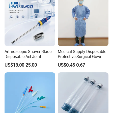
Arthroscopic Shaver Blade
Medical Supply Disposable
Disposable Acl Joint
Protective Surgical Gown
Reconstruction Compatible
Nonwoven PP/PE/ Sterile
US$18.00-25.00
US$0.45-0.67
with Smith & Nephew
and Waterproof Isolation
Stryker Linvatec Systems
Gown with Knit Cuff Lab
Coat for Hospital Dental
Clinic Use