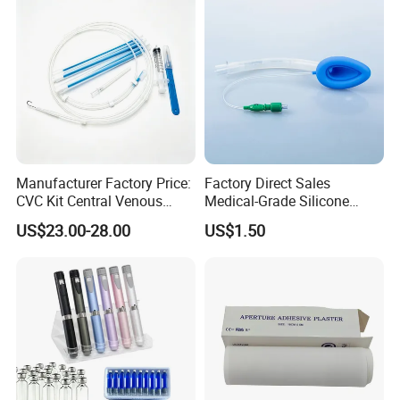
foundation laying ceremony of Hubei Jianghe Health
Protection Medical Products Industrial Park was
successfully concluded!
Manufacturer Factory Price:
Factory Direct Sales
CVC Kit Central Venous
Medical-Grade Silicone
Catheter Kit China
Airway Laryngeal Mask for
US$23.00-28.00
US$1.50
Anesthesia