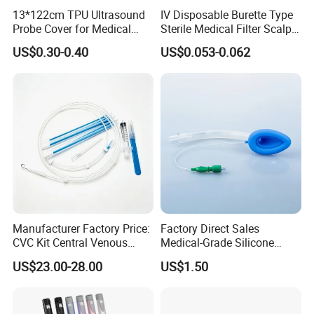
13*122cm TPU Ultrasound
IV Disposable Burette Type
Probe Cover for Medical
Sterile Medical Filter Scalp
Imaging
Vein Set Infusion Set with
US$0.30-0.40
US$0.053-0.062
CE SGS ISO From
Manufacturer for Hospital
Use
Manufacturer Factory Price:
Factory Direct Sales
CVC Kit Central Venous
Medical-Grade Silicone
Catheter Kit China
Airway Laryngeal Mask for
US$23.00-28.00
US$1.50
Anesthesia