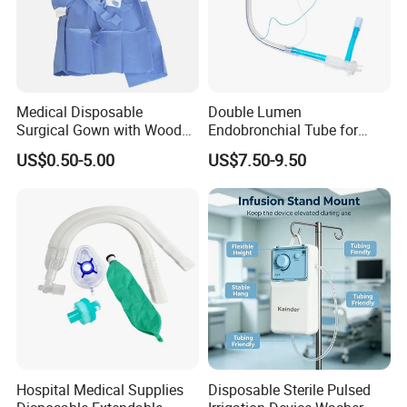
*Contact us*
Medical Disposable
Double Lumen
Surgical Gown with Wood
Endobronchial Tube for
Pulp Spunlace Nonwoven
Thoracic Surgery One Lung
US$0.50-5.00
US$7.50-9.50
Fabric
Ventilation OEM
Manufacturer China
Hospital Medical Supplies
Disposable Sterile Pulsed