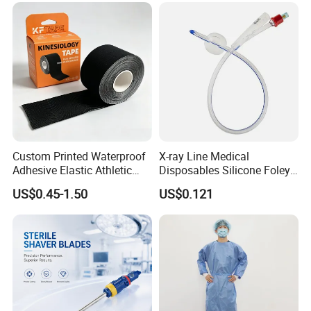
Custom Printed Waterproof
X-ray Line Medical
Adhesive Elastic Athletic
Disposables Silicone Foley
Kinesiology Sport Tape for
Catheter Medical Supply for
US$0.45-1.50
US$0.121
Therapy Muscle
Surgical Use