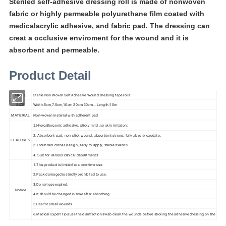
Steriled self-adhesive dressing roll is made of nonwoven
fabric or highly permeable polyurethane film coated with
medicalacrylic adhesive, and fabric pad. The dressing can
creat a occlusive enviroment for the wound and it is
absorbent and permeable.
Product Detail
Sterile Non Woven Self Adhesive Wound Dressing tape rolls
NAME
Width:5cm,7.5cm,10cm,20cm,30cm... Length:10m
SIZE
Non-woven material with adherent pad
MATERIAL
1.Hypoallergenic adhesive, sticky mild ,no skin irritation;
2. Absorbent pad: non-stick wound, absorbent strong, fully absorb exudate;
FEATURES
3. Rounded corner design, easy to apply, stable fixation
4. Suit for various clinical departments
1.This product is limited to a one-time use.
2.Pack damaged is strictly prohibited to use.
3.Do not use expired.
Notice
4.It should be changed in time after absorbing.
5.Use for small wounds
6.Medical Expert Tips:use the disinfection swab clean the wounds before sticking the adhesive dressing on the