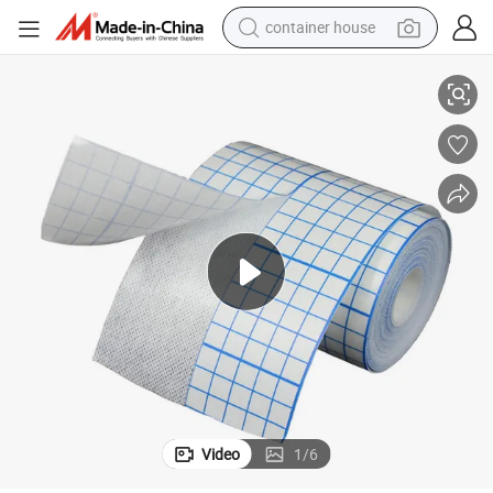
container house
ape Roll
Surgical Fabric Medical Wound Dressing Non Woven Fabric Dressing Fix T
basketball shoe
smart phone
human hair wig
running shoe
powder
alloy wheel
farm tractor
Video
1
/
6