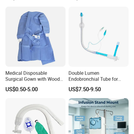
Medical Disposable
Double Lumen
Surgical Gown with Wood
Endobronchial Tube for
Pulp Spunlace Nonwoven
Thoracic Surgery One Lung
US$0.50-5.00
US$7.50-9.50
Fabric
Ventilation OEM
Manufacturer China