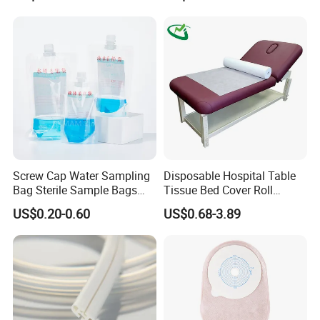
FDA
Screw Cap Water Sampling
Disposable Hospital Table
Bag Sterile Sample Bags
Tissue Bed Cover Roll
500ml PE Composite
Smooth Paper Medical Bed
US$0.20-0.60
US$0.68-3.89
Sampling Bag with Sodium
Sheet Couch Exam Table
Thiosulfate Environmental
Paper Rolls
Inspection Sampling Bag