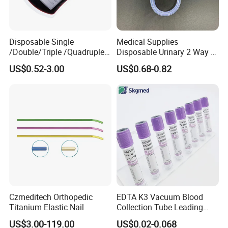
Disposable Single
Medical Supplies
/Double/Triple /Quadruple
Disposable Urinary 2 Way 3
Blood Transfusion Bag
Way Male Female Urethral
US$0.52-3.00
US$0.68-0.82
Blood Bag Cpd 450ml
Silicone Foley Catheter with
Balloon 5ml - 50ml Catheter
Safety
Czmeditech Orthopedic
EDTA K3 Vacuum Blood
Titanium Elastic Nail
Collection Tube Leading
Manufacturer
US$3.00-119.00
US$0.02-0.068