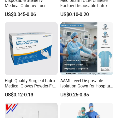
Disposable Sterile IV
Medipharm OEM Chinese
Medical Ordinary Luer
Factory Disposable Latex
Slip/Lock Infusion Set with
Surgical Glove Medical
US$0.045-0.06
US$0.10-0.20
Needle CE, ISO with Filter
Surgical Gloves
Intravenous Drip Chamber
Manufacturer with CE
Type
Certificate Medical Supplies
High Quality Surgical Latex
AAMI Level Disposable
Medical Gloves Powder-Free
Isolation Gown for Hospital
or Powdered with
& Lab Use, Waterproof
US$0.12-0.13
US$0.25-0.35
CE&ISO13485
Nonwoven, OEM Supply