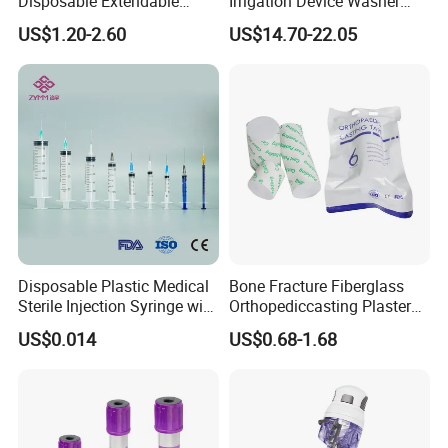
Disposable Extendable
Irrigation Device Washer
Anesthesia Circuit with Save
Surgical Wound Restorer
US$1.20-2.60
US$14.70-22.05
Storage Space
Medical Instrument
Disposable Plastic Medical
Bone Fracture Fiberglass
Sterile Injection Syringe with
Orthopediccasting Plaster
3 Part 1ml-150ml Luer
Tape for Arm and Leg
US$0.014
US$0.68-1.68
Slip/Luer Lock for Single
Waterproof Tape
Use for Vaccine Injection
with CE FDA 510K SGS ISO