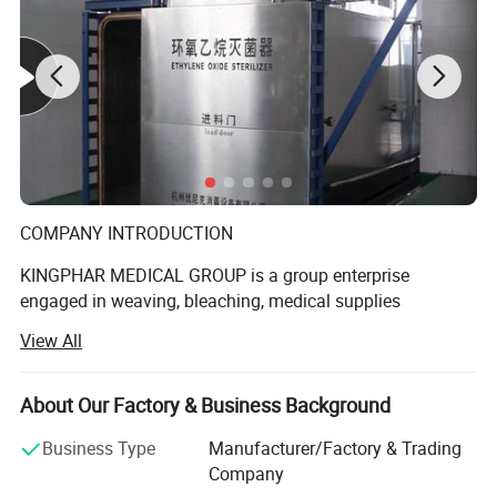
COMPANY INTRODUCTION
KINGPHAR MEDICAL GROUP is a group enterprise
engaged in weaving, bleaching, medical supplies
production etc. The subsidiary include Hubei Qianjiang
View All
Kingphar Medical
Material Co., Ltd, Hubei Kingphar World Healthcare Co.,
About Our Factory & Business Background
Ltd, Qianjiang Kingphar Medical Packaging & Printing Co.,
Ltd, Hubei HeCom Medical Device Co., Ltd and Wuhan
Business Type
Manufacturer/Factory & Trading
Company
Kingphar Medical Device Co., Ltd. We have the right to