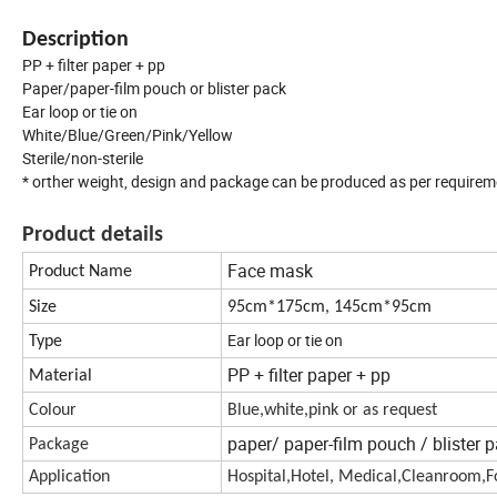
Description
PP + filter paper + pp
Paper/paper-film pouch or blister pack
Ear loop or tie on
White/Blue/Green/Pink/Yellow
Sterile/non-sterile
* orther weight, design and package can be produced as per require
Product details
Face mask
Product Name
Size
95cm*175cm, 145cm*95cm
Ear loop or tie on
Type
PP + filter paper + pp
Material
Colour
Blue,white,pink or as request
paper/ paper-film pouch / blister 
Package
Application
Hospital,Hotel, Medical,Cleanroom,Fo