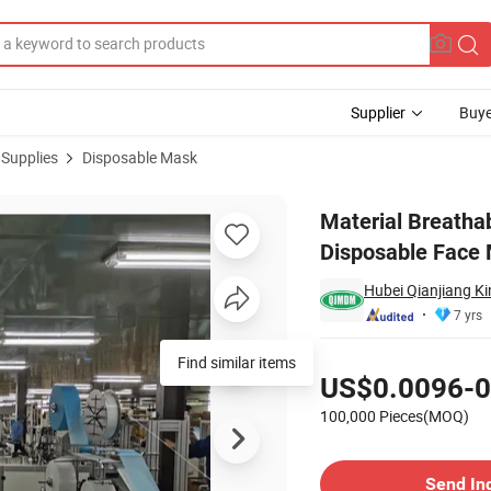
Supplier
Buye
 Supplies
Disposable Mask
d Upgrade Disposable Face Mask Medical Plasticmedical Mask
Material Breatha
Disposable Face 
Hubei Qianjiang Ki
7 yrs
Pricing
Find similar items
US$0.0096-0
100,000 Pieces(MOQ)
Contact Supplier
Send In