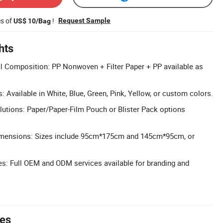
es of
!
Request Sample
US$ 10/Bag
hts
l Composition: PP Nonwoven + Filter Paper + PP available as
: Available in White, Blue, Green, Pink, Yellow, or custom colors.
lutions: Paper/Paper-Film Pouch or Blister Pack options
imensions: Sizes include 95cm*175cm and 145cm*95cm, or
: Full OEM and ODM services available for branding and
tes