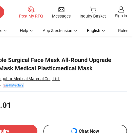
Sign in
Post My RFQ
Messages
Inquiry Basket
r
Help
App & extension
English
Rules
ble Surgical Face Mask All-Round Upgrade
Mask Medical Plasticmedical Mask
ngphar Medical Material Co., Ltd.
.01
quiry
Chat Now