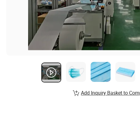
Add Inquiry Basket to Com