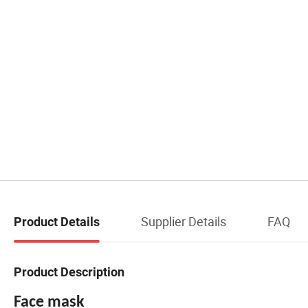
Supplier Details
FAQ
Product Details
Product Description
Face mask