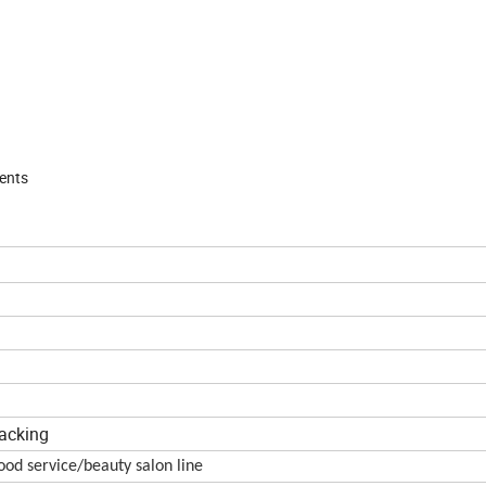
ments
packing
od service/beauty salon line