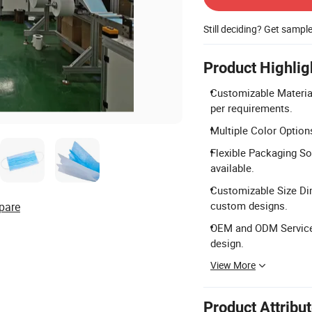
Still deciding? Get sampl
Product Highlig
Customizable Materia
per requirements.
Multiple Color Options
Flexible Packaging So
available.
Customizable Size D
custom designs.
pare
OEM and ODM Services
design.
View More
Product Attribu