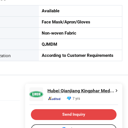
Available
Face Mask/Apron/Gloves
Non-woven Fabric
QJMDM
zation
According to Customer Requirements
Hubei Qianjiang Kingphar Medical Material Co., Ltd.
7 yrs
Send Inquiry