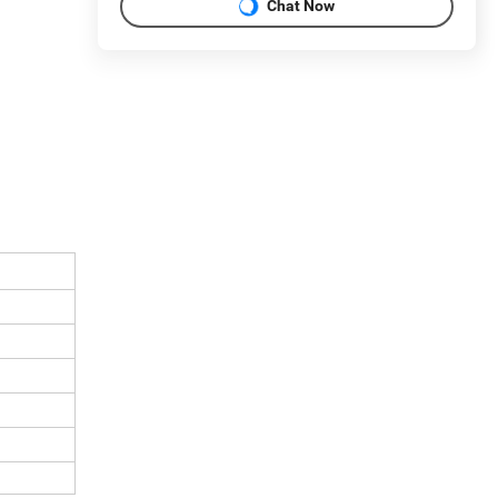
Chat Now