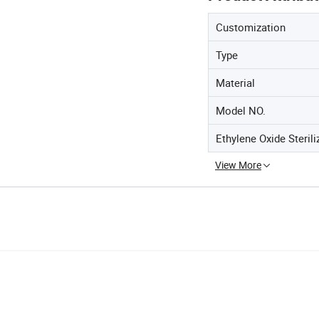
Customization
Type
Material
Model NO.
Ethylene Oxide Sterili
View More