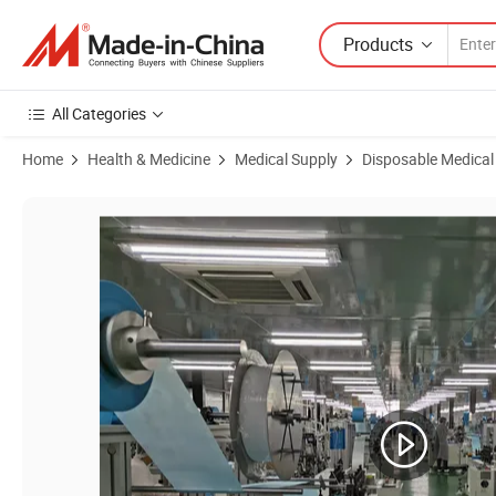
Products
All Categories
Home
Health & Medicine
Medical Supply
Disposable Medical
Product Images of Material Breathable Surgical Face Mask All-Roun