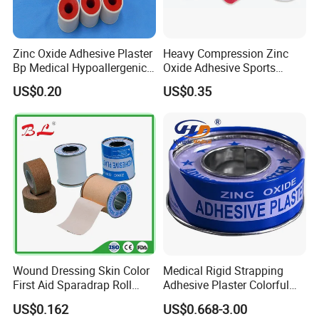
Zinc Oxide Adhesive Plaster
Heavy Compression Zinc
Bp Medical Hypoallergenic
Oxide Adhesive Sports
Tape
Strapping Tape
US$0.20
US$0.35
Wound Dressing Skin Color
Medical Rigid Strapping
First Aid Sparadrap Roll
Adhesive Plaster Colorful
Tape Zinc Oxide Adhesive
Cotton Zinc Oxide Tape
US$0.162
US$0.668-3.00
Plaster -F