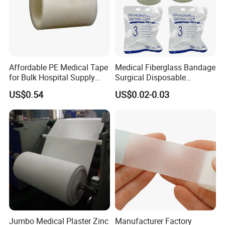
Affordable PE Medical Tape
Medical Fiberglass Bandage
for Bulk Hospital Supply
Surgical Disposable
Purchases
Orthopedic Casting Tape
US$0.54
US$0.02-0.03
Jumbo Medical Plaster Zinc
Manufacturer Factory