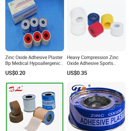
Zinc Oxide Adhesive Plaster
Heavy Compression Zinc
Bp Medical Hypoallergenic
Oxide Adhesive Sports
Tape
Strapping Tape
US$0.20
US$0.35