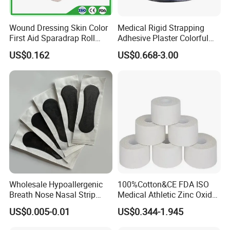
Wound Dressing Skin Color
Medical Rigid Strapping
First Aid Sparadrap Roll
Adhesive Plaster Colorful
Tape Zinc Oxide Adhesive
Cotton Zinc Oxide Tape
US$0.162
US$0.668-3.00
Plaster -F
Wholesale Hypoallergenic
100%Cotton&CE FDA ISO
Breath Nose Nasal Strip
Medical Athletic Zinc Oxide
with Gentle All-Night
Glue Athletic Adhesive
US$0.005-0.01
US$0.344-1.945
Adhesion
Fabric Latex or Latex Free
Glue Waterproof Sports