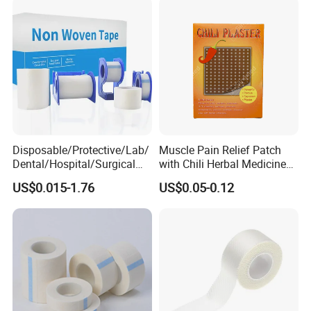
Tape
Disposable/Protective/Lab/
Muscle Pain Relief Patch
Dental/Hospital/Surgical
with Chili Herbal Medicine
ISO Approved Anti-Allergy
Capsicum Plaster
US$0.015-1.76
US$0.05-0.12
Surgical Dressing Plaster
Micropore Non Woven
Medical Paper Tape