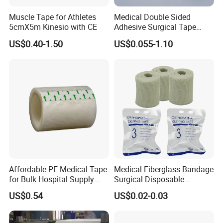
*Other width,length,weight or package can be produced as per
Muscle Tape for Athletes
Medical Double Sided
requirements
5cmX5m Kinesio with CE
Adhesive Surgical Tape
Sterile Use for Hospital
Detailed Photos
US$0.40-1.50
US$0.055-1.10
Surgical Drape
Affordable PE Medical Tape
Medical Fiberglass Bandage
for Bulk Hospital Supply
Surgical Disposable
Purchases
Orthopedic Casting Tape
US$0.54
US$0.02-0.03