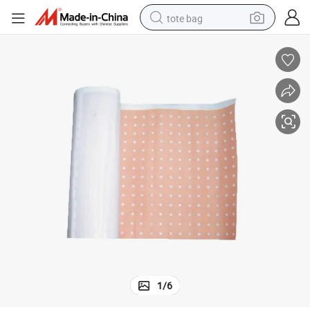
tote bag
electric scooter
weight loss capsule
wheel loader
pullover hoody
tshirt
basketball shoe
sport shoe
1
/
6