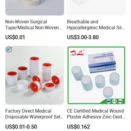
Non-Woven Surgical
Breathable and
Tape/Medical Non-Woven
Hypoallergenic Medical Silk
Tape/Micropore Surgical
Adhesive Tape for Sensitive
US$0.01
US$3.00-3.80
Tape
Skin
Factory Direct Medical
CE Certified Medical Wound
Disposable Waterproof Self-
Plaster Adhesive Zinc Oxide
Adhesive Acrylic Glue Silk
Adhesive Plaster Roll -F
US$0.01-0.50
US$0.162
Tape