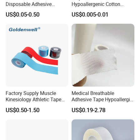
Disposable Adhesive
Hypoallergenic Cotton
Surgical Tapes Non Woven
Mouth Tape for Night Time
US$0.05-0.50
US$0.005-0.01
Tapes/ Silk Tapes/ PE
Snoring with Individually
Tapes/ Paper Tapes/ Zinc
Wrapped Single-Use Strips
Oxide Ahesive Plasters
Factory Supply Muscle
Medical Breathable
Kinesiology Athletic Tape
Adhesive Tape Hypoallergic
Sports Waterproof 5cm X
Sterile Silk Plaster
US$0.50-1.50
US$0.19-2.78
5m