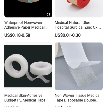
Waterproof Nonwoven
Medical Natural Glue
Adhesive Paper Medical
Hospital Surgical Zinc Oxide
Tape for Fixed Needle
Adhesive Plaster
US$0.18-0.58
US$0.01-0.30
Surgical and Sealing
Medical Skin-Adhesive
Non Woven Tissue Medical
Budget PE Medical Tape
Tape Disposable Double
Sided Roll for Surgical