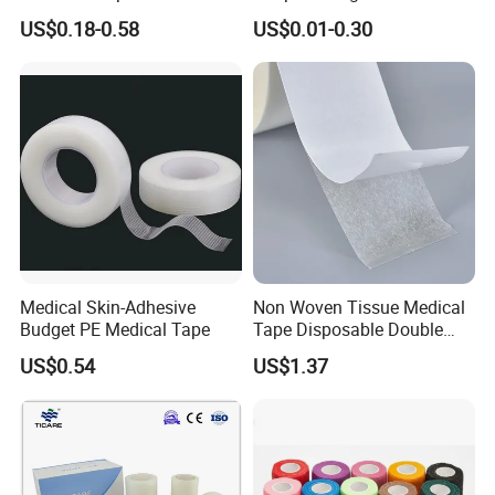
Tape for Fixed Needle
Adhesive Plaster
US$0.18-0.58
US$0.01-0.30
Surgical and Sealing
Medical Skin-Adhesive
Non Woven Tissue Medical
Budget PE Medical Tape
Tape Disposable Double
Sided Roll for Surgical
US$0.54
US$1.37
Drape