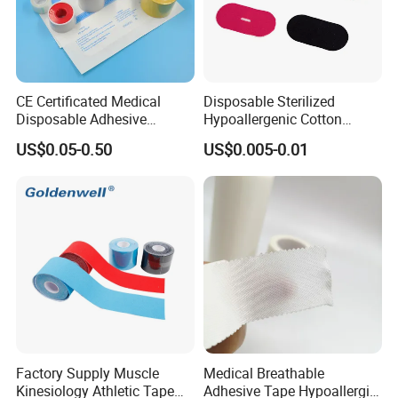
CE Certificated Medical
Disposable Sterilized
Disposable Adhesive
Hypoallergenic Cotton
Surgical Tapes Non Woven
Mouth Tape for Night Time
US$0.05-0.50
US$0.005-0.01
Tapes/ Silk Tapes/ PE
Snoring with Individually
Tapes/ Paper Tapes/ Zinc
Wrapped Single-Use Strips
Oxide Ahesive Plasters
Factory Supply Muscle
Medical Breathable
Kinesiology Athletic Tape
Adhesive Tape Hypoallergic