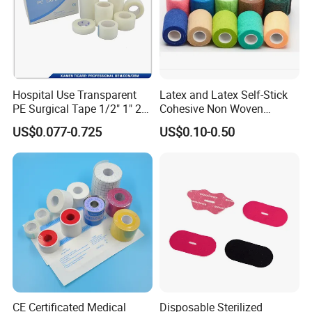
Hospital Use Transparent
Latex and Latex Self-Stick
PE Surgical Tape 1/2" 1" 2"
Cohesive Non Woven
3"
Bandage Veterinary
US$0.077-0.725
US$0.10-0.50
Bandage Pet Bandage
Horse Bandage Animal
Bandage 1"/2"/3"/4"X5
Yards CE ISO FDA
CE Certificated Medical
Disposable Sterilized