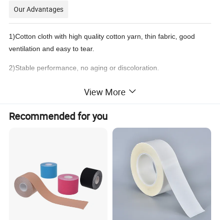
Our Advantages
1)
Cotton cloth with high quality cotton yarn, thin fabric, good
ventilation and easy to tear
.
2)
Stable performance, no aging or discoloration.
3)N
o residue glue
.
View More
4)Non-irritating to skin.
Recommended for you
Product Description
Product name:
Perforated Zinc Oxide Adhesive Tape
100% Cotton Fabric + Zinc Oxide Adhesive
Material:
Size:
5cm/10cm/12cm/18cm× 5m, etc
Color:
White, Light Skin,Dark Skin
Using:
Protect fingers,hands,arms,knees,for the fixation of all kinds of dressings,syringe needles,catheters,etc
OEM:
Accpted
1roll/Polybag, 12roll/Bag
Packing:
Certification:
CE,FDA and ISO13485