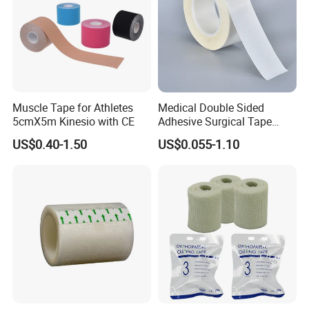
Muscle Tape for Athletes
Medical Double Sided
5cmX5m Kinesio with CE
Adhesive Surgical Tape
Sterile Use for Hospital
US$0.40-1.50
US$0.055-1.10
Surgical Drape