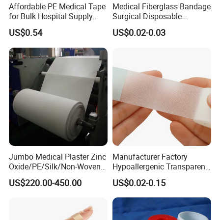
Affordable PE Medical Tape
Medical Fiberglass Bandage
for Bulk Hospital Supply
Surgical Disposable
Purchases
Orthopedic Casting Tape
US$0.54
US$0.02-0.03
FAQ
- Are you manufacture or trade company?
Jumbo Medical Plaster Zinc
Manufacturer Factory
Oxide/PE/Silk/Non-Woven
Hypoallergenic Transparent
We are factory founded in 1989.Kingphar is a group enterprise
Paper Tape Semi-Finished
Perforated CE ISO FDA
engaged in
US$220.00-450.00
US$0.02-0.15
Raw Material
Surgical Adhesive Medical
Tape Bandage Nonwoven
weaving, bleaching ,medical supplies production etc.
Paper Tape Silk Tape PE
Tape
- What is your main product?