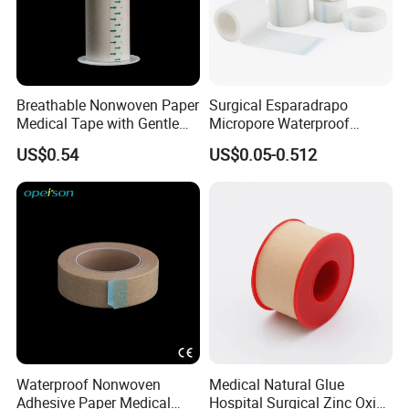
Breathable Nonwoven Paper
Surgical Esparadrapo
Medical Tape with Gentle
Micropore Waterproof
Adhesion
Transparent Surgical PE
US$0.54
US$0.05-0.512
Medical Adhesive Tape
Waterproof Nonwoven
Medical Natural Glue
Adhesive Paper Medical
Hospital Surgical Zinc Oxide