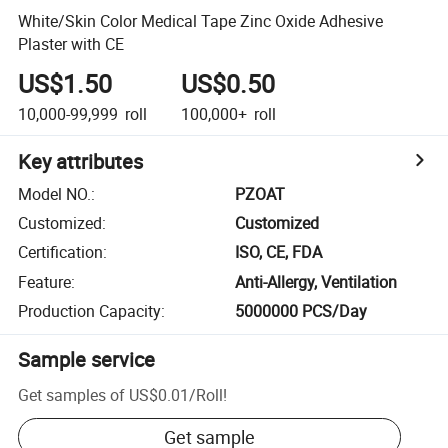
White/Skin Color Medical Tape Zinc Oxide Adhesive
Plaster with CE
US$1.50
US$0.50
10,000-99,999
roll
100,000+
roll
Key attributes
Model NO.
:
PZOAT
Customized
:
Customized
Certification
:
ISO, CE, FDA
Feature
:
Anti-Allergy, Ventilation
Production Capacity
:
5000000 PCS/Day
Sample service
Get samples of
US$0.01
/
Roll
!
Get sample