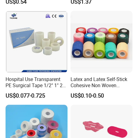
US$0.54
US$1.37
Drape
Hospital Use Transparent
Latex and Latex Self-Stick
PE Surgical Tape 1/2" 1" 2"
Cohesive Non Woven
3"
Bandage Veterinary
US$0.077-0.725
US$0.10-0.50
Bandage Pet Bandage
Horse Bandage Animal
Bandage 1"/2"/3"/4"X5
Yards CE ISO FDA