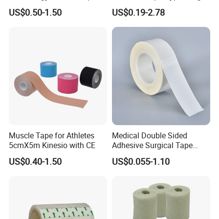
Sports Waterproof 5cm X
Sterile Silk Plaster
US$0.50-1.50
US$0.19-2.78
5m
Muscle Tape for Athletes
Medical Double Sided
5cmX5m Kinesio with CE
Adhesive Surgical Tape
Sterile Use for Hospital
US$0.40-1.50
US$0.055-1.10
Surgical Drape