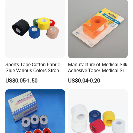
Adhesive Tape
Sports Tape Cotton Fabric
Manufacture of Medical Silk
Glue Various Colors Strong
Adhesive Tape/ Medical Silk
Adhesion Athletes Rigid
Plaster
US$0.05-1.50
US$0.04-0.20
Strapping
FDA/CE/ISO/Wca/BSCI