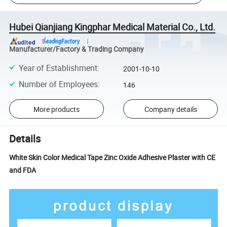
Hubei Qianjiang Kingphar Medical Material Co., Ltd.
Manufacturer/Factory & Trading Company
Year of Establishment
:
2001-10-10
Number of Employees
:
146
More products
Company details
Details
White Skin Color Medical Tape Zinc Oxide Adhesive Plaster with CE
and FDA