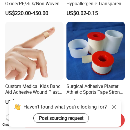
Oxide/PE/Silk/Non-Woven
Hypoallergenic Transparent
Paper Tape Semi-Finished
Perforated CE ISO FDA
US$220.00-450.00
US$0.02-0.15
Raw Material
Surgical Adhesive Medical
Tape Bandage Nonwoven
Paper Tape Silk Tape PE
Tape
Custom Medical Kids Band
Surgical Adhesive Plaster
Aid Adhesive Wound Plaster
Athletic Sports Tape Strong
Brown Waterproof Plaster
Rigid Strapping Tape for
US$0.005-0.01
US$0.03-1.50
Sports Injuries Zinc Oxide
Haven't found what you're looking for?
Adhesive Plaster Zinc Oxide
Tape for Tin Package
Post sourcing request
Send Inquiry
Chat Now