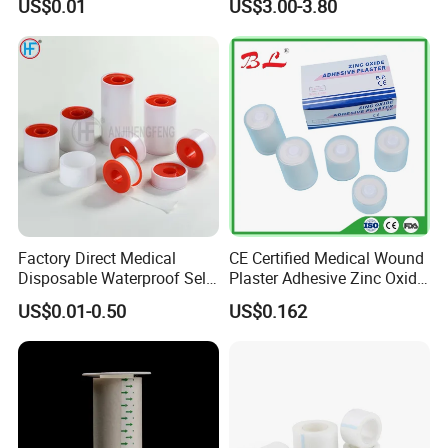
US$0.01
US$3.00-3.80
Tape
Skin
Factory Direct Medical
CE Certified Medical Wound
Disposable Waterproof Self-
Plaster Adhesive Zinc Oxide
Adhesive Acrylic Glue Silk
Adhesive Plaster Roll -F
US$0.01-0.50
US$0.162
Tape