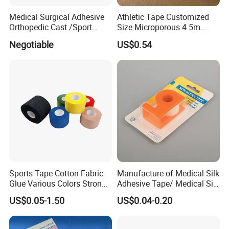
It is about 15-30days after confirming the order.
Medical Surgical Adhesive
Athletic Tape Customized
Orthopedic Cast /Sport
Size Microporous 4.5m
Protection/Kinesiology
Medical Surgical
Negotiable
US$0.54
PE/Nonwoven /Cotton
Waterproof Adhesive Tape
/Zinc Oxide Waterproof
Adhesive Tape
Sports Tape Cotton Fabric
Manufacture of Medical Silk
Glue Various Colors Strong
Adhesive Tape/ Medical Silk
Adhesion Athletes Rigid
Plaster
US$0.05-1.50
US$0.04-0.20
Strapping
FDA/CE/ISO/Wca/BSCI