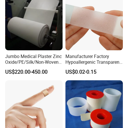
Jumbo Medical Plaster Zinc
Manufacturer Factory
Oxide/PE/Silk/Non-Woven
Hypoallergenic Transparent
Paper Tape Semi-Finished
Perforated CE ISO FDA
US$220.00-450.00
US$0.02-0.15
Raw Material
Surgical Adhesive Medical
Tape Bandage Nonwoven
Paper Tape Silk Tape PE
Tape