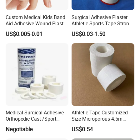
Custom Medical Kids Band
Surgical Adhesive Plaster
Aid Adhesive Wound Plaster
Athletic Sports Tape Strong
Brown Waterproof Plaster
Rigid Strapping Tape for
US$0.005-0.01
US$0.03-1.50
Sports Injuries Zinc Oxide
Adhesive Plaster Zinc Oxide
Tape for Tin Package
Medical Surgical Adhesive
Athletic Tape Customized
Orthopedic Cast /Sport
Size Microporous 4.5m
Protection/Kinesiology
Medical Surgical
Negotiable
US$0.54
PE/Nonwoven /Cotton
Waterproof Adhesive Tape
/Zinc Oxide Waterproof