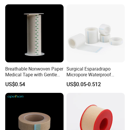
Breathable Nonwoven Paper
Surgical Esparadrapo
Medical Tape with Gentle
Micropore Waterproof
Adhesion
Transparent Surgical PE
US$0.54
US$0.05-0.512
Medical Adhesive Tape