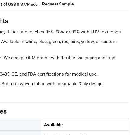
es of
!
Request Sample
US$ 0.37/Piece
hts
ency: Filter rate reaches 95%, 98%, or 99% with TUV test report.
vailable in white, blue, green, red, pink, yellow, or custom
e: We accept OEM orders with flexible packaging and logo
13485, CE, and FDA certifications for medical use.
 Soft non-woven fabric with breathable 3-ply design.
tes
Available