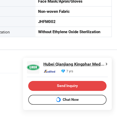
Face Mask/Apron/Gloves
Non-woven Fabric
JHFM002
zation
Without Ethylene Oxide Sterilization
Hubei Qianjiang Kingphar Medical Material Co., Ltd.
7 yrs
Send Inquiry
Chat Now