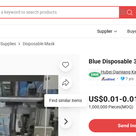
Supplier
Buye
 Supplies
Disposable Mask
Blue Disposable 
Hubei Qianjiang Ki
7 yrs
Pricing
US$0.01-0.0
Find similar items
1,000,000 Pieces(MOQ)
Contact Supplier
Send In