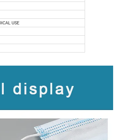
DICAL USE