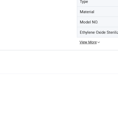
Type
Material
Model NO.
Ethylene Oxide Sterili
View More