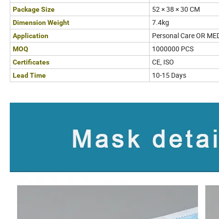
52 × 38 × 30 CM
Package Size
7.4kg
Dimension Weight
Personal Care OR ME
Application
1000000 PCS
MOQ
CE, ISO
Certificates
10-15 Days
Lead Time