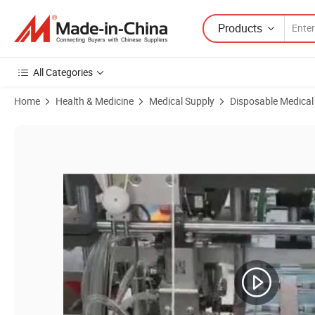
Products
All Categories
Home
Health & Medicine
Medical Supply
Disposable Medical
Product Images of Blue Disposable 3-Ply Surgical Face Mask