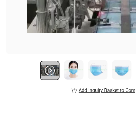
Add Inquiry Basket to Com