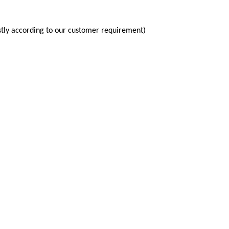
tly according to our customer requirement)