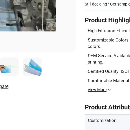
Still deciding? Get sampl
Product Highlig
High Filtration Effici
Customizable Colors: A
colors.
OEM Service Availabl
printing.
Certified Quality: ISO
Comfortable Material:
pare
View More
Product Attribu
Customization