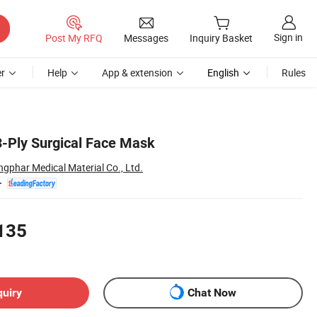
Sign in
Post My RFQ
Messages
Inquiry Basket
r
Help
App & extension
English
Rules
3-Ply Surgical Face Mask
ngphar Medical Material Co., Ltd.
135
quiry
Chat Now