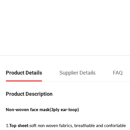
Supplier Details
FAQ
Product Details
Product Description
Non-woven face mask(3ply ear-loop)
1.
Top sheet
:soft non woven fabrics, breathable and confortable