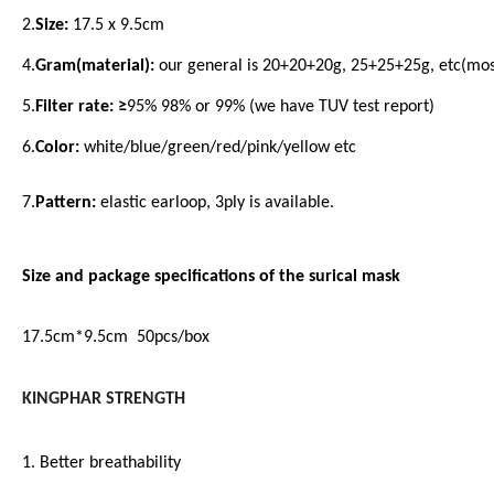
2.
Size:
17.5 x 9.5cm
4.
Gram(material):
our general is 20+20+20g, 25+25+25g, etc(mos
5.
Filter rate: ≥
95% 98% or 99% (we have TUV test report)
6.
Color:
white/blue/green/red/pink/yellow etc
7.
Pattern:
elastic earloop, 3ply is available.
Size and package specifications of the surical mask
17.5cm*9.5cm 50pcs/box
KINGPHAR STRENGTH
1. Better breathability