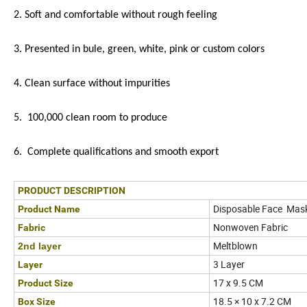
2. Soft and comfortable without rough feeling
3. Presented in bule, green, white, pink or custom colors
4. Clean surface without impurities
5. 100,000 clean room to produce
6. Complete qualifications and smooth export
PRODUCT DESCRIPTION
Disposable Face Mas
Product Name
Nonwoven Fabric
Fabric
Meltblown
2nd layer
3 Layer
Layer
17 x 9.5 CM
Product Size
18.5 × 10 x 7.2 CM
Box Size