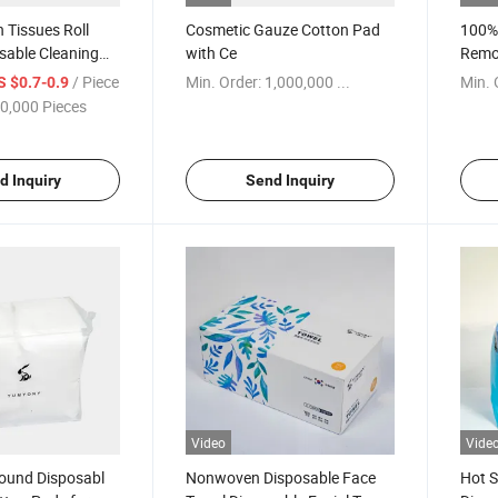
n Tissues Roll
Cosmetic Gauze Cotton Pad
100%
sable Cleaning
with Ce
Remo
Cotto
/ Piece
Min. Order:
1,000,000 ...
Min. 
S $0.7-0.9
0,000 Pieces
d Inquiry
Send Inquiry
Video
Vide
ound Disposabl
Nonwoven Disposable Face
Hot 