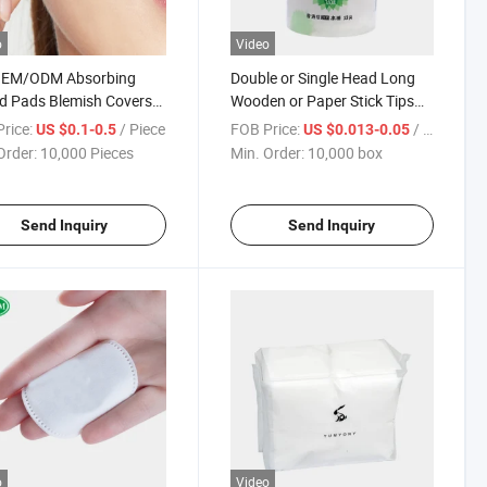
o
Video
OEM/ODM Absorbing
Double or Single Head Long
d Pads Blemish Covers
Wooden or Paper Stick Tips
Treatment Acne Patch
Cotton Bud
rice:
/ Piece
FOB Price:
/ box
US $0.1-0.5
US $0.013-0.05
Order:
10,000 Pieces
Min. Order:
10,000 box
Send Inquiry
Send Inquiry
o
Video