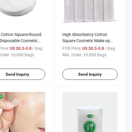
 Cotton Square/Round
High Absorbency Cotton
Disposable Cosmetic
Square Cosmetic Make up
on
Remover Pad
rice:
/ Bag
FOB Price:
/ Bag
US $0.5-0.8
US $0.5-0.8
Order:
10,000 Bags
Min. Order:
10,000 Bags
Send Inquiry
Send Inquiry