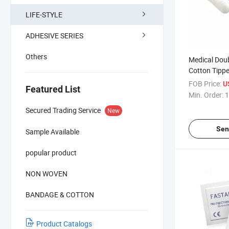
LIFE-STYLE
ADHESIVE SERIES
Others
Medical Dou
Cotton Tippe
FOB Price:
U
Featured List
Min. Order:
1
Secured Trading Service
New
Sen
Sample Available
popular product
NON WOVEN
BANDAGE & COTTON
Product Catalogs