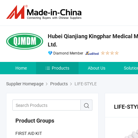
Hubei Qianjiang Kingphar Medical Ma
Ltd.
Diamond Member
Home
Products
About Us
Solutio
Supplier Homepage
Products
LIFE-STYLE
LIFE-STY
Product Groups
FIRST AID KIT