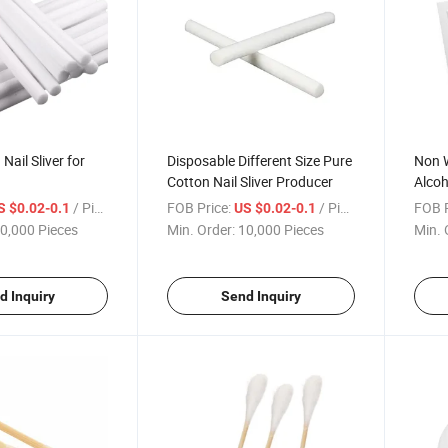
ail Sliver for
Disposable Different Size Pure
Non 
Cotton Nail Sliver Producer
Alcoh
Alcoh
/ Piece
FOB Price:
/ Piece
FOB P
S $0.02-0.1
US $0.02-0.1
0,000 Pieces
Min. Order:
10,000 Pieces
Min. 
d Inquiry
Send Inquiry