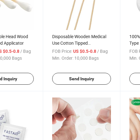
ble Head Wood
Disposable Wooden Medical
100%
d Applicator
Use Cotton Tipped
Type 
Applicators for First Aid
Cott
/ Bag
FOB Price:
/ Bag
FOB P
S $0.5-0.8
US $0.5-0.8
0,000 Bags
Min. Order:
10,000 Bags
Min. 
d Inquiry
Send Inquiry