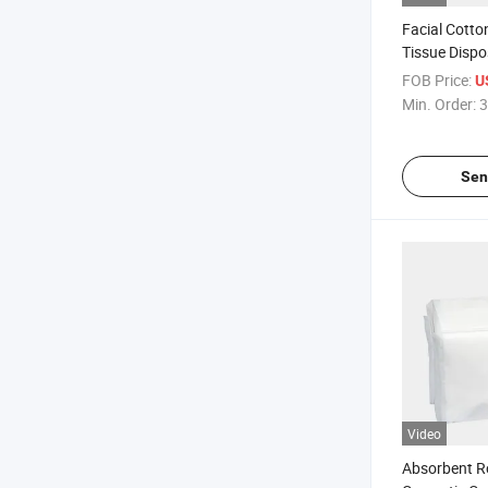
Facial Cotto
Tissue Dispo
Towel
FOB Price:
U
Min. Order:
3
Sen
Video
Absorbent R