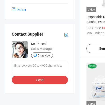
Poster
Video
Disposable S
Alcohol Wip
FOB Price:
U
Min. Order:
1
Contact Supplier
Mr. Pascal
Sales Manager
Sen
Chat Now
Send
Video