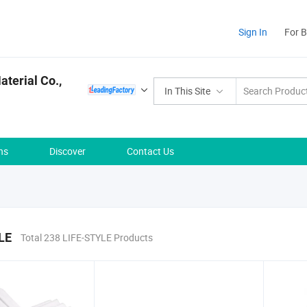
Sign In
For 
terial Co.,
In This Site
ns
Discover
Contact Us
LE
Total 238 LIFE-STYLE Products