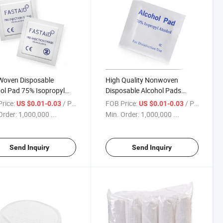
Woven Disposable
High Quality Nonwoven
ol Pad 75% Isopropyl
Disposable Alcohol Pads
ol Wipes
65X30mm
rice:
/ Piece
FOB Price:
/ Piece
US $0.01-0.03
US $0.01-0.03
Order:
1,000,000 ...
Min. Order:
1,000,000 ...
Send Inquiry
Send Inquiry