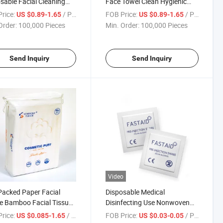
sable Facial Cleaning
Face Towel Clean Hygienic
s Roll Towels Dry
Not Harm Skin Microfiber
rice:
/ Piece
FOB Price:
/ Piece
US $0.89-1.65
US $0.89-1.65
Facial Makeup Cleansing
Order:
100,000 Pieces
Min. Order:
100,000 Pieces
Towel
Send Inquiry
Send Inquiry
Video
Packed Paper Facial
Disposable Medical
e Bamboo Facial Tissue
Disinfecting Use Nonwoven
 Towel China Disposable
Alcohol Swabs Alcohol Pads
rice:
/ Piece
FOB Price:
/ Piece
US $0.085-1.65
US $0.03-0.05