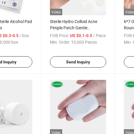
Video
Vide
terile Alcohol Pad
Sterile Hydro Colloid Acne
6*7 
es
Pimple Patch Gentle
Roun
Breathable Cover Healing
Spot 
/ box
FOB Price:
/ Piece
FOB P
S $0.3-0.5
US $0.1-0.5
Dots
0,000 box
Min. Order:
10,000 Pieces
Min. 
d Inquiry
Send Inquiry
Video
Vide