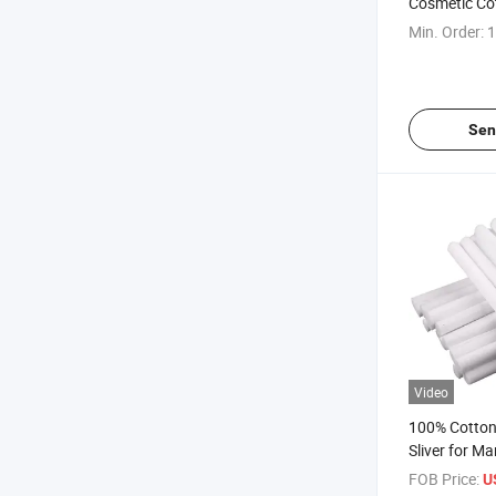
Cosmetic Co
Make-up
Min. Order:
1
Sen
Video
100% Cotton
Sliver for Ma
FOB Price:
U