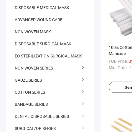
DISPOSABLE MEDICAL MASK
ADVANCED WOUND CARE
NON WOVEN MASK
DISPOSABLE SURGICAL MASK
100% Cotton N
Manicure
EO STERILIZATION SURGICAL MASK
FOB Price:
U
Min. Order:
1
NON WOVEN SERIES
GAUZE SERIES
Sen
COTTON SERIES
BANDAGE SERIES
DENTAL DISPOSABLE SERIES
SURGICAL/OR SERIES