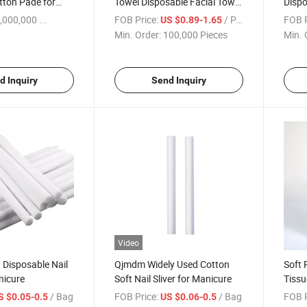
tton Pade for
Towel Disposable Facial Towel
Dispo
Disposable, Eco-Friendly,
Towel
,000,000 ...
FOB Price:
/ Piece
FOB P
US $0.89-1.65
Factory Price
Min. Order:
100,000 Pieces
Min. 
d Inquiry
Send Inquiry
Video
 Disposable Nail
Qjmdm Widely Used Cotton
Soft 
nicure
Soft Nail Sliver for Manicure
Tissu
Paper
/ Bag
FOB Price:
/ Bag
FOB P
S $0.05-0.5
US $0.06-0.5