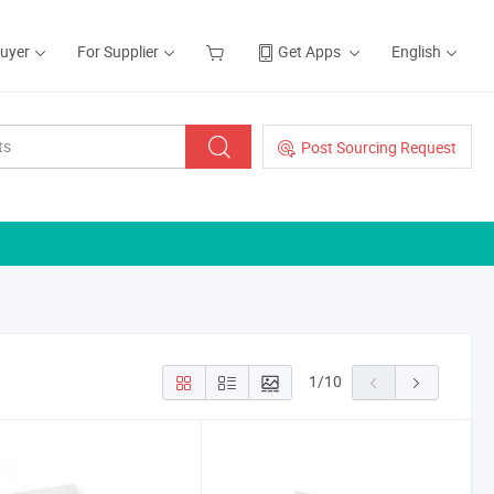
Buyer
For Supplier
Get Apps
English
Post Sourcing Request
1
/
10