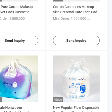
 Pure Cotton Makeup
Cotton Cosmetics Makeup
ver Pads Cosmetic
Skin Personal Care Face Pad
n for Lady′ S Beauty
Order:
1,000,000 ...
Min. Order:
1,000,000 ...
Send Inquiry
Send Inquiry
o
Video
Sale Nonwoven
New Popular Fiber Disposable