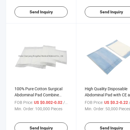
Send Inquiry
Send Inquiry
100% Pure Cotton Surgical
High Quality Disposable
Abdominal Pad Combine
Abdominal Pad with CE 
Dressing Abd Pad
ISO
FOB Price:
/ Piece
FOB Price:
/
US $0.002-0.02
US $0.2-0.22
Min. Order:
100,000 Pieces
Min. Order:
50,000 Piece
Send Inquiry
Send Inquiry