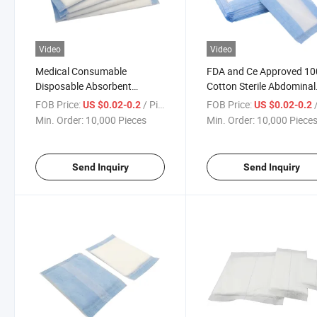
Video
Video
Medical Consumable
FDA and Ce Approved 1
Disposable Absorbent
Cotton Sterile Abdominal
Abdominal Abd Pads
Pads
FOB Price:
/ Piece
FOB Price:
/
US $0.02-0.2
US $0.02-0.2
Min. Order:
10,000 Pieces
Min. Order:
10,000 Piece
Send Inquiry
Send Inquiry