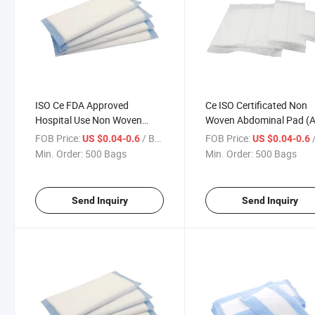
ISO Ce FDA Approved
Ce ISO Certificated Non
Hospital Use Non Woven
Woven Abdominal Pad (
Dressing Abdominal Pad Abd
Pad) for Surgical Use
FOB Price:
/ Bag
FOB Price:
/
US $0.04-0.6
US $0.04-0.6
for Nursing Use
Min. Order:
500 Bags
Min. Order:
500 Bags
Send Inquiry
Send Inquiry