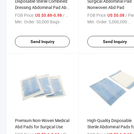
Disposable Sterile Combined
Surgical Abdominal Pad
Dressing Abdominal Pad Abd
Nonwoven Abd Pad
Pad, China Abd Pad, Dressing
FOB Price:
/ Bag
FOB Price:
/ Pi
US $0.88-0.98
US $0.08
Pad
Min. Order:
50,000 Bags
Min. Order:
5,000,000 ...
Send Inquiry
Send Inquiry
Premium Non-Woven Medical
High-Quality Disposable
Abd Pads for Surgical Use
Sterile Abdominal Pads f
Medical Use