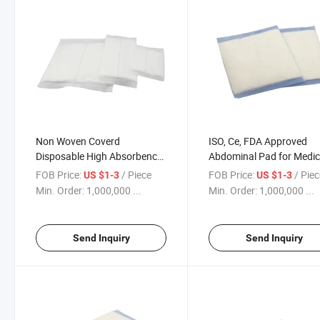
Non Woven Coverd
ISO, Ce, FDA Approved
Disposable High Absorbency
Abdominal Pad for Medic
Medical Abd Pad
Use
FOB Price:
/ Piece
FOB Price:
/ Pie
US $1-3
US $1-3
Min. Order:
1,000,000 ...
Min. Order:
1,000,000 ...
Send Inquiry
Send Inquiry