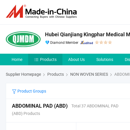
Hubei Qianjiang Kingphar Medical Ma
Diamond Member
Home
Products
About Us
Solutions
Di
Supplier Homepage
Products
NON WOVEN SERIES
ABDOMIN
Product Groups
ABDOMINAL PAD (ABD)
Total 37 ABDOMINAL PAD
(ABD) Products