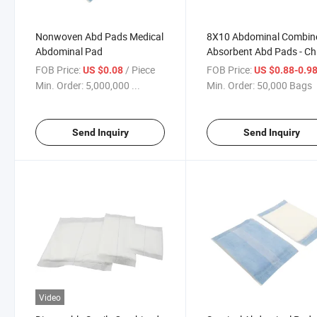
Nonwoven Abd Pads Medical
8X10 Abdominal Combin
Abdominal Pad
Absorbent Abd Pads - Ch
Abd Pads, Absorbent Pa
FOB Price:
/ Piece
FOB Price:
US $0.08
US $0.88-0.9
Min. Order:
5,000,000 ...
Min. Order:
50,000 Bags
Send Inquiry
Send Inquiry
Video