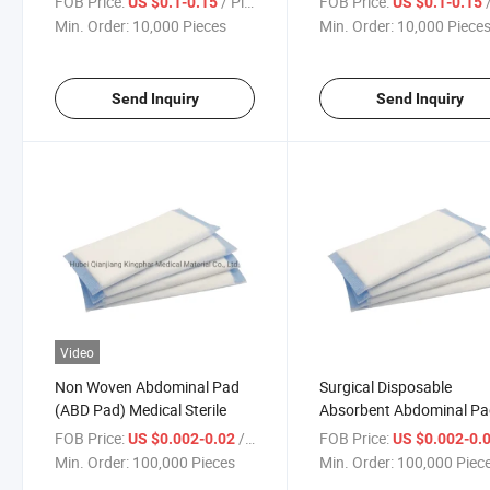
FOB Price:
/ Piece
FOB Price:
/
US $0.1-0.15
US $0.1-0.15
Min. Order:
10,000 Pieces
Min. Order:
10,000 Piece
Send Inquiry
Send Inquiry
Video
Non Woven Abdominal Pad
Surgical Disposable
(ABD Pad) Medical Sterile
Absorbent Abdominal P
Sterile
FOB Price:
/ Piece
FOB Price:
US $0.002-0.02
US $0.002-0.
Min. Order:
100,000 Pieces
Min. Order:
100,000 Piec