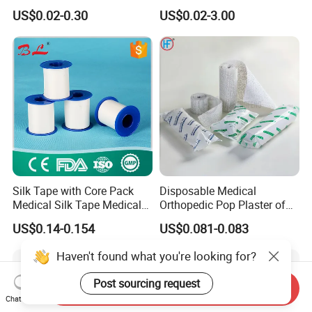
Sports Tape Self Adhesive
High Elastic Bandage
US$0.02-0.30
US$0.02-3.00
Bandage
Silk Tape with Core Pack
Disposable Medical
Medical Silk Tape Medical
Orthopedic Pop Plaster of
Tape
Paris Bandage
US$0.14-0.154
US$0.081-0.083
Haven't found what you're looking for?
Post sourcing request
Send Inquiry
Chat Now