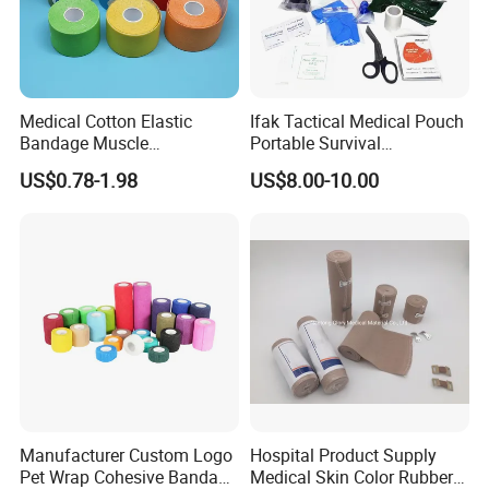
Medical Cotton Elastic
Ifak Tactical Medical Pouch
Bandage Muscle
Portable Survival
Kinesiology Kinesio Physio
Emergency First Aid Kit
US$0.78-1.98
US$8.00-10.00
Therapy Sports Tape with
CE Approved for Relaxing
Overused and Overextended
Muscles
Manufacturer Custom Logo
Hospital Product Supply
Pet Wrap Cohesive Bandage
Medical Skin Color Rubber