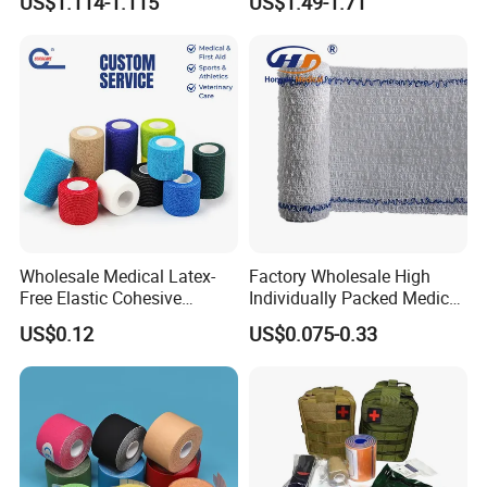
US$1.114-1.115
US$1.49-1.71
Wholesale Medical Latex-
Factory Wholesale High
Free Elastic Cohesive
Individually Packed Medical
Bandage Sport Wrap
Elastic Injury Recovery
US$0.12
US$0.075-0.33
Bandage Vet Wrap
Cotton Spandex Bandage