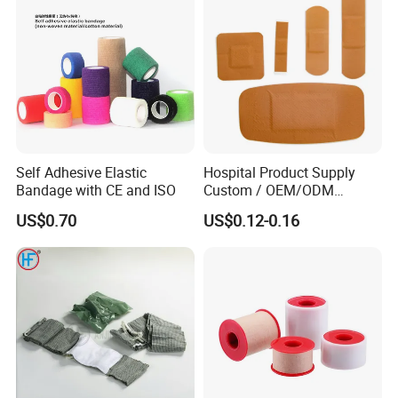
Orthopedic Cast Band
Self Adhesive Elastic
Hospital Product Supply
Bandage with CE and ISO
Custom / OEM/ODM
Waterproof Cartoon /Skin
US$0.70
US$0.12-0.16
Color PE Elastic/ Cohesive
/Self Adhesive Cotton
Bandage for Children/ Kid
/Adult