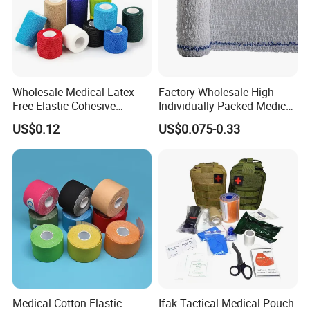
Wholesale Medical Latex-
Factory Wholesale High
Free Elastic Cohesive
Individually Packed Medical
Bandage Sport Wrap
Elastic Injury Recovery
US$0.12
US$0.075-0.33
Bandage Vet Wrap
Cotton Spandex Bandage
Medical Cotton Elastic
Ifak Tactical Medical Pouch