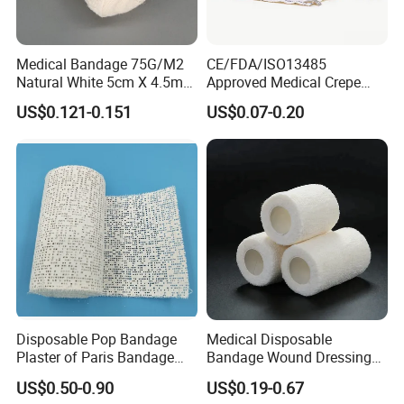
Medical Bandage 75G/M2
CE/FDA/ISO13485
Natural White 5cm X 4.5m
Approved Medical Crepe
Stretched Length Non
Bandage, Elastic Wound
US$0.121-0.151
US$0.07-0.20
Sterile Medical Dressing
Dressing for First Aid
Cotton Elastic Crepe
Bandage
Disposable Pop Bandage
Medical Disposable
Plaster of Paris Bandage
Bandage Wound Dressing
Plaster Cast Bandage
Non Woven Paper Tape
US$0.50-0.90
US$0.19-0.67