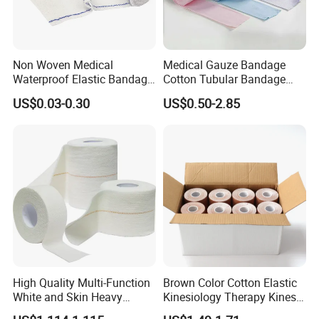
Non Woven Medical
Medical Gauze Bandage
Waterproof Elastic Bandage
Cotton Tubular Bandage
with Name
Tube Stockinette Dressing
US$0.03-0.30
US$0.50-2.85
Support
High Quality Multi-Function
Brown Color Cotton Elastic
White and Skin Heavy
Kinesiology Therapy Kinesio
Elastic Adhesive Plaster
Tape (K-1)