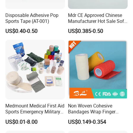
Disposable Adhesive Pop
Mdr CE Approved Chinese
Sports Tape (AT-001)
Manufacturer Hot Sale Soft
Wound Dressing
US$0.40-0.50
US$0.385-0.50
Compressed Gauze
Medmount Medical First Aid
Non Woven Cohesive
Sports Emergency Military
Bandages Wrap Finger
Trauma Pop PBT Cold
Bandage with Factory CE,
US$0.01-8.00
US$0.149-0.354
Cohesive Israeli Tubular
ISO, FDA
Orthopedic Casting Eab