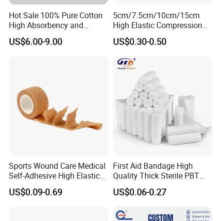
Hot Sale 100% Pure Cotton
5cm/7.5cm/10cm/15cm
High Absorbency and
High Elastic Compression
Softness Absorbent Cotton
Bandage Skin Color Elastic
US$6.00-9.00
US$0.30-0.50
Gauze Roll for Hospital Use
Bandage
Sports Wound Care Medical
First Aid Bandage High
Self-Adhesive High Elastic
Quality Thick Sterile PBT
Bandage
Gauze Cohesive Elastic
US$0.09-0.69
US$0.06-0.27
Bandage