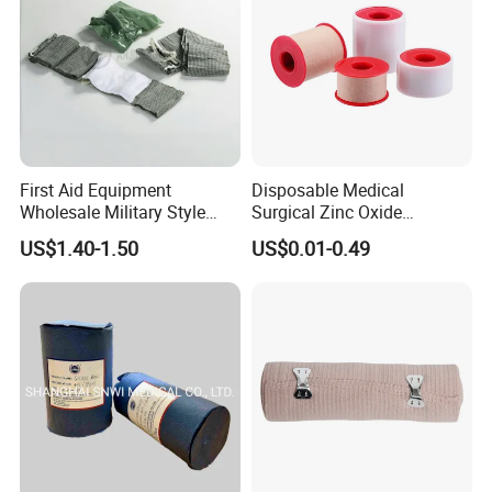
First Aid Equipment
Disposable Medical
Wholesale Military Style
Surgical Zinc Oxide
Trauma Bandage Medical
Adhesive Plaster PE Tape
US$1.40-1.50
US$0.01-0.49
Emergency Compression
Non Woven Tape Silk Tape
Green Israel Bandage