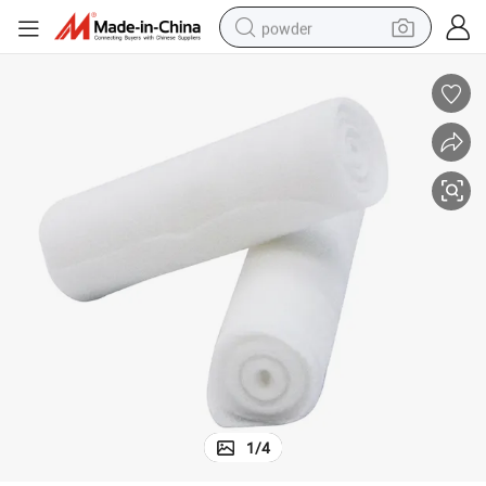
powder
tote bag
crawler excavator
farm tractor
shoulder bag
electric car
man watch
electric bike
1
/
4