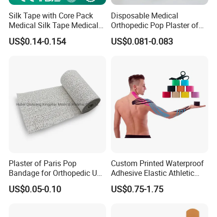
Silk Tape with Core Pack
Disposable Medical
Medical Silk Tape Medical
Orthopedic Pop Plaster of
Tape
Paris Bandage
US$0.14-0.154
US$0.081-0.083
Plaster of Paris Pop
Custom Printed Waterproof
Bandage for Orthopedic Use
Adhesive Elastic Athletic
Cast Bandage Pop Bandage
Kinesiology Sports Tape for
US$0.05-0.10
US$0.75-1.75
(Plaster of Paris Bandage)
Therapy Muscle
Soft Rolls Cotton Pop
Undercast Padding