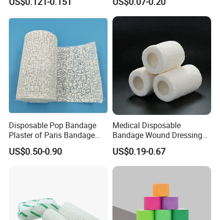
US$0.121-0.151
US$0.07-0.20
Sterile Medical Dressing
Dressing for First Aid
Cotton Elastic Crepe
Bandage
Disposable Pop Bandage
Medical Disposable
Plaster of Paris Bandage
Bandage Wound Dressing
Plaster Cast Bandage
Non Woven Paper Tape
US$0.50-0.90
US$0.19-0.67