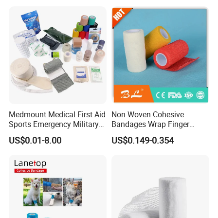
Medmount Medical First Aid
Non Woven Cohesive
Sports Emergency Military
Bandages Wrap Finger
Trauma Pop PBT Cold
Bandage with Factory CE,
US$0.01-8.00
US$0.149-0.354
Cohesive Israeli Tubular
ISO, FDA
Orthopedic Casting Eab
Gauze Crepe Triangular
Elastic Bandage