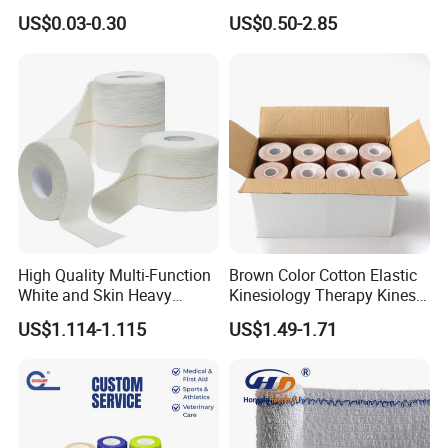
with Name
Tube Stockinette Dressing
US$0.03-0.30
US$0.50-2.85
Support
High Quality Multi-Function
Brown Color Cotton Elastic
White and Skin Heavy
Kinesiology Therapy Kinesio
Elastic Adhesive Plaster
Tape (K-1)
US$1.114-1.115
US$1.49-1.71