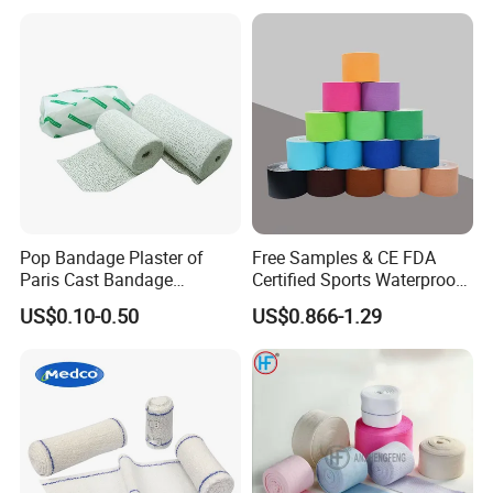
Pop Bandage Plaster of
Free Samples & CE FDA
Paris Cast Bandage
Certified Sports Waterproof
Orthopedic Bandage
Muscle Kinesiology Tape
US$0.10-0.50
US$0.866-1.29