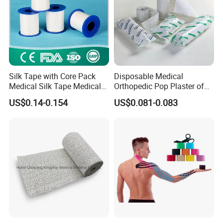
Silk Tape with Core Pack
Disposable Medical
Medical Silk Tape Medical
Orthopedic Pop Plaster of
Tape
Paris Bandage
US$0.14-0.154
US$0.081-0.083