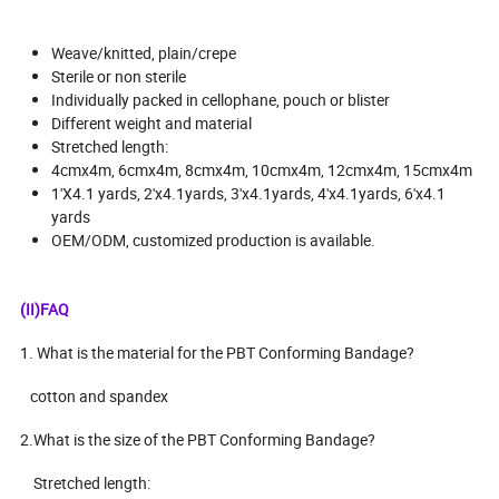
Weave/knitted, plain/crepe
Sterile or non sterile
Individually packed in cellophane, pouch or blister
Different weight and material
Stretched length:
4cmx4m, 6cmx4m, 8cmx4m, 10cmx4m, 12cmx4m, 15cmx4m
1'X4.1 yards, 2'x4.1yards, 3'x4.1yards, 4'x4.1yards, 6'x4.1
yards
OEM/ODM, customized production is available.
(II)FAQ
1. What is the material for the PBT Conforming Bandage?
cotton and spandex
2.What is the size of the PBT Conforming Bandage?
Stretched length: