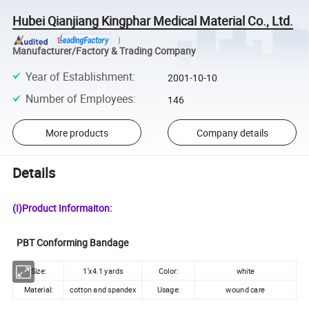
Hubei Qianjiang Kingphar Medical Material Co., Ltd.
Manufacturer/Factory & Trading Company
Year of Establishment
:
2001-10-10
Number of Employees
:
146
More products
Company details
Details
(I)Product Informaiton:
PBT Conforming Bandage
Size:
1'x4.1 yards
Color:
white
Material:
cotton and spandex
Usage:
wound care