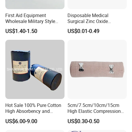
First Aid Equipment
Disposable Medical
Wholesale Military Style
Surgical Zinc Oxide
Trauma Bandage Medical
Adhesive Plaster PE Tape
US$1.40-1.50
US$0.01-0.49
Emergency Compression
Non Woven Tape Silk Tape
Green Israel Bandage
Hot Sale 100% Pure Cotton
5cm/7.5cm/10cm/15cm
High Absorbency and
High Elastic Compression
Softness Absorbent Cotton
Bandage Skin Color Elastic
US$6.00-9.00
US$0.30-0.50
Gauze Roll for Hospital Use
Bandage