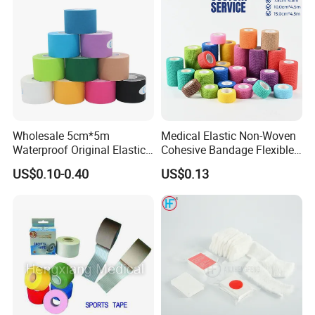
Wholesale 5cm*5m
Medical Elastic Non-Woven
Waterproof Original Elastic
Cohesive Bandage Flexible
Therapeutic Athletic Tape
Self-Adherent Wrap
US$0.10-0.40
US$0.13
Kinesiology Sports Muscle
Breathable Vet Wrap
Tape
Bandage for Sports and
Veterinary Use