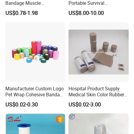
Bandage Muscle
Portable Survival
Kinesiology Kinesio Physio
Emergency First Aid Kit
US$0.78-1.98
US$8.00-10.00
Therapy Sports Tape with
CE Approved for Relaxing
Overused and Overextended
Muscles
Manufacturer Custom Logo
Hospital Product Supply
Pet Wrap Cohesive Bandage
Medical Skin Color Rubber
Sports Tape Self Adhesive
High Elastic Bandage
US$0.02-0.30
US$0.02-3.00
Bandage