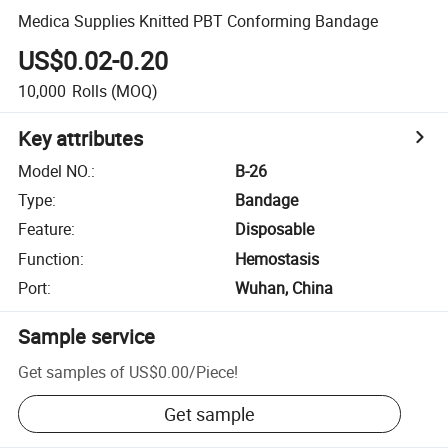
Medica Supplies Knitted PBT Conforming Bandage
US$0.02-0.20
10,000
Rolls
(MOQ)
Key attributes
Model NO.
:
B-26
Type
:
Bandage
Feature
:
Disposable
Function
:
Hemostasis
Port
:
Wuhan, China
Sample service
Get samples of
US$0.00
/
Piece
!
Get sample