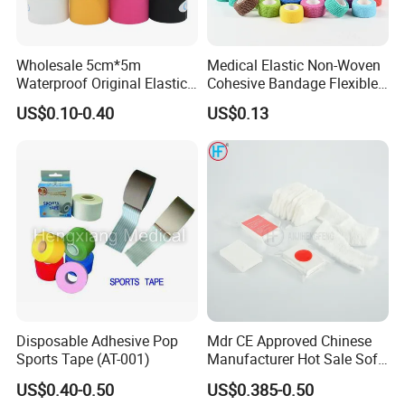
Wholesale 5cm*5m
Medical Elastic Non-Woven
Waterproof Original Elastic
Cohesive Bandage Flexible
Therapeutic Athletic Tape
Self-Adherent Wrap
US$0.10-0.40
US$0.13
Kinesiology Sports Muscle
Breathable Vet Wrap
Tape
Bandage for Sports and
Veterinary Use
Disposable Adhesive Pop
Mdr CE Approved Chinese
Sports Tape (AT-001)
Manufacturer Hot Sale Soft
Wound Dressing
US$0.40-0.50
US$0.385-0.50
Compressed Gauze