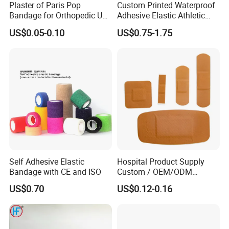
Plaster of Paris Pop
Custom Printed Waterproof
Bandage for Orthopedic Use
Adhesive Elastic Athletic
Cast Bandage Pop Bandage
Kinesiology Sports Tape for
US$0.05-0.10
US$0.75-1.75
(Plaster of Paris Bandage)
Therapy Muscle
Soft Rolls Cotton Pop
Undercast Padding
Orthopedic Cast Band
Self Adhesive Elastic
Hospital Product Supply
Bandage with CE and ISO
Custom / OEM/ODM
Waterproof Cartoon /Skin
US$0.70
US$0.12-0.16
Color PE Elastic/ Cohesive
/Self Adhesive Cotton
Bandage for Children/ Kid
/Adult