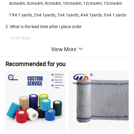
4cmx4m, 6cmx4m, 8cmx4m, 10cmx4m, 12cmx4m, 15cmx4m
1'X4.1 yards, 2'x4.1yards, 3'x4.1yards, 4'x4.1yards, 6'x4.1 yards
3. What is the lead time after I place order
15-45 days
View More
4. What's the Payment terms?
T/T , L/C, Western Union
Recommended for you
5. What's your MOQ for the order?
Generally the MOQ is 10,000 pcs.
6. Sample Policy
We can offer free samples with shipping cost paid by customer
7.Shipment