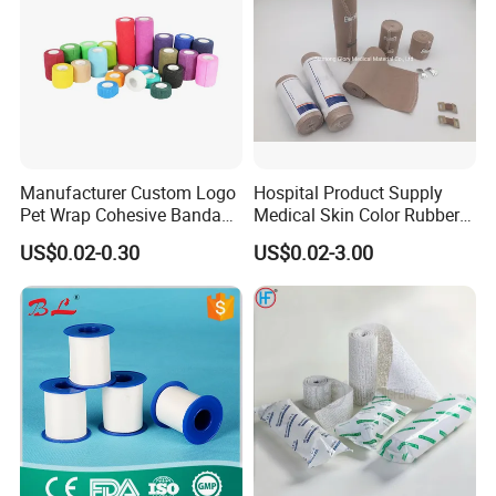
Manufacturer Custom Logo
Hospital Product Supply
Pet Wrap Cohesive Bandage
Medical Skin Color Rubber
Sports Tape Self Adhesive
High Elastic Bandage
US$0.02-0.30
US$0.02-3.00
Bandage