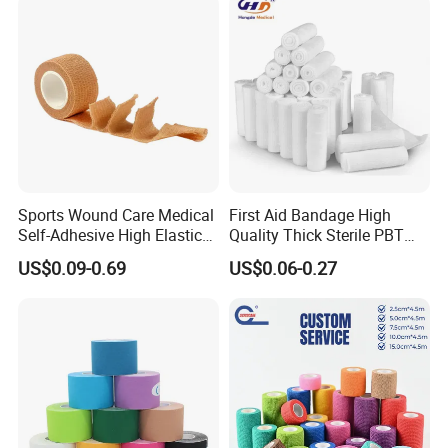
Sports Wound Care Medical
First Aid Bandage High
Self-Adhesive High Elastic
Quality Thick Sterile PBT
Bandage
Gauze Cohesive Elastic
US$0.09-0.69
US$0.06-0.27
Bandage