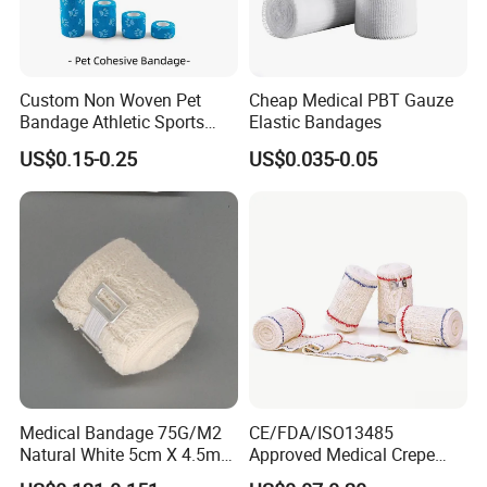
Custom Non Woven Pet
Cheap Medical PBT Gauze
Bandage Athletic Sports
Elastic Bandages
Tape Self Adhesive Vet
US$0.15-0.25
US$0.035-0.05
Wrap Cohesive Elastic
Bandage
Medical Bandage 75G/M2
CE/FDA/ISO13485
Natural White 5cm X 4.5m
Approved Medical Crepe
Stretched Length Non
Bandage, Elastic Wound