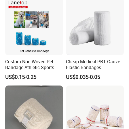
Gauze Crepe Triangular
Elastic Bandage
Custom Non Woven Pet
Cheap Medical PBT Gauze
Bandage Athletic Sports
Elastic Bandages
Tape Self Adhesive Vet
US$0.15-0.25
US$0.035-0.05
Wrap Cohesive Elastic
Bandage