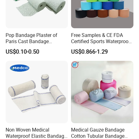
Pop Bandage Plaster of
Free Samples & CE FDA
Paris Cast Bandage
Certified Sports Waterproof
Orthopedic Bandage
Muscle Kinesiology Tape
US$0.10-0.50
US$0.866-1.29
Non Woven Medical
Medical Gauze Bandage
Waterproof Elastic Bandage
Cotton Tubular Bandage