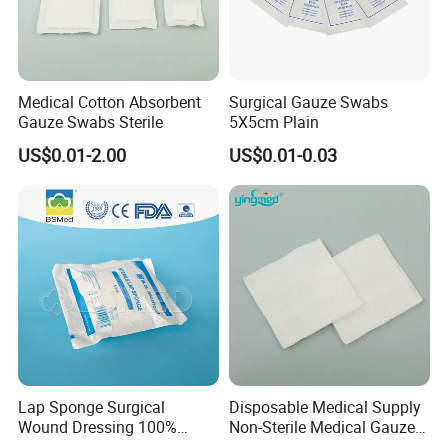
Medical Cotton Absorbent
Surgical Gauze Swabs
Gauze Swabs Sterile
5X5cm Plain
US$0.01-2.00
US$0.01-0.03
Lap Sponge Surgical
Disposable Medical Supply
Wound Dressing 100%
Non-Sterile Medical Gauze
Medical Absorbent Cotton
Swabs (Gauze Sponges)