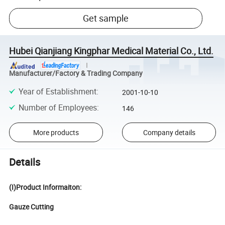
Get sample
Hubei Qianjiang Kingphar Medical Material Co., Ltd.
Manufacturer/Factory & Trading Company
Year of Establishment
:
2001-10-10
Number of Employees
:
146
More products
Company details
Details
(I)Product Informaiton:
Gauze Cutting