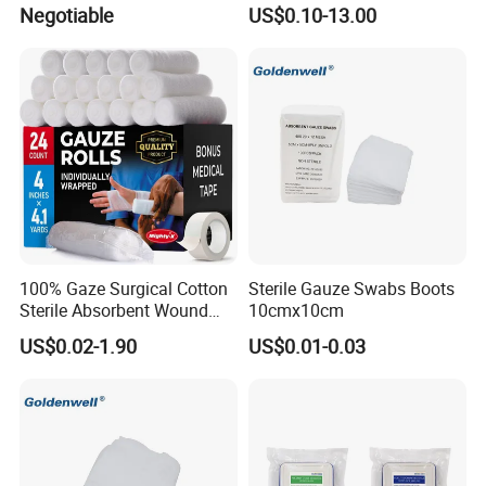
Wound Care
Gauze
Negotiable
US$0.10-13.00
100% Gaze Surgical Cotton
Sterile Gauze Swabs Boots
Sterile Absorbent Wound
10cmx10cm
Dressing Gauze Swab
US$0.02-1.90
US$0.01-0.03
Gauze Pads Sterilization
Surgical Gauze Roll
Bandage for Wound Care
with X-ray