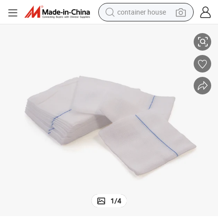
container house
100% Pure Cotton 13/17/20 Thread X-ray Sterile Gauze Cutting
dirt bike
smart phone
crawler excavator
motorcycle
sport shoe
tshirt
powder
1
/
4