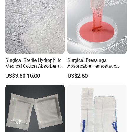
Surgical Sterile Hydrophilic
Surgical Dressings
Medical Cotton Absorbent
Absorbable Hemostatic
Gauze Rolls Jumbo Big Roll
Soluble Gauze for Stop
US$3.80-10.00
US$2.60
90cm X 100m Manufacturer
Bleeding OEM/ODM
Gauze Roll