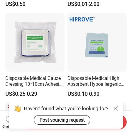
US$0.50
US$0.01-2.00
Gauze Swab X-ray
with CE&ISO Certificate
Disposable Medical Gauze
Disposable Medical High
Dressing 10*10cm Adhesive
Absorbent Hypoallergenic
for Medical Treatments
Eo/Gamma Sterile Gauze
US$0.25-0.29
US$0.10-0.90
Swab
Haven't found what you're looking for?
Post sourcing request
Send Inquiry
Chat Now