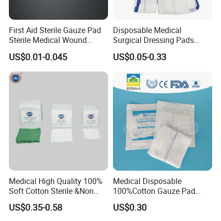
First Aid Sterile Gauze Pad
Disposable Medical
Sterile Medical Wound
Surgical Dressing Pads
Dressing Wound Care
Sponges High Absorbent
US$0.01-0.045
US$0.05-0.33
Supplies
Non Woven Pure 100%
Cotton Gauze Abdominal
Pad
Medical High Quality 100%
Medical Disposable
Soft Cotton Sterile &Non
100%Cotton Gauze Pad
Sterile Gauze Swab for
Gauze Swab with X-ray
US$0.35-0.58
US$0.30
Hospital Use
Detectable Thread