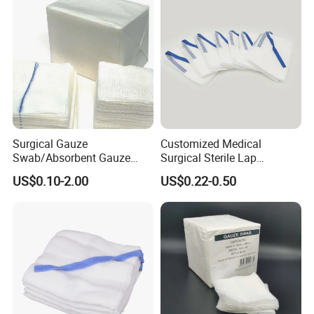
foundation laying ceremony of Hubei Jianghe Health
Protection Medical Products Industrial Park was
successfully concluded!
Surgical Gauze
Customized Medical
Swab/Absorbent Gauze
Surgical Sterile Lap
Swab/Sterilization Gauze
Laparotomy Gauze Swab
US$0.10-2.00
US$0.22-0.50
Swab
Sponges with All Size and X
Ray