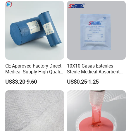
CE Approved Factory Direct
10X10 Gasas Esteriles
Medical Supply High Quality
Sterile Medical Absorbent
Gauze Roll
Surgical Gauze Pad Piece
US$3.20-9.60
US$0.25-1.25