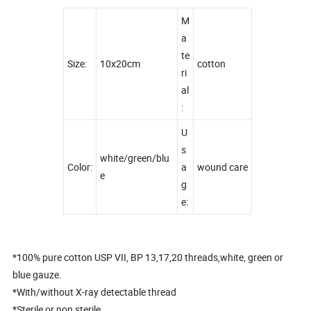
M
a
te
Size:
10x20cm
cotton
ri
al
:
U
s
white/green/blu
Color:
a
wound care
e
g
e:
*100% pure cotton USP VII, BP 13,17,20 threads,white, green or
blue gauze.
*With/without X-ray detectable thread
*Sterile or non sterile