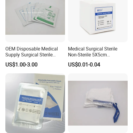
OEM Disposable Medical
Medical Surgical Sterile
Supply Surgical Sterile
Non-Sterile 5X5cm
Disposable Dressing
7.5X7.5cm 10X10cm Cotton
US$1.00-3.00
US$0.01-0.04
Paraffin Gauze
Absorbent Nonwoven Gauze
Sponge Gauze Dressing
Gauze Pad Gauze Swab