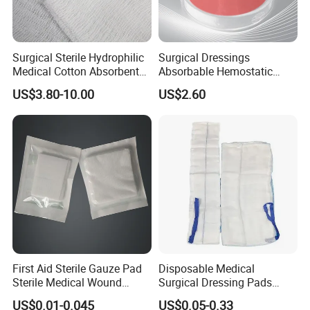
Surgical Sterile Hydrophilic
Surgical Dressings
Medical Cotton Absorbent
Absorbable Hemostatic
Gauze Rolls Jumbo Big Roll
Soluble Gauze for Stop
US$3.80-10.00
US$2.60
90cm X 100m Manufacturer
Bleeding OEM/ODM
Gauze Roll
First Aid Sterile Gauze Pad
Disposable Medical
Sterile Medical Wound
Surgical Dressing Pads
Dressing Wound Care
Sponges High Absorbent
US$0.01-0.045
US$0.05-0.33