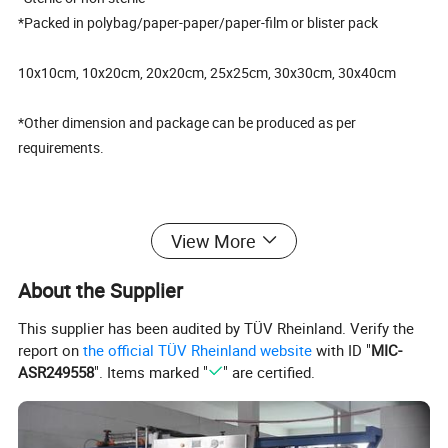
*Packed in polybag/paper-paper/paper-film or blister pack
10x10cm, 10x20cm, 20x20cm, 25x25cm, 30x30cm, 30x40cm
*Other dimension and package can be produced as per
requirements.
(II)FAQ
View More
1. What is the material for the gauze cutting?
About the Supplier
It is made of 100% pure cotton.
This supplier has been audited by TÜV Rheinland. Verify the
2.What is size available?
report on
the official TÜV Rheinland website
with ID "
MIC-
ASR249558
". Items marked "
" are certified.
10x10cm, 10x20cm, 20x20cm, 25x25cm, 30x30cm, 30x40cm
3. What is the lead time after I placed order