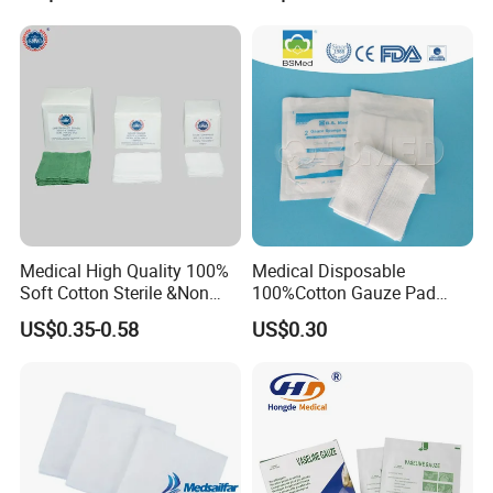
Supplies
Non Woven Pure 100%
Cotton Gauze Abdominal
Pad
Medical High Quality 100%
Medical Disposable
Soft Cotton Sterile &Non
100%Cotton Gauze Pad
Sterile Gauze Swab for
Gauze Swab with X-ray
US$0.35-0.58
US$0.30
Hospital Use
Detectable Thread