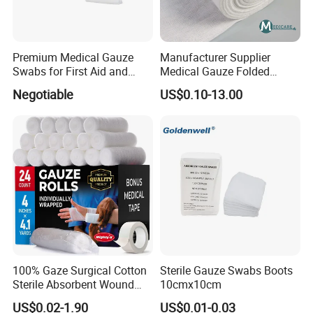
Premium Medical Gauze
Manufacturer Supplier
Swabs for First Aid and
Medical Gauze Folded
Wound Care
Gauze
Negotiable
US$0.10-13.00
100% Gaze Surgical Cotton
Sterile Gauze Swabs Boots
Sterile Absorbent Wound
10cmx10cm
Dressing Gauze Swab
US$0.02-1.90
US$0.01-0.03
Gauze Pads Sterilization