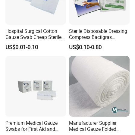
Hospital Surgical Cotton
Sterile Disposable Dressing
Gauze Swab Cheap Sterile
Compress Bactigras
Medical Sterile Gauze Pad
Sofratulle Paraffin Dressing
US$0.01-0.10
US$0.10-0.80
Medical Vaseline Paraffin
Gauze
Premium Medical Gauze
Manufacturer Supplier
Swabs for First Aid and
Medical Gauze Folded