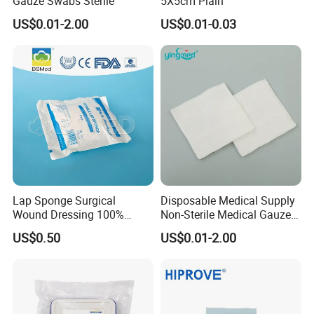
Gauze Swabs Sterile
5X5cm Plain
US$0.01-2.00
US$0.01-0.03
Lap Sponge Surgical
Disposable Medical Supply
Wound Dressing 100%
Non-Sterile Medical Gauze
Medical Absorbent Cotton
Swabs (Gauze Sponges)
US$0.50
US$0.01-2.00
Gauze Swab X-ray
with CE&ISO Certificate