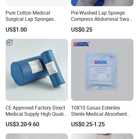
Pure Cotton Medical
Pre-Washed Lap Sponge
Surgical Lap Sponges
Compress Abdominal Swab
Abdominal Sponge Gauze
18"X18" - 8ply Bp
US$1.00
US$0.25
Pad
CE Approved Factory Direct
10X10 Gasas Esteriles
Medical Supply High Quality
Sterile Medical Absorbent
Gauze Roll
Surgical Gauze Pad Piece
US$3.20-9.60
US$0.25-1.25