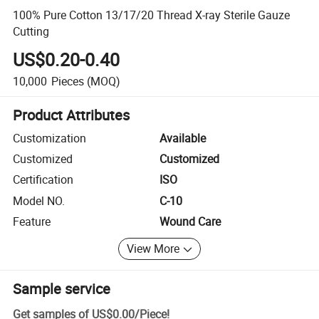
100% Pure Cotton 13/17/20 Thread X-ray Sterile Gauze
Cutting
US$0.20-0.40
10,000
Pieces
(MOQ)
Product Attributes
Customization
Available
Customized
Customized
Certification
ISO
Model NO.
C-10
Feature
Wound Care
View More
Sample service
Get samples of
US$0.00
/
Piece
!