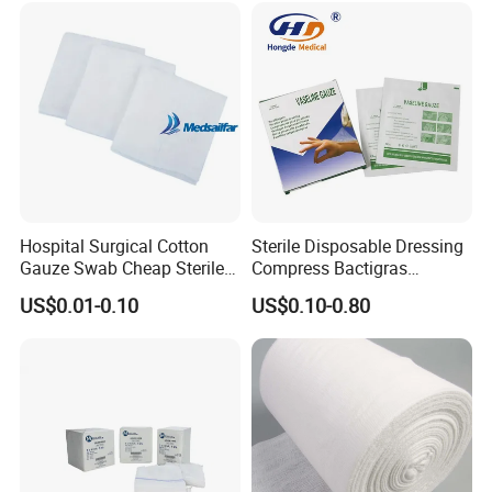
Hospital Surgical Cotton
Sterile Disposable Dressing
Gauze Swab Cheap Sterile
Compress Bactigras
Medical Sterile Gauze Pad
Sofratulle Paraffin Dressing
US$0.01-0.10
US$0.10-0.80
Medical Vaseline Paraffin
Gauze