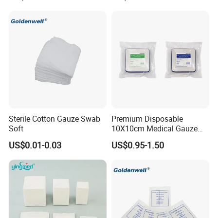
Surgical Gauze Roll
Bandage for Wound Care
with X-ray
Sterile Cotton Gauze Swab
Premium Disposable
Soft
10X10cm Medical Gauze
Dressing for Wound Care
US$0.01-0.03
US$0.95-1.50