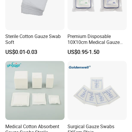
Sterile Cotton Gauze Swab
Premium Disposable
Soft
10X10cm Medical Gauze
Dressing for Wound Care
US$0.01-0.03
US$0.95-1.50
Medical Cotton Absorbent
Surgical Gauze Swabs