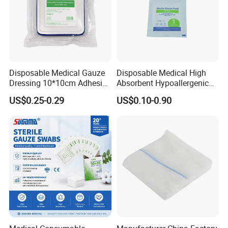
Disposable Medical Gauze
Disposable Medical High
Dressing 10*10cm Adhesive
Absorbent Hypoallergenic
for Medical Treatments
Eo/Gamma Sterile Gauze
US$0.25-0.29
US$0.10-0.90
Swab