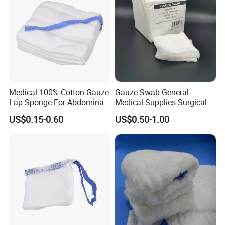
Medical 100% Cotton Gauze
Gauze Swab General
Lap Sponge For Abdominal
Medical Supplies Surgical
Surgery Gauze
Swab
US$0.15-0.60
US$0.50-1.00