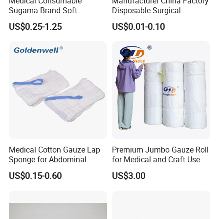
Medical Consumable
Manufacturer China Factory
Sugama Brand Soft
Disposable Surgical
Absorbent Gauze Sterile
Medical CE FDA ISO with X
US$0.25-1.25
US$0.01-0.10
Gauze Swab with X-ray
Ray Folded Double
Wrapping 100% Cotton Lap
Sponge Gauze Sponge
Sterile Gauze Swab
Medical Cotton Gauze Lap
Premium Jumbo Gauze Roll
Sponge for Abdominal
for Medical and Craft Use
Surgery with CE ISO
US$0.15-0.60
US$3.00