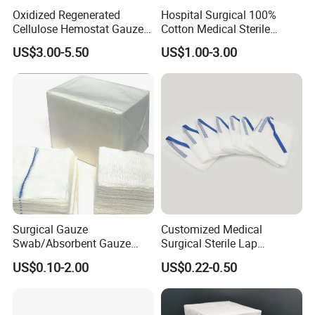
Oxidized Regenerated
Hospital Surgical 100%
Cellulose Hemostat Gauze
Cotton Medical Sterile
Radiation Absorbable
Gauze Lap Laparotomy
US$3.00-5.50
US$1.00-3.00
Hemostatic 12 PCS / Box
Sponge
Surgical Gauze
Customized Medical
Swab/Absorbent Gauze
Surgical Sterile Lap
Swab/Sterilization Gauze
Laparotomy Gauze Swab
US$0.10-2.00
US$0.22-0.50
Swab
Sponges with All Size and X
Ray