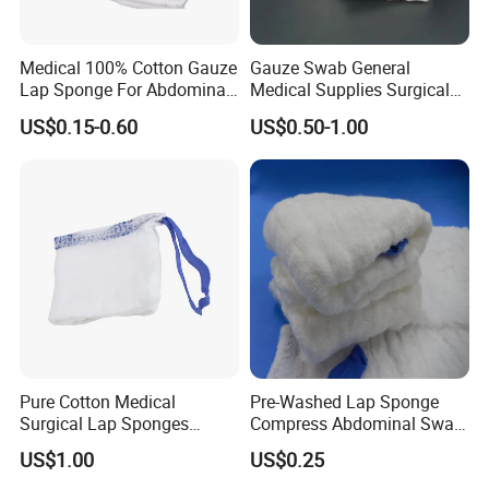
Medical 100% Cotton Gauze
Gauze Swab General
Lap Sponge For Abdominal
Medical Supplies Surgical
Surgery Gauze
Swab
US$0.15-0.60
US$0.50-1.00
Pure Cotton Medical
Pre-Washed Lap Sponge
Surgical Lap Sponges
Compress Abdominal Swab
Abdominal Sponge Gauze
18"X18" - 8ply Bp
US$1.00
US$0.25
Pad