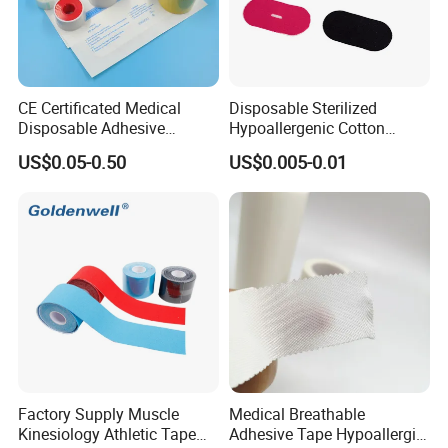
Yes,we can.
- What's the payment terms?
CE Certificated Medical
Disposable Sterilized
T/T,30% deposit,balance before shippent
Disposable Adhesive
Hypoallergenic Cotton
Surgical Tapes Non Woven
Mouth Tape for Night Time
L/C at sight
US$0.05-0.50
US$0.005-0.01
Tapes/ Silk Tapes/ PE
Snoring with Individually
Tapes/ Paper Tapes/ Zinc
Wrapped Single-Use Strips
- What's the delivery time?
Oxide Ahesive Plasters
It is about 15-30days after confirming the order.
Factory Supply Muscle
Medical Breathable
Kinesiology Athletic Tape
Adhesive Tape Hypoallergic