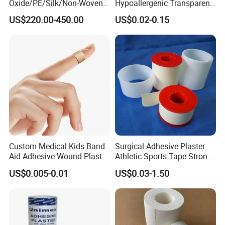
Oxide/PE/Silk/Non-Woven
Hypoallergenic Transparent
Paper Tape Semi-Finished
Perforated CE ISO FDA
US$220.00-450.00
US$0.02-0.15
Raw Material
Surgical Adhesive Medical
Tape Bandage Nonwoven
Paper Tape Silk Tape PE
Tape
Custom Medical Kids Band
Surgical Adhesive Plaster
Aid Adhesive Wound Plaster
Athletic Sports Tape Strong
Brown Waterproof Plaster
Rigid Strapping Tape for
US$0.005-0.01
US$0.03-1.50
Sports Injuries Zinc Oxide
Adhesive Plaster Zinc Oxide
Tape for Tin Package