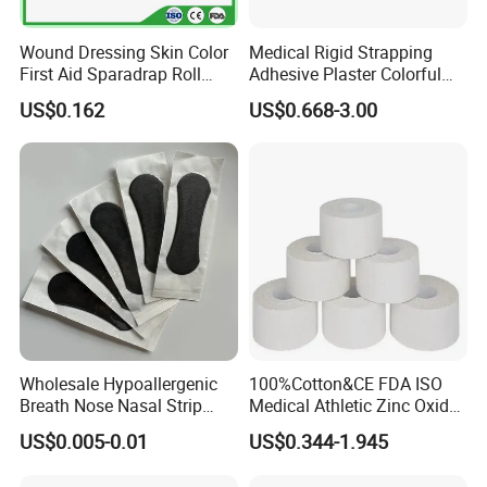
Wound Dressing Skin Color
Medical Rigid Strapping
First Aid Sparadrap Roll
Adhesive Plaster Colorful
Tape Zinc Oxide Adhesive
Cotton Zinc Oxide Tape
US$0.162
US$0.668-3.00
Plaster -F
Wholesale Hypoallergenic
100%Cotton&CE FDA ISO
Breath Nose Nasal Strip
Medical Athletic Zinc Oxide
with Gentle All-Night
Glue Athletic Adhesive
US$0.005-0.01
US$0.344-1.945
Adhesion
Fabric Latex or Latex Free
Glue Waterproof Sports