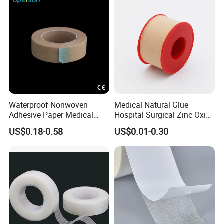
Waterproof Nonwoven
Medical Natural Glue
Adhesive Paper Medical
Hospital Surgical Zinc Oxide
Tape for Fixed Needle
Adhesive Plaster
US$0.18-0.58
US$0.01-0.30
Surgical and Sealing