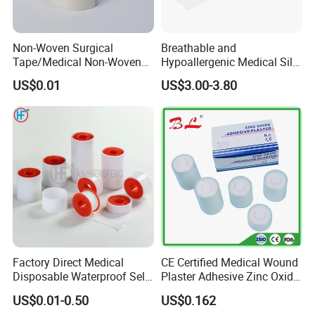
Non-Woven Surgical
Breathable and
Tape/Medical Non-Woven
Hypoallergenic Medical Silk
Tape/Micropore Surgical
Adhesive Tape for Sensitive
US$0.01
US$3.00-3.80
Tape
Skin
Factory Direct Medical
CE Certified Medical Wound
Disposable Waterproof Self-
Plaster Adhesive Zinc Oxide
Adhesive Acrylic Glue Silk
Adhesive Plaster Roll -F
US$0.01-0.50
US$0.162
Tape