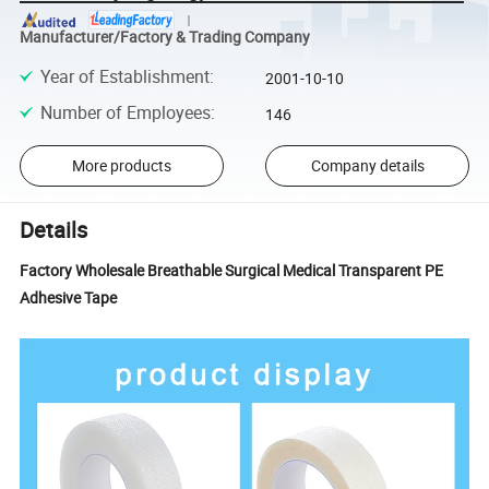
Manufacturer/Factory & Trading Company
Year of Establishment
:
2001-10-10
Number of Employees
:
146
More products
Company details
Details
Factory Wholesale Breathable Surgical Medical Transparent PE
Adhesive Tape