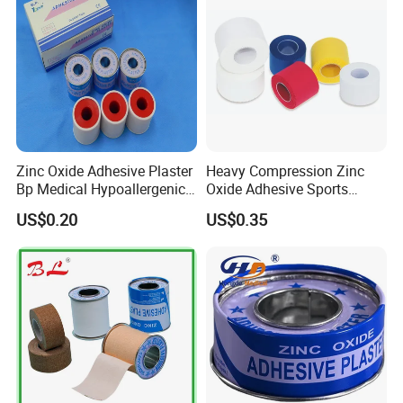
Zinc Oxide Adhesive Plaster
Heavy Compression Zinc
Bp Medical Hypoallergenic
Oxide Adhesive Sports
Tape
Strapping Tape
US$0.20
US$0.35