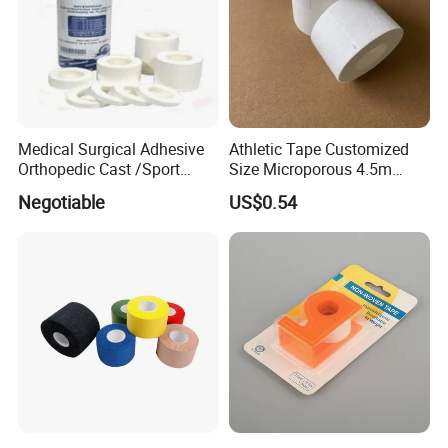
Medical Surgical Adhesive
Athletic Tape Customized
Orthopedic Cast /Sport
Size Microporous 4.5m
Protection/Kinesiology
Medical Surgical
Negotiable
US$0.54
PE/Nonwoven /Cotton
Waterproof Adhesive Tape
/Zinc Oxide Waterproof
Adhesive Tape