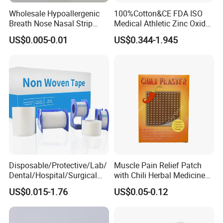
Wholesale Hypoallergenic
100%Cotton&CE FDA ISO
Breath Nose Nasal Strip
Medical Athletic Zinc Oxide
with Gentle All-Night
Glue Athletic Adhesive
US$0.005-0.01
US$0.344-1.945
Adhesion
Fabric Latex or Latex Free
Glue Waterproof Sports
Tape
Disposable/Protective/Lab/
Muscle Pain Relief Patch
Dental/Hospital/Surgical
with Chili Herbal Medicine
ISO Approved Anti-Allergy
Capsicum Plaster
US$0.015-1.76
US$0.05-0.12
Surgical Dressing Plaster
Micropore Non Woven
Medical Paper Tape