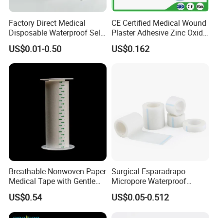
Factory Direct Medical
CE Certified Medical Wound
Disposable Waterproof Self-
Plaster Adhesive Zinc Oxide
Adhesive Acrylic Glue Silk
Adhesive Plaster Roll -F
US$0.01-0.50
US$0.162
Tape
Breathable Nonwoven Paper
Surgical Esparadrapo
Medical Tape with Gentle
Micropore Waterproof
Adhesion
Transparent Surgical PE
US$0.54
US$0.05-0.512
Medical Adhesive Tape