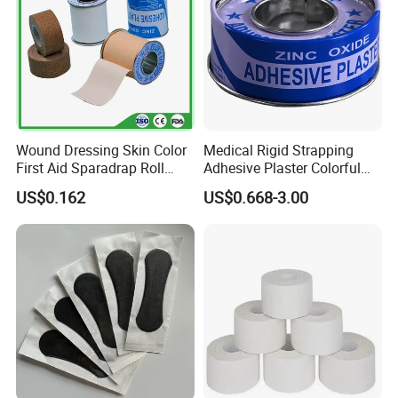
Wound Dressing Skin Color
Medical Rigid Strapping
First Aid Sparadrap Roll
Adhesive Plaster Colorful
Tape Zinc Oxide Adhesive
Cotton Zinc Oxide Tape
US$0.162
US$0.668-3.00
Plaster -F