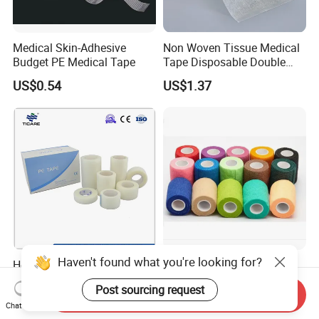
Medical Skin-Adhesive
Non Woven Tissue Medical
Budget PE Medical Tape
Tape Disposable Double
Sided Roll for Surgical
US$0.54
US$1.37
Drape
Haven't found what you're looking for?
Hospital Use Transparent
Latex and Latex Self-Stick
PE Surgical Tape 1/2" 1" 2"
Cohesive Non Woven
Post sourcing request
3"
Bandage Veterinary
Send Inquiry
US$0.077-0.725
US$0.10-0.50
Chat Now
Bandage Pet Bandage