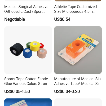
Medical Surgical Adhesive
Athletic Tape Customized
Orthopedic Cast /Sport
Size Microporous 4.5m
Protection/Kinesiology
Medical Surgical
Negotiable
US$0.54
PE/Nonwoven /Cotton
Waterproof Adhesive Tape
/Zinc Oxide Waterproof
Adhesive Tape
Sports Tape Cotton Fabric
Manufacture of Medical Silk
Glue Various Colors Strong
Adhesive Tape/ Medical Silk
Adhesion Athletes Rigid
Plaster
US$0.05-1.50
US$0.04-0.20
Strapping
FDA/CE/ISO/Wca/BSCI