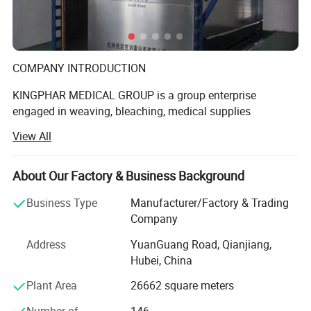
Detailed Photos
COMPANY INTRODUCTION
KINGPHAR MEDICAL GROUP is a group enterprise
engaged in weaving, bleaching, medical supplies
production etc. The subsidiary include Hubei Qianjiang
View All
Kingphar Medical
Material Co., Ltd, Hubei Kingphar World Healthcare Co.,
About Our Factory & Business Background
Ltd, Qianjiang Kingphar Medical Packaging & Printing Co.,
Ltd, Hubei HeCom Medical Device Co., Ltd and Wuhan
Business Type
Manufacturer/Factory & Trading
Company
Kingphar Medical Device Co., Ltd. We have the right to
Address
YuanGuang Road, Qianjiang,
import and export by ourselves with ISO13485 and CE
Hubei, China
Certificate.
Plant Area
26662 square meters
The company headquarter is located in Qianjiang City in
Hubei Province, a Chinese Star‐City in beautiful & rich
Number of
146