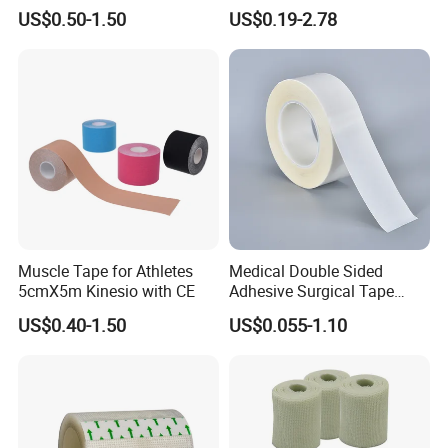
Sports Waterproof 5cm X
Sterile Silk Plaster
US$0.50-1.50
US$0.19-2.78
5m
Muscle Tape for Athletes
Medical Double Sided
5cmX5m Kinesio with CE
Adhesive Surgical Tape
Sterile Use for Hospital
US$0.40-1.50
US$0.055-1.10
Surgical Drape