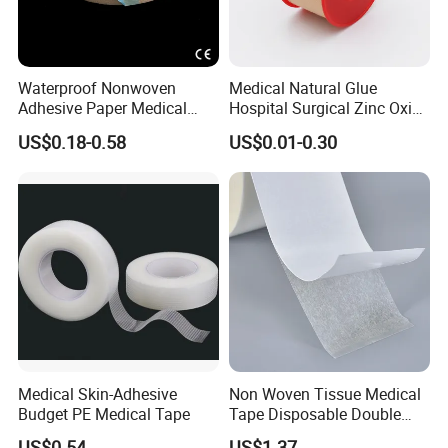
Waterproof Nonwoven
Medical Natural Glue
Adhesive Paper Medical
Hospital Surgical Zinc Oxide
Tape for Fixed Needle
Adhesive Plaster
US$0.18-0.58
US$0.01-0.30
Surgical and Sealing
Medical Skin-Adhesive
Non Woven Tissue Medical
Budget PE Medical Tape
Tape Disposable Double
Sided Roll for Surgical
US$0.54
US$1.37