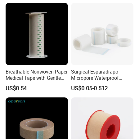
Breathable Nonwoven Paper
Surgical Esparadrapo
Medical Tape with Gentle
Micropore Waterproof
Adhesion
Transparent Surgical PE
US$0.54
US$0.05-0.512
Medical Adhesive Tape