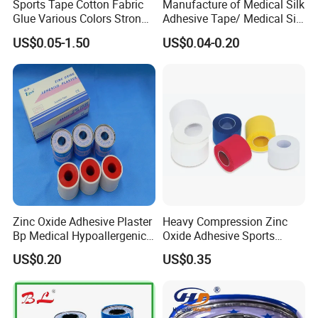
Sports Tape Cotton Fabric
Manufacture of Medical Silk
Glue Various Colors Strong
Adhesive Tape/ Medical Silk
Adhesion Athletes Rigid
Plaster
US$0.05-1.50
US$0.04-0.20
Strapping
FDA/CE/ISO/Wca/BSCI
Zinc Oxide Adhesive Plaster
Heavy Compression Zinc
Bp Medical Hypoallergenic
Oxide Adhesive Sports
Tape
Strapping Tape
US$0.20
US$0.35