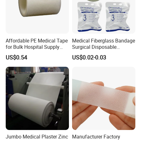
Affordable PE Medical Tape
Medical Fiberglass Bandage
for Bulk Hospital Supply
Surgical Disposable
Purchases
Orthopedic Casting Tape
US$0.54
US$0.02-0.03
Jumbo Medical Plaster Zinc
Manufacturer Factory