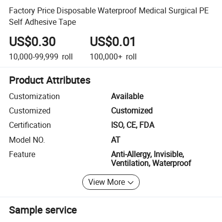
Factory Price Disposable Waterproof Medical Surgical PE
Self Adhesive Tape
US$0.30
US$0.01
10,000-99,999
roll
100,000+
roll
Product Attributes
Customization
Available
Customized
Customized
Certification
ISO, CE, FDA
Model NO.
AT
Feature
Anti-Allergy, Invisible,
Ventilation, Waterproof
View More
Sample service