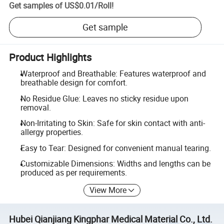
Get samples of
US$0.01
/
Roll
!
Get sample
Product Highlights
Waterproof and Breathable: Features waterproof and
breathable design for comfort.
No Residue Glue: Leaves no sticky residue upon
removal.
Non-Irritating to Skin: Safe for skin contact with anti-
allergy properties.
Easy to Tear: Designed for convenient manual tearing.
Customizable Dimensions: Widths and lengths can be
produced as per requirements.
View More
Hubei Qianjiang Kingphar Medical Material Co., Ltd.