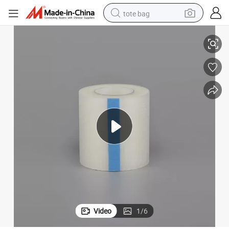
tote bag
Tape
Factory Price Disposable Waterproof Medical Surgical PE Self Adhesive 
electric scooter
weight loss capsule
wheel loader
pullover hoody
tshirt
basketball shoe
sport shoe
Video
1
/
6