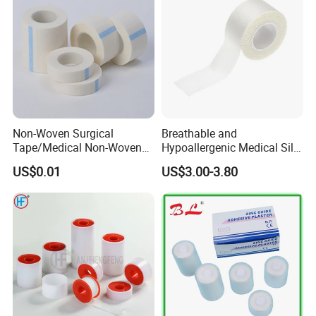
Non-Woven Surgical
Breathable and
Tape/Medical Non-Woven
Hypoallergenic Medical Silk
Tape/Micropore Surgical
Adhesive Tape for Sensitive
US$0.01
US$3.00-3.80
Tape
Skin