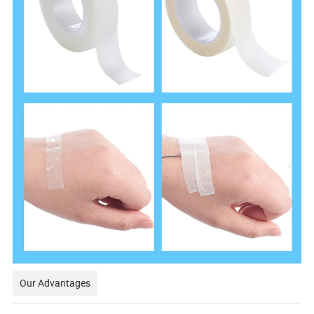
Our Advantages