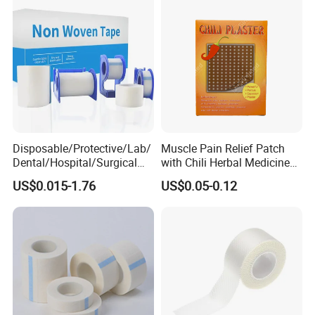
Tape
Disposable/Protective/Lab/
Muscle Pain Relief Patch
Dental/Hospital/Surgical
with Chili Herbal Medicine
ISO Approved Anti-Allergy
Capsicum Plaster
US$0.015-1.76
US$0.05-0.12
Surgical Dressing Plaster
Micropore Non Woven
Medical Paper Tape