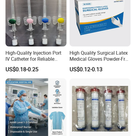
High-Quality Injection Port
High Quality Surgical Latex
IV Catheter for Reliable
Medical Gloves Powder-Free
Infusion
or Powdered with
US$0.18-0.25
US$0.12-0.13
CE&ISO13485