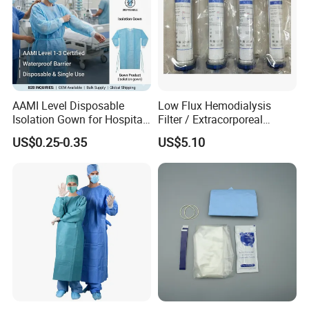
AAMI Level Disposable
Low Flux Hemodialysis
Isolation Gown for Hospital
Filter / Extracorporeal
& Lab Use, Waterproof
Dialyzer
US$0.25-0.35
US$5.10
Nonwoven, OEM Supply