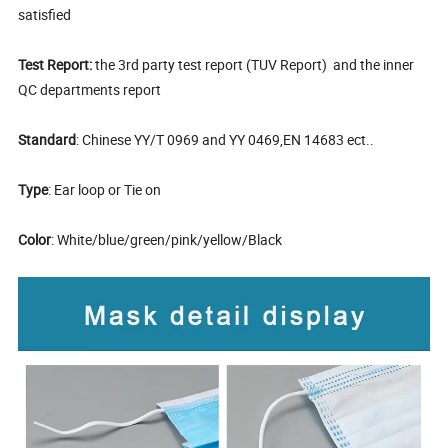
satisfied
Test Report:
the 3rd party test report (TUV Report) and the inner
QC departments report
Standard
: Chinese YY/T 0969 and YY 0469,EN 14683 ect..
Type
: Ear loop or Tie on
Color
: White/blue/green/pink/yellow/Black