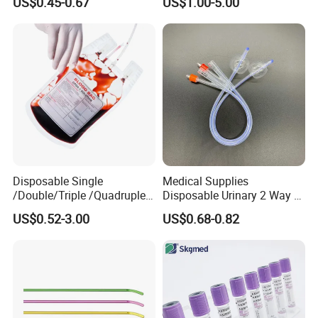
US$0.45-0.67
US$1.00-5.00
and Waterproof Isolation
Gown with Knit Cuff Lab
Coat for Hospital Dental
Clinic Use
Disposable Single
Medical Supplies
/Double/Triple /Quadruple
Disposable Urinary 2 Way 3
Blood Transfusion Bag
Way Male Female Urethral
US$0.52-3.00
US$0.68-0.82
Blood Bag Cpd 450ml
Silicone Foley Catheter with
Balloon 5ml - 50ml Catheter
Safety