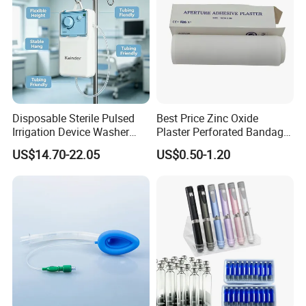
Disposable Sterile Pulsed
Best Price Zinc Oxide
Irrigation Device Washer
Plaster Perforated Bandage
Surgical Wound Restorer
Medical Tape with GMP CE
US$14.70-22.05
US$0.50-1.20
Medical Instrument