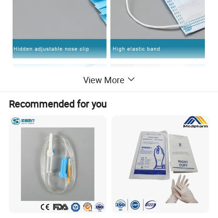
View More
Recommended for you
Company Introduction
We are a face mask manufacturer with ISO,CE,FDA and the all