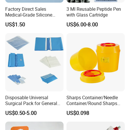
Factory Direct Sales
3 Ml Reusable Peptide Pen
Medical-Grade Silicone
with Glass Cartridge
Airway Laryngeal Mask for
US$1.50
US$6.00-8.00
Anesthesia
Disposable Universal
Sharps Container/Needle
Surgical Pack for General
Container/Round Sharps
Operating Room Procedures
Container
US$0.50-5.00
US$0.098