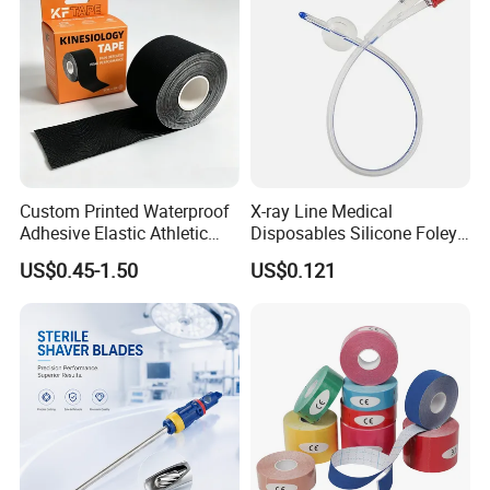
Custom Printed Waterproof
X-ray Line Medical
Adhesive Elastic Athletic
Disposables Silicone Foley
Kinesiology Sport Tape for
Catheter Medical Supply for
US$0.45-1.50
US$0.121
Therapy Muscle
Surgical Use