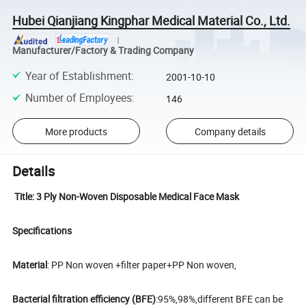
Hubei Qianjiang Kingphar Medical Material Co., Ltd.
Manufacturer/Factory & Trading Company
Year of Establishment
:
2001-10-10
Number of Employees
:
146
More products
Company details
Details
Title: 3 Ply Non-Woven Disposable Medical Face Mask
Specifications
Material
: PP Non woven +filter paper+PP Non woven,
Bacterial filtration efficiency (BFE)
:95%,98%,different BFE can be