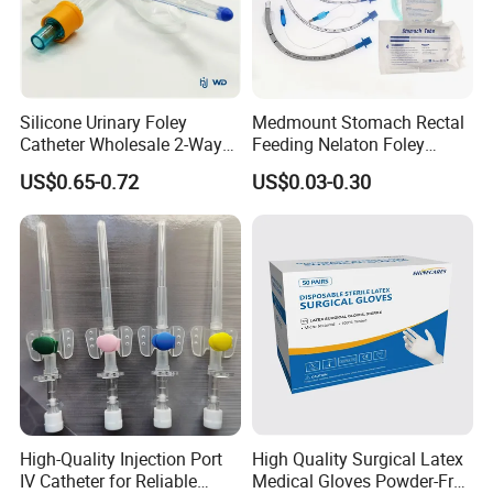
Silicone Urinary Foley
Medmount Stomach Rectal
Catheter Wholesale 2-Way
Feeding Nelaton Foley
and 3-Way CE FSC Cfda ISO
Suction Endotracheal
US$0.65-0.72
US$0.03-0.30
13485
Tracheostomy Catheter
Tube with CE/ISO
High-Quality Injection Port
High Quality Surgical Latex
IV Catheter for Reliable
Medical Gloves Powder-Free