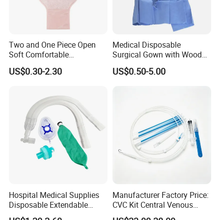
Two and One Piece Open
Medical Disposable
Soft Comfortable
Surgical Gown with Wood
Convenient High Quality
Pulp Spunlace Nonwoven
US$0.30-2.30
US$0.50-5.00
Medical Ostomy Bag
Fabric
Colostomy
Hospital Medical Supplies
Manufacturer Factory Price:
Disposable Extendable
CVC Kit Central Venous
Anesthesia Circuit with Save
Catheter Kit China