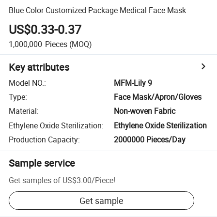
Blue Color Customized Package Medical Face Mask
US$0.33-0.37
1,000,000
Pieces
(MOQ)
Key attributes
Model NO.
:
MFM-Lily 9
Type
:
Face Mask/Apron/Gloves
Material
:
Non-woven Fabric
Ethylene Oxide Sterilization
:
Ethylene Oxide Sterilization
Production Capacity
:
2000000 Pieces/Day
Sample service
Get samples of
US$3.00
/
Piece
!
Get sample