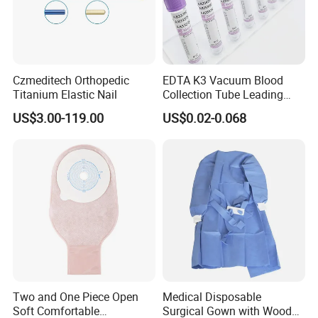
Czmeditech Orthopedic
EDTA K3 Vacuum Blood
Titanium Elastic Nail
Collection Tube Leading
Manufacturer
US$3.00-119.00
US$0.02-0.068
Two and One Piece Open
Medical Disposable
Soft Comfortable
Surgical Gown with Wood