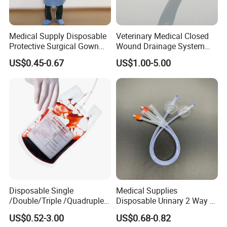
Medical Supply Disposable
Veterinary Medical Closed
Protective Surgical Gown
Wound Drainage System
Nonwoven PP/PE/ Sterile
Silicone Fluted Drain
US$0.45-0.67
US$1.00-5.00
and Waterproof Isolation
Gown with Knit Cuff Lab
Coat for Hospital Dental
Clinic Use
Disposable Single
Medical Supplies
/Double/Triple /Quadruple
Disposable Urinary 2 Way 3
Blood Transfusion Bag
Way Male Female Urethral
US$0.52-3.00
US$0.68-0.82
Blood Bag Cpd 450ml
Silicone Foley Catheter with