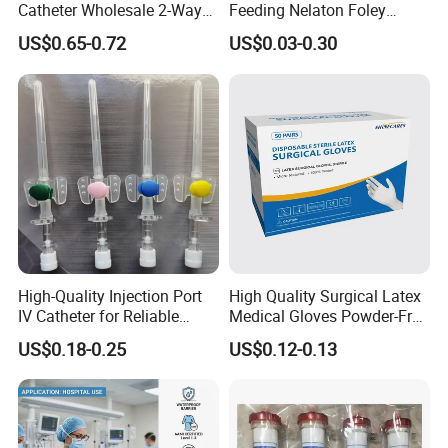
Catheter Wholesale 2-Way
Feeding Nelaton Foley
and 3-Way CE FSC Cfda ISO
Suction Endotracheal
US$0.65-0.72
US$0.03-0.30
13485
Tracheostomy Catheter
Tube with CE/ISO
High-Quality Injection Port
High Quality Surgical Latex
IV Catheter for Reliable
Medical Gloves Powder-Free
Infusion
or Powdered with
US$0.18-0.25
US$0.12-0.13
CE&ISO13485