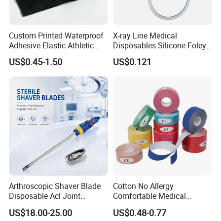
Custom Printed Waterproof
X-ray Line Medical
Adhesive Elastic Athletic
Disposables Silicone Foley
Kinesiology Sport Tape for
Catheter Medical Supply for
US$0.45-1.50
US$0.121
Therapy Muscle
Surgical Use
Arthroscopic Shaver Blade
Cotton No Allergy
Disposable Acl Joint
Comfortable Medical
Reconstruction Compatible
Athletic Wrist Breathable
US$18.00-25.00
US$0.48-0.77
with Smith & Nephew
Adhesive Elastic Physical