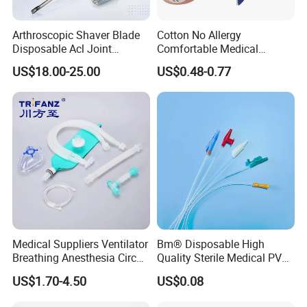
Arthroscopic Shaver Blade
Cotton No Allergy
Disposable Acl Joint
Comfortable Medical
Reconstruction Compatible
Athletic Wrist Breathable
US$18.00-25.00
US$0.48-0.77
with Smith & Nephew
Adhesive Elastic Physical
Stryker Linvatec Systems
Therapy Muscle Ktape
Kinesiology Tape Sport
Foam Tape for Athletes
Medical Suppliers Ventilator
Bm® Disposable High
Breathing Anesthesia Circuit
Quality Sterile Medical PVC
CE Mdr, FDA ISO
Suction Catheter ISO CE
US$1.70-4.50
US$0.08
FDA