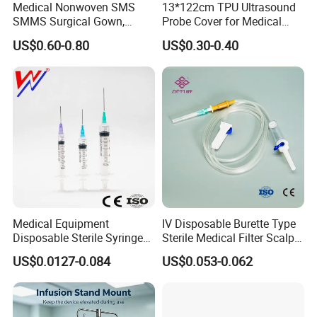
Medical Nonwoven SMS
13*122cm TPU Ultrasound
SMMS Surgical Gown,
Probe Cover for Medical
Hospital Surgeon Gowns
Imaging
US$0.60-0.80
US$0.30-0.40
Medical Equipment
IV Disposable Burette Type
Disposable Sterile Syringe
Sterile Medical Filter Scalp
Luer Lock or Luer Slip with
Vein Set Infusion Set with
US$0.0127-0.084
US$0.053-0.062
CE ISO Approved
CE SGS ISO From
Manufacturer for Hospital
Use