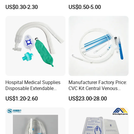
Convenient High Quality
Pulp Spunlace Nonwoven
US$0.30-2.30
US$0.50-5.00
Medical Ostomy Bag
Fabric
Colostomy
Hospital Medical Supplies
Manufacturer Factory Price:
Disposable Extendable
CVC Kit Central Venous
Anesthesia Circuit with Save
Catheter Kit China
US$1.20-2.60
US$23.00-28.00
Storage Space