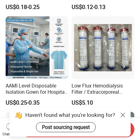
Infusion
or Powdered with
US$0.18-0.25
US$0.12-0.13
CE&ISO13485
AAMI Level Disposable
Low Flux Hemodialysis
Isolation Gown for Hospital
Filter / Extracorporeal
& Lab Use, Waterproof
Dialyzer
US$0.25-0.35
US$5.10
Nonwoven, OEM Supply
Haven't found what you're looking for?
Post sourcing request
Send Inquiry
Chat Now