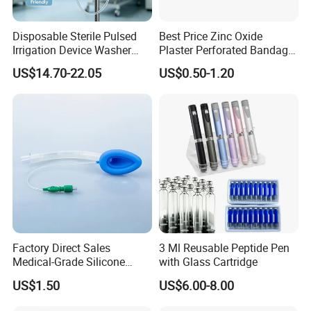
Disposable Sterile Pulsed
Best Price Zinc Oxide
Irrigation Device Washer
Plaster Perforated Bandage
Surgical Wound Restorer
Medical Tape with GMP CE
US$14.70-22.05
US$0.50-1.20
Medical Instrument
Factory Direct Sales
3 Ml Reusable Peptide Pen
Medical-Grade Silicone
with Glass Cartridge
Airway Laryngeal Mask for
US$1.50
US$6.00-8.00
Anesthesia