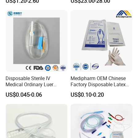
US$1.20-2.60
US$23.00-28.00
Storage Space
Disposable Sterile IV
Medipharm OEM Chinese
Medical Ordinary Luer
Factory Disposable Latex
Slip/Lock Infusion Set with
Surgical Glove Medical
US$0.045-0.06
US$0.10-0.20
Needle CE, ISO with Filter
Surgical Gloves
Intravenous Drip Chamber
Manufacturer with CE
Type
Certificate Medical Supplies