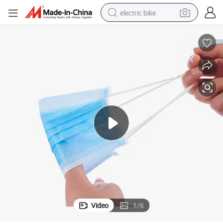
electric bike
running shoe
living room sofa
powder
human hair wig
farm tractor
electric tricycle
shoulder bag
Video
1
/
6