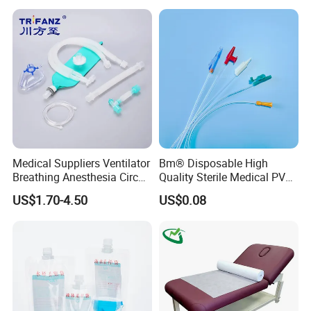
Stryker Linvatec Systems
Therapy Muscle Ktape
Kinesiology Tape Sport
Foam Tape for Athletes
Medical Suppliers Ventilator
Bm® Disposable High
Breathing Anesthesia Circuit
Quality Sterile Medical PVC
CE Mdr, FDA ISO
Suction Catheter ISO CE
US$1.70-4.50
US$0.08
FDA