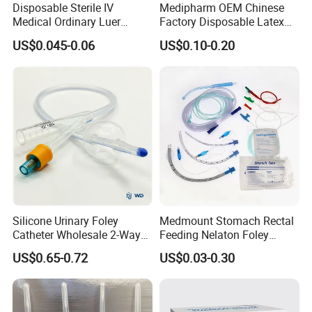
Disposable Sterile IV
Medipharm OEM Chinese
certifications for exporting,with more than 30 years experience.
Medical Ordinary Luer
Factory Disposable Latex
With our own cleaning shop and good production equipment,all in
Slip/Lock Infusion Set with
Surgical Glove Medical
US$0.045-0.06
US$0.10-0.20
house making to ensure the quality.
Needle CE, ISO with Filter
Surgical Gloves
Intravenous Drip Chamber
Manufacturer with CE
Type
Certificate Medical Supplies
Silicone Urinary Foley
Medmount Stomach Rectal
Catheter Wholesale 2-Way
Feeding Nelaton Foley
and 3-Way CE FSC Cfda ISO
Suction Endotracheal
US$0.65-0.72
US$0.03-0.30
13485
Tracheostomy Catheter
Tube with CE/ISO