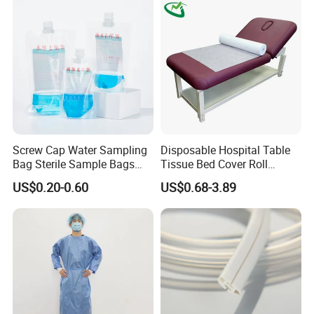
Screw Cap Water Sampling
Disposable Hospital Table
Bag Sterile Sample Bags
Tissue Bed Cover Roll
500ml PE Composite
Smooth Paper Medical Bed
US$0.20-0.60
US$0.68-3.89
Sampling Bag with Sodium
Sheet Couch Exam Table
Thiosulfate Environmental
Paper Rolls
Inspection Sampling Bag