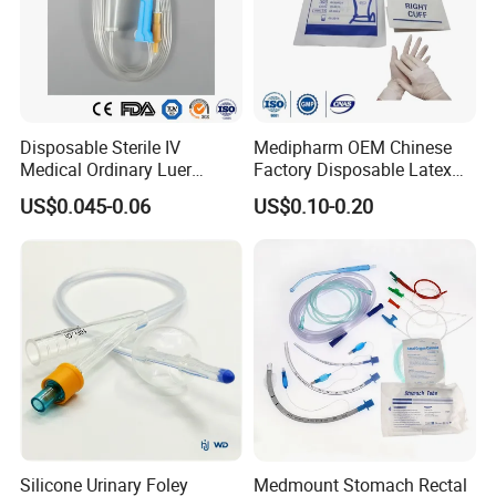
Disposable Sterile IV
Medipharm OEM Chinese
Medical Ordinary Luer
Factory Disposable Latex
Slip/Lock Infusion Set with
Surgical Glove Medical
US$0.045-0.06
US$0.10-0.20
Needle CE, ISO with Filter
Surgical Gloves
Intravenous Drip Chamber
Manufacturer with CE
Type
Certificate Medical Supplies
Silicone Urinary Foley
Medmount Stomach Rectal