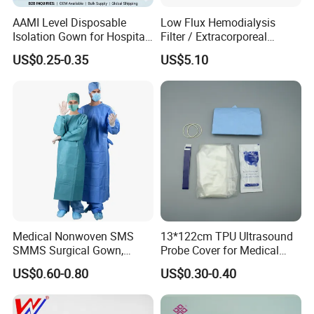
AAMI Level Disposable
Low Flux Hemodialysis
Isolation Gown for Hospital
Filter / Extracorporeal
& Lab Use, Waterproof
Dialyzer
US$0.25-0.35
US$5.10
Nonwoven, OEM Supply
Medical Nonwoven SMS
13*122cm TPU Ultrasound
SMMS Surgical Gown,
Probe Cover for Medical
Hospital Surgeon Gowns
Imaging
US$0.60-0.80
US$0.30-0.40
Package And Face Mask Items: