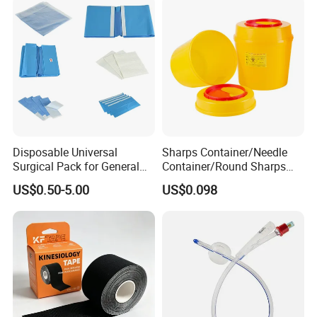
Disposable Universal
Sharps Container/Needle
Surgical Pack for General
Container/Round Sharps
Operating Room Procedures
Container
US$0.50-5.00
US$0.098