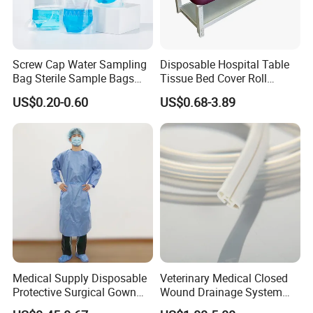
Screw Cap Water Sampling
Disposable Hospital Table
Bag Sterile Sample Bags
Tissue Bed Cover Roll
500ml PE Composite
Smooth Paper Medical Bed
US$0.20-0.60
US$0.68-3.89
Sampling Bag with Sodium
Sheet Couch Exam Table
Thiosulfate Environmental
Paper Rolls
Inspection Sampling Bag
Medical Supply Disposable
Veterinary Medical Closed
Protective Surgical Gown
Wound Drainage System
Nonwoven PP/PE/ Sterile
Silicone Fluted Drain