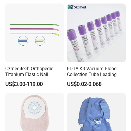
Balloon 5ml - 50ml Catheter
Safety
Czmeditech Orthopedic
EDTA K3 Vacuum Blood
Titanium Elastic Nail
Collection Tube Leading
Manufacturer
US$3.00-119.00
US$0.02-0.068