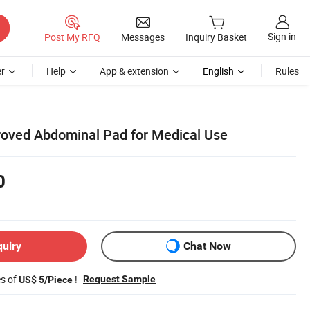
Sign in
Post My RFQ
Messages
Inquiry Basket
r
Help
App & extension
English
Rules
roved Abdominal Pad for Medical Use
0
quiry
Chat Now
es of
!
Request Sample
US$ 5/Piece