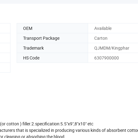
OEM
Available
Transport Package
Carton
Trademark
QJMDM/Kingphar
HS Code
6307900000
 cotton ) filler.2.specification:5.5"x9",8"x10" etc
urers that is specialized in producing various kinds of absorbent cotto
r cleaning or absorbing the blood .