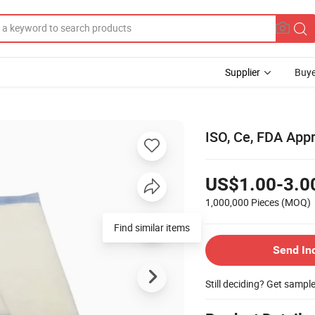
Supplier
Buye
ISO, Ce, FDA App
US$1.00-3.0
1,000,000 Pieces
(MOQ)
Find similar items
Send In
Still deciding? Get sampl