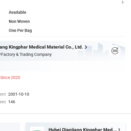
Available
Non Woven
One Per Bag
ang Kingphar Medical Material Co., Ltd.
/Factory & Trading Company
Since 2020
ment
2001-10-10
ees
146
Hubei Qianjiang Kingphar Medical Material Co., Ltd.