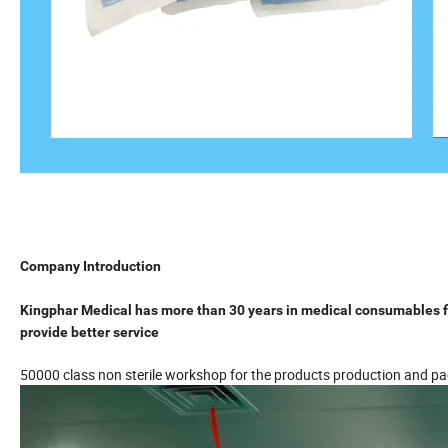
Company Introduction
Kingphar Medical has more than 30 years in medical consumables fi
provide better service
50000 class non sterile workshop for the products production and p