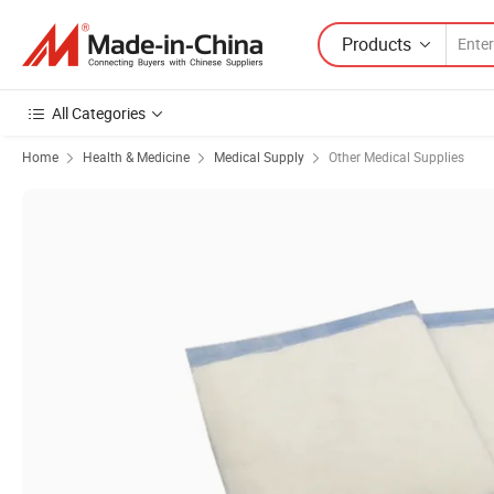
Products
All Categories
Home
Health & Medicine
Medical Supply
Other Medical Supplies