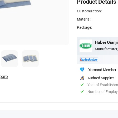
Product Details
Customization:
Material:
Package:
Hubei Qianji
Manufacturer
Diamond Member
pare
Audited Supplier
Year of Establish
Number of Employ