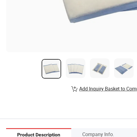
Add Inquiry Basket to Com
Company Info.
Product Description