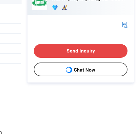
Send Inquiry
Chat Now
n