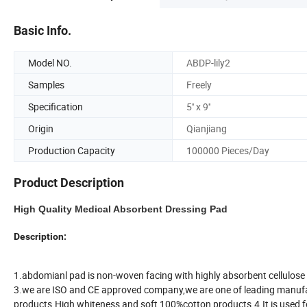
Basic Info.
Model NO.
ABDP-lily2
Samples
Freely
Specification
5'' x 9''
Origin
Qianjiang
Production Capacity
100000 Pieces/Day
Product Description
High Quality Medical Absorbent Dressing Pad
Description:
1.abdomianl pad is non-woven facing with highly absorbent cellulose (or
3.we are ISO and CE approved company,we are one of leading manufact
products.High whiteness and soft,100%cotton products.4.It is used fo