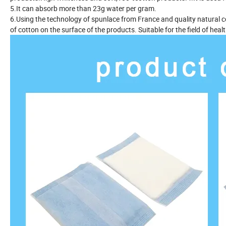
5.It can absorb more than 23g water per gram.
6.Using the technology of spunlace from France and quality natural c
of cotton on the surface of the products. Suitable for the field of hea