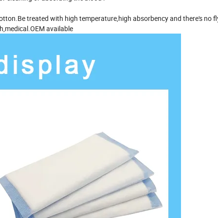
otton.Be treated with high temperature,high absorbency and there's no fly
lth,medical.OEM available