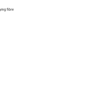
ing fibre