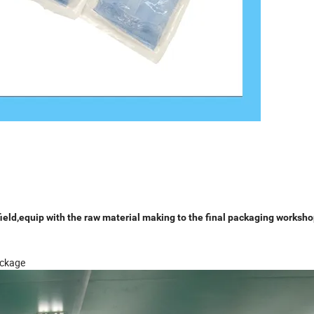
eld,equip with the raw material making to the final packaging worksho
ackage