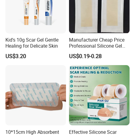
Kid's 10g Scar Gel Gentle
Manufacturer Cheap Price
Healing for Delicate Skin
Professional Silicone Gel
Tape Strips Sheet for Scars
US$3.20
US$0.19-0.28
10*15cm High Absorbent
Effective Silicone Scar