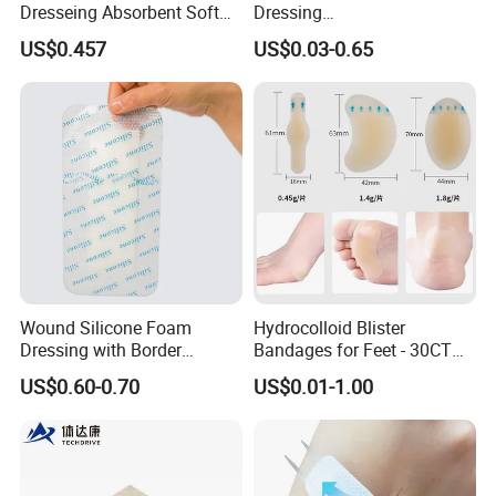
Dresseing Absorbent Soft
Dressing
Bordered Silicone Foam
60X70/100X150/100X200
US$0.457
US$0.03-0.65
Dressing 10*10cm Adhesive
mm, Waterproof
Antibacterial for
Acute/Chronic Injury, Sterile
Single-Use, CE/ISO, OEM
Custom
Wound Silicone Foam
Hydrocolloid Blister
Dressing with Border
Bandages for Feet - 30CT
Adhesive Gentle, Waterproof
Gel Blister Bandages -
US$0.60-0.70
US$0.01-1.00
Sterile Wound Dressing,
Blister Cushions for Heel,
10*15cm
Toe - Blister Prevention for
Travel - Water Resistant
Bandages