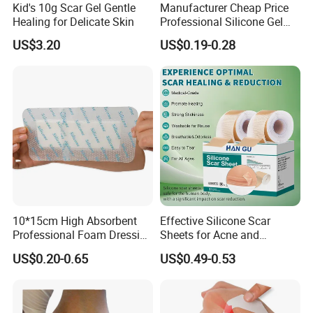
Kid's 10g Scar Gel Gentle
Manufacturer Cheap Price
Healing for Delicate Skin
Professional Silicone Gel
Tape Strips Sheet for Scars
US$3.20
US$0.19-0.28
10*15cm High Absorbent
Effective Silicone Scar
Professional Foam Dressing
Sheets for Acne and
Medical Wound Dressing
Surgical Scar Reduction
US$0.20-0.65
US$0.49-0.53
Antimicrobial Silicone Foam
Wound Dressing with CE
FDA Certificates