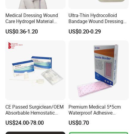
Medical Dressing Wound
Ultra-Thin Hydrocolloid
Care Hydrogel Material
Bandage Wound Dressing
Dressing Hydrogel Pad
for Ulcers and Blisters
US$0.36-1.20
US$0.20-0.29
Wound Care Dressing for
Promoting Wound Healing
CE Passed Surgiclean/OEM
Premium Medical 5*5cm
Absorbable Hemostatic
Waterproof Adhesive
Particles Hemostatic
Silicone Border Foam
US$24.00-78.00
US$0.70
Powder for Hemostasis
Dressing for Wound Care