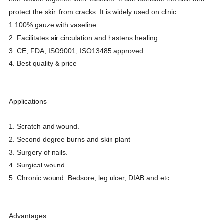
protect the skin from cracks. It is widely used on clinic.
1.100% gauze with vaseline
2. Facilitates air circulation and hastens healing
3. CE, FDA, ISO9001, ISO13485 approved
4. Best quality & price
Applications
1. Scratch and wound.
2. Second degree burns and skin plant
3. Surgery of nails.
4. Surgical wound.
5. Chronic wound: Bedsore, leg ulcer, DIAB and etc.
Advantages