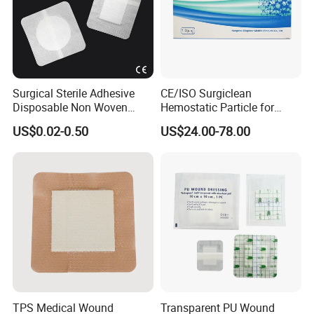
Surgical Sterile Adhesive
CE/ISO Surgiclean
Disposable Non Woven
Hemostatic Particle for
Plaster Active Medical
Surgery Stop Bleeding
US$0.02-0.50
US$24.00-78.00
Wound Dressing with CE for
Agent
The Management of Post-
Operative
Wounds/Superficial
Wounds
TPS Medical Wound
Transparent PU Wound