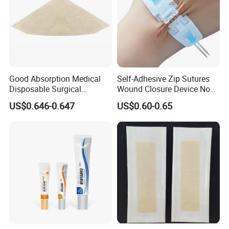
Good Absorption Medical
Self-Adhesive Zip Sutures
Disposable Surgical
Wound Closure Device Non-
Alginate Wound Dressing
Woven Fabric Butterfly
US$0.646-0.647
US$0.60-0.65
for Heavy Exuding Wounds
Bandages First Aid Wound
Care Dressings