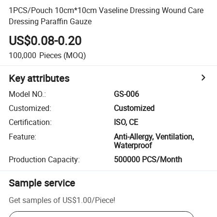
1PCS/Pouch 10cm*10cm Vaseline Dressing Wound Care
Dressing Paraffin Gauze
US$0.08-0.20
100,000
Pieces
(MOQ)
Key attributes
Model NO.
:
GS-006
Customized
:
Customized
Certification
:
ISO, CE
Feature
:
Anti-Allergy, Ventilation,
Waterproof
Production Capacity
:
500000 PCS/Month
Sample service
Get samples of
US$1.00
/
Piece
!