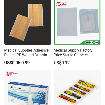
Medical Supplies Adhesive
Medical Supply Factory
Plaster PE Wound Dressing
Price Sterile Catheter
Strip
Fixation Dressing for IV -F
US$0.05-0.99
US$0.12