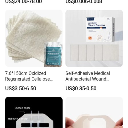
US$24.00-78.00
US$0.006-0.008
for Blood Clotting
7.6*150cm Oxidized
Self-Adhesive Medical
Regenerated Cellulose
Antibacterial Wound
Gauze Wound Emergency
Dressing Calcium Alginate
US$3.50-6.50
US$0.35-0.50
Hemostatic Gauze
Dressing with Silver
Dressings
Antimicrobial Wound Care
Dressing