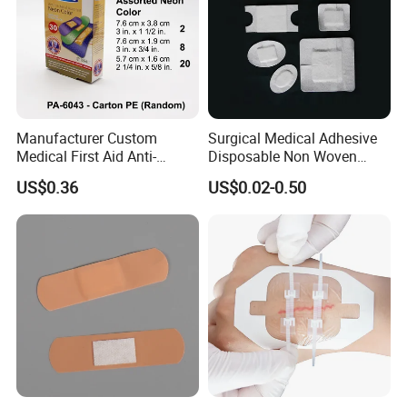
Manufacturer Custom
Surgical Medical Adhesive
Medical First Aid Anti-
Disposable Non Woven
Bacterial Sheer Assorted
Plaster PU Medical Wound
US$0.36
US$0.02-0.50
Neo Colors Adhesive Elastic
Dressing with CE for Minor
Bandage Strips
Burn/Grazes/Minor Cuts