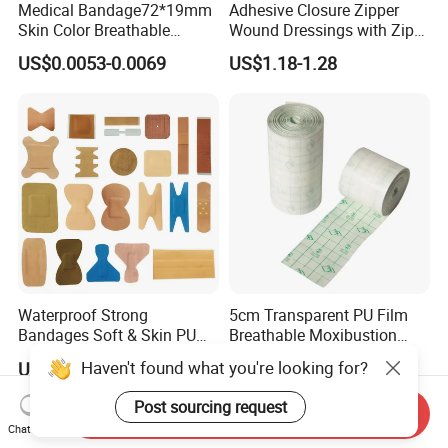
Medical Bandage72*19mm
Adhesive Closure Zipper
Skin Color Breathable
Wound Dressings with Zip
Waterproof Plastic PE
Stitch
US$0.0053-0.0069
US$1.18-1.28
Wound Dressing First Aid
Plaster
Waterproof Strong
5cm Transparent PU Film
Bandages Soft & Skin PU
Breathable Moxibustion
Antibacterial Water
Patch Reinforced
Haven't found what you're looking for?
US$0.30-0.50
US$0.376-0.387
Resistant Bandage
Waterproof Dressing Plaster
Post sourcing request
Send Inquiry
Chat Now