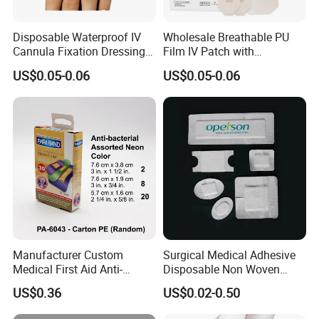
8.It can lubricate the skin and protect the skin from cracks
9.Soft and comfortable to use. Especially use on hands, feet ,limbs
and other parts which are difficult to fix.
Disposable Waterproof IV
Wholesale Breathable PU
Cannula Fixation Dressing
Film IV Patch with
Transparent Film Fixing
Absorbent Core Pad for
US$0.05-0.06
US$0.05-0.06
Dressing with Border
Venipuncture Exudate
Management
Manufacturer Custom
Surgical Medical Adhesive
Medical First Aid Anti-
Disposable Non Woven
Bacterial Sheer Assorted
Plaster PU Medical Wound
US$0.36
US$0.02-0.50
Neo Colors Adhesive Elastic
Dressing with CE for Minor
Bandage Strips
Burn/Grazes/Minor Cuts