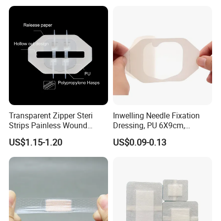
Dressings
Antimicrobial Wound Care
Dressing
Transparent Zipper Steri
Inwelling Needle Fixation
Strips Painless Wound
Dressing, PU 6X9cm,
Closure Device with Suture
Breathable Waterproof,
US$1.15-1.20
US$0.09-0.13
Needles Reducer Patches
Sterile Disp., CE/ISO, OEM
Band-Aid Zip Suture Patch
Bulk