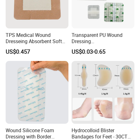
TPS Medical Wound
Transparent PU Wound
Dresseing Absorbent Soft
Dressing
Bordered Silicone Foam
60X70/100X150/100X200
US$0.457
US$0.03-0.65
Dressing 10*10cm Adhesive
mm, Waterproof
Antibacterial for
Acute/Chronic Injury, Sterile
Single-Use, CE/ISO, OEM
Custom
Wound Silicone Foam
Hydrocolloid Blister
Dressing with Border
Bandages for Feet - 30CT