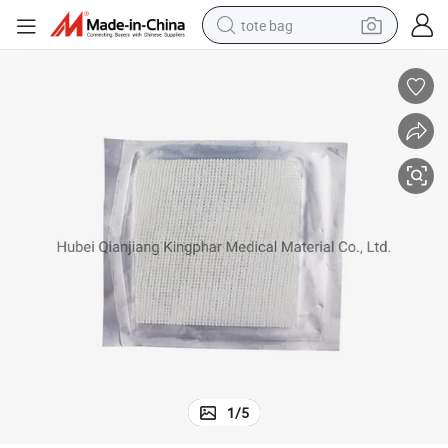
tote bag
electric scooter
weight loss capsule
wheel loader
pullover hoody
tshirt
basketball shoe
sport shoe
1
/
5