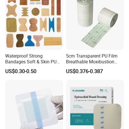
Waterproof Strong
5cm Transparent PU Film
Bandages Soft & Skin PU
Breathable Moxibustion
Antibacterial Water
Patch Reinforced
US$0.30-0.50
US$0.376-0.387
Resistant Bandage
Waterproof Dressing Plaster