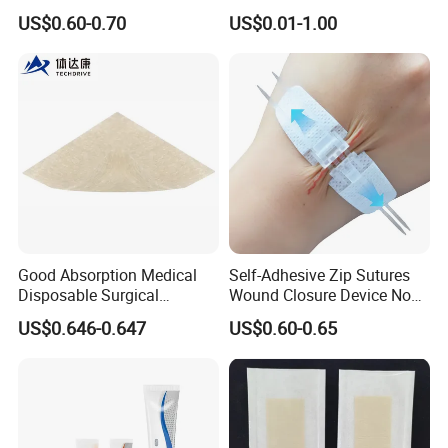
Adhesive Gentle, Waterproof
Gel Blister Bandages -
US$0.60-0.70
US$0.01-1.00
Sterile Wound Dressing,
Blister Cushions for Heel,
10*15cm
Toe - Blister Prevention for
Travel - Water Resistant
Bandages
Good Absorption Medical
Self-Adhesive Zip Sutures
Disposable Surgical
Wound Closure Device Non-
Alginate Wound Dressing
Woven Fabric Butterfly
US$0.646-0.647
US$0.60-0.65
for Heavy Exuding Wounds
Bandages First Aid Wound
Care Dressings