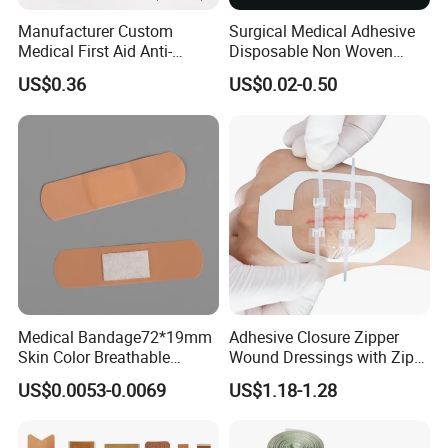
Manufacturer Custom
Surgical Medical Adhesive
Medical First Aid Anti-
Disposable Non Woven
Bacterial Sheer Assorted
Plaster PU Medical Wound
US$0.36
US$0.02-0.50
Neo Colors Adhesive Elastic
Dressing with CE for Minor
Bandage Strips
Burn/Grazes/Minor Cuts
Medical Bandage72*19mm
Adhesive Closure Zipper
Skin Color Breathable
Wound Dressings with Zip
Waterproof Plastic PE
Stitch
US$0.0053-0.0069
US$1.18-1.28
Wound Dressing First Aid
Plaster