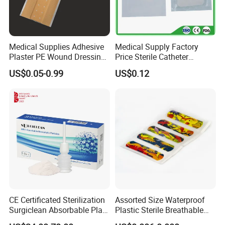
Medical Supplies Adhesive
Medical Supply Factory
Plaster PE Wound Dressing
Price Sterile Catheter
Strip
Fixation Dressing for IV -F
US$0.05-0.99
US$0.12
CE Certificated Sterilization
Assorted Size Waterproof
Surgiclean Absorbable Plant
Plastic Sterile Breathable
Origin Hemostatic Powder
Cartoon Plaster for Kids