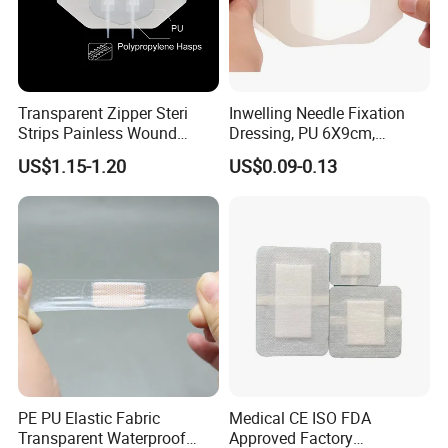
Transparent Zipper Steri
Inwelling Needle Fixation
Strips Painless Wound
Dressing, PU 6X9cm,
Closure Device with Suture
Breathable Waterproof,
US$1.15-1.20
US$0.09-0.13
Needles Reducer Patches
Sterile Disp., CE/ISO, OEM
Band-Aid Zip Suture Patch
Bulk
PE PU Elastic Fabric
Medical CE ISO FDA
Transparent Waterproof
Approved Factory