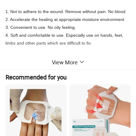
1. Not to adhere to the wound. Remove without pain. No blood.
2. Accelerate the healing at appropriate moisture environment.
3. Convenient to use. No oily feeling.
4. Soft and comfortable to use. Especially use on hands, feet,
limbs and other parts which are difficult to fix.
View More
Vaseline Gauze/Paraffin Gauze Swab
Product Name
Cotton, vaseline
Material
Recommended for you
10*10cm, 10*40cm (can be customized)
Size
Gamma radiation (Sterile R)
Sterilization method
1pc/pouch, 10pouch/box (can be customized)
Packing
Used for wound treatment: burns, ulcers, skin loss wounds, abrasions skin grafts and a variety of traumatic injuries.
Application
1.Hypoallergenic
2.No oily feeling.
3.Convenient to use.
4.Gamma radiation sterilization
5.To promote the air circulation
Features
6.Not adhere to the wound. Remove without pain.
7.Accelerate the healing at appropriate moisture environment.