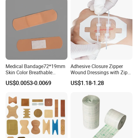
Medical Bandage72*19mm
Adhesive Closure Zipper
Skin Color Breathable
Wound Dressings with Zip
Waterproof Plastic PE
Stitch
US$0.0053-0.0069
US$1.18-1.28
Wound Dressing First Aid
Plaster