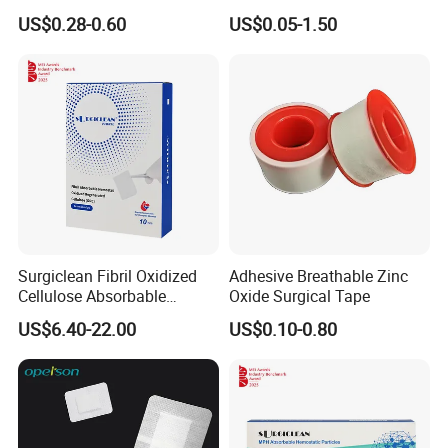
Wound Plaster Adhesive
Nonwoven Wound Dressing
US$0.28-0.60
US$0.05-1.50
Bandage Band Aid
Surgiclean Fibril Oxidized
Adhesive Breathable Zinc
Cellulose Absorbable
Oxide Surgical Tape
Hemostat with Competitive
US$6.40-22.00
US$0.10-0.80
Prices