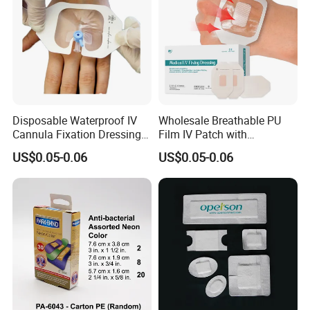
Disposable Waterproof IV
Wholesale Breathable PU
Cannula Fixation Dressing
Film IV Patch with
Transparent Film Fixing
Absorbent Core Pad for
US$0.05-0.06
US$0.05-0.06
Dressing with Border
Venipuncture Exudate
Management