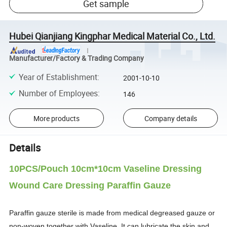
Get sample
Hubei Qianjiang Kingphar Medical Material Co., Ltd.
Manufacturer/Factory & Trading Company
Year of Establishment
:
2001-10-10
Number of Employees
:
146
More products
Company details
Details
10PCS/Pouch 10cm*10cm Vaseline Dressing
Wound Care Dressing Paraffin Gauze
Paraffin gauze sterile is made from medical degreased gauze or
non-woven together with Vaseline. It can lubricate the skin and