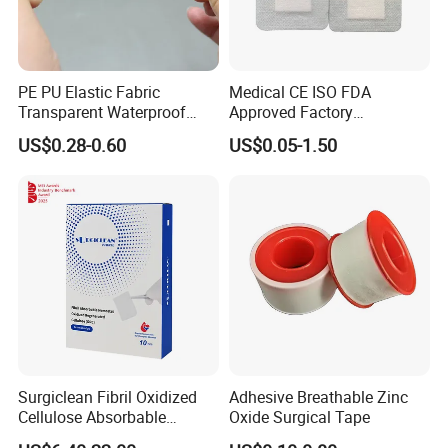
PE PU Elastic Fabric
Medical CE ISO FDA
Transparent Waterproof
Approved Factory
Wound Plaster Adhesive
Nonwoven Wound Dressing
US$0.28-0.60
US$0.05-1.50
Bandage Band Aid
Surgiclean Fibril Oxidized
Adhesive Breathable Zinc
Cellulose Absorbable
Oxide Surgical Tape
Hemostat with Competitive