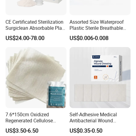
CE Certificated Sterilization
Assorted Size Waterproof
Surgiclean Absorbable Plant
Plastic Sterile Breathable
Origin Hemostatic Powder
Cartoon Plaster for Kids
US$24.00-78.00
US$0.006-0.008
for Blood Clotting
7.6*150cm Oxidized
Self-Adhesive Medical
Regenerated Cellulose
Antibacterial Wound
Gauze Wound Emergency
Dressing Calcium Alginate
US$3.50-6.50
US$0.35-0.50
Hemostatic Gauze
Dressing with Silver