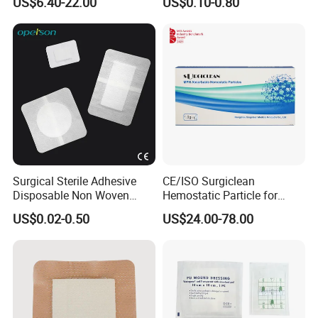
US$6.40-22.00
US$0.10-0.80
Prices
Surgical Sterile Adhesive
CE/ISO Surgiclean
Disposable Non Woven
Hemostatic Particle for
Plaster Active Medical
Surgery Stop Bleeding
US$0.02-0.50
US$24.00-78.00
Wound Dressing with CE for
Agent
The Management of Post-
Operative
Wounds/Superficial
Wounds