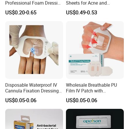
Professional Foam Dressing
Sheets for Acne and
Medical Wound Dressing
Surgical Scar Reduction
US$0.20-0.65
US$0.49-0.53
Antimicrobial Silicone Foam
Wound Dressing with CE
FDA Certificates
Disposable Waterproof IV
Wholesale Breathable PU
Cannula Fixation Dressing
Film IV Patch with
Transparent Film Fixing
Absorbent Core Pad for
US$0.05-0.06
US$0.05-0.06
Dressing with Border
Venipuncture Exudate
Management