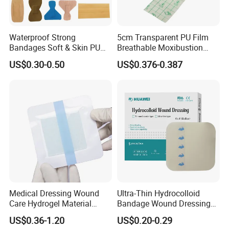
Waterproof Strong
5cm Transparent PU Film
Bandages Soft & Skin PU
Breathable Moxibustion
Antibacterial Water
Patch Reinforced
US$0.30-0.50
US$0.376-0.387
Resistant Bandage
Waterproof Dressing Plaster
Medical Dressing Wound
Ultra-Thin Hydrocolloid
Care Hydrogel Material
Bandage Wound Dressing
Dressing Hydrogel Pad
for Ulcers and Blisters
US$0.36-1.20
US$0.20-0.29
Wound Care Dressing for