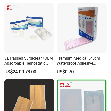
Promoting Wound Healing
CE Passed Surgiclean/OEM
Premium Medical 5*5cm
Absorbable Hemostatic
Waterproof Adhesive
Particles Hemostatic
Silicone Border Foam
US$24.00-78.00
US$0.70
Powder for Hemostasis
Dressing for Wound Care