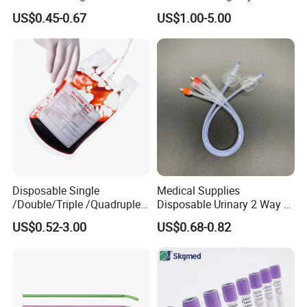
Nonwoven PP/PE/ Sterile
Silicone Fluted Drain
US$0.45-0.67
US$1.00-5.00
and Waterproof Isolation
It is about 15-30days after confirming the order.
Gown with Knit Cuff Lab
Coat for Hospital Dental
Clinic Use
Disposable Single
Medical Supplies
/Double/Triple /Quadruple
Disposable Urinary 2 Way 3
Blood Transfusion Bag
Way Male Female Urethral
US$0.52-3.00
US$0.68-0.82
Blood Bag Cpd 450ml
Silicone Foley Catheter with
Balloon 5ml - 50ml Catheter
Safety