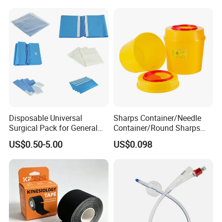
Disposable Universal
Sharps Container/Needle
Surgical Pack for General
Container/Round Sharps
Operating Room Procedures
Container
US$0.50-5.00
US$0.098