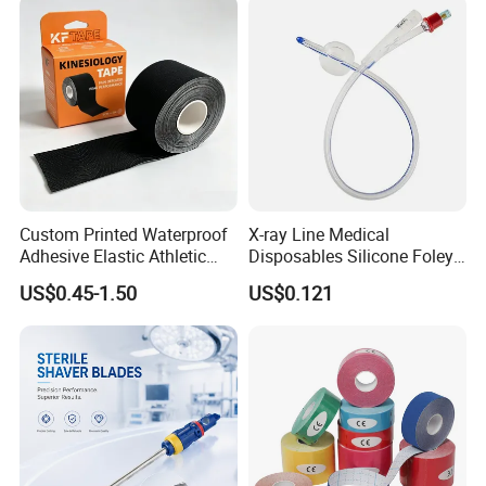
Custom Printed Waterproof
X-ray Line Medical
Adhesive Elastic Athletic
Disposables Silicone Foley
Kinesiology Sport Tape for
Catheter Medical Supply for
US$0.45-1.50
US$0.121
Therapy Muscle
Surgical Use