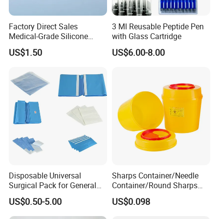
Factory Direct Sales
3 Ml Reusable Peptide Pen
Medical-Grade Silicone
with Glass Cartridge
Airway Laryngeal Mask for
US$1.50
US$6.00-8.00
Anesthesia
Disposable Universal
Sharps Container/Needle
Surgical Pack for General
Container/Round Sharps
Operating Room Procedures
Container
US$0.50-5.00
US$0.098