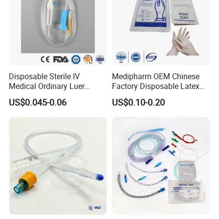
Disposable Sterile IV
Medipharm OEM Chinese
Medical Ordinary Luer
Factory Disposable Latex
Slip/Lock Infusion Set with
Surgical Glove Medical
US$0.045-0.06
US$0.10-0.20
Needle CE, ISO with Filter
Surgical Gloves
Intravenous Drip Chamber
Manufacturer with CE
Type
Certificate Medical Supplies