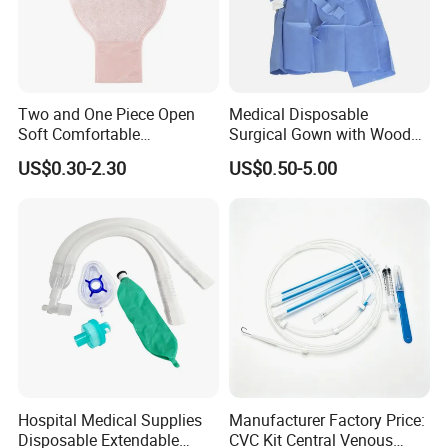
Two and One Piece Open
Medical Disposable
Soft Comfortable
Surgical Gown with Wood
Convenient High Quality
Pulp Spunlace Nonwoven
US$0.30-2.30
US$0.50-5.00
Medical Ostomy Bag
Fabric
Colostomy
Hospital Medical Supplies
Manufacturer Factory Price:
Disposable Extendable
CVC Kit Central Venous