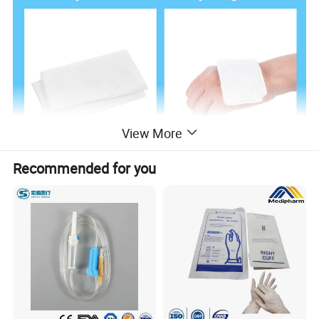
View More
Recommended for you