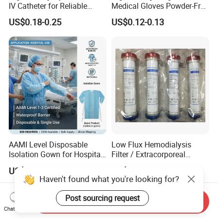
IV Catheter for Reliable
Medical Gloves Powder-Free
Infusion
or Powdered with
US$0.18-0.25
US$0.12-0.13
CE&ISO13485
AAMI Level Disposable
Low Flux Hemodialysis
Isolation Gown for Hospital
Filter / Extracorporeal
& Lab Use, Waterproof
Dialyzer
US$0.25-0.35
US$5.10
Nonwoven, OEM Supply
Haven't found what you're looking for?
Post sourcing request
Send Inquiry
Chat Now