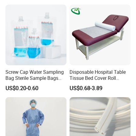
Screw Cap Water Sampling
Disposable Hospital Table
Bag Sterile Sample Bags
Tissue Bed Cover Roll
500ml PE Composite
Smooth Paper Medical Bed
US$0.20-0.60
US$0.68-3.89
Sampling Bag with Sodium
Sheet Couch Exam Table
Thiosulfate Environmental
Paper Rolls
Inspection Sampling Bag