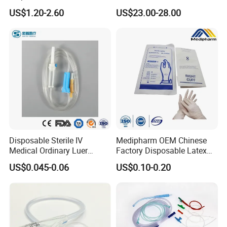
Anesthesia Circuit with Save
Catheter Kit China
US$1.20-2.60
US$23.00-28.00
Storage Space
Disposable Sterile IV
Medipharm OEM Chinese
Medical Ordinary Luer
Factory Disposable Latex
Slip/Lock Infusion Set with
Surgical Glove Medical
US$0.045-0.06
US$0.10-0.20
Needle CE, ISO with Filter
Surgical Gloves
Intravenous Drip Chamber
Manufacturer with CE
Type
Certificate Medical Supplies