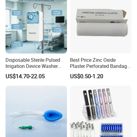
Disposable Sterile Pulsed
Best Price Zinc Oxide
Irrigation Device Washer
Plaster Perforated Bandage
Surgical Wound Restorer
Medical Tape with GMP CE
US$14.70-22.05
US$0.50-1.20
Medical Instrument