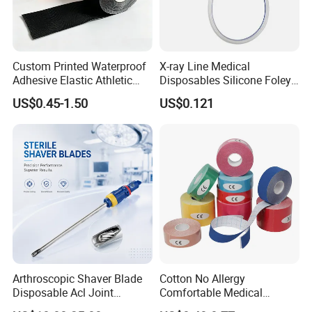
Custom Printed Waterproof
X-ray Line Medical
Adhesive Elastic Athletic
Disposables Silicone Foley
Kinesiology Sport Tape for
Catheter Medical Supply for
US$0.45-1.50
US$0.121
Therapy Muscle
Surgical Use
3. WHY CHOOSE US*
1) We are the factory which focus on this area more than 30
years.So we have more experience in quality and service.
2) First 500 China national business credit enterprises.
3) The production environment is strictly controlled according to
Arthroscopic Shaver Blade
Cotton No Allergy
Disposable Acl Joint
Comfortable Medical
GMP,FDA and EN standards.
Reconstruction Compatible
Athletic Wrist Breathable