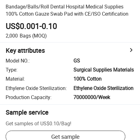
Bandage/Balls/Roll Dental Hospital Medical Supplies
100% Cotton Gauze Swab Pad with CE/ISO Certification
US$0.001-0.10
2,000
Bags
(MOQ)
Key attributes
Model NO.
:
GS
Type
:
Surgical Supplies Materials
Material
:
100% Cotton
Ethylene Oxide Sterilization
:
Ethylene Oxide Sterilization
Production Capacity
:
70000000/Week
Sample service
Get samples of
US$0.10
/
Bag
!
Get sample