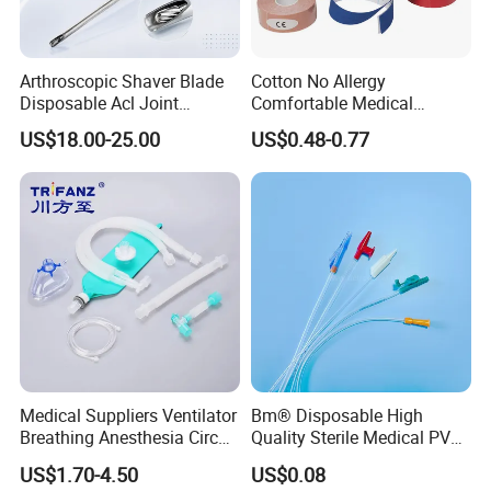
Arthroscopic Shaver Blade
Cotton No Allergy
Disposable Acl Joint
Comfortable Medical
Reconstruction Compatible
Athletic Wrist Breathable
US$18.00-25.00
US$0.48-0.77
with Smith & Nephew
Adhesive Elastic Physical
Stryker Linvatec Systems
Therapy Muscle Ktape
Kinesiology Tape Sport
Foam Tape for Athletes
Medical Suppliers Ventilator
Bm® Disposable High
Breathing Anesthesia Circuit
Quality Sterile Medical PVC
CE Mdr, FDA ISO
Suction Catheter ISO CE
US$1.70-4.50
US$0.08
FDA