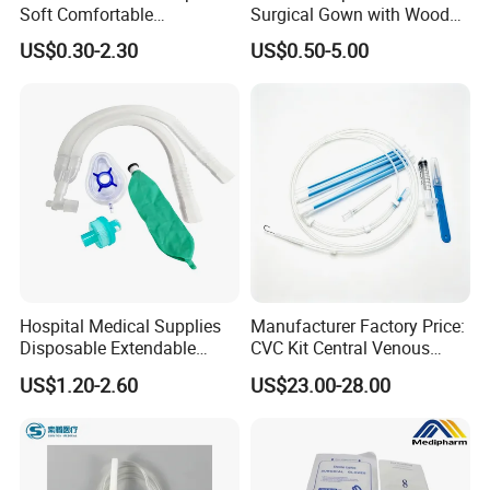
Soft Comfortable
Surgical Gown with Wood
Convenient High Quality
Pulp Spunlace Nonwoven
US$0.30-2.30
US$0.50-5.00
Medical Ostomy Bag
Fabric
Colostomy
Hospital Medical Supplies
Manufacturer Factory Price:
Disposable Extendable
CVC Kit Central Venous
Anesthesia Circuit with Save
Catheter Kit China
US$1.20-2.60
US$23.00-28.00
Storage Space