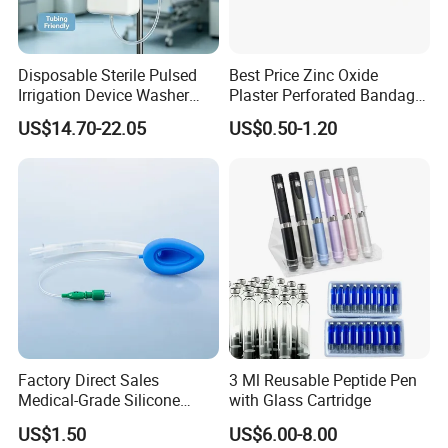
Kingphar Medical's mission is to provide the satisfied quality,
competitive price, swift delivery and excellent service to all
our customers. No matter When, What or Where, we are
Disposable Sterile Pulsed
Best Price Zinc Oxide
dedicated to serving you, in all ways, always.
Irrigation Device Washer
Plaster Perforated Bandage
Surgical Wound Restorer
Medical Tape with GMP CE
US$14.70-22.05
US$0.50-1.20
Medical Instrument
Factory Direct Sales
3 Ml Reusable Peptide Pen
Medical-Grade Silicone
with Glass Cartridge
Airway Laryngeal Mask for
US$1.50
US$6.00-8.00
Anesthesia