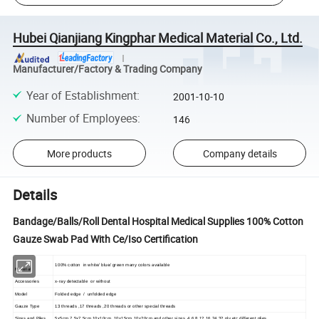
Hubei Qianjiang Kingphar Medical Material Co., Ltd.
Manufacturer/Factory & Trading Company
Year of Establishment
:
2001-10-10
Number of Employees
:
146
More products
Company details
Details
Bandage/Balls/Roll Dental Hospital Medical Supplies 100% Cotton
Gauze Swab Pad With Ce/Iso Certification
100% cotton in white/ blue/ green many colors available
Material
Accessories
x-ray detectable or without
Model
Folded edge / unfolded edge
Gauze Type
13 threads ,17 threads ,20 threads or other special threads
Sizes and Piles
5x5cm,7.5x7.5cm,10x10cm ,10x15cm,10x20cm and other sizes 4,6,8.12,16,24,32 ply etc different plies