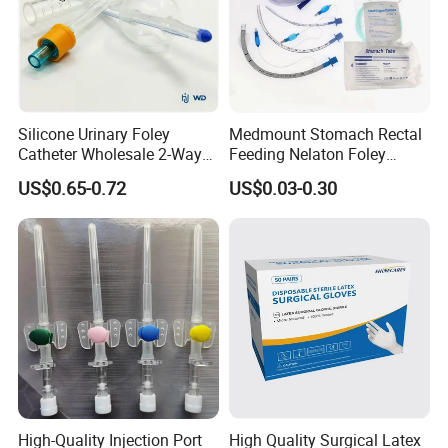
Silicone Urinary Foley
Medmount Stomach Rectal
Catheter Wholesale 2-Way
Feeding Nelaton Foley
and 3-Way CE FSC Cfda ISO
Suction Endotracheal
US$0.65-0.72
US$0.03-0.30
13485
Tracheostomy Catheter
Tube with CE/ISO
High-Quality Injection Port
High Quality Surgical Latex