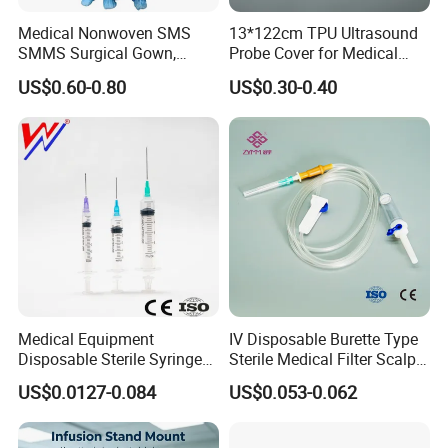
Medical Nonwoven SMS
13*122cm TPU Ultrasound
SMMS Surgical Gown,
Probe Cover for Medical
Hospital Surgeon Gowns
Imaging
US$0.60-0.80
US$0.30-0.40
Medical Equipment
IV Disposable Burette Type
Disposable Sterile Syringe
Sterile Medical Filter Scalp
Luer Lock or Luer Slip with
Vein Set Infusion Set with
US$0.0127-0.084
US$0.053-0.062
CE ISO Approved
CE SGS ISO From
Manufacturer for Hospital
Use