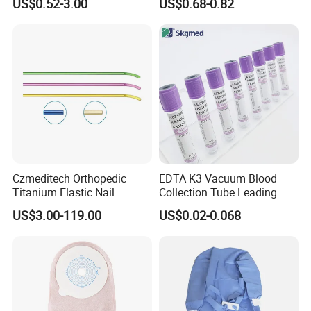
US$0.52-3.00
US$0.68-0.82
Blood Bag Cpd 450ml
Silicone Foley Catheter with
Balloon 5ml - 50ml Catheter
Safety
Czmeditech Orthopedic
EDTA K3 Vacuum Blood
Titanium Elastic Nail
Collection Tube Leading
Manufacturer
US$3.00-119.00
US$0.02-0.068