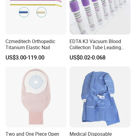
Czmeditech Orthopedic
EDTA K3 Vacuum Blood
Titanium Elastic Nail
Collection Tube Leading
Manufacturer
US$3.00-119.00
US$0.02-0.068
Two and One Piece Open
Medical Disposable