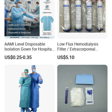
AAMI Level Disposable
Low Flux Hemodialysis
Isolation Gown for Hospital
Filter / Extracorporeal
& Lab Use, Waterproof
Dialyzer
US$0.25-0.35
US$5.10
Nonwoven, OEM Supply