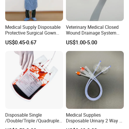
Medical Supply Disposable
Veterinary Medical Closed
Protective Surgical Gown
Wound Drainage System
Nonwoven PP/PE/ Sterile
Silicone Fluted Drain
US$0.45-0.67
US$1.00-5.00
and Waterproof Isolation
Gown with Knit Cuff Lab
Coat for Hospital Dental
Clinic Use
Disposable Single
Medical Supplies
/Double/Triple /Quadruple
Disposable Urinary 2 Way 3
Blood Transfusion Bag
Way Male Female Urethral