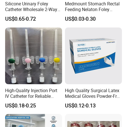
Silicone Urinary Foley
Medmount Stomach Rectal
Catheter Wholesale 2-Way
Feeding Nelaton Foley
and 3-Way CE FSC Cfda ISO
Suction Endotracheal
US$0.65-0.72
US$0.03-0.30
13485
Tracheostomy Catheter
Tube with CE/ISO
High-Quality Injection Port
High Quality Surgical Latex
IV Catheter for Reliable
Medical Gloves Powder-Free
Infusion
or Powdered with
US$0.18-0.25
US$0.12-0.13
CE&ISO13485