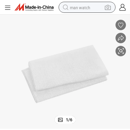
man watch
reagent
powder
shoulder bag
container house
in ear headphone
pullover hoody
earbud
1
/
6