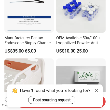
Manufacteurer Pentax
OEM Available 50u/100u
Endoscope Biopsy Channel
Lyophilized Powder Anti-
ID 2.8mm Od 3.45mm
Wrinkle Slim Face
US$35.00-65.00
US$10.00-25.00
Length 1854mm PTFE
Smooth Surface Operation
Channel Tube OEM Repair
Part
Haven't found what you're looking for?
Post sourcing request
Send Inquiry
Chat Now