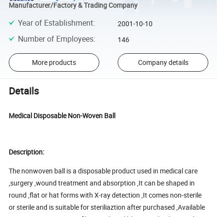
Manufacturer/Factory & Trading Company
Year of Establishment
:
2001-10-10
Number of Employees
:
146
More products
Company details
Details
Medical Disposable Non-Woven Ball
Description:
The nonwoven ball is a disposable product used in medical care
,surgery ,wound treatment and absorption ,It can be shaped in
round ,flat or hat forms with X-ray detection ,It comes non-sterile
or sterile and is suitable for steriliaztion after purchased ,Available