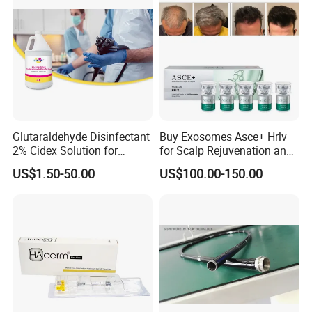
Glutaraldehyde Disinfectant
Buy Exosomes Asce+ Hrlv
2% Cidex Solution for
for Scalp Rejuvenation and
Medical Device Disinfectant
Hair Loss Asce Scalp Hair
US$1.50-50.00
US$100.00-150.00
Rejuvenation Exosome Hair
Growth Hair Restoration