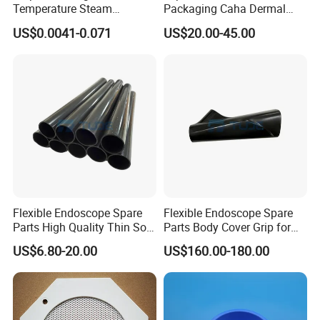
Temperature Steam
Packaging Caha Dermal
Sterilization Packaging Self-
Caha-Ha Calcium
US$0.0041-0.071
US$20.00-45.00
Adhesive Sealing Nail Tool
Hydroxylapatite Filler
Disinfection Pouch
Flexible Endoscope Spare
Flexible Endoscope Spare
Parts High Quality Thin Soft
Parts Body Cover Grip for
Bending Rubber 13.0mm
90I/90K
US$6.80-20.00
US$160.00-180.00