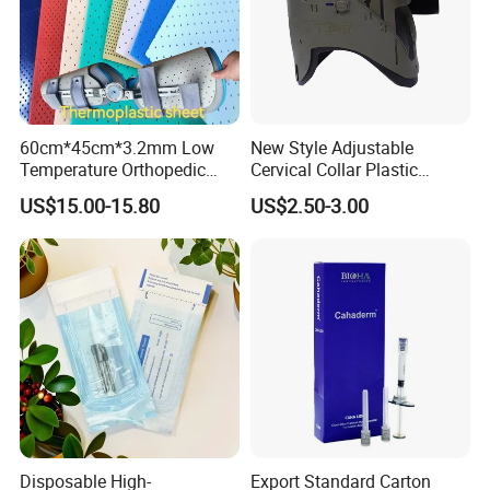
60cm*45cm*3.2mm Low
New Style Adjustable
Temperature Orthopedic
Cervical Collar Plastic
Fracture Splint, Perforated
Emergency Neck Brace
US$15.00-15.80
US$2.50-3.00
Thermoplastic Splint
Extrication Collar Cervical
Collar First Aid Rescuing
Disposable High-
Export Standard Carton