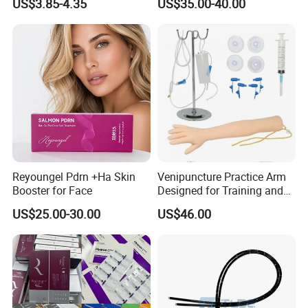
US$3.85-4.35
US$35.00-40.00
Dialyzer
Reyoungel Pdrn +Ha Skin
Venipuncture Practice Arm
Booster for Face
Designed for Training and
Perfecting IV Phlebotomy
US$25.00-30.00
US$46.00
Size And Package:
10cm*10cm
100pcs/plastic bag
60bags/case
15cm*16cm
100pcs/plastic bag
60bags/case