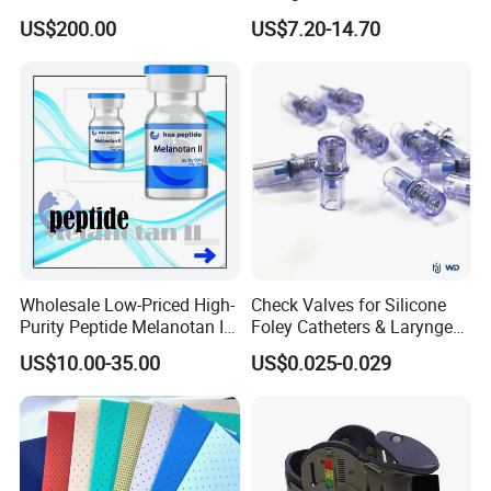
Dinucleotide (oxidized form)
ISO/CE Certified
US$200.00
US$7.20-14.70
CAS 53-84-9
Wholesale Low-Priced High-
Check Valves for Silicone
Purity Peptide Melanotan II
Foley Catheters & Laryngeal
Mtii CAS 121062-08-6
Airway Masks &
US$10.00-35.00
US$0.025-0.029
Endotracheal Tube