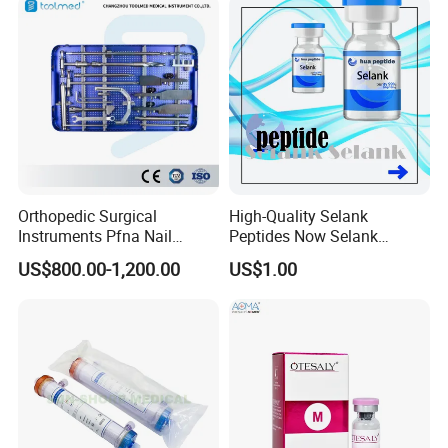
Orthopedic Surgical
High-Quality Selank
Instruments Pfna Nail
Peptides Now Selank
Instruments Kit Orthopedic
Semax
US$800.00-1,200.00
US$1.00
Set Femur Nail Medical
Equipment Orthopedic
Implant Surgical Set