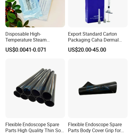
Disposable High-
Export Standard Carton
Temperature Steam
Packaging Caha Dermal
Sterilization Packaging Self-
Caha-Ha Calcium
US$0.0041-0.071
US$20.00-45.00
Adhesive Sealing Nail Tool
Hydroxylapatite Filler
Disinfection Pouch
Flexible Endoscope Spare
Flexible Endoscope Spare
Parts High Quality Thin Soft
Parts Body Cover Grip for