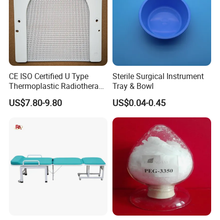
CE ISO Certified U Type
Sterile Surgical Instrument
Thermoplastic Radiotherapy
Tray & Bowl
Mask for Cancer Therapy
US$7.80-9.80
US$0.04-0.45