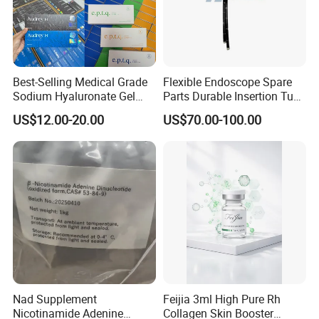
20cm*20cm
100pcs/plastic bag
40bags/case
25cm*26cm
100pcs/plastic bag
30bags/case
30cm*30cm
100pcs/plastic bag
20bags/case
Best-Selling Medical Grade
Flexible Endoscope Spare
30cm*40cm
100pcs/plastic bag
15bags/case
Sodium Hyaluronate Gel
Parts Durable Insertion Tube
Neuramis & Hyaron
for Olympus CF-H190L
40cm*50cm
100pcs/plastic bag
10bags/case
US$12.00-20.00
US$70.00-100.00
Nad Supplement
Feijia 3ml High Pure Rh
Nicotinamide Adenine
Collagen Skin Booster