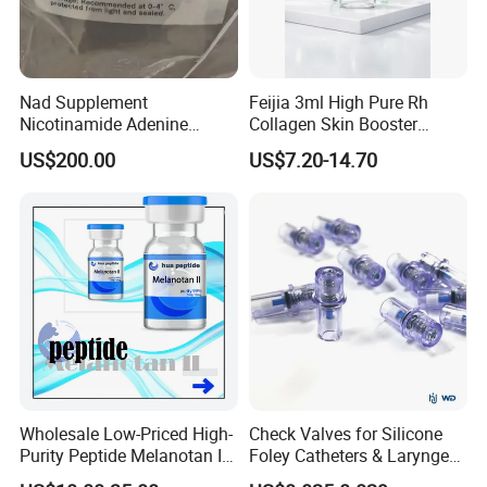
Nad Supplement
Feijia 3ml High Pure Rh
Nicotinamide Adenine
Collagen Skin Booster
Dinucleotide (oxidized form)
ISO/CE Certified
US$200.00
US$7.20-14.70
CAS 53-84-9
Wholesale Low-Priced High-
Check Valves for Silicone
Purity Peptide Melanotan II
Foley Catheters & Laryngeal
Mtii CAS 121062-08-6
Airway Masks &