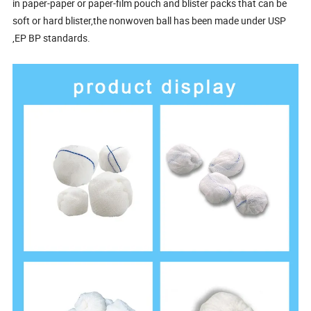
in paper-paper or paper-film pouch and blister packs that can be
soft or hard blister,the nonwoven ball has been made under USP
,EP BP standards.