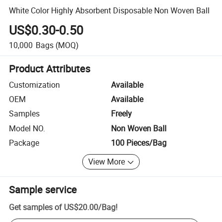
White Color Highly Absorbent Disposable Non Woven Ball
US$0.30-0.50
10,000
Bags
(MOQ)
Product Attributes
Customization
Available
OEM
Available
Samples
Freely
Model NO.
Non Woven Ball
Package
100 Pieces/Bag
View More
Sample service
Get samples of
US$20.00
/
Bag
!