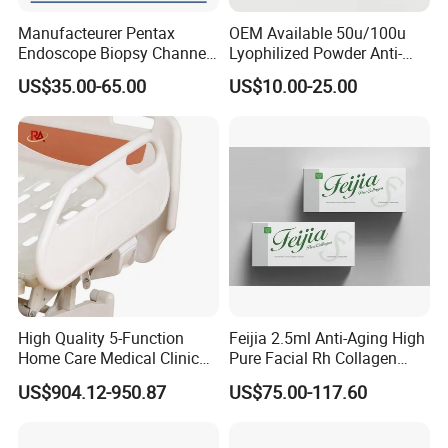
Manufacteurer Pentax
OEM Available 50u/100u
Endoscope Biopsy Channel
Lyophilized Powder Anti-
ID 2.8mm Od 3.45mm
Wrinkle Slim Face
US$35.00-65.00
US$10.00-25.00
Length 1854mm PTFE
Smooth Surface Operation
Channel Tube OEM Repair
Part
High Quality 5-Function
Feijia 2.5ml Anti-Aging High
Home Care Medical Clinic
Pure Facial Rh Collagen
Electric Bed Multi-Function
Filler
US$904.12-950.87
US$75.00-117.60