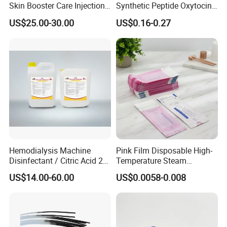
Skin Booster Care Injection
Synthetic Peptide Oxytocin
for Texture Improvement
Antagonist Atosiban
US$25.00-30.00
US$0.16-0.27
Acetate Powder CAS:
90779-69-4
Hemodialysis Machine
Pink Film Disposable High-
Disinfectant / Citric Acid 20
Temperature Steam
% 50% for Hemodialysis
Sterilization Packaging Self
US$14.00-60.00
US$0.0058-0.008
Machine
Sealing Pouch