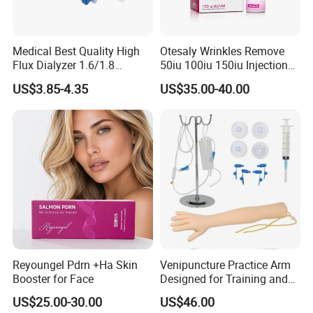
Medical Best Quality High
Otesaly Wrinkles Remove
Flux Dialyzer 1.6/1.8
50iu 100iu 150iu Injection
Hemodialyzer Blood
for Skin
US$3.85-4.35
US$35.00-40.00
Dialyzer
Reyoungel Pdrn +Ha Skin
Venipuncture Practice Arm
Booster for Face
Designed for Training and
Perfecting IV Phlebotomy
US$25.00-30.00
US$46.00