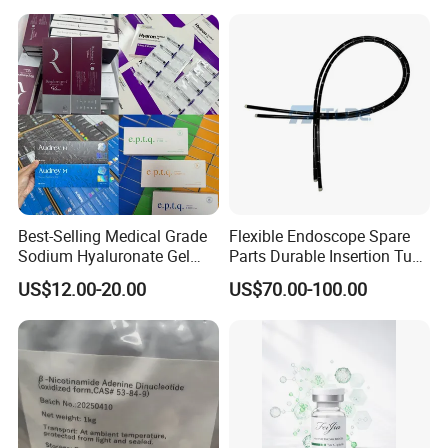
Best-Selling Medical Grade
Flexible Endoscope Spare
Sodium Hyaluronate Gel
Parts Durable Insertion Tube
Neuramis & Hyaron
for Olympus CF-H190L
US$12.00-20.00
US$70.00-100.00