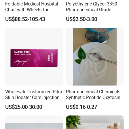
Foldable Medical Hospital
Polyethylene Glycol 3350
Chair with Wheels for
Pharmaceutical Grade
Elderly Patients Hospital
US$88.52-105.43
US$2.50-3.00
Use
Wholesale Customized Pdrn
Pharmaceutical Chemicals
Skin Booster Care Injection
Synthetic Peptide Oxytocin
for Texture Improvement
Antagonist Atosiban
US$25.00-30.00
US$0.16-0.27
Acetate Powder CAS:
90779-69-4