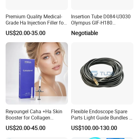
Premium Quality Medical-
Insertion Tube D084-U3030
Grade Ha Injection Filler for
Olympus GIF-H180
Buttock Augmentation
Endoscope Insertion Tube
US$20.00-35.00
Negotiable
Supplier Olympus Insertion
Tube Manufacturer Flexible
Insertion Tube Price
Reyoungel Caha +Ha Skin
Flexible Endoscope Spare
Booster for Collagen
Parts Light Guide Bundles /
Stimulation Therapy
Illumination Bundles / Fiber
US$20.00-45.00
US$100.00-130.00
Optic for Bronchscope