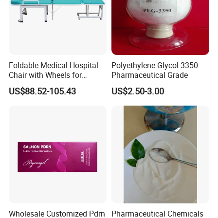
Foldable Medical Hospital
Polyethylene Glycol 3350
Chair with Wheels for
Pharmaceutical Grade
Elderly Patients Hospital
US$88.52-105.43
US$2.50-3.00
Use
Wholesale Customized Pdrn
Pharmaceutical Chemicals