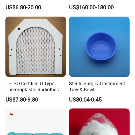
Bending Rubber 13.0mm
90I/90K
US$6.80-20.00
US$160.00-180.00
CE ISO Certified U Type
Sterile Surgical Instrument
Thermoplastic Radiotherapy
Tray & Bowl
Mask for Cancer Therapy
US$7.80-9.80
US$0.04-0.45