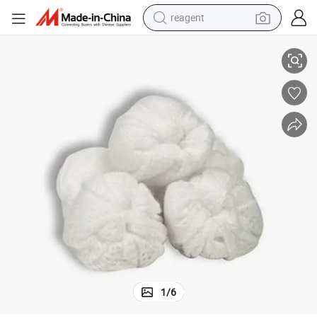
reagent
earbud
White Color Highly Absorbent Disposable Non Woven Ball
electric bike
tshirt
electric scooter
weight loss capsule
container house
sport shoe
1
/
6