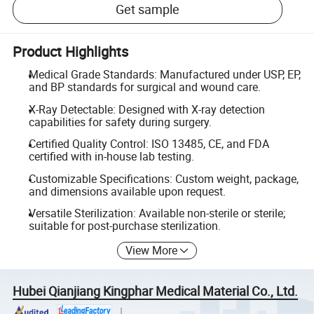
Get sample
Product Highlights
Medical Grade Standards: Manufactured under USP, EP,
and BP standards for surgical and wound care.
X-Ray Detectable: Designed with X-ray detection
capabilities for safety during surgery.
Certified Quality Control: ISO 13485, CE, and FDA
certified with in-house lab testing.
Customizable Specifications: Custom weight, package,
and dimensions available upon request.
Versatile Sterilization: Available non-sterile or sterile;
suitable for post-purchase sterilization.
View More
Hubei Qianjiang Kingphar Medical Material Co., Ltd.