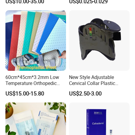
US$10.00-35.00
US$0.025-0.029
Endotracheal Tube
60cm*45cm*3.2mm Low
New Style Adjustable
Temperature Orthopedic
Cervical Collar Plastic
Fracture Splint, Perforated
Emergency Neck Brace
US$15.00-15.80
US$2.50-3.00
Thermoplastic Splint
Extrication Collar Cervical
Collar First Aid Rescuing