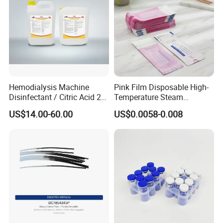
Hemodialysis Machine
Pink Film Disposable High-
Disinfectant / Citric Acid 20
Temperature Steam
% 50% for Hemodialysis
Sterilization Packaging Self
US$14.00-60.00
US$0.0058-0.008
Machine
Sealing Pouch