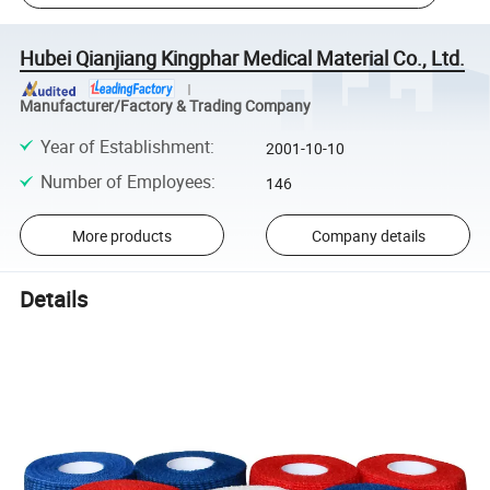
Hubei Qianjiang Kingphar Medical Material Co., Ltd.
Manufacturer/Factory & Trading Company
Year of Establishment
:
2001-10-10
Number of Employees
:
146
More products
Company details
Details