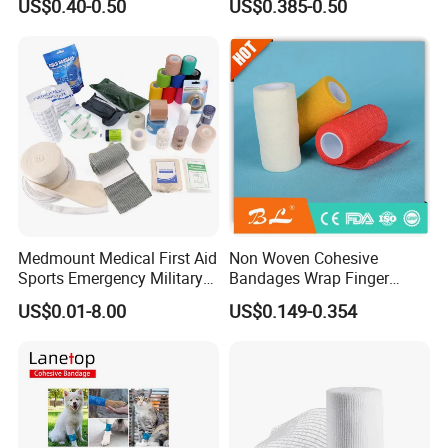
US$0.40-0.50
US$0.385-0.50
Compressed Gauze
Any need,welcome to contact us
Medmount Medical First Aid
Non Woven Cohesive
Sports Emergency Military
Bandages Wrap Finger
Trauma Pop PBT Cold
Bandage with Factory CE,
US$0.01-8.00
US$0.149-0.354
Cohesive Israeli Tubular
ISO, FDA
Orthopedic Casting Eab
Gauze Crepe Triangular
Elastic Bandage