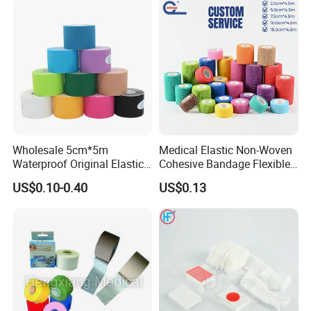
Wholesale 5cm*5m
Medical Elastic Non-Woven
Waterproof Original Elastic
Cohesive Bandage Flexible
Therapeutic Athletic Tape
Self-Adherent Wrap
US$0.10-0.40
US$0.13
Kinesiology Sports Muscle
Breathable Vet Wrap
Tape
Bandage for Sports and
Veterinary Use