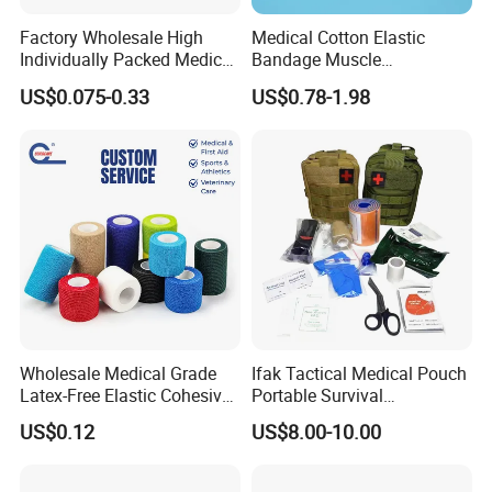
Factory Wholesale High
Medical Cotton Elastic
Individually Packed Medical
Bandage Muscle
Elastic Injury Recovery
Kinesiology Kinesio Physio
US$0.075-0.33
US$0.78-1.98
Cotton Spandex Bandage
Therapy Sports Tape with
CE Approved for Relaxing
Overused and Overextended
Muscles
Wholesale Medical Grade
Ifak Tactical Medical Pouch
Latex-Free Elastic Cohesive
Portable Survival
Bandage Custom Logo
Emergency First Aid Kit
US$0.12
US$8.00-10.00
Sports Tape Custom Printed
Vet Wrap