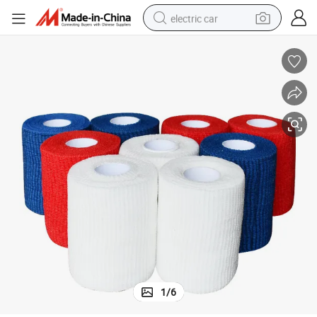
electric car
wheel loader
motorcycle
pullover hoody
running shoe
dirt bike
electric bike
smart phone
1
/
6