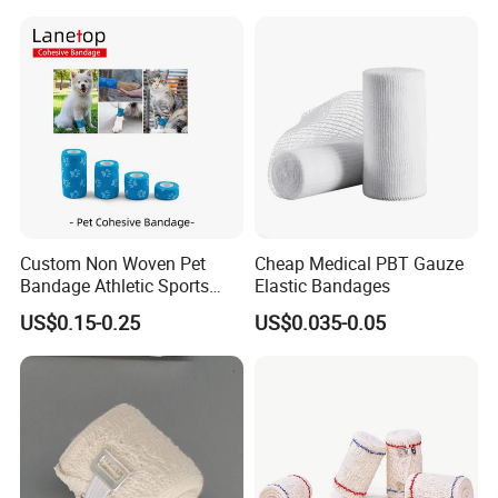
Orthopedic Casting Eab
Gauze Crepe Triangular
Elastic Bandage
Custom Non Woven Pet
Cheap Medical PBT Gauze
Bandage Athletic Sports
Elastic Bandages
Tape Self Adhesive Vet
US$0.15-0.25
US$0.035-0.05
Wrap Cohesive Elastic
Bandage