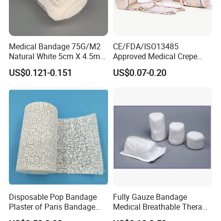
Medical Bandage 75G/M2
CE/FDA/ISO13485
Natural White 5cm X 4.5m
Approved Medical Crepe
Stretched Length Non
Bandage, Elastic Wound
US$0.121-0.151
US$0.07-0.20
Sterile Medical Dressing
Dressing for First Aid
Cotton Elastic Crepe
Bandage
Disposable Pop Bandage
Fully Gauze Bandage
Plaster of Paris Bandage
Medical Breathable Therapy
Plaster Cast Bandage
Consumables 100% Cotton