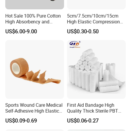
Hot Sale 100% Pure Cotton
5cm/7.5cm/10cm/15cm
High Absorbency and
High Elastic Compression
Softness Absorbent Cotton
Bandage Skin Color Elastic
US$6.00-9.00
US$0.30-0.50
Gauze Roll for Hospital Use
Bandage
Sports Wound Care Medical
First Aid Bandage High
Self-Adhesive High Elastic
Quality Thick Sterile PBT
Bandage
Gauze Cohesive Elastic
US$0.09-0.69
US$0.06-0.27
Bandage