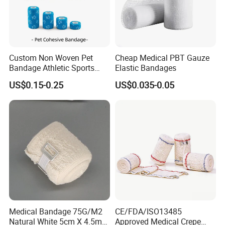
Custom Non Woven Pet
Cheap Medical PBT Gauze
Bandage Athletic Sports
Elastic Bandages
Tape Self Adhesive Vet
US$0.15-0.25
US$0.035-0.05
Wrap Cohesive Elastic
Bandage
Medical Bandage 75G/M2
CE/FDA/ISO13485
Natural White 5cm X 4.5m
Approved Medical Crepe