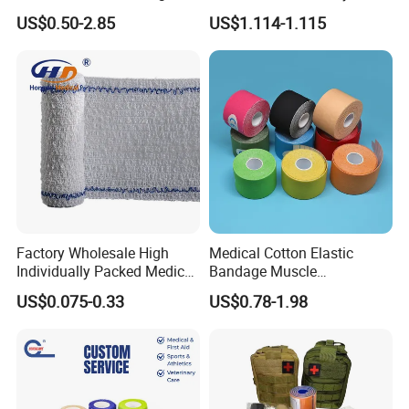
Tube Stockinette Dressing
Elastic Adhesive Plaster
US$0.50-2.85
US$1.114-1.115
Support
Factory Wholesale High
Medical Cotton Elastic
Individually Packed Medical
Bandage Muscle
Elastic Injury Recovery
Kinesiology Kinesio Physio
US$0.075-0.33
US$0.78-1.98
Cotton Spandex Bandage
Therapy Sports Tape with
CE Approved for Relaxing
Overused and Overextended
Muscles