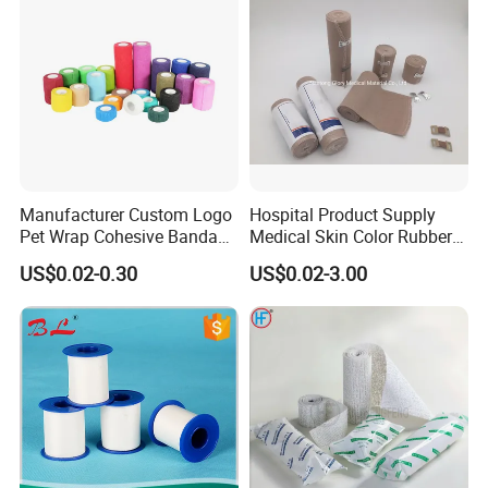
Manufacturer Custom Logo
Hospital Product Supply
Pet Wrap Cohesive Bandage
Medical Skin Color Rubber
Sports Tape Self Adhesive
High Elastic Bandage
US$0.02-0.30
US$0.02-3.00
Bandage
ITEM
VALUE
Product name
PBT SELF-ADHESIVE BANDAGE
Instrument classification
class II
Type
General medical supplies
FEATURE
Soft & comfortable
OEM
Aualiable