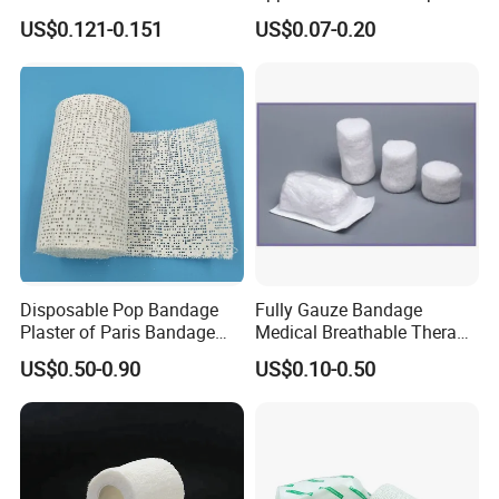
Stretched Length Non
Bandage, Elastic Wound
US$0.121-0.151
US$0.07-0.20
Sterile Medical Dressing
Dressing for First Aid
Cotton Elastic Crepe
Bandage
Disposable Pop Bandage
Fully Gauze Bandage
Plaster of Paris Bandage
Medical Breathable Therapy
Plaster Cast Bandage
Consumables 100% Cotton
US$0.50-0.90
US$0.10-0.50