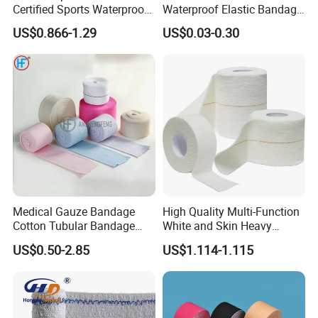
Certified Sports Waterproof
Waterproof Elastic Bandage
Muscle Kinesiology Tape
with Name
US$0.866-1.29
US$0.03-0.30
Medical Gauze Bandage
High Quality Multi-Function
Cotton Tubular Bandage
White and Skin Heavy
Tube Stockinette Dressing
Elastic Adhesive Plaster
US$0.50-2.85
US$1.114-1.115
Support