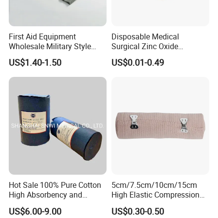
We are one of the largest exporters of medical material
manufacture in China.
The service we can provide:
First Aid Equipment
Disposable Medical
ISO&CE&FDA Certificate
Wholesale Military Style
Surgical Zinc Oxide
Trauma Bandage Medical
Adhesive Plaster PE Tape
More than 1000 staffs
US$1.40-1.50
US$0.01-0.49
Emergency Compression
Non Woven Tape Silk Tape
More then 500 sets machines
Green Israel Bandage
Around 800*40HQ production capacity per year
Hubei Qianjiang kingphar Medical Material Co.,Ltd
Factory Add: Yuanguang Road ,433100 Qianjiang, PEOPLE'S
REPUBLIC OF CHINA
Sales Add:Kingphar Medical Floor 20 , SPD BANK Building A,
No. 218 Xinhua Road, Wuhan, Hubei, China, 430022
Hot Sale 100% Pure Cotton
5cm/7.5cm/10cm/15cm
High Absorbency and
High Elastic Compression
Softness Absorbent Cotton
Bandage Skin Color Elastic
Kingphar Medical
US$6.00-9.00
US$0.30-0.50
Gauze Roll for Hospital Use
Bandage