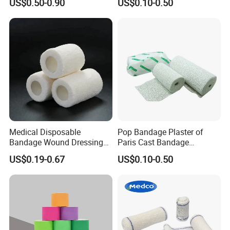
US$0.50-0.90
US$0.10-0.50
Medical Disposable
Pop Bandage Plaster of
Bandage Wound Dressing
Paris Cast Bandage
Non Woven Paper Tape
Orthopedic Bandage
US$0.19-0.67
US$0.10-0.50