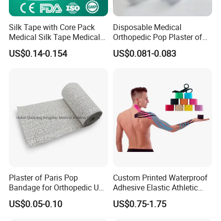
usage
hospital medical
Function
Mddical Health Services
Silk Tape with Core Pack
Disposable Medical
Adhesive Cohesive Bandage
Medical Silk Tape Medical
Orthopedic Pop Plaster of
Tape
Paris Bandage
US$0.14-0.154
US$0.081-0.083
Our Adhesive Cohesive Bandage is a sterile medical product made
of a blend of cotton and nylon. It offers excellent flexibility,
breathability, and comfort, making it easy to apply and remove.
The cohesive nature of the bandage ensures it sticks to itself
without sticking to hair, skin, or clothing, even when exposed to
sweat.
Key Features:
Plaster of Paris Pop
Custom Printed Waterproof
Bandage for Orthopedic Use
Adhesive Elastic Athletic
Cast Bandage Pop Bandage
Kinesiology Sports Tape for
US$0.05-0.10
US$0.75-1.75
(Plaster of Paris Bandage)
Therapy Muscle
Soft, breathable, and comfortable
Soft Rolls Cotton Pop