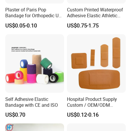
Plaster of Paris Pop
Custom Printed Waterproof
Bandage for Orthopedic Use
Adhesive Elastic Athletic
Cast Bandage Pop Bandage
Kinesiology Sports Tape for
US$0.05-0.10
US$0.75-1.75
(Plaster of Paris Bandage)
Therapy Muscle
Soft Rolls Cotton Pop
Undercast Padding
Orthopedic Cast Band
Self Adhesive Elastic
Hospital Product Supply
Bandage with CE and ISO
Custom / OEM/ODM
Waterproof Cartoon /Skin
US$0.70
US$0.12-0.16
Color PE Elastic/ Cohesive
/Self Adhesive Cotton
Bandage for Children/ Kid