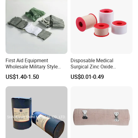
/Adult
First Aid Equipment
Disposable Medical
Wholesale Military Style
Surgical Zinc Oxide
Trauma Bandage Medical
Adhesive Plaster PE Tape
US$1.40-1.50
US$0.01-0.49
Emergency Compression
Non Woven Tape Silk Tape
Green Israel Bandage