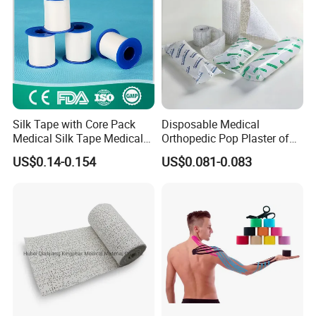
Silk Tape with Core Pack
Disposable Medical
Medical Silk Tape Medical
Orthopedic Pop Plaster of
Tape
Paris Bandage
US$0.14-0.154
US$0.081-0.083