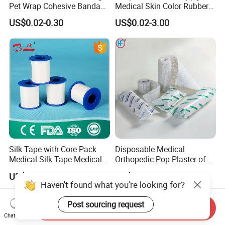
Pet Wrap Cohesive Bandage
Medical Skin Color Rubber
Sports Tape Self Adhesive
High Elastic Bandage
US$0.02-0.30
US$0.02-3.00
Bandage
Silk Tape with Core Pack
Disposable Medical
Medical Silk Tape Medical
Orthopedic Pop Plaster of
Tape
Paris Bandage
US$0.14-0.154
US$0.081-0.083
Haven't found what you're looking for?
Post sourcing request
Send Inquiry
Chat Now