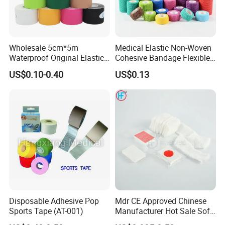
Wholesale 5cm*5m
Medical Elastic Non-Woven
Waterproof Original Elastic
Cohesive Bandage Flexible
Therapeutic Athletic Tape
Self-Adherent Wrap
US$0.10-0.40
US$0.13
Kinesiology Sports Muscle
Breathable Vet Wrap
Tape
Bandage for Sports and
Veterinary Use
Disposable Adhesive Pop
Mdr CE Approved Chinese
Sports Tape (AT-001)
Manufacturer Hot Sale Soft
Wound Dressing