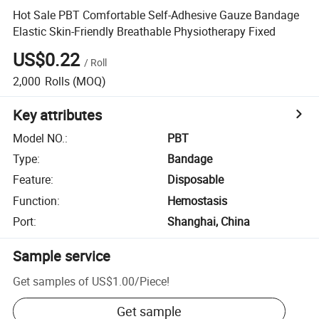
Hot Sale PBT Comfortable Self-Adhesive Gauze Bandage
Elastic Skin-Friendly Breathable Physiotherapy Fixed
US$0.22
/
Roll
2,000
Rolls
(MOQ)
Key attributes
Model NO.
:
PBT
Type
:
Bandage
Feature
:
Disposable
Function
:
Hemostasis
Port
:
Shanghai, China
Sample service
Get samples of
US$1.00
/
Piece
!
Get sample