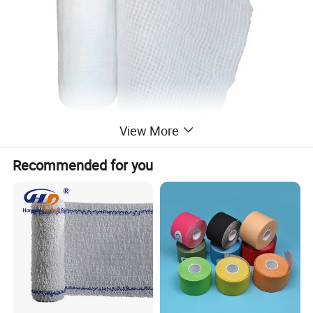
View More
Recommended for you