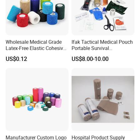
Wholesale Medical Grade
Ifak Tactical Medical Pouch
Latex-Free Elastic Cohesive
Portable Survival
Bandage Custom Logo
Emergency First Aid Kit
US$0.12
US$8.00-10.00
Sports Tape Custom Printed
Vet Wrap
Manufacturer Custom Logo
Hospital Product Supply