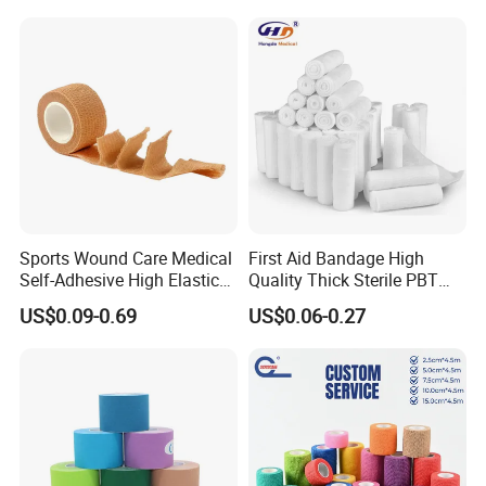
ISO & CE certified and FDA Registered manufacturer of Gauze,
Cotton, Bandage and other medical disposable products
Important Note: In case any changes about payment account,
please ask for official confirmation by both written and phone.
Sports Wound Care Medical
First Aid Bandage High
Self-Adhesive High Elastic
Quality Thick Sterile PBT
Bandage
Gauze Cohesive Elastic
US$0.09-0.69
US$0.06-0.27
Bandage