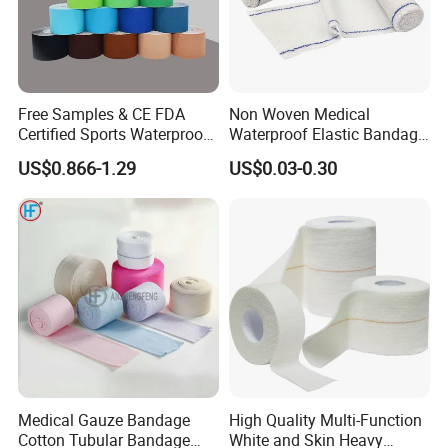
Free Samples & CE FDA
Non Woven Medical
Certified Sports Waterproof
Waterproof Elastic Bandage
Muscle Kinesiology Tape
with Name
US$0.866-1.29
US$0.03-0.30
Medical Gauze Bandage
High Quality Multi-Function
Cotton Tubular Bandage
White and Skin Heavy