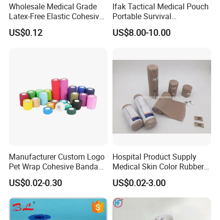
Wholesale Medical Grade
Ifak Tactical Medical Pouch
Latex-Free Elastic Cohesive
Portable Survival
Bandage Custom Logo
Emergency First Aid Kit
US$0.12
US$8.00-10.00
Sports Tape Custom Printed
Vet Wrap
Manufacturer Custom Logo
Hospital Product Supply
Pet Wrap Cohesive Bandage
Medical Skin Color Rubber
Sports Tape Self Adhesive
High Elastic Bandage
US$0.02-0.30
US$0.02-3.00
Bandage