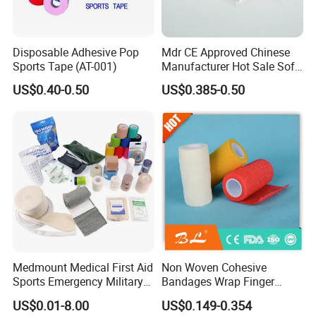
Disposable Adhesive Pop
Mdr CE Approved Chinese
Sports Tape (AT-001)
Manufacturer Hot Sale Soft
Wound Dressing
US$0.40-0.50
US$0.385-0.50
Compressed Gauze
Medmount Medical First Aid
Non Woven Cohesive
Sports Emergency Military
Bandages Wrap Finger
Trauma Pop PBT Cold
Bandage with Factory CE,
US$0.01-8.00
US$0.149-0.354
Cohesive Israeli Tubular
ISO, FDA