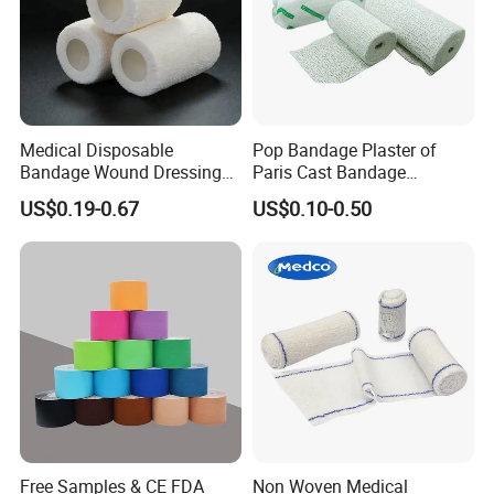
Medical Disposable
Pop Bandage Plaster of
Bandage Wound Dressing
Paris Cast Bandage
Non Woven Paper Tape
Orthopedic Bandage
US$0.19-0.67
US$0.10-0.50
Free Samples & CE FDA
Non Woven Medical