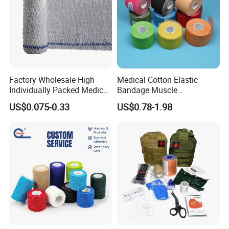
Factory Wholesale High
Medical Cotton Elastic
Individually Packed Medical
Bandage Muscle
Elastic Injury Recovery
Kinesiology Kinesio Physio
US$0.075-0.33
US$0.78-1.98
Cotton Spandex Bandage
Therapy Sports Tape with
CE Approved for Relaxing
Overused and Overextended
Muscles