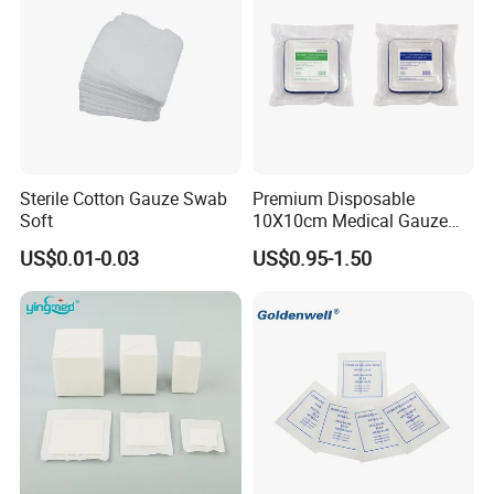
Sterile Cotton Gauze Swab
Premium Disposable
Soft
10X10cm Medical Gauze
Dressing for Wound Care
US$0.01-0.03
US$0.95-1.50