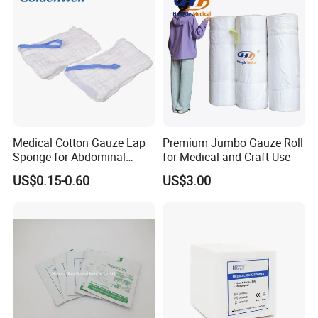
Sterile Gauze Swab
Medical Cotton Gauze Lap
Premium Jumbo Gauze Roll
Sponge for Abdominal
for Medical and Craft Use
Surgery with CE ISO
US$0.15-0.60
US$3.00