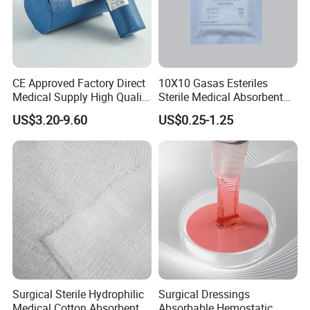
T/T, 30% deposit, balance before shippent.
CE Approved Factory Direct
10X10 Gasas Esteriles
Medical Supply High Quality
Sterile Medical Absorbent
- What's the delivery time?
Gauze Roll
Surgical Gauze Pad Piece
US$3.20-9.60
US$0.25-1.25
It is about 30-45 days after received deposit.
Website:
facemask2020.en.made-in-china.com
facemask2020.en.made-in-china.com
Surgical Sterile Hydrophilic
Surgical Dressings
Medical Cotton Absorbent
Absorbable Hemostatic