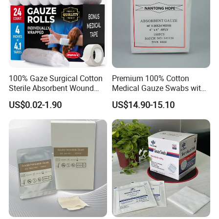
100% Gaze Surgical Cotton
Premium 100% Cotton
Sterile Absorbent Wound
Medical Gauze Swabs with
Dressing Gauze Swab
CE Certification
US$0.02-1.90
US$14.90-15.10
Gauze Pads Sterilization
Surgical Gauze Roll
Bandage for Wound Care
with X-ray