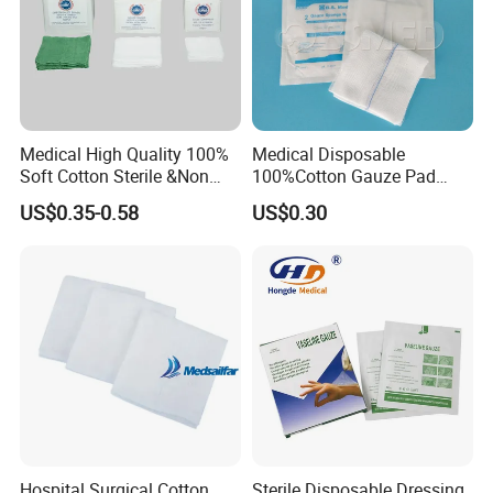
Medical High Quality 100%
Medical Disposable
Soft Cotton Sterile &Non
100%Cotton Gauze Pad
Sterile Gauze Swab for
Gauze Swab with X-ray
US$0.35-0.58
US$0.30
Hospital Use
Detectable Thread
Hospital Surgical Cotton
Sterile Disposable Dressing