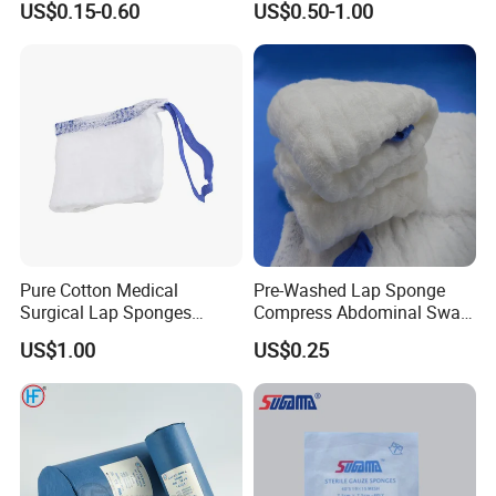
Gauze ball, Non-woven sponges, Elastic bandages, Absorbent
US$0.15-0.60
US$0.50-1.00
cotton series and so on.
- How do we charge for samples?
The free sample is available but we'd be appreciated the help
with the delivery cost.
Pure Cotton Medical
Pre-Washed Lap Sponge
Surgical Lap Sponges
Compress Abdominal Swab
- Can you accept the OEM?
Abdominal Sponge Gauze
18"X18" - 8ply Bp
US$1.00
US$0.25
Pad
Yes, we can.
- What's the payment terms?