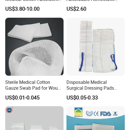
Gauze Rolls Jumbo Big Roll
Soluble Gauze for Stop
US$3.80-10.00
US$2.60
90cm X 100m Manufacturer
Bleeding OEM/ODM
Gauze Roll
Sterile Medical Cotton
Disposable Medical
Gauze Swab Pad for Wound
Surgical Dressing Pads
Dressing
Sponges High Absorbent
US$0.01-0.045
US$0.05-0.33
Non Woven Pure 100%
Cotton Gauze Abdominal
Pad