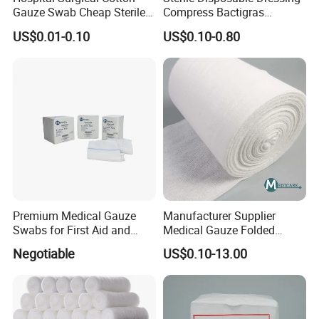
Gauze Swab Cheap Sterile
Compress Bactigras
Medical Sterile Gauze Pad
Sofratulle Paraffin Dressing
US$0.01-0.10
US$0.10-0.80
Medical Vaseline Paraffin
Gauze
Premium Medical Gauze
Manufacturer Supplier
Swabs for First Aid and
Medical Gauze Folded
Wound Care
Gauze
Negotiable
US$0.10-13.00