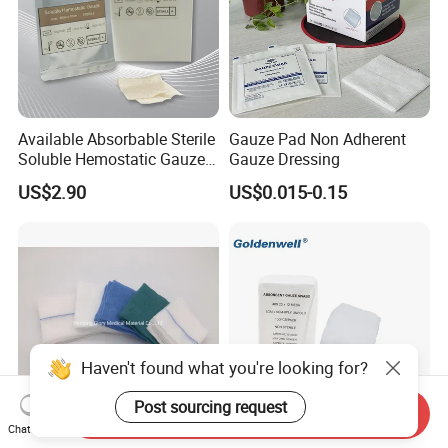
Available Absorbable Sterile
Gauze Pad Non Adherent
Soluble Hemostatic Gauze
Gauze Dressing
Sodium Carboxymethyl
US$2.90
US$0.015-0.15
Regenerated Cellulose
Haven't found what you're looking for?
Post sourcing request
Send Inquiry
Chat Now
OEM Medical Consumables
Sterile Gauze Swabs Boots