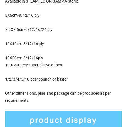
Available in STEAM, EO OR GAMMA sterile
5X5cm-8/12/16 ply
7.5X7.5cm-8/12/16/24 ply
10X10cm-8/12/16 ply
10X20cm-8/12/16ply
100/200pcs/paper sleeve or box
1/2/3/4/5/10 pcs/pounch or blister
Other dimensions, plies and package can be produced as per
requirements.