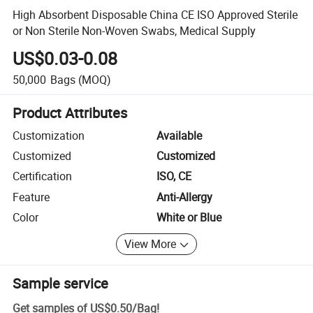
High Absorbent Disposable China CE ISO Approved Sterile
or Non Sterile Non-Woven Swabs, Medical Supply
US$0.03-0.08
50,000
Bags
(MOQ)
Product Attributes
Customization
Available
Customized
Customized
Certification
ISO, CE
Feature
Anti-Allergy
Color
White or Blue
View More
Sample service
Get samples of
US$0.50
/
Bag
!