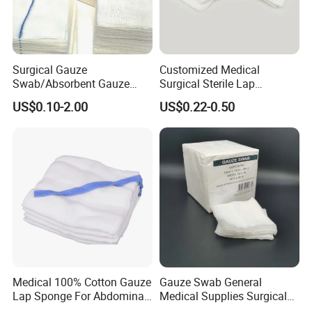
FAQ
- Are you manufacture or trade company?
Surgical Gauze
Customized Medical
Swab/Absorbent Gauze
Surgical Sterile Lap
Swab/Sterilization Gauze
Laparotomy Gauze Swab
US$0.10-2.00
US$0.22-0.50
We are factory founded in 1989. Kingphar is a group enterprise
Swab
Sponges with All Size and X
Ray
engaged in
weaving, bleaching ,medical supplies production etc.
- What is your main product?
Medical 100% Cotton Gauze
Gauze Swab General
Absorbent gauze roll, Gauze swabs, Laparotomy sponges,
Lap Sponge For Abdominal
Medical Supplies Surgical
Surgery Gauze
Swab