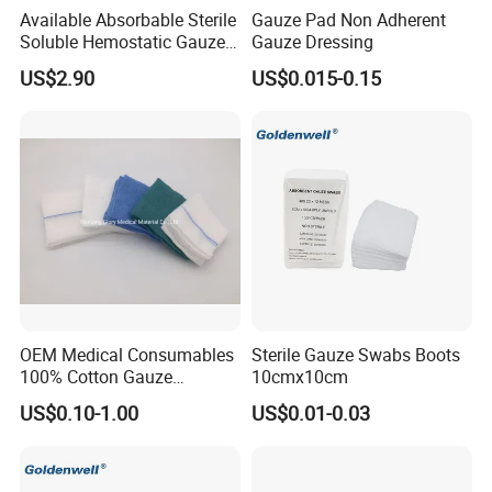
Available Absorbable Sterile
Gauze Pad Non Adherent
Soluble Hemostatic Gauze
Gauze Dressing
Sodium Carboxymethyl
US$2.90
US$0.015-0.15
Regenerated Cellulose
OEM Medical Consumables
Sterile Gauze Swabs Boots
100% Cotton Gauze
10cmx10cm
Disposable Wound Pad
US$0.10-1.00
US$0.01-0.03