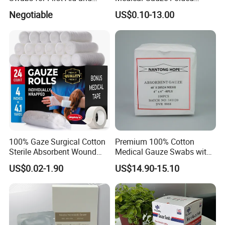
Wound Care
Gauze
Negotiable
US$0.10-13.00
100% Gaze Surgical Cotton
Premium 100% Cotton
Sterile Absorbent Wound
Medical Gauze Swabs with
Dressing Gauze Swab
CE Certification
US$0.02-1.90
US$14.90-15.10
Gauze Pads Sterilization
Surgical Gauze Roll
Bandage for Wound Care
with X-ray