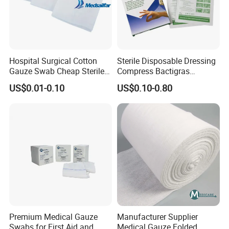
Hospital Surgical Cotton
Sterile Disposable Dressing
Gauze Swab Cheap Sterile
Compress Bactigras
Medical Sterile Gauze Pad
Sofratulle Paraffin Dressing
US$0.01-0.10
US$0.10-0.80
Medical Vaseline Paraffin
Gauze
Premium Medical Gauze
Manufacturer Supplier
Swabs for First Aid and
Medical Gauze Folded