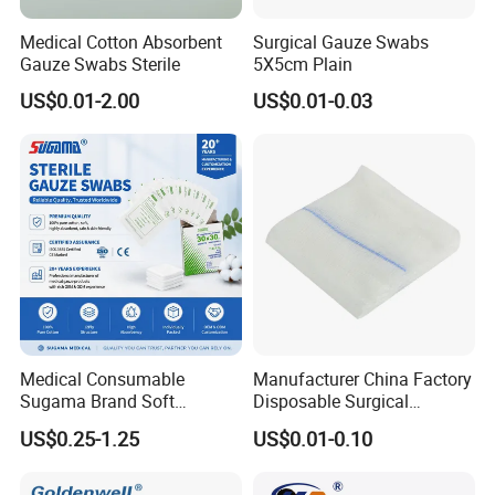
Medical Cotton Absorbent
Surgical Gauze Swabs
Gauze Swabs Sterile
5X5cm Plain
US$0.01-2.00
US$0.01-0.03
Medical Consumable
Manufacturer China Factory
Sugama Brand Soft
Disposable Surgical
Absorbent Gauze Sterile
Medical CE FDA ISO with X
US$0.25-1.25
US$0.01-0.10
Gauze Swab with X-ray
Ray Folded Double
Wrapping 100% Cotton Lap
Sponge Gauze Sponge