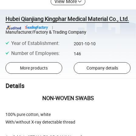
View More
Hubei Qianjiang Kingphar Medical Material Co., Ltd.
Manufacturer/Factory & Trading Company
Year of Establishment
:
2001-10-10
Number of Employees
:
146
More products
Company details
Details
NON-WOVEN SWABS
100% pure cotton, white
With/without X-ray detectable thread