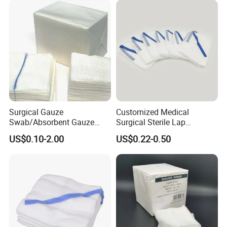
Surgical Gauze
Customized Medical
Swab/Absorbent Gauze
Surgical Sterile Lap
Swab/Sterilization Gauze
Laparotomy Gauze Swab
US$0.10-2.00
US$0.22-0.50
Swab
Sponges with All Size and X
Ray