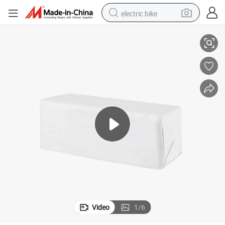
electric bike
e Non-Woven Swabs, Medical Supply
High Absorbent Disposable China CE ISO Approved Sterile or Non Steril
running shoe
living room sofa
powder
human hair wig
farm tractor
electric tricycle
shoulder bag
Video
1
/
6