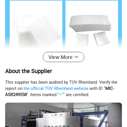
View More
About the Supplier
This supplier has been audited by TÜV Rheinland. Verify the
report on
the official TÜV Rheinland website
with ID "
MIC-
ASR249558
". Items marked "
" are certified.