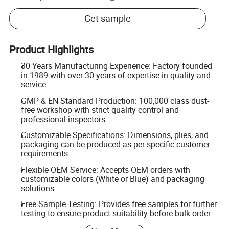
Get sample
Product Highlights
30 Years Manufacturing Experience: Factory founded
in 1989 with over 30 years of expertise in quality and
service.
GMP & EN Standard Production: 100,000 class dust-
free workshop with strict quality control and
professional inspectors.
Customizable Specifications: Dimensions, plies, and
packaging can be produced as per specific customer
requirements.
Flexible OEM Service: Accepts OEM orders with
customizable colors (White or Blue) and packaging
solutions.
Free Sample Testing: Provides free samples for further
testing to ensure product suitability before bulk order.