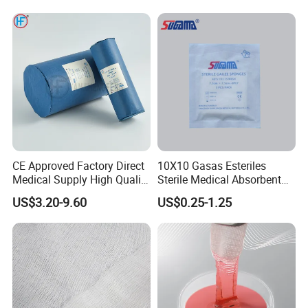
CE Approved Factory Direct
10X10 Gasas Esteriles
Medical Supply High Quality
Sterile Medical Absorbent
Gauze Roll
Surgical Gauze Pad Piece
US$3.20-9.60
US$0.25-1.25