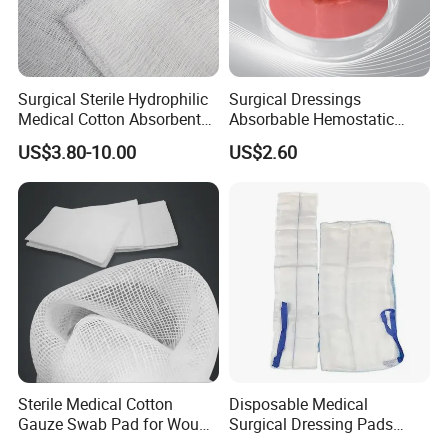
Surgical Sterile Hydrophilic
Surgical Dressings
Medical Cotton Absorbent
Absorbable Hemostatic
Gauze Rolls Jumbo Big Roll
Soluble Gauze for Stop
US$3.80-10.00
US$2.60
90cm X 100m Manufacturer
Bleeding OEM/ODM
Gauze Roll
Sterile Medical Cotton
Disposable Medical
Gauze Swab Pad for Wound
Surgical Dressing Pads
Dressing
Sponges High Absorbent