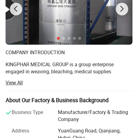
COMPANY INTRODUCTION
KINGPHAR MEDICAL GROUP is a group enterprise
engaged in weaving, bleaching, medical supplies
production etc. The subsidiary include Hubei Qianjiang
View All
Kingphar Medical
Material Co., Ltd, Hubei Kingphar World Healthcare Co.,
About Our Factory & Business Background
Ltd, Qianjiang Kingphar Medical Packaging & Printing Co.,
Ltd, Hubei HeCom Medical Device Co., Ltd and Wuhan
Business Type
Manufacturer/Factory & Trading
Company
Kingphar Medical Device Co., Ltd. We have the right to
Address
YuanGuang Road, Qianjiang,
import and export by ourselves with ISO13485 and CE
Hubei, China
Certificate.