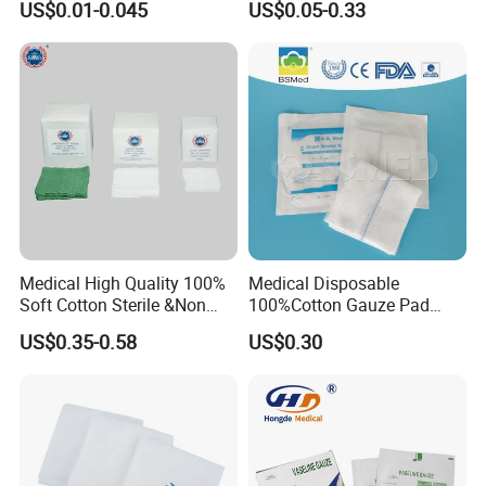
US$0.01-0.045
US$0.05-0.33
Non Woven Pure 100%
Cotton Gauze Abdominal
Pad
Medical High Quality 100%
Medical Disposable
Soft Cotton Sterile &Non
100%Cotton Gauze Pad
Sterile Gauze Swab for
Gauze Swab with X-ray
US$0.35-0.58
US$0.30
Hospital Use
Detectable Thread