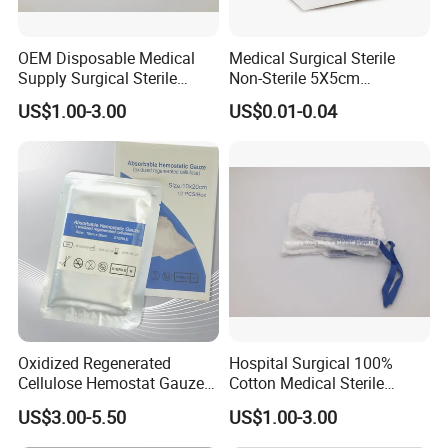
OEM Disposable Medical
Medical Surgical Sterile
Supply Surgical Sterile
Non-Sterile 5X5cm
Disposable Dressing
7.5X7.5cm 10X10cm Cotton
US$1.00-3.00
US$0.01-0.04
Paraffin Gauze
Absorbent Nonwoven Gauze
Sponge Gauze Dressing
Gauze Pad Gauze Swab
Oxidized Regenerated
Hospital Surgical 100%
Cellulose Hemostat Gauze
Cotton Medical Sterile
Radiation Absorbable
Gauze Lap Laparotomy
US$3.00-5.50
US$1.00-3.00
Hemostatic 12 PCS / Box
Sponge