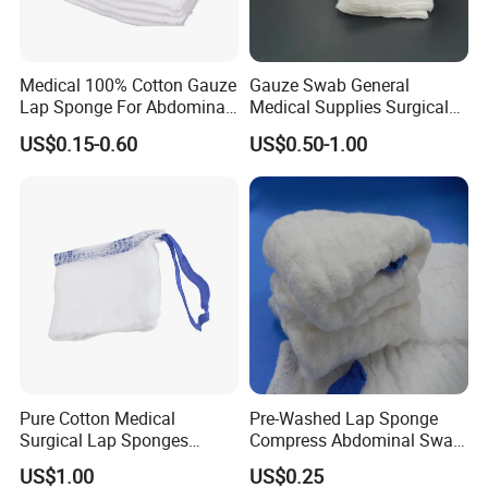
Medical 100% Cotton Gauze
Gauze Swab General
Lap Sponge For Abdominal
Medical Supplies Surgical
Surgery Gauze
Swab
US$0.15-0.60
US$0.50-1.00
Pure Cotton Medical
Pre-Washed Lap Sponge
Surgical Lap Sponges
Compress Abdominal Swab
Abdominal Sponge Gauze
18"X18" - 8ply Bp
US$1.00
US$0.25
Pad