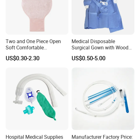
Two and One Piece Open
Medical Disposable
Soft Comfortable
Surgical Gown with Wood
Convenient High Quality
Pulp Spunlace Nonwoven
US$0.30-2.30
US$0.50-5.00
Medical Ostomy Bag
Fabric
Colostomy
Hospital Medical Supplies
Manufacturer Factory Price: