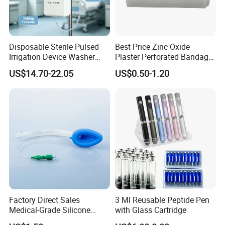
Disposable Sterile Pulsed
Best Price Zinc Oxide
Irrigation Device Washer
Plaster Perforated Bandage
Surgical Wound Restorer
Medical Tape with GMP CE
US$14.70-22.05
US$0.50-1.20
Medical Instrument
Factory Direct Sales
3 Ml Reusable Peptide Pen
Medical-Grade Silicone
with Glass Cartridge
Airway Laryngeal Mask for