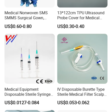
Medical Nonwoven SMS
13*122cm TPU Ultrasound
SMMS Surgical Gown,
Probe Cover for Medical
Hospital Surgeon Gowns
Imaging
US$0.60-0.80
US$0.30-0.40
Medical Equipment
IV Disposable Burette Type
Disposable Sterile Syringe
Sterile Medical Filter Scalp
Luer Lock or Luer Slip with
Vein Set Infusion Set with
US$0.0127-0.084
US$0.053-0.062
CE ISO Approved
CE SGS ISO From
Manufacturer for Hospital