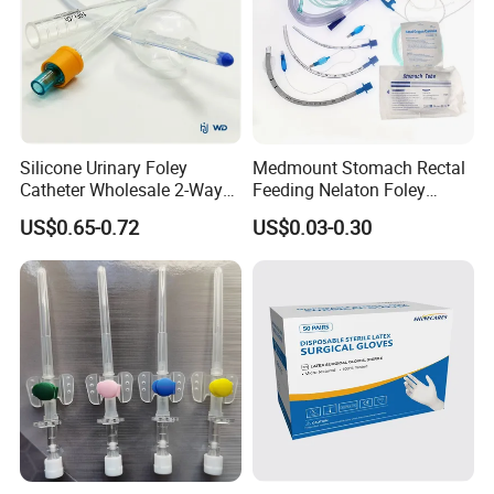
Silicone Urinary Foley
Medmount Stomach Rectal
Catheter Wholesale 2-Way
Feeding Nelaton Foley
and 3-Way CE FSC Cfda ISO
Suction Endotracheal
US$0.65-0.72
US$0.03-0.30
13485
Tracheostomy Catheter
Tube with CE/ISO