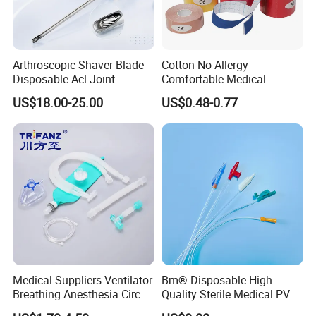
Arthroscopic Shaver Blade
Cotton No Allergy
Disposable Acl Joint
Comfortable Medical
Reconstruction Compatible
Athletic Wrist Breathable
US$18.00-25.00
US$0.48-0.77
with Smith & Nephew
Adhesive Elastic Physical
Stryker Linvatec Systems
Therapy Muscle Ktape
Kinesiology Tape Sport
Foam Tape for Athletes
Medical Suppliers Ventilator
Bm® Disposable High
Breathing Anesthesia Circuit
Quality Sterile Medical PVC
CE Mdr, FDA ISO
Suction Catheter ISO CE