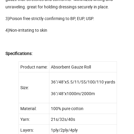
unraveling. great for holding dressings securely in place.
3)Poison free strictly confirming to BP, EUP, USP.
4)Non-irritating to skin
Specifications:
Product name:
Absorbent Gauze Roll
36"/48"x5.5/11/55/100/110 yards
Size:
36"/48"x1000m/2000m
Material:
100% pure cotton
Yarn:
21s/32s/40s
Layers:
1ply/2ply/4ply