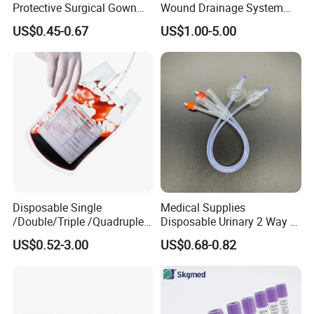
Protective Surgical Gown
Wound Drainage System
Nonwoven PP/PE/ Sterile
Silicone Fluted Drain
US$0.45-0.67
US$1.00-5.00
and Waterproof Isolation
Gown with Knit Cuff Lab
Coat for Hospital Dental
Clinic Use
Disposable Single
Medical Supplies
/Double/Triple /Quadruple
Disposable Urinary 2 Way 3
Blood Transfusion Bag
Way Male Female Urethral
US$0.52-3.00
US$0.68-0.82
Blood Bag Cpd 450ml
Silicone Foley Catheter with
Balloon 5ml - 50ml Catheter
Safety
*WHY CHOOSE US*
1) We are the factory which focus on this area more than 30