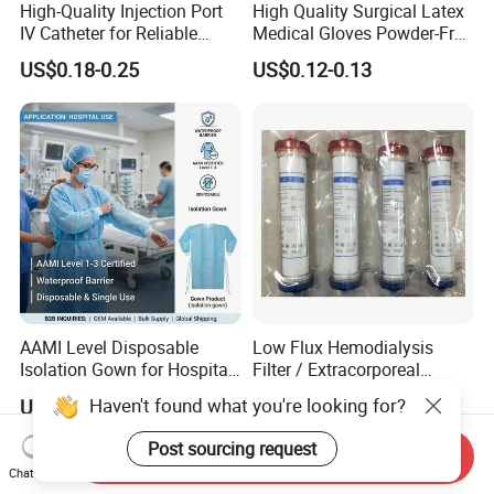
High-Quality Injection Port
High Quality Surgical Latex
IV Catheter for Reliable
Medical Gloves Powder-Free
Infusion
or Powdered with
US$0.18-0.25
US$0.12-0.13
CE&ISO13485
AAMI Level Disposable
Low Flux Hemodialysis
Isolation Gown for Hospital
Filter / Extracorporeal
& Lab Use, Waterproof
Dialyzer
Haven't found what you're looking for?
US$0.25-0.35
US$5.10
Nonwoven, OEM Supply
Post sourcing request
Send Inquiry
Chat Now