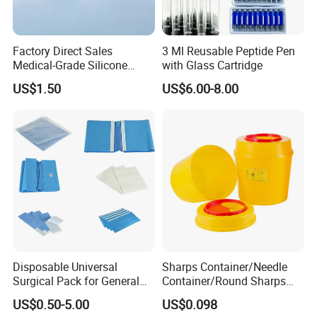
Factory Direct Sales
3 Ml Reusable Peptide Pen
Medical-Grade Silicone
with Glass Cartridge
Airway Laryngeal Mask for
US$1.50
US$6.00-8.00
Anesthesia
Disposable Universal
Sharps Container/Needle
Surgical Pack for General
Container/Round Sharps
Operating Room Procedures
Container
US$0.50-5.00
US$0.098