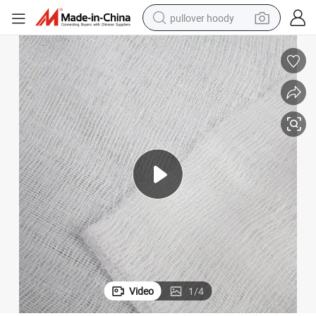
pullover hoody
smart phone
dirt bike
electric car
container house
earbud
weight loss capsule
powder
Video
1
/
4