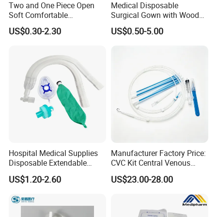
process has a professional inspector for testing.
Two and One Piece Open
Medical Disposable
Soft Comfortable
Surgical Gown with Wood
Convenient High Quality
Pulp Spunlace Nonwoven
US$0.30-2.30
US$0.50-5.00
Medical Ostomy Bag
Fabric
*FAQ*
Colostomy
- Are you manufacture or trade company?
We are factory founded in 1989.Kingphar is a group enterprise
engaged in
weaving, bleaching ,medical supplies production etc.
- What is your main product?
Absorbent gauze roll, Gauze swabs, Laparotomy sponges, Gauze
Hospital Medical Supplies
Manufacturer Factory Price:
ball, Non-woven sponges, Elastic bandages, Absorbent cotton
Disposable Extendable
CVC Kit Central Venous
series and so on.
Anesthesia Circuit with Save
Catheter Kit China
US$1.20-2.60
US$23.00-28.00
Storage Space
- How do we charge for samples?
The free sample is available but we'd be appreciated the help with