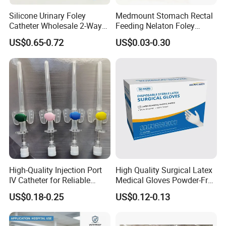
Silicone Urinary Foley
Medmount Stomach Rectal
Catheter Wholesale 2-Way
Feeding Nelaton Foley
and 3-Way CE FSC Cfda ISO
Suction Endotracheal
US$0.65-0.72
US$0.03-0.30
13485
Tracheostomy Catheter
Tube with CE/ISO
High-Quality Injection Port
High Quality Surgical Latex
IV Catheter for Reliable
Medical Gloves Powder-Free
Infusion
or Powdered with
US$0.18-0.25
US$0.12-0.13
CE&ISO13485