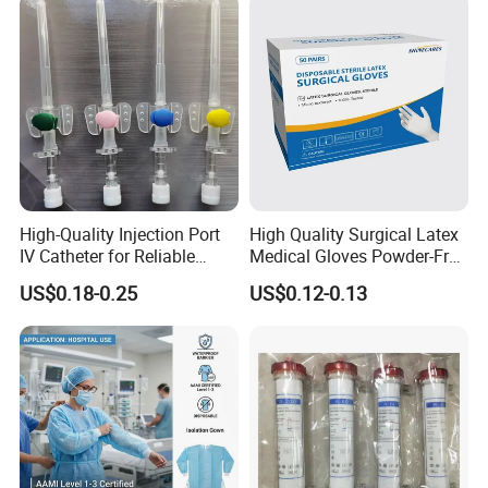
High-Quality Injection Port
High Quality Surgical Latex
IV Catheter for Reliable
Medical Gloves Powder-Free
Infusion
or Powdered with
US$0.18-0.25
US$0.12-0.13
CE&ISO13485