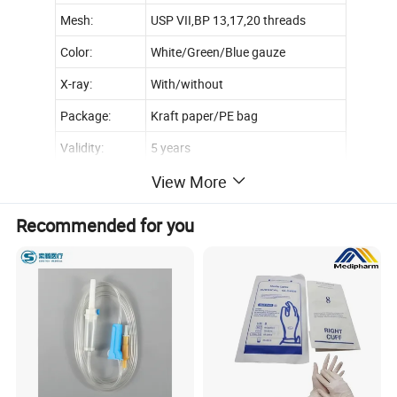
Mesh:
USP VII,BP 13,17,20 threads
Color:
White/Green/Blue gauze
X-ray:
With/without
Package:
Kraft paper/PE bag
Validity:
5 years
Certification:
CE,FDA and ISO
View More
Recommended for you
Type
Mesh
Size
45cm x 18m, 36m
90cm x 500m,1000m,2000m
1ply
13th,17th,20th,etc
100cmx500m,1000m,2000m
120cmx500m,1000m,2000m
90cm x 100yards
2ply
13th,17th,20th,etc
90cm x 100m