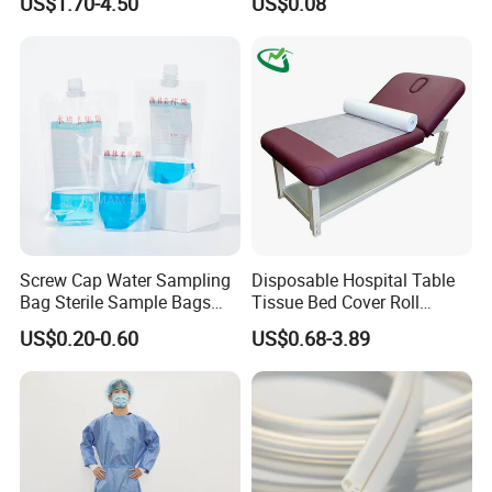
US$1.70-4.50
US$0.08
FDA
Screw Cap Water Sampling
Disposable Hospital Table
Bag Sterile Sample Bags
Tissue Bed Cover Roll
500ml PE Composite
Smooth Paper Medical Bed
US$0.20-0.60
US$0.68-3.89
Sampling Bag with Sodium
Sheet Couch Exam Table
Thiosulfate Environmental
Paper Rolls
Inspection Sampling Bag