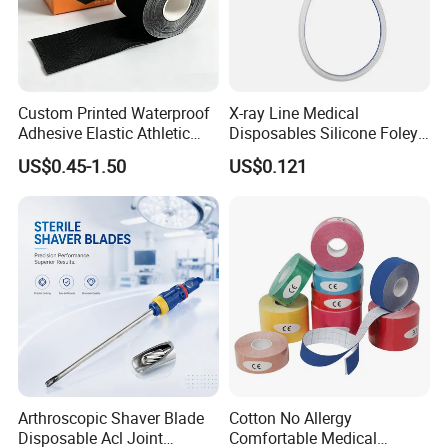
Custom Printed Waterproof
X-ray Line Medical
Adhesive Elastic Athletic
Disposables Silicone Foley
Kinesiology Sport Tape for
Catheter Medical Supply for
US$0.45-1.50
US$0.121
Therapy Muscle
Surgical Use
Arthroscopic Shaver Blade
Cotton No Allergy
Disposable Acl Joint
Comfortable Medical