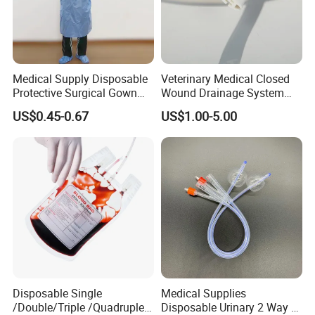
Medical Supply Disposable
Veterinary Medical Closed
Protective Surgical Gown
Wound Drainage System
Nonwoven PP/PE/ Sterile
Silicone Fluted Drain
US$0.45-0.67
US$1.00-5.00
and Waterproof Isolation
Gown with Knit Cuff Lab
Coat for Hospital Dental
Clinic Use
Disposable Single
Medical Supplies
/Double/Triple /Quadruple
Disposable Urinary 2 Way 3