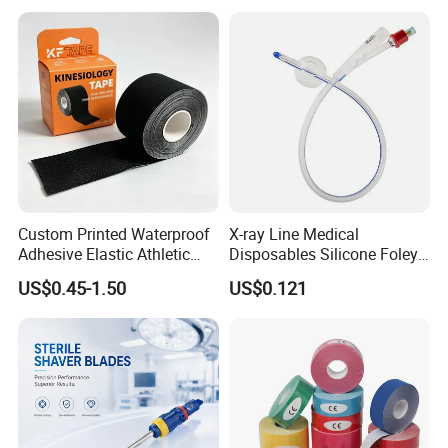
Custom Printed Waterproof
X-ray Line Medical
Adhesive Elastic Athletic
Disposables Silicone Foley
Kinesiology Sport Tape for
Catheter Medical Supply for
US$0.45-1.50
US$0.121
Therapy Muscle
Surgical Use