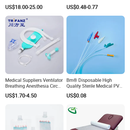
Reconstruction Compatible
Athletic Wrist Breathable
US$18.00-25.00
US$0.48-0.77
with Smith & Nephew
Adhesive Elastic Physical
Stryker Linvatec Systems
Therapy Muscle Ktape
Kinesiology Tape Sport
Foam Tape for Athletes
Medical Suppliers Ventilator
Bm® Disposable High
Breathing Anesthesia Circuit
Quality Sterile Medical PVC
CE Mdr, FDA ISO
Suction Catheter ISO CE
US$1.70-4.50
US$0.08
FDA