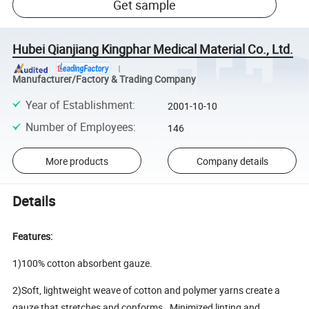
Get sample
Hubei Qianjiang Kingphar Medical Material Co., Ltd.
Manufacturer/Factory & Trading Company
Year of Establishment
:
2001-10-10
Number of Employees
:
146
More products
Company details
Details
Features:
1)100% cotton absorbent gauze.
2)Soft, lightweight weave of cotton and polymer yarns create a
gauze that stretches and conforms. Minimized linting and