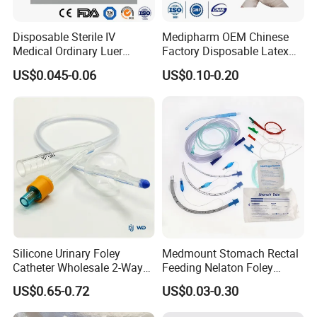
90cm x 5m, 50yards, 50m, 100yards, 100m
4ply
13th,17th,20th,etc
120cm x 100yards,100m
Disposable Sterile IV
Medipharm OEM Chinese
80cm x 100m
Medical Ordinary Luer
Factory Disposable Latex
90cm x 100m
Slip/Lock Infusion Set with
Surgical Glove Medical
Zigzag Graze
13th,17th,20th,etc
US$0.045-0.06
US$0.10-0.20
100cm x 100m
Needle CE, ISO with Filter
Surgical Gloves
100cm x 200m
Intravenous Drip Chamber
Manufacturer with CE
Type
Certificate Medical Supplies
Silicone Urinary Foley
Medmount Stomach Rectal
Catheter Wholesale 2-Way
Feeding Nelaton Foley
and 3-Way CE FSC Cfda ISO
Suction Endotracheal
US$0.65-0.72
US$0.03-0.30
13485
Tracheostomy Catheter
Tube with CE/ISO