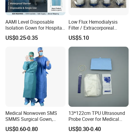
AAMI Level Disposable
Low Flux Hemodialysis
Isolation Gown for Hospital
Filter / Extracorporeal
& Lab Use, Waterproof
Dialyzer
US$0.25-0.35
US$5.10
Nonwoven, OEM Supply
Medical Nonwoven SMS
13*122cm TPU Ultrasound
SMMS Surgical Gown,
Probe Cover for Medical
Hospital Surgeon Gowns
Imaging
US$0.60-0.80
US$0.30-0.40