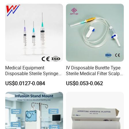
Medical Equipment
IV Disposable Burette Type
Disposable Sterile Syringe
Sterile Medical Filter Scalp
Luer Lock or Luer Slip with
Vein Set Infusion Set with
US$0.0127-0.084
US$0.053-0.062
CE ISO Approved
CE SGS ISO From
Manufacturer for Hospital
Use