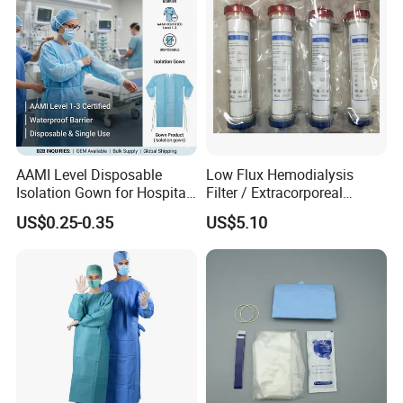
AAMI Level Disposable
Low Flux Hemodialysis
Isolation Gown for Hospital
Filter / Extracorporeal
& Lab Use, Waterproof
Dialyzer
US$0.25-0.35
US$5.10
Nonwoven, OEM Supply