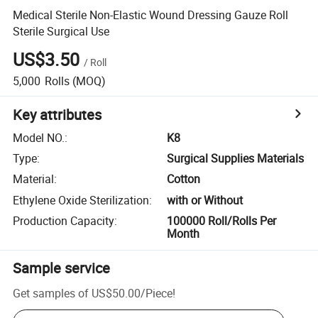
Medical Sterile Non-Elastic Wound Dressing Gauze Roll
Sterile Surgical Use
US$3.50
/
Roll
5,000
Rolls
(MOQ)
Key attributes
Model NO.
:
K8
Type
:
Surgical Supplies Materials
Material
:
Cotton
Ethylene Oxide Sterilization
:
with or Without
Production Capacity
:
100000 Roll/Rolls Per
Month
Sample service
Get samples of
US$50.00
/
Piece
!