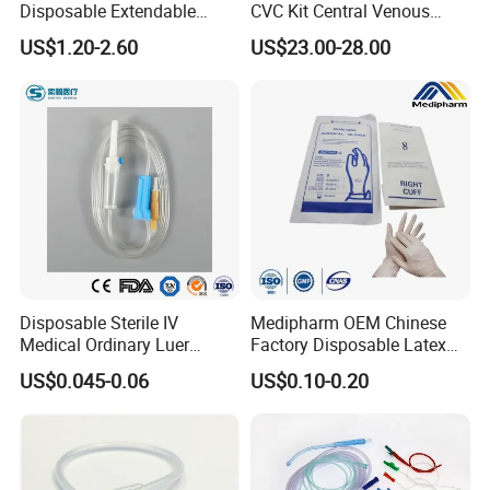
Disposable Extendable
CVC Kit Central Venous
Anesthesia Circuit with Save
Catheter Kit China
US$1.20-2.60
US$23.00-28.00
Storage Space
Disposable Sterile IV
Medipharm OEM Chinese
Medical Ordinary Luer
Factory Disposable Latex
Slip/Lock Infusion Set with
Surgical Glove Medical
US$0.045-0.06
US$0.10-0.20
Needle CE, ISO with Filter
Surgical Gloves
Intravenous Drip Chamber
Manufacturer with CE
Type
Certificate Medical Supplies