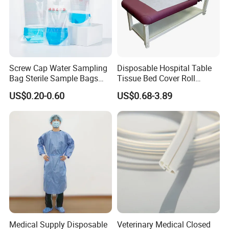
Screw Cap Water Sampling
Disposable Hospital Table
Bag Sterile Sample Bags
Tissue Bed Cover Roll
500ml PE Composite
Smooth Paper Medical Bed
US$0.20-0.60
US$0.68-3.89
Sampling Bag with Sodium
Sheet Couch Exam Table
Thiosulfate Environmental
Paper Rolls
Inspection Sampling Bag
Medical Supply Disposable
Veterinary Medical Closed