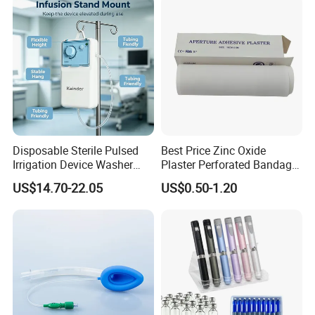
Use
Disposable Sterile Pulsed
Best Price Zinc Oxide
Irrigation Device Washer
Plaster Perforated Bandage
Surgical Wound Restorer
Medical Tape with GMP CE
US$14.70-22.05
US$0.50-1.20
Medical Instrument