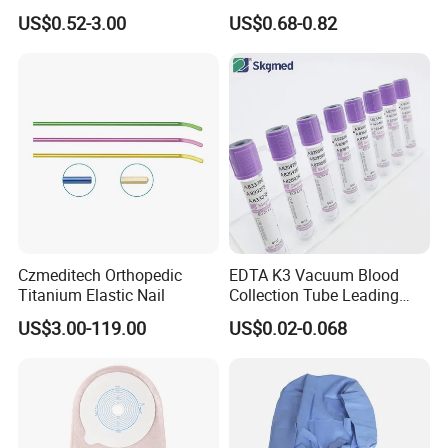
Blood Transfusion Bag
Way Male Female Urethral
US$0.52-3.00
US$0.68-0.82
Blood Bag Cpd 450ml
Silicone Foley Catheter with
Balloon 5ml - 50ml Catheter
Safety
Czmeditech Orthopedic
EDTA K3 Vacuum Blood
Titanium Elastic Nail
Collection Tube Leading
Manufacturer
US$3.00-119.00
US$0.02-0.068