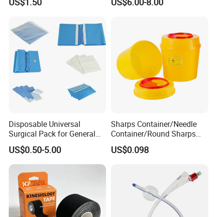
US$1.50
US$6.00-8.00
Anesthesia
Disposable Universal
Sharps Container/Needle
Surgical Pack for General
Container/Round Sharps
Operating Room Procedures
Container
US$0.50-5.00
US$0.098