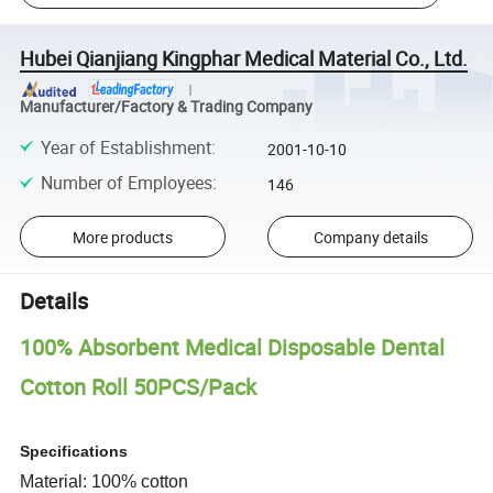
Hubei Qianjiang Kingphar Medical Material Co., Ltd.
Manufacturer/Factory & Trading Company
Year of Establishment
:
2001-10-10
Number of Employees
:
146
More products
Company details
Details
100% Absorbent Medical Disposable Dental
Cotton Roll 50PCS/Pack
Specifications
Material: 100% cotton