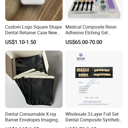
Custom Logo Square Shape
Medical Composite Resin
Dental Retainer Case New
Adhesive Etching Gel
Arrival Orthodontic Braces
Flowable Restorative Dental
US$1.10-1.50
US$65.00-70.00
Storage Box Dental Aligner
Material Kit
Case
Dental Consumable X-ray
Wholesale 3-Layer Full Set
Barrier Envelopes Imaging
Dental Composite Synthetic
Protective Bag for Dental
Resin Teeth About Mold