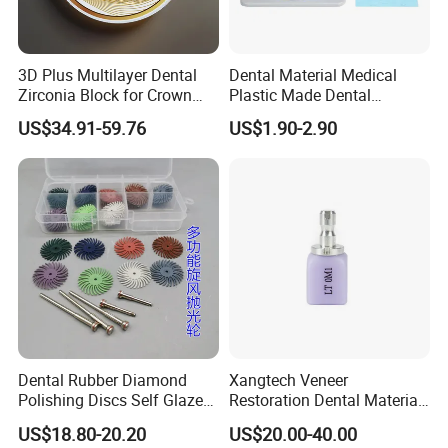
3D Plus Multilayer Dental
Dental Material Medical
Zirconia Block for Crown
Plastic Made Dental
Bridge Dental Cadcam
Disposable Barrier Films
US$34.91-59.76
US$1.90-2.90
Zirconia Disc
Dental Rubber Diamond
Xangtech Veneer
Polishing Discs Self Glazed
Restoration Dental Material
Polishing Discs for Teeth
Lt/Ht/Mo Press Ingots
US$18.80-20.20
US$20.00-40.00
High Speed Grinding and
Lithium Disilicate