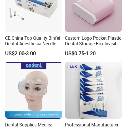
CE China Top Quality Binfei
Custom Logo Pocket Plastic
Dental Anesthesia Needle
Dental Storage Box Invisible
27g Long 35mm 38mm
Braces Retainer Case
US$2.00-3.00
US$0.75-1.20
Panda Disposable Bf Dental
Needle
Dental Supplies Medical
Professional Manufacturer