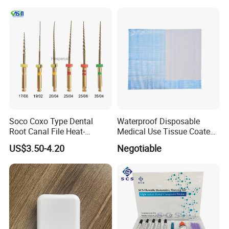
Soco Coxo Type Dental
Waterproof Disposable
Root Canal File Heat-
Medical Use Tissue Coated
Activated Rotary Nitinol
PE Dental Bibs
US$3.50-4.20
Negotiable
Tooth Pulp Files Thermally
Activated Nickel-Titanium
6PCS/Box