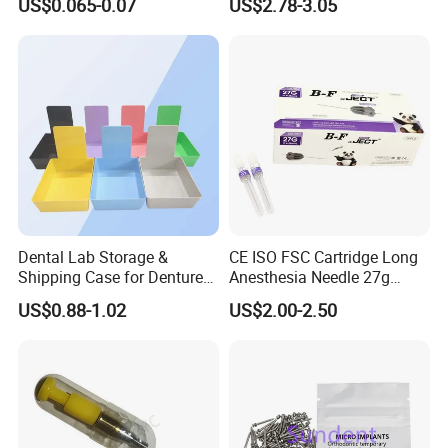
US$0.065-0.07
US$2.78-3.05
Supply (60mm X 80mm)
022/67/a/B/T22
Dental Lab Storage &
CE ISO FSC Cartridge Long
Shipping Case for Dentures
Anesthesia Needle 27g
& Molds
0.4X38mm Bf Inject Dental
US$0.88-1.02
US$2.00-2.50
Anasthesia Needle