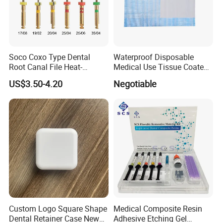
Soco Coxo Type Dental
Waterproof Disposable
Root Canal File Heat-
Medical Use Tissue Coated
Activated Rotary Nitinol
PE Dental Bibs
US$3.50-4.20
Negotiable
Tooth Pulp Files Thermally
Activated Nickel-Titanium
6PCS/Box
Custom Logo Square Shape
Medical Composite Resin
Dental Retainer Case New
Adhesive Etching Gel