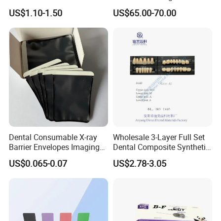
Arrival Orthodontic Braces
Flowable Restorative Dental
US$1.10-1.50
US$65.00-70.00
Storage Box Dental Aligner
Material Kit
Case
Dental Consumable X-ray
Wholesale 3-Layer Full Set
Barrier Envelopes Imaging
Dental Composite Synthetic
Protective Bag for Dental
Resin Teeth About Mold
US$0.065-0.07
US$2.78-3.05
Supply (60mm X 80mm)
022/67/a/B/T22