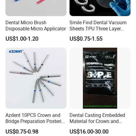
Dental Micro Brush
Smile Find Dental Vacuum
Disposable Micro Applicator
Sheets TPU Three Layer
Invisible Clear Sheets
US$1.00-1.20
US$0.75-1.55
Azdent 10PCS Crown and
Dental Casting Embedded
Bridge Preparation Posterior
Material for Crown and
Fg Dental Diamond Burs
Bridge
US$0.75-0.98
US$16.00-30.00