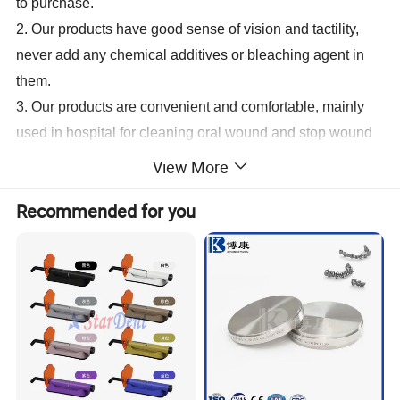
to purchase.
2. Our products have good sense of vision and tactility,
never add any chemical additives or bleaching agent in
them.
3. Our products are convenient and comfortable, mainly
used in hospital for cleaning oral wound and stop wound
bleeding.
View More
cotton dental roll
Recommended for you
Description
Package
Carton Size
8mm*3.8cm(0.35g)
50pcs/pack,20packs/bag,20bags/ctn
50*32*40cm
10mm*3.8cm(0.45g)
50pcs/pack,20packs/bag,20bags/ctn
60*38*40cm
12mm*3.8cm(0.60g)
50pcs/pack,20packs/bag,10bags/ctn
43*37*40cm
14mm*3.8cm(0.80g)
30pcs/pack,20packs/bag,20bags/ctn
50*32*40cm