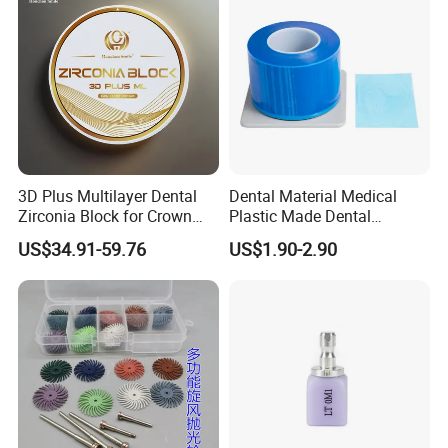
3D Plus Multilayer Dental
Dental Material Medical
Zirconia Block for Crown
Plastic Made Dental
Bridge Dental Cadcam
Disposable Barrier Films
US$34.91-59.76
US$1.90-2.90
Zirconia Disc