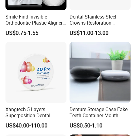
Smile Find Invisible
Dental Stainless Steel
Orthodontic Plastic Aligner
Crowns Restoration
1mm TPU Triple Layer
Crown/Primary Molar
US$0.75-1.55
US$11.00-13.00
Thermoformable Sheet
Crown Hospital Medical Lab
Surgical Diagnostic Dentist
Clinic Equipment
Xangtech 5 Layers
Denture Storage Case Fake
Superposition Dental
Teeth Container Mouth
Material 4D PRO Aesthetics
Guard Brace Aligner Case
US$40.00-110.00
US$0.50-1.10
Multilayer Zirconia Block
Organizer Retainer Storage
Box with Mirror