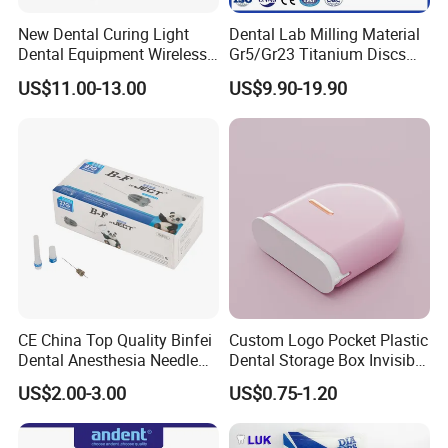
New Dental Curing Light
Dental Lab Milling Material
Dental Equipment Wireless
Gr5/Gr23 Titanium Discs
Plastic Body
for Crowns & Bridges
US$11.00-13.00
US$9.90-19.90
CE China Top Quality Binfei
Custom Logo Pocket Plastic
Dental Anesthesia Needle
Dental Storage Box Invisible
27g Long 35mm 38mm
Braces Retainer Case
US$2.00-3.00
US$0.75-1.20
Panda Disposable Bf Dental
Needle