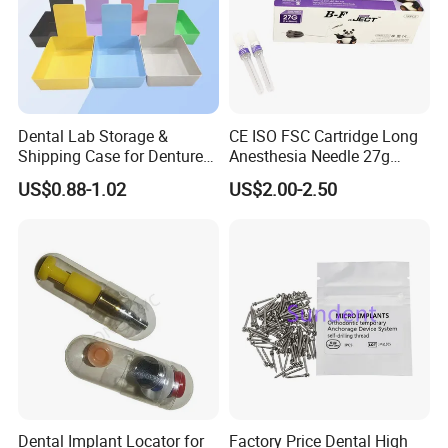
Dental Lab Storage &
CE ISO FSC Cartridge Long
Shipping Case for Dentures
Anesthesia Needle 27g
& Molds
0.4X38mm Bf Inject Dental
US$0.88-1.02
US$2.00-2.50
Anasthesia Needle
Dental Implant Locator for
Factory Price Dental High