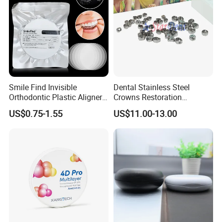
Smile Find Invisible
Dental Stainless Steel
Orthodontic Plastic Aligner
Crowns Restoration
1mm TPU Triple Layer
Crown/Primary Molar
US$0.75-1.55
US$11.00-13.00
Thermoformable Sheet
Crown Hospital Medical Lab
Surgical Diagnostic Dentist
Clinic Equipment