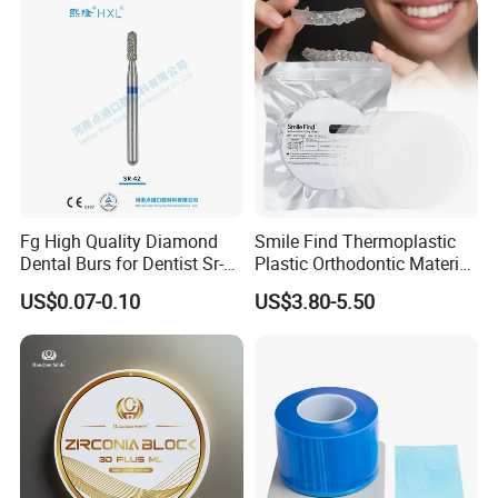
Fg High Quality Diamond
Smile Find Thermoplastic
Dental Burs for Dentist Sr-
Plastic Orthodontic Material
42/139-014m/838-014m
Dental Vacuum Forming
US$0.07-0.10
US$3.80-5.50
PETG Sheet