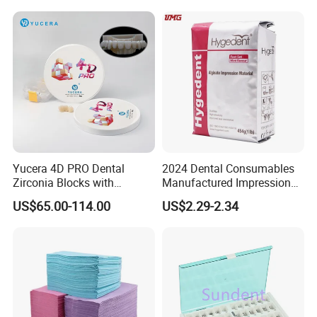
Polishing Cyclone Discs 40
Discs
Yucera 4D PRO Dental
2024 Dental Consumables
Zirconia Blocks with
Manufactured Impression
Multilayer for Dental
Material Dental Alginate
US$65.00-114.00
US$2.29-2.34
Product Distribution
Powder