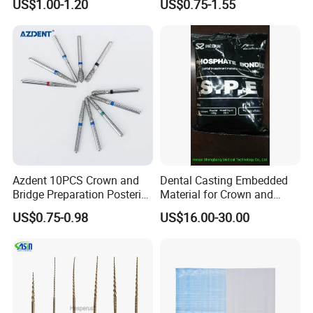
US$1.00-1.20
US$0.75-1.55
Azdent 10PCS Crown and
Dental Casting Embedded
Bridge Preparation Posterior
Material for Crown and
Fg Dental Diamond Burs
Bridge
US$0.75-0.98
US$16.00-30.00