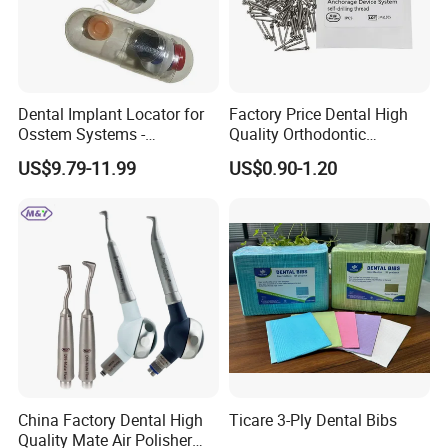
Dental Implant Locator for
Factory Price Dental High
Osstem Systems -
Quality Orthodontic
Overdenture Retention
Titanium Micro Implant
US$9.79-11.99
US$0.90-1.20
Solution
Screw Post
China Factory Dental High
Ticare 3-Ply Dental Bibs
Quality Mate Air Polisher