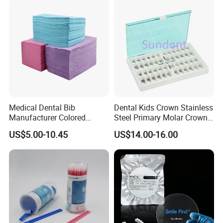
Medical Dental Bib
Dental Kids Crown Stainless
Manufacturer Colored
Steel Primary Molar Crown
Paper+PE Film Dental Bib
Orthodontic Product Supply
US$5.00-10.45
US$14.00-16.00
Waterproof Durable
Breathable Pad for Clinic
Disposable Customizable
Stain-Resistant Dental Bib