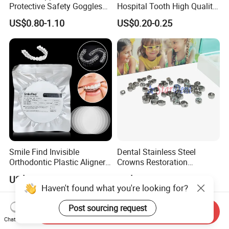
Protective Safety Goggles
Hospital Tooth High Quality
Glasses
Medical Dental Lab
US$0.80-1.10
US$0.20-0.25
Diamond Bur Equipment
Smile Find Invisible
Dental Stainless Steel
Orthodontic Plastic Aligner
Crowns Restoration
1mm TPU Triple Layer
Crown/Primary Molar
US$0.75-1.55
US$11.00-13.00
Thermoformable Sheet
Crown Hospital Medical Lab
Haven't found what you're looking for?
Surgical Diagnostic Dentist
Clinic Equipment
Post sourcing request
Send Inquiry
Chat Now