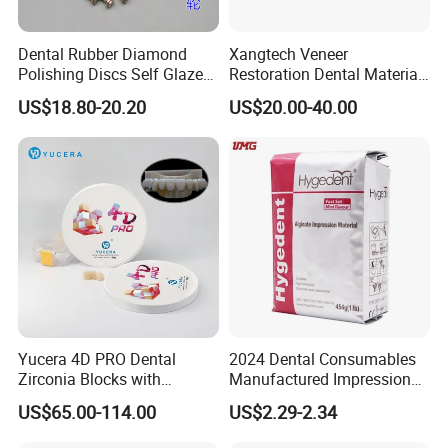
Dental Rubber Diamond
Xangtech Veneer
Polishing Discs Self Glazed
Restoration Dental Material
Polishing Discs for Teeth
Lt/Ht/Mo Press Ingots
US$18.80-20.20
US$20.00-40.00
High Speed Grinding and
Lithium Disilicate
Polishing Cyclone Discs 40
Discs
Yucera 4D PRO Dental
2024 Dental Consumables
Zirconia Blocks with
Manufactured Impression
Multilayer for Dental
Material Dental Alginate
US$65.00-114.00
US$2.29-2.34
Product Distribution
Powder