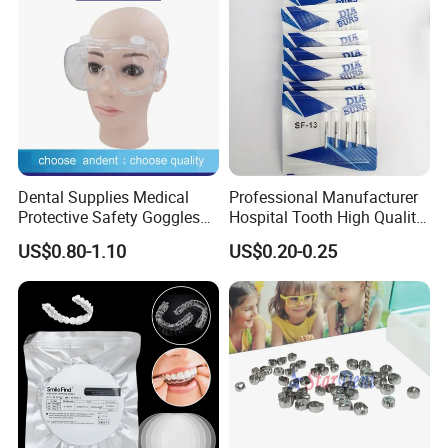
Dental Supplies Medical
Professional Manufacturer
Protective Safety Goggles
Hospital Tooth High Quality
Glasses
Medical Dental Lab
US$0.80-1.10
US$0.20-0.25
Diamond Bur Equipment