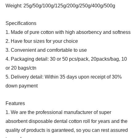
Weight: 25g/50g/100g/125g/200g/250g/400g/500g
Specifications
1. Made of pure cotton with high absorbency and softness
2. Have four sizes for your choice
3. Convenient and comfortable to use
4. Packaging detail: 30 or 50 pcs/pack, 20packs/bag, 10
or 20 bags/ctn
5. Delivery detail: Within 35 days upon receipt of 30%
down payment
Features
1. We are the professional manufacturer of super
absorbent disposable dental cotton roll for years and the
quality of products is garanteed, so you can rest assured