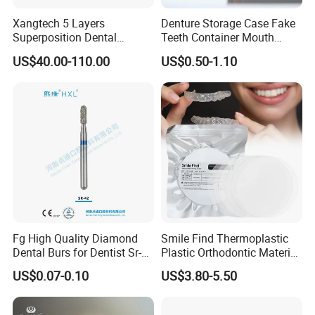
Xangtech 5 Layers
Denture Storage Case Fake
Superposition Dental
Teeth Container Mouth
Material 4D PRO Aesthetics
Guard Brace Aligner Case
US$40.00-110.00
US$0.50-1.10
Multilayer Zirconia Block
Organizer Retainer Storage
Box with Mirror
Fg High Quality Diamond
Smile Find Thermoplastic
Dental Burs for Dentist Sr-
Plastic Orthodontic Material
42/139-014m/838-014m
Dental Vacuum Forming
US$0.07-0.10
US$3.80-5.50
PETG Sheet