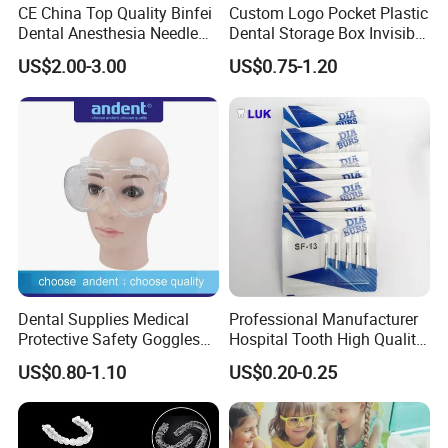
CE China Top Quality Binfei
Custom Logo Pocket Plastic
Dental Anesthesia Needle
Dental Storage Box Invisible
27g Long 35mm 38mm
Braces Retainer Case
US$2.00-3.00
US$0.75-1.20
Panda Disposable Bf Dental
Needle
Dental Supplies Medical
Professional Manufacturer
Protective Safety Goggles
Hospital Tooth High Quality
Glasses
Medical Dental Lab
US$0.80-1.10
US$0.20-0.25
Diamond Bur Equipment