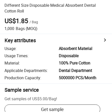
Different Size Disposable Medical Absorbent Dental
Cotton Roll
US$1.85
/
Bag
1,000
Bags
(MOQ)
Key attributes
Usage
:
Absorbent Material
Usage Times
:
Disposable
Material
:
100% Pure Cotton
Applicable Departments
:
Dental Department
Production Capacity
:
5000000 PCS/Month
Sample service
Get samples of
US$5.00
/
Bag
!
Get sample