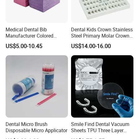
Medical Dental Bib
Dental Kids Crown Stainless
Manufacturer Colored
Steel Primary Molar Crown
Paper+PE Film Dental Bib
Orthodontic Product Supply
US$5.00-10.45
US$14.00-16.00
Waterproof Durable
Breathable Pad for Clinic
Disposable Customizable
Stain-Resistant Dental Bib
Dental Micro Brush
Smile Find Dental Vacuum
Disposable Micro Applicator
Sheets TPU Three Layer
Invisible Clear Sheets