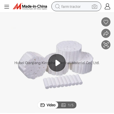
farm tractor
man watch
powder
electric scooter
living room sofa
earbud
dirt bike
smart phone
Video
1
/
5