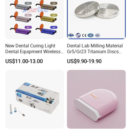
New Dental Curing Light
Dental Lab Milling Material
Dental Equipment Wireless
Gr5/Gr23 Titanium Discs
Plastic Body
for Crowns & Bridges
US$11.00-13.00
US$9.90-19.90