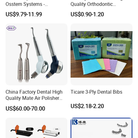
Osstem Systems -
Quality Orthodontic
Overdenture Retention
Titanium Micro Implant
US$9.79-11.99
US$0.90-1.20
Solution
Screw Post
China Factory Dental High
Ticare 3-Ply Dental Bibs
Quality Mate Air Polisher
Unit Hygiene Prophy Jet
US$2.18-2.20
US$60.00-70.00
with Universal Quick
Coupler