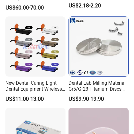
Unit Hygiene Prophy Jet
US$2.18-2.20
US$60.00-70.00
with Universal Quick
Coupler
New Dental Curing Light
Dental Lab Milling Material
Dental Equipment Wireless
Gr5/Gr23 Titanium Discs
Plastic Body
for Crowns & Bridges
US$11.00-13.00
US$9.90-19.90