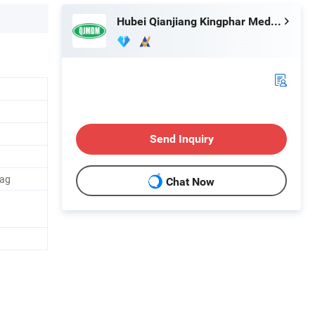
Hubei Qianjiang Kingphar Medical Material Co., Ltd.
Send Inquiry
Bag
Chat Now