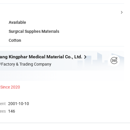
Available
Surgical Supplies Materials
Cotton
ang Kingphar Medical Material Co., Ltd.
/Factory & Trading Company
Since 2020
ment
2001-10-10
ees
146