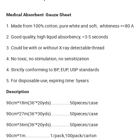
Medical Absorbent Gauze Sheet
1. Made from 100% cotton, pure white and soft, whiteness >=80 A
2. Good quality, high liquid absorbency, =3-5 seconds
3. Could be with or without X-ray detectable thread
4. No toxic, no stimulation, no sensitization
4. Strictly conforming to BP, EUP, USP standards
5. For disposable use, expiring time: 5years
Description
90cm*18m(36"*20yds)...............50pieces/case
90cm*27m(36"*30yds)...............50pieces/case
90cm*36m(36"*20yds)...............50pieces/case
90cm*1m....................1/pack,100pack/carton