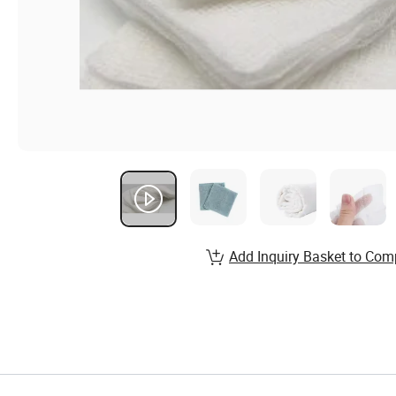
Add Inquiry Basket to Com