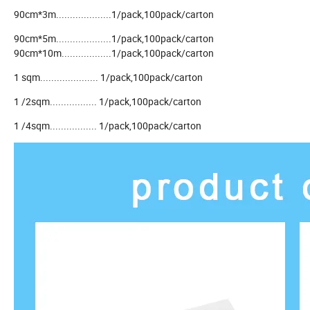
90cm*3m....................1/pack,100pack/carton
90cm*5m....................1/pack,100pack/carton
90cm*10m..................1/pack,100pack/carton
1 sqm..................... 1/pack,100pack/carton
1 /2sqm................. 1/pack,100pack/carton
1 /4sqm................. 1/pack,100pack/carton