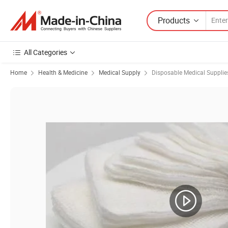
Products
All Categories
Home
Health & Medicine
Medical Supply
Disposable Medical Supplie