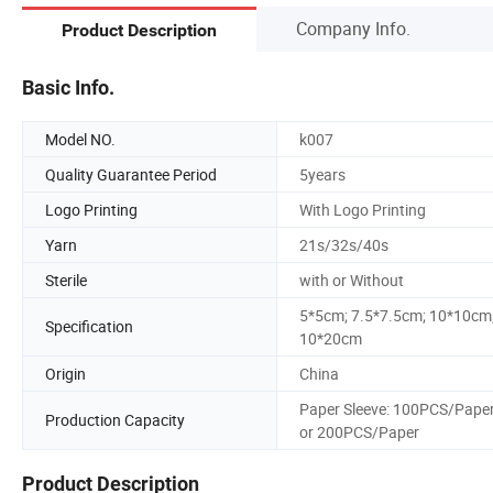
Company Info.
Product Description
Basic Info.
Model NO.
k007
Quality Guarantee Period
5years
Logo Printing
With Logo Printing
Yarn
21s/32s/40s
Sterile
with or Without
5*5cm; 7.5*7.5cm; 10*10cm
Specification
10*20cm
Origin
China
Paper Sleeve: 100PCS/Pape
Production Capacity
or 200PCS/Paper
Product Description