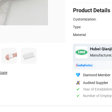
Product Details
Customization:
Type:
Material:
Hubei Qianji
Manufacturer
pare
Diamond Member
Audited Supplier
Year of Establish
Number of Employ