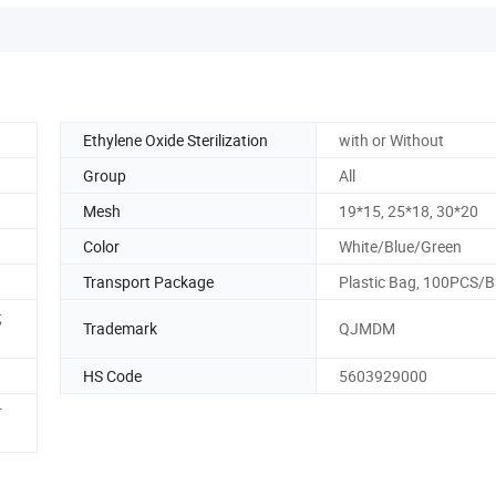
Ethylene Oxide Sterilization
with or Without
Group
All
Mesh
19*15, 25*18, 30*20
Color
White/Blue/Green
Transport Package
Plastic Bag, 100PCS/
;
Trademark
QJMDM
HS Code
5603929000
r