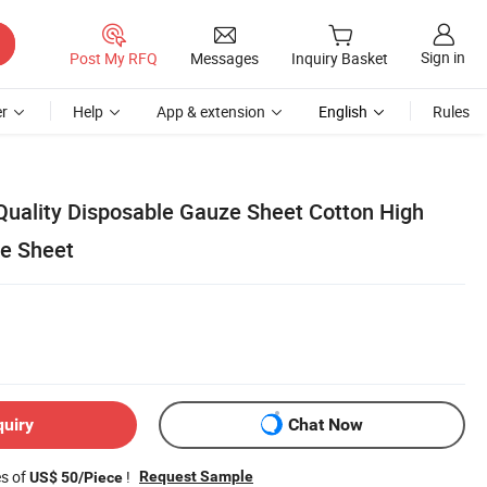
Sign in
Post My RFQ
Messages
Inquiry Basket
r
Help
App & extension
English
Rules
uality Disposable Gauze Sheet Cotton High
e Sheet
quiry
Chat Now
es of
!
Request Sample
US$ 50/Piece