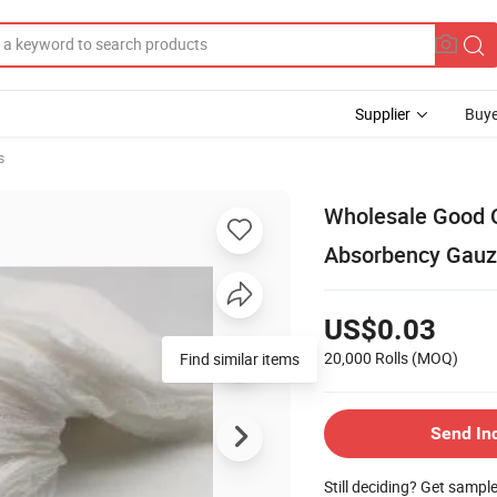
Supplier
Buye
s
Wholesale Good Q
Absorbency Gauz
US$0.03
20,000 Rolls
(MOQ)
Find similar items
Send In
Still deciding? Get sampl