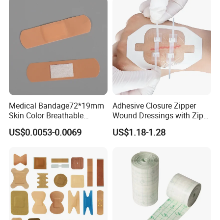
Medical Bandage72*19mm
Adhesive Closure Zipper
Skin Color Breathable
Wound Dressings with Zip
Waterproof Plastic PE
Stitch
US$0.0053-0.0069
US$1.18-1.28
Wound Dressing First Aid
Plaster