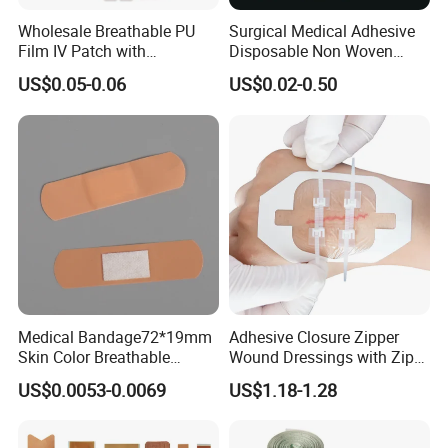
Wholesale Breathable PU
Surgical Medical Adhesive
Film IV Patch with
Disposable Non Woven
Absorbent Core Pad for
Plaster PU Medical Wound
US$0.05-0.06
US$0.02-0.50
Venipuncture Exudate
Dressing with CE for Minor
Management
Burn/Grazes/Minor Cuts
Medical Bandage72*19mm
Adhesive Closure Zipper
Skin Color Breathable
Wound Dressings with Zip
Waterproof Plastic PE
Stitch
US$0.0053-0.0069
US$1.18-1.28
Wound Dressing First Aid
Plaster