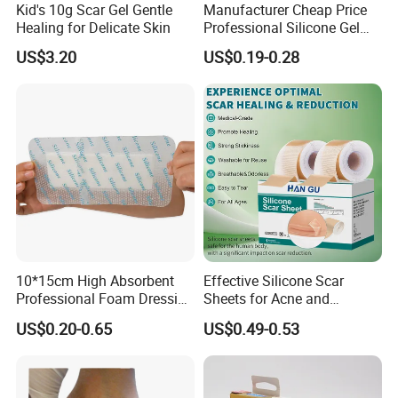
Kid's 10g Scar Gel Gentle
Manufacturer Cheap Price
Healing for Delicate Skin
Professional Silicone Gel
Tape Strips Sheet for Scars
US$3.20
US$0.19-0.28
10*15cm High Absorbent
Effective Silicone Scar
Professional Foam Dressing
Sheets for Acne and
Medical Wound Dressing
Surgical Scar Reduction
US$0.20-0.65
US$0.49-0.53
Antimicrobial Silicone Foam
Wound Dressing with CE
FDA Certificates