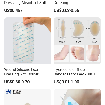
Dresseing Absorbent Soft
Dressing
Bordered Silicone Foam
60X70/100X150/100X200
US$0.457
US$0.03-0.65
Dressing 10*10cm Adhesive
mm, Waterproof
Antibacterial for
Acute/Chronic Injury, Sterile
Single-Use, CE/ISO, OEM
Custom
Wound Silicone Foam
Hydrocolloid Blister
Dressing with Border
Bandages for Feet - 30CT
Adhesive Gentle, Waterproof
Gel Blister Bandages -
US$0.60-0.70
US$0.01-1.00
Sterile Wound Dressing,
Blister Cushions for Heel,
10*15cm
Toe - Blister Prevention for
Travel - Water Resistant
Bandages