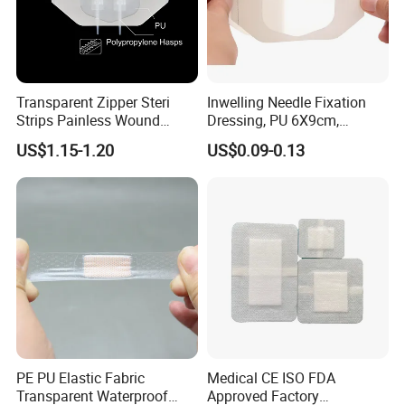
Transparent Zipper Steri
Inwelling Needle Fixation
Strips Painless Wound
Dressing, PU 6X9cm,
Closure Device with Suture
Breathable Waterproof,
US$1.15-1.20
US$0.09-0.13
Needles Reducer Patches
Sterile Disp., CE/ISO, OEM
Band-Aid Zip Suture Patch
Bulk
Why choose us
4.Why choose us
FAQ
Q1:
Are you manufacture or trade company?
A1:
We are factory founded in 1989.kingphar is a group enterprise engaged in weaving,bleaching,medical supplies production etc.
PE PU Elastic Fabric
Medical CE ISO FDA
Transparent Waterproof
Approved Factory
Q2:
what's your main business activity?