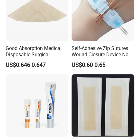
Good Absorption Medical
Self-Adhesive Zip Sutures
Disposable Surgical
Wound Closure Device Non-
Alginate Wound Dressing
Woven Fabric Butterfly
US$0.646-0.647
US$0.60-0.65
for Heavy Exuding Wounds
Bandages First Aid Wound
Care Dressings