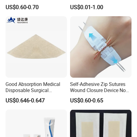
Adhesive Gentle, Waterproof
Gel Blister Bandages -
US$0.60-0.70
US$0.01-1.00
Sterile Wound Dressing,
Blister Cushions for Heel,
10*15cm
Toe - Blister Prevention for
Travel - Water Resistant
Bandages
Good Absorption Medical
Self-Adhesive Zip Sutures
Disposable Surgical
Wound Closure Device Non-
Alginate Wound Dressing
Woven Fabric Butterfly
US$0.646-0.647
US$0.60-0.65
for Heavy Exuding Wounds
Bandages First Aid Wound
Care Dressings