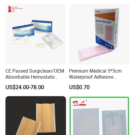
Promoting Wound Healing
CE Passed Surgiclean/OEM
Premium Medical 5*5cm
Absorbable Hemostatic
Waterproof Adhesive
Particles Hemostatic
Silicone Border Foam
US$24.00-78.00
US$0.70
Powder for Hemostasis
Dressing for Wound Care