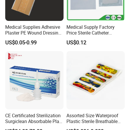
Medical Supplies Adhesive
Medical Supply Factory
Plaster PE Wound Dressing
Price Sterile Catheter
Strip
Fixation Dressing for IV -F
US$0.05-0.99
US$0.12
CE Certificated Sterilization
Assorted Size Waterproof
Surgiclean Absorbable Plant
Plastic Sterile Breathable
Origin Hemostatic Powder
Cartoon Plaster for Kids