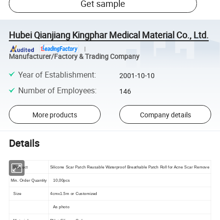
Get sample
Hubei Qianjiang Kingphar Medical Material Co., Ltd.
Manufacturer/Factory & Trading Company
Year of Establishment
:
2001-10-10
Number of Employees
:
146
More products
Company details
Details
Product
Silicone Scar Patch Reusable Waterproof Breathable Patch Roll for Acne Scar Remove
Min. Order Quantity
10,00pcs
Size
4cmx1.5m or Customized
As photo