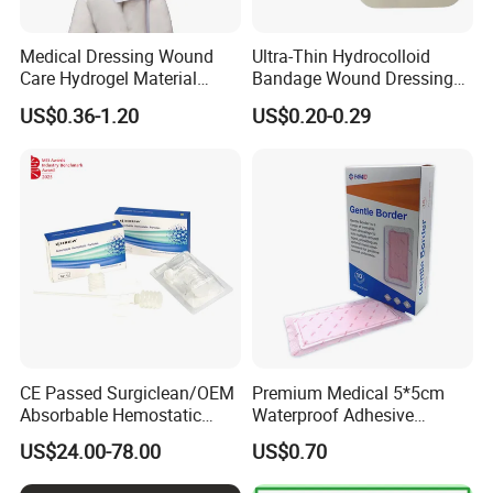
Medical Dressing Wound
Ultra-Thin Hydrocolloid
Care Hydrogel Material
Bandage Wound Dressing
Dressing Hydrogel Pad
for Ulcers and Blisters
US$0.36-1.20
US$0.20-0.29
Wound Care Dressing for
Promoting Wound Healing
CE Passed Surgiclean/OEM
Premium Medical 5*5cm
Absorbable Hemostatic
Waterproof Adhesive
Particles Hemostatic
Silicone Border Foam
US$24.00-78.00
US$0.70
Powder for Hemostasis
Dressing for Wound Care