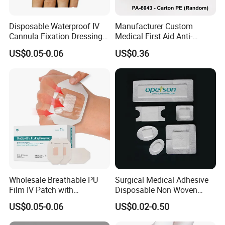
2.Product Display
Disposable Waterproof IV
Manufacturer Custom
Cannula Fixation Dressing
Medical First Aid Anti-
Transparent Film Fixing
Bacterial Sheer Assorted
US$0.05-0.06
US$0.36
Dressing with Border
Neo Colors Adhesive Elastic
Bandage Strips
Wholesale Breathable PU
Surgical Medical Adhesive
Film IV Patch with
Disposable Non Woven
Absorbent Core Pad for
Plaster PU Medical Wound
US$0.05-0.06
US$0.02-0.50
Venipuncture Exudate
Dressing with CE for Minor
Management
Burn/Grazes/Minor Cuts