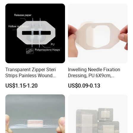
Dressings
Antimicrobial Wound Care
Dressing
Transparent Zipper Steri
Inwelling Needle Fixation
Strips Painless Wound
Dressing, PU 6X9cm,
Closure Device with Suture
Breathable Waterproof,
US$1.15-1.20
US$0.09-0.13
Needles Reducer Patches
Sterile Disp., CE/ISO, OEM
Band-Aid Zip Suture Patch
Bulk