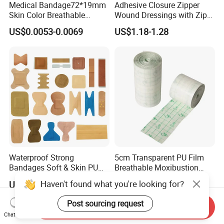
Medical Bandage72*19mm
Adhesive Closure Zipper
Skin Color Breathable
Wound Dressings with Zip
Waterproof Plastic PE
Stitch
US$0.0053-0.0069
US$1.18-1.28
Wound Dressing First Aid
Plaster
Waterproof Strong
5cm Transparent PU Film
Bandages Soft & Skin PU
Breathable Moxibustion
Antibacterial Water
Patch Reinforced
Haven't found what you're looking for?
US$0.30-0.50
US$0.376-0.387
Resistant Bandage
Waterproof Dressing Plaster
Post sourcing request
Send Inquiry
Chat Now