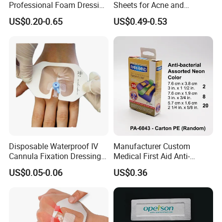
Professional Foam Dressing
Sheets for Acne and
Medical Wound Dressing
Surgical Scar Reduction
US$0.20-0.65
US$0.49-0.53
Antimicrobial Silicone Foam
Wound Dressing with CE
FDA Certificates
Disposable Waterproof IV
Manufacturer Custom
Cannula Fixation Dressing
Medical First Aid Anti-
Transparent Film Fixing
Bacterial Sheer Assorted
US$0.05-0.06
US$0.36
Dressing with Border
Neo Colors Adhesive Elastic
Bandage Strips