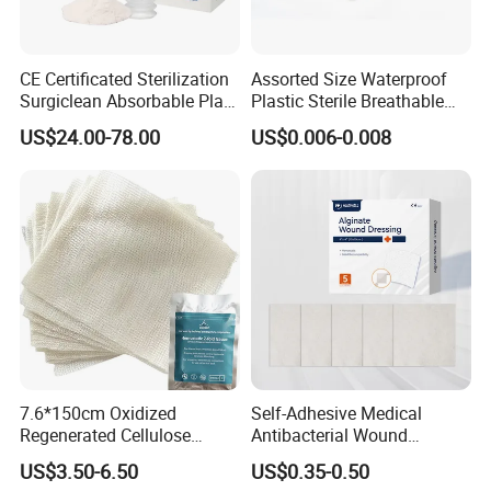
CE Certificated Sterilization
Assorted Size Waterproof
Surgiclean Absorbable Plant
Plastic Sterile Breathable
Origin Hemostatic Powder
Cartoon Plaster for Kids
US$24.00-78.00
US$0.006-0.008
for Blood Clotting
7.6*150cm Oxidized
Self-Adhesive Medical
Regenerated Cellulose
Antibacterial Wound
Gauze Wound Emergency
Dressing Calcium Alginate
US$3.50-6.50
US$0.35-0.50
Hemostatic Gauze
Dressing with Silver