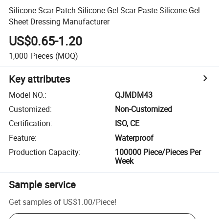
Silicone Scar Patch Silicone Gel Scar Paste Silicone Gel
Sheet Dressing Manufacturer
US$0.65-1.20
1,000
Pieces
(MOQ)
Key attributes
Model NO.
:
QJMDM43
Customized
:
Non-Customized
Certification
:
ISO, CE
Feature
:
Waterproof
Production Capacity
:
100000 Piece/Pieces Per
Week
Sample service
Get samples of
US$1.00
/
Piece
!