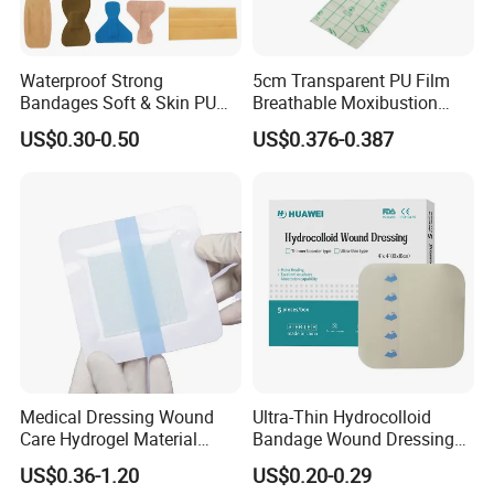
Waterproof Strong
5cm Transparent PU Film
Bandages Soft & Skin PU
Breathable Moxibustion
Antibacterial Water
Patch Reinforced
US$0.30-0.50
US$0.376-0.387
Resistant Bandage
Waterproof Dressing Plaster
Medical Dressing Wound
Ultra-Thin Hydrocolloid
Care Hydrogel Material
Bandage Wound Dressing
3.Compnay introduce
Dressing Hydrogel Pad
for Ulcers and Blisters
US$0.36-1.20
US$0.20-0.29
Wound Care Dressing for