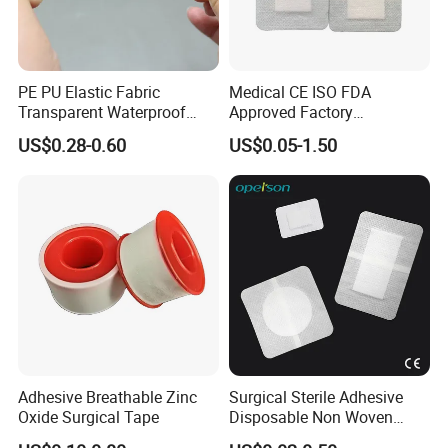
PE PU Elastic Fabric
Medical CE ISO FDA
Transparent Waterproof
Approved Factory
Wound Plaster Adhesive
Nonwoven Wound Dressing
US$0.28-0.60
US$0.05-1.50
Bandage Band Aid
Adhesive Breathable Zinc
Surgical Sterile Adhesive
Oxide Surgical Tape
Disposable Non Woven
Plaster Active Medical