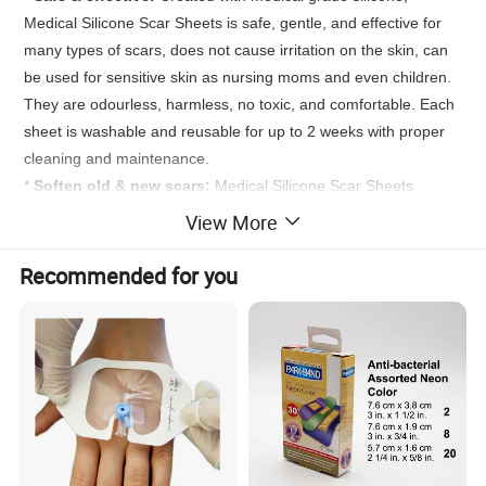
Medical Silicone Scar Sheets is safe, gentle, and effective for
many types of scars, does not cause irritation on the skin, can
be used for sensitive skin as nursing moms and even children.
They are odourless, harmless, no toxic, and comfortable. Each
sheet is washable and reusable for up to 2 weeks with proper
cleaning and maintenance.
*
Soften old & new scars:
Medical Silicone Scar Sheets
makes scars softer in just a few days, with visible results in just
View More
weeks, works on both the newly formed scars and visible older
scars, ideas for all types of skin.
Recommended for you
*
Optimal comfort silicone firm:
Medical Silicone Scar Sheets
is made with a patented material that provides breathability,
flexibility, washability and adhesiveness for your skin, which can
be applied to joints. *
Suitable for many types of
scars:
Medical Silicone Scar Sheets shows effective in
improving the color, size, texture, and overall appearance of
many types of scars including c-section, acne, cosmetic
procedures, traumas as well as burn and injuries.