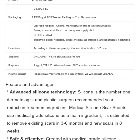
Material
PU + Silicone Gel
CE.ISO.FSC
Packaging
1 PC/Bag, 4 PCS/Box, or Packing as Your Requiremen
Liderson Medical - Original manufacturer of medical consumables
Strong raw material base and complete supply chain
CE.ISO audited
Supplying global hospitals, clinics, medical laboratories, and healthcare institutions
Lead time
According to the order quantity, the lead time is about 1-7 days.
Shipping
DHL. UPS, TNT. FedEx, Air/Sea Freight
Payment
Paypal, T/T. L/C, Western Union. Ali Trade Assurance. etc.
How to contact
Please leave your email in the inquiry form, we will contact you ASAP.
Feature and advantages:
*
Advanced silicone technology:
Silicone is the number one
dermatologist and plastic surgeon recommended scar
reduction treatment ingredient. Medical Silicone Scar Sheets
use medical grade silicone as a main ingredient, it's estimated
to remove existing scars in 3-6 months and new scars in 8
weeks.
*
Safe & effective:
Created with medical grade silicone,