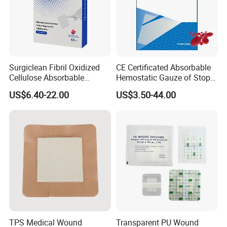
Surgiclean Fibril Oxidized
CE Certificated Absorbable
Cellulose Absorbable
Hemostatic Gauze of Stop
Hemostat with Competitive
Bleeding Wound Dressing
US$6.40-22.00
US$3.50-44.00
Prices
for Surgery
TPS Medical Wound
Transparent PU Wound