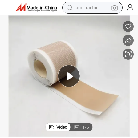
farm tractor
man watch
powder
electric scooter
living room sofa
earbud
dirt bike
smart phone
Video
1
/
6