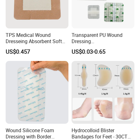
TPS Medical Wound
Transparent PU Wound
Dresseing Absorbent Soft
Dressing
Bordered Silicone Foam
60X70/100X150/100X200
US$0.457
US$0.03-0.65
Dressing 10*10cm Adhesive
mm, Waterproof
Antibacterial for
Acute/Chronic Injury, Sterile
Single-Use, CE/ISO, OEM
Custom
Wound Silicone Foam
Hydrocolloid Blister
Dressing with Border
Bandages for Feet - 30CT