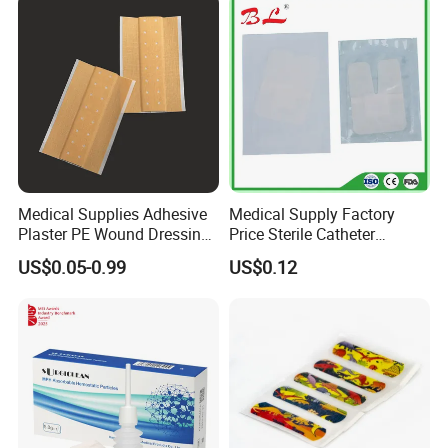
Medical Supplies Adhesive
Medical Supply Factory
Plaster PE Wound Dressing
Price Sterile Catheter
Strip
Fixation Dressing for IV -F
US$0.05-0.99
US$0.12