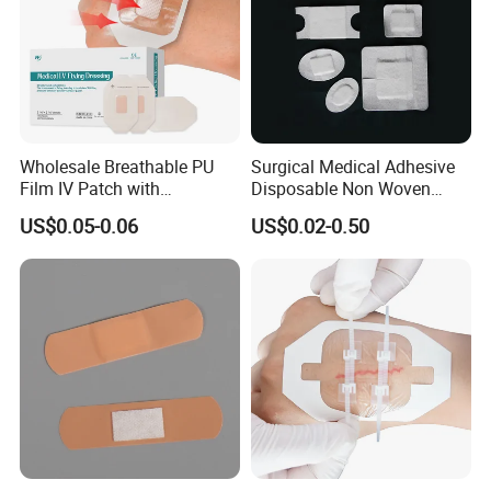
Wholesale Breathable PU
Surgical Medical Adhesive
Film IV Patch with
Disposable Non Woven
Absorbent Core Pad for
Plaster PU Medical Wound
US$0.05-0.06
US$0.02-0.50
Venipuncture Exudate
Dressing with CE for Minor
Management
Burn/Grazes/Minor Cuts