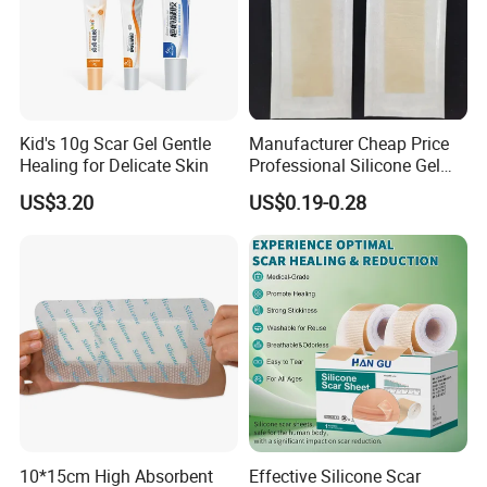
Kid's 10g Scar Gel Gentle
Manufacturer Cheap Price
Healing for Delicate Skin
Professional Silicone Gel
Tape Strips Sheet for Scars
US$3.20
US$0.19-0.28
10*15cm High Absorbent
Effective Silicone Scar