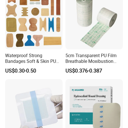
Waterproof Strong
5cm Transparent PU Film
Bandages Soft & Skin PU
Breathable Moxibustion
Antibacterial Water
Patch Reinforced
US$0.30-0.50
US$0.376-0.387
Resistant Bandage
Waterproof Dressing Plaster