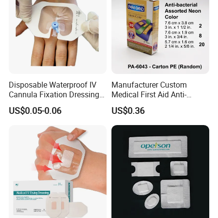
Disposable Waterproof IV
Manufacturer Custom
Cannula Fixation Dressing
Medical First Aid Anti-
Transparent Film Fixing
Bacterial Sheer Assorted
US$0.05-0.06
US$0.36
Dressing with Border
Neo Colors Adhesive Elastic
Bandage Strips