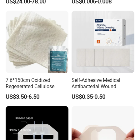
US$24.00-78.00
US$0.006-0.008
for Blood Clotting
Team and exhibition
7.6*150cm Oxidized
Self-Adhesive Medical
Regenerated Cellulose
Antibacterial Wound
Gauze Wound Emergency
Dressing Calcium Alginate
US$3.50-6.50
US$0.35-0.50
Hemostatic Gauze
Dressing with Silver
Dressings
Antimicrobial Wound Care
Dressing