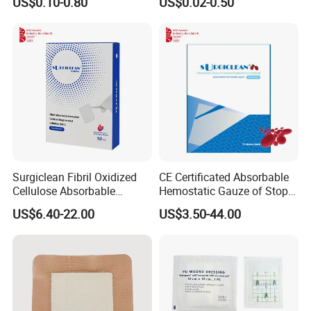
US$0.10-0.80
US$0.02-0.50
Wound Dressing with CE for
The Management of Post-
Operative
Wounds/Superficial
Wounds
Surgiclean Fibril Oxidized
CE Certificated Absorbable
Cellulose Absorbable
Hemostatic Gauze of Stop
Hemostat with Competitive
Bleeding Wound Dressing
US$6.40-22.00
US$3.50-44.00
Prices
for Surgery