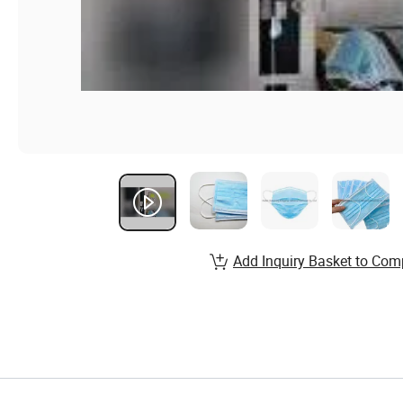
Add Inquiry Basket to Com