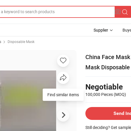
Supplier
Buye
s
Disposable Mask
China Face Mask 
Mask Disposable
Negotiable
100,000 Pieces
(MOQ)
Send In
Still deciding? Get sampl