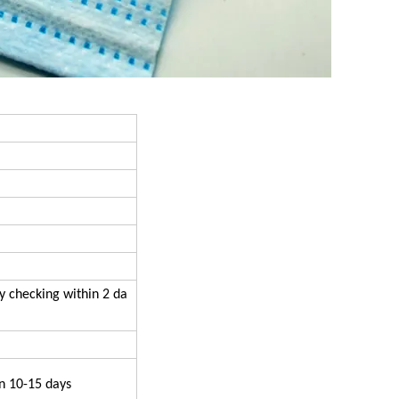
y checking within 2 da
n 10-15 days