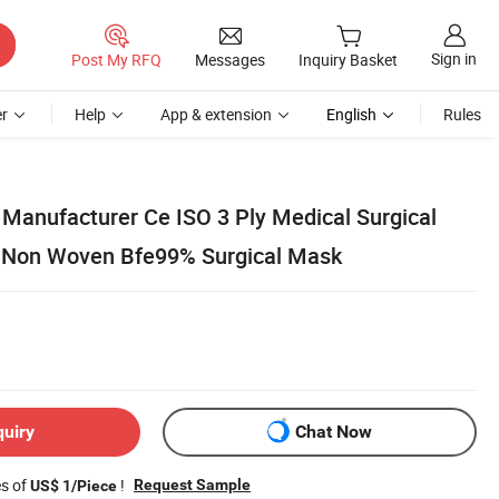
Sign in
Post My RFQ
Messages
Inquiry Basket
r
Help
App & extension
English
Rules
Manufacturer Ce ISO 3 Ply Medical Surgical
 Non Woven Bfe99% Surgical Mask
quiry
Chat Now
es of
!
Request Sample
US$ 1/Piece