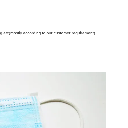
etc(mostly according to our customer requirement)