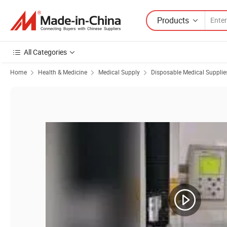
Products
All Categories
Home
Health & Medicine
Medical Supply
Disposable Medical Supplie