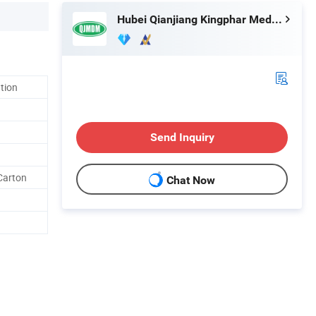
Hubei Qianjiang Kingphar Medical Material Co., Ltd.
ation
Send Inquiry
Carton
Chat Now