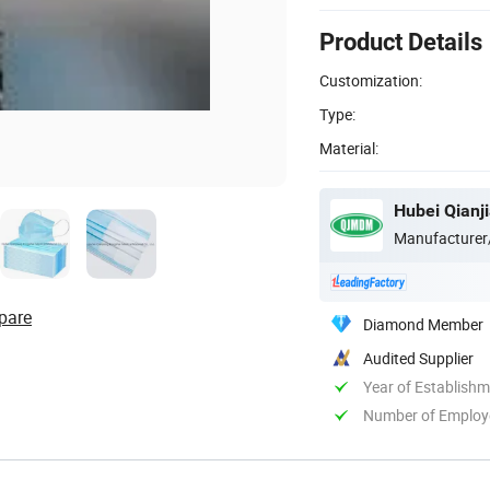
Product Details
Customization:
Type:
Material:
Hubei Qianji
Manufacturer
pare
Diamond Member
Audited Supplier
Year of Establish
Number of Employ