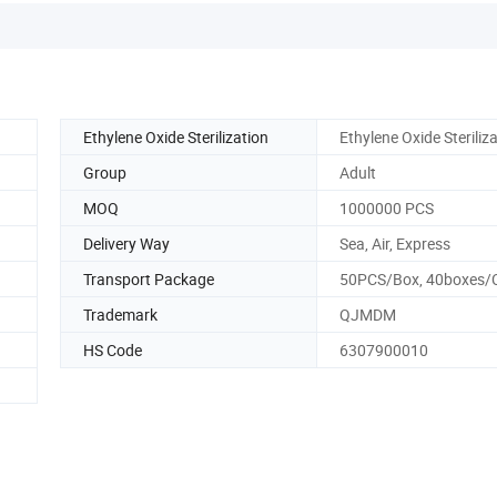
Ethylene Oxide Sterilization
Ethylene Oxide Steriliz
Group
Adult
MOQ
1000000 PCS
Delivery Way
Sea, Air, Express
Transport Package
50PCS/Box, 40boxes/
Trademark
QJMDM
HS Code
6307900010