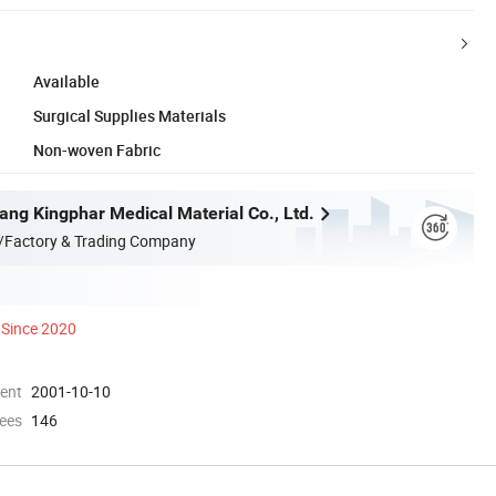
Available
Surgical Supplies Materials
Non-woven Fabric
ang Kingphar Medical Material Co., Ltd.
/Factory & Trading Company
Since 2020
ment
2001-10-10
ees
146