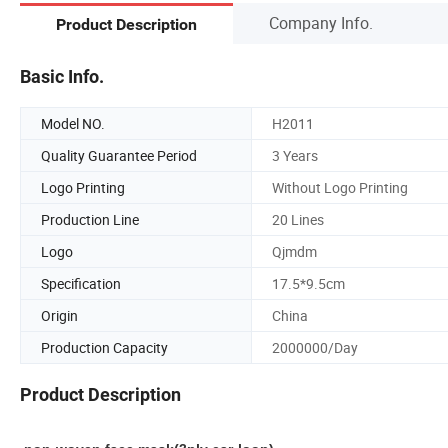
Company Info.
Product Description
Basic Info.
Model NO.
H2011
Quality Guarantee Period
3 Years
Logo Printing
Without Logo Printing
Production Line
20 Lines
Logo
Qjmdm
Specification
17.5*9.5cm
Origin
China
Production Capacity
2000000/Day
Product Description