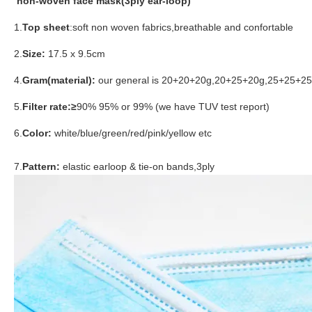
non-woven face mask(3ply ear-loop)
1.
Top sheet
:soft non woven fabrics,breathable and confortable
2.
Size:
17.5 x 9.5cm
4.
Gram(material):
our general is 20+20+20g,20+25+20g,25+25+25g 
5.
Filter rate:≥
90% 95% or 99% (we have TUV test report)
6.
Color:
white/blue/green/red/pink/yellow etc
7.
Pattern:
elastic earloop & tie-on bands,3ply