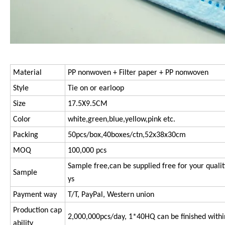
Material
PP nonwoven + Filter paper + PP nonwoven
Style
Tie on or earloop
Size
17.5X9.5CM
Color
white,green,blue,yellow,pink etc.
Packing
50pcs/box,40boxes/ctn,52x38x30cm
MOQ
100,000 pcs
Sample free,can be supplied free for your qualit
Sample
ys
Payment way
T/T, PayPal, Western union
Production cap
2,000,000pcs/day, 1*40HQ can be finished withi
ability