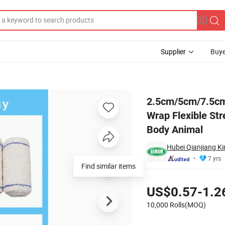
Supplier
Buye
ve Bandage Wrap Flexible Stretch Bandages for Sports Ankle Knee Wri
2.5cm/5cm/7.5cm
Wrap Flexible St
Body Animal
Hubei Qianjiang Ki
7 yrs
Find similar items
Pricing
US$0.57-1.2
10,000 Rolls(MOQ)
Contact Supplier