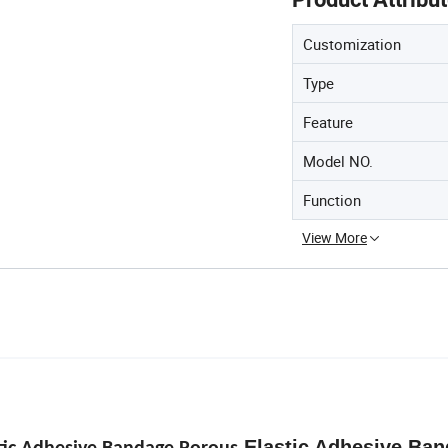
Customization
Type
Feature
Model NO.
Function
View More
Elastic Adhesive Ba