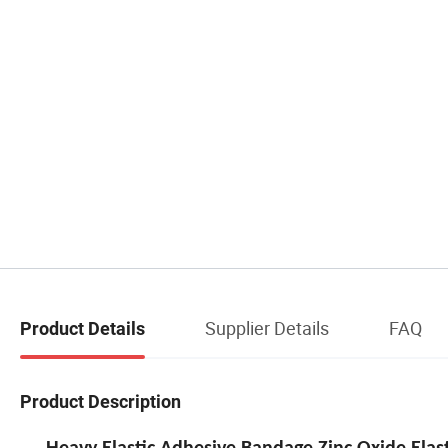
Supplier Details
FAQ
Product Details
Product Description