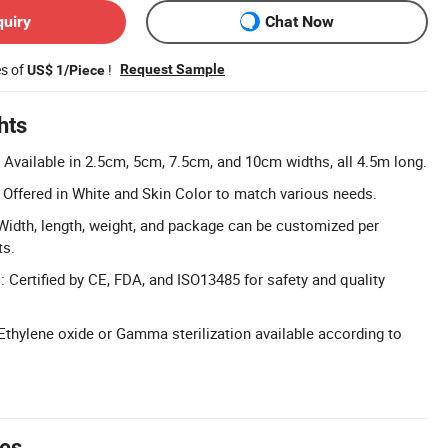
quiry
Chat Now
es of
!
Request Sample
US$ 1/Piece
hts
: Available in 2.5cm, 5cm, 7.5cm, and 10cm widths, all 4.5m long.
Offered in White and Skin Color to match various needs.
idth, length, weight, and package can be customized per
ts.
: Certified by CE, FDA, and ISO13485 for safety and quality
: Ethylene oxide or Gamma sterilization available according to
tes