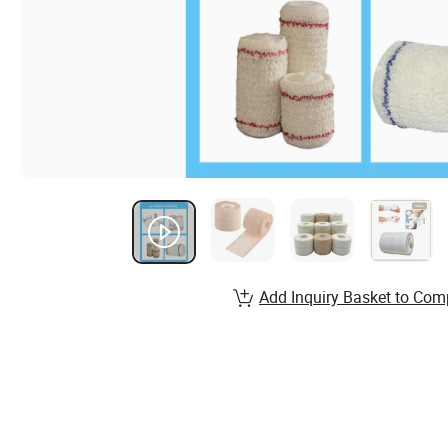
Add Inquiry Basket to Com