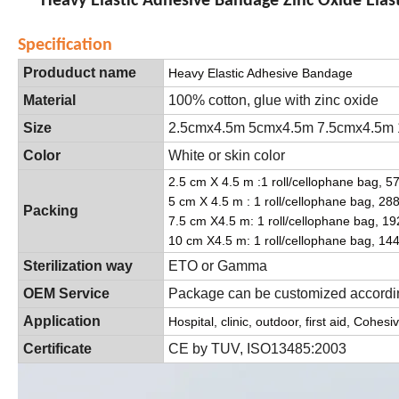
Heavy Elastic Adhesive Bandage Zinc Oxide Ela
Specification
Produduct name
Heavy Elastic Adhesive Bandage
Material
100% cotton, glue with zinc oxide
Size
2.5cmx4.5m 5cmx4.5m 7.5cmx4.5m
Color
White or skin color
2.5 cm X 4.5 m :1 roll/cellophane bag, 576
5 cm X 4.5 m : 1 roll/cellophane bag, 288 
Packing
7.5 cm X4.5 m: 1 roll/cellophane bag, 192
10 cm X4.5 m: 1 roll/cellophane bag, 144r
Sterilization way
ETO or Gamma
OEM Service
Package can be customized accordin
Application
Hospital, clinic, outdoor, first aid, Coh
Certificate
CE by TUV, ISO13485:2003