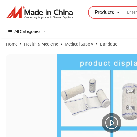
Products
All Categories
Home
Health & Medicine
Medical Supply
Bandage
Product Images of 2.5cm/5cm/7.5cm/10cm*4.5m Heavy Elastic Adhesi