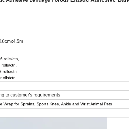
stic Adhesive Bandage Porous
 10cmx4.5m
 rolls/ctn,
rolls/ctn,
 rolls/ctn
 olls/ctn
g to customer's requirements
esive Wrap for Sprains, Sports Knee, Ankle and Wrist Animal Pets