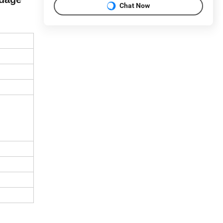
Chat Now