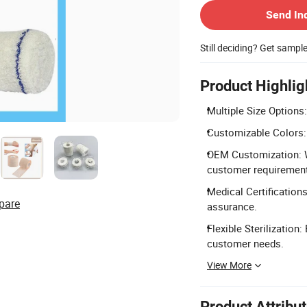
Send In
Still deciding? Get sampl
Product Highlig
Multiple Size Options
Customizable Colors: 
OEM Customization: W
customer requiremen
Medical Certifications
pare
assurance.
Flexible Sterilization
customer needs.
View More
Product Attribu