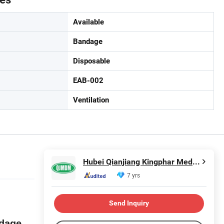
Available
Bandage
Disposable
EAB-002
Ventilation
Hubei Qianjiang Kingphar Medical Material Co., Ltd.
7 yrs
Send Inquiry
ndage