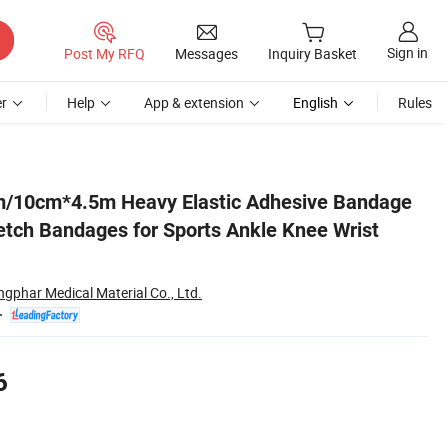
Sign in
Post My RFQ
Messages
Inquiry Basket
r
Help
App & extension
English
Rules
st Body Animal
/10cm*4.5m Heavy Elastic Adhesive Bandage
retch Bandages for Sports Ankle Knee Wrist
ngphar Medical Material Co., Ltd.
6