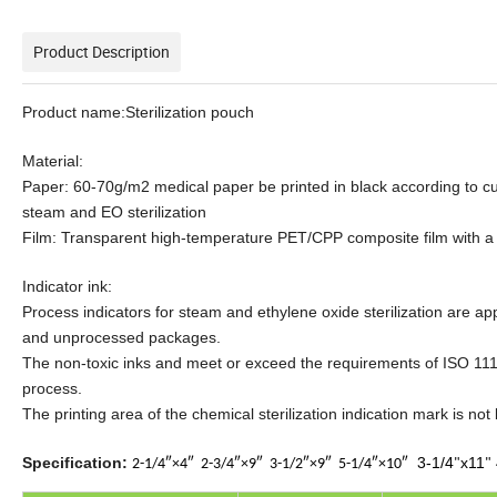
Product Description
Product name:Sterilization pouch
Material:
Paper: 60-70g/m2 medical paper be printed in black according to c
steam and EO sterilization
Film: Transparent high-temperature PET/CPP composite film with a
Indicator ink:
Process indicators for steam and ethylene oxide sterilization are ap
and unprocessed packages.
The non-toxic inks and meet or exceed the requirements of ISO 1114
process.
The printing area of the chemical sterilization indication mark is not
Specification:
3-1/4
x11
2-1/4″×4″
2-3/4″×9″
3-1/2″×9″
5-1/4″×10″
"
"