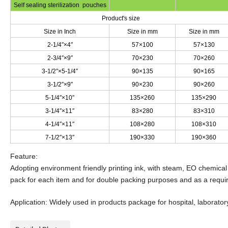
Self sealing sterilization pouches
Product's size
Size in Inch
Size in mm
Size in mm
2-1/4″×4″
57×100
57×130
2-3/4″×9″
70×230
70×260
3-1/2″×5-1/4″
90×135
90×165
3-1/2″×9″
90×230
90×260
5-1/4″×10″
135×260
135×290
3-1/4″×11″
83×280
83×310
4-1/4″×11″
108×280
108×310
7-1/2″×13″
190×330
190×360
Feature:
Adopting environment friendly printing ink, with steam, EO chemical
pack for each item and for double packing purposes and as a requ
Application: Widely used in products package for hospital, laboratory,