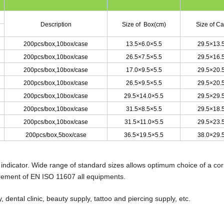
Description
Size of Box(cm)
Size of C
200pcs/box
,
10box/case
13.5×6.0×5.5
29.5×13.
200pcs/box
,
10box/case
26.5×7.5×5.5
29.5×16.
200pcs/box
,
10box/case
17.0×9.5×5.5
29.5×20.
200pcs/box
,
10box/case
26.5×9.5×5.5
29.5×20.
200pcs/box
,
10box/case
29.5×14.0×5.5
29.5×29.
200pcs/box
,
10box/case
31.5×8.5×5.5
29.5×18.
200pcs/box
,
10box/case
31.5×11.0×5.5
29.5×23.
200pcs/box
,
5box/case
36.5×19.5×5.5
38.0×29.
 indicator. Wide range of standard sizes allows optimum choice of a cor
irement of EN ISO 11607 all equipments.
 dental clinic, beauty supply, tattoo and piercing supply, etc.