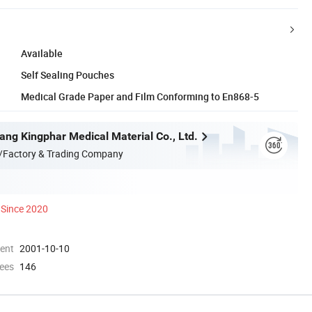
Available
Self Sealing Pouches
Medical Grade Paper and Film Conforming to En868-5
ang Kingphar Medical Material Co., Ltd.
/Factory & Trading Company
Since 2020
ment
2001-10-10
ees
146