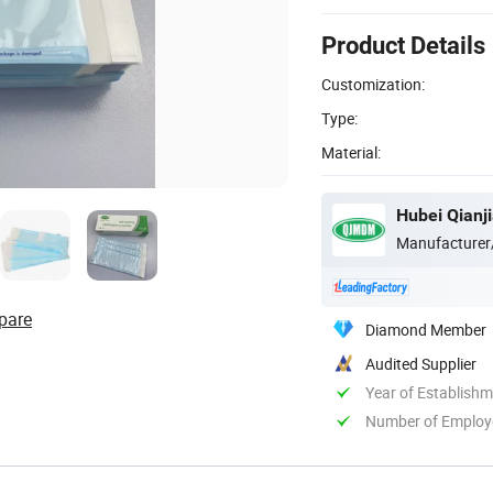
Product Details
Customization:
Type:
Material:
Hubei Qianji
Manufacturer
pare
Diamond Member
Audited Supplier
Year of Establish
Number of Employ