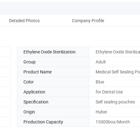
Detailed Photos
Company Profile
Ethylene Oxide Sterilization
Ethylene Oxide Steriliz
Group
Adult
Product Name
Medical Self Sealing P
Color
Blue
Application
for Dental Use
Specification
Self sealing pouches
Origin
Hubei
Production Capacity
15000box/Month