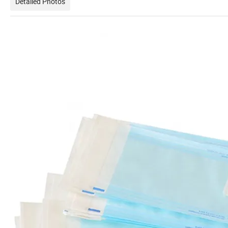
Detailed Photos