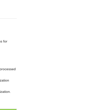
s for
n processed
zation
ization.