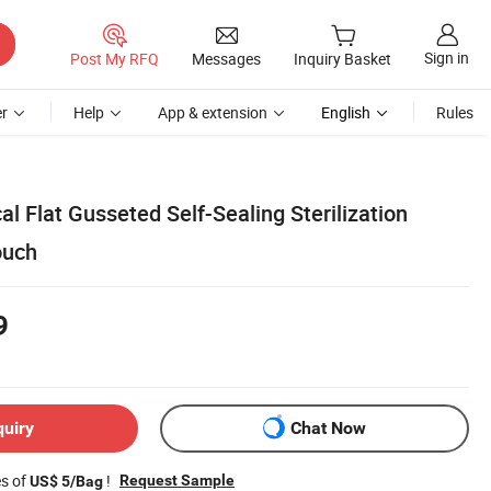
Sign in
Post My RFQ
Messages
Inquiry Basket
r
Help
App & extension
English
Rules
l Flat Gusseted Self-Sealing Sterilization
ouch
9
quiry
Chat Now
es of
!
Request Sample
US$ 5/Bag