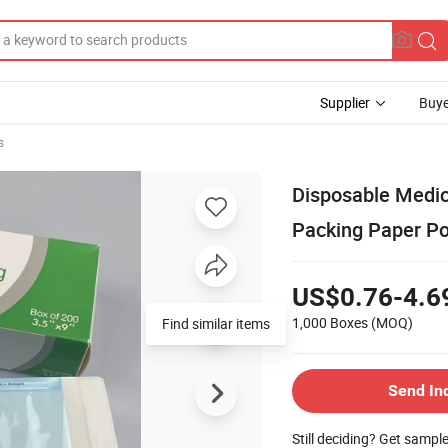
Supplier
Buye
s
Disposable Medica
Packing Paper P
US$0.76-4.6
1,000 Boxes
(MOQ)
Find similar items
Send In
Still deciding? Get sampl