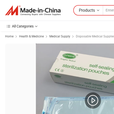
Products
All Categories
Home
Health & Medicine
Medical Supply
Disposable Medical Supplie