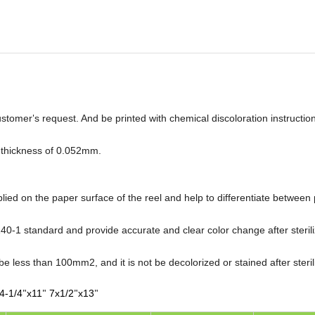
ustomer
s request. And be printed with chemical discoloration instruction
'
 thickness of 0.052mm.
plied on the paper surface of the reel and help to differentiate betwee
0-1 standard and provide accurate and clear color change after sterili
 be less than 100mm2, and it is not be decolorized or stained after steril
4-1/4
x11
7x1/2
x13
"
"
"
"