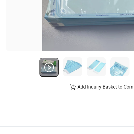
Add Inquiry Basket to Com