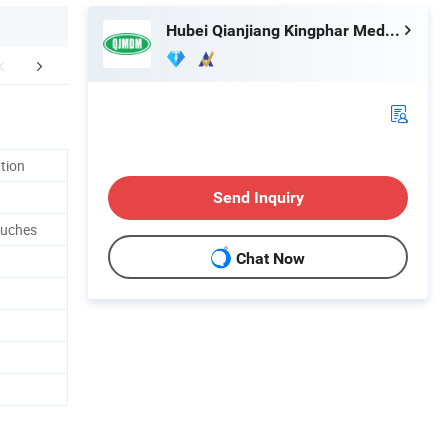
Hubei Qianjiang Kingphar Medical Material Co., Ltd.
FAQ
ation
Send Inquiry
ouches
Chat Now