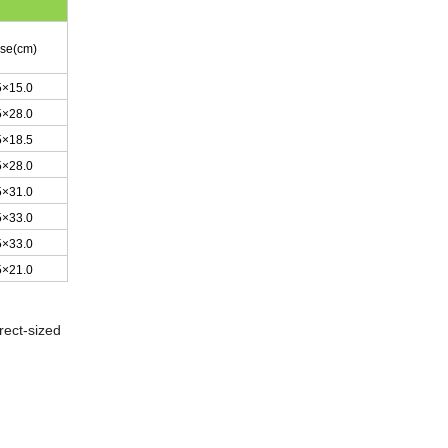
ase(cm)
5×15.0
5×28.0
5×18.5
5×28.0
5×31.0
5×33.0
5×33.0
5×21.0
rect-sized