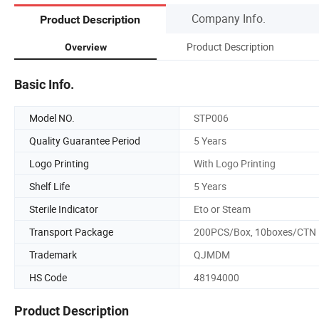
Company Info.
Product Description
Product Description
Overview
Basic Info.
Model NO.
STP006
Quality Guarantee Period
5 Years
Logo Printing
With Logo Printing
Shelf Life
5 Years
Sterile Indicator
Eto or Steam
Transport Package
200PCS/Box, 10boxes/CTN
Trademark
QJMDM
HS Code
48194000
Product Description