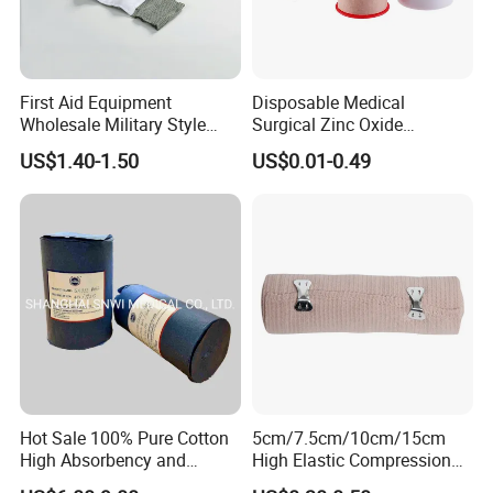
First Aid Equipment
Disposable Medical
Wholesale Military Style
Surgical Zinc Oxide
Trauma Bandage Medical
Adhesive Plaster PE Tape
US$1.40-1.50
US$0.01-0.49
Emergency Compression
Non Woven Tape Silk Tape
Green Israel Bandage
Hot Sale 100% Pure Cotton
5cm/7.5cm/10cm/15cm
High Absorbency and
High Elastic Compression
Softness Absorbent Cotton
Bandage Skin Color Elastic