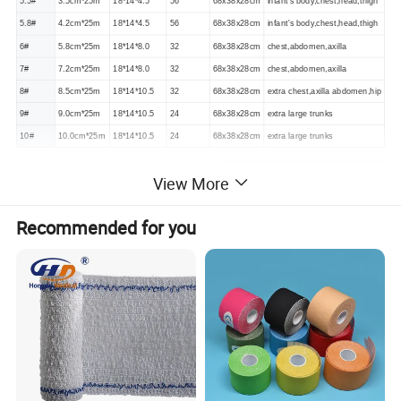
5.5#
3.5cm*25m
18*14*4.5
56
68x38x28cm
infant's body,chest,head,thigh
5.8#
4.2cm*25m
18*14*4.5
56
68x38x28cm
infant's body,chest,head,thigh
6#
5.8cm*25m
18*14*8.0
32
68x38x28cm
chest,abdomen,axilla
7#
7.2cm*25m
18*14*8.0
32
68x38x28cm
chest,abdomen,axilla
8#
8.5cm*25m
18*14*10.5
32
68x38x28cm
extra chest,axilla abdomen,hip
9#
9.0cm*25m
18*14*10.5
24
68x38x28cm
extra large trunks
10#
10.0cm*25m
18*14*10.5
24
68x38x28cm
extra large trunks
View More
Recommended for you