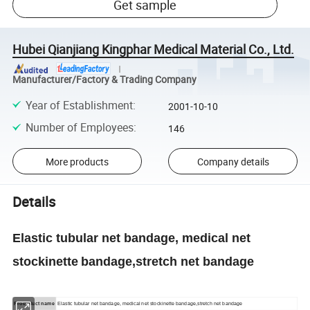
Get sample
Hubei Qianjiang Kingphar Medical Material Co., Ltd.
Manufacturer/Factory & Trading Company
Year of Establishment
:
2001-10-10
Number of Employees
:
146
More products
Company details
Details
Elastic tubular net bandage, medical net
stockinette
bandage,stretch net bandage
Produduct name
Elastic tubular net bandage, medical net stockinette bandage,stretch net bandage