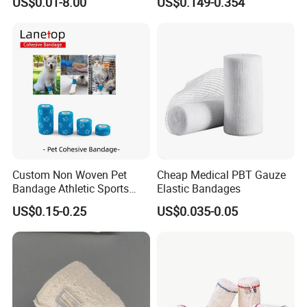
US$0.01-8.00
US$0.149-0.354
Cohesive Israeli Tubular
ISO, FDA
Orthopedic Casting Eab
Gauze Crepe Triangular
Elastic Bandage
Custom Non Woven Pet
Cheap Medical PBT Gauze
Bandage Athletic Sports
Elastic Bandages
Tape Self Adhesive Vet
US$0.15-0.25
US$0.035-0.05
Wrap Cohesive Elastic
Bandage