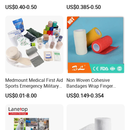
Wound Dressing
US$0.40-0.50
US$0.385-0.50
Compressed Gauze
Medmount Medical First Aid
Non Woven Cohesive
Sports Emergency Military
Bandages Wrap Finger
Trauma Pop PBT Cold
Bandage with Factory CE,
US$0.01-8.00
US$0.149-0.354
Cohesive Israeli Tubular
ISO, FDA
Orthopedic Casting Eab
Gauze Crepe Triangular
Elastic Bandage