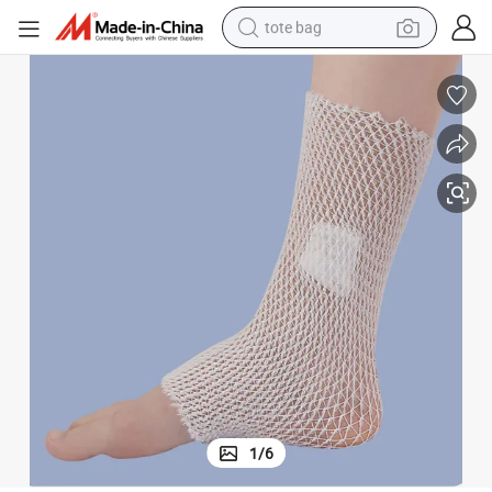
tote bag
wheel loader
crawler excavator
farm tractor
motorcycle
container house
electric bike
living room sofa
1
/
6