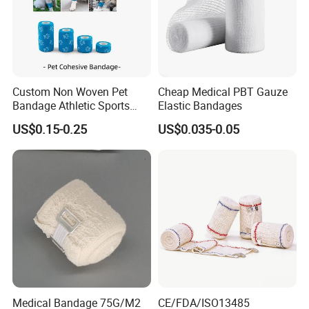
Custom Non Woven Pet
Cheap Medical PBT Gauze
Bandage Athletic Sports
Elastic Bandages
Tape Self Adhesive Vet
US$0.15-0.25
US$0.035-0.05
Wrap Cohesive Elastic
Bandage
Medical Bandage 75G/M2
CE/FDA/ISO13485