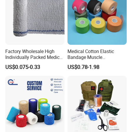
Factory Wholesale High
Medical Cotton Elastic
Individually Packed Medical
Bandage Muscle
Elastic Injury Recovery
Kinesiology Kinesio Physio
US$0.075-0.33
US$0.78-1.98
Cotton Spandex Bandage
Therapy Sports Tape with
CE Approved for Relaxing
Overused and Overextended
Muscles