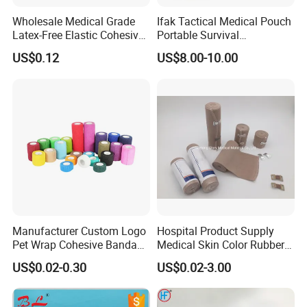
Wholesale Medical Grade
Ifak Tactical Medical Pouch
Latex-Free Elastic Cohesive
Portable Survival
Bandage Custom Logo
Emergency First Aid Kit
US$0.12
US$8.00-10.00
Sports Tape Custom Printed
Vet Wrap
Manufacturer Custom Logo
Hospital Product Supply
Pet Wrap Cohesive Bandage
Medical Skin Color Rubber
Sports Tape Self Adhesive
High Elastic Bandage
US$0.02-0.30
US$0.02-3.00
Bandage