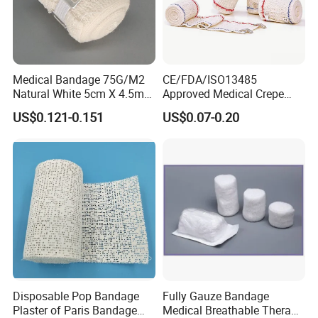
Medical Bandage 75G/M2
CE/FDA/ISO13485
Natural White 5cm X 4.5m
Approved Medical Crepe
Stretched Length Non
Bandage, Elastic Wound
US$0.121-0.151
US$0.07-0.20
Sterile Medical Dressing
Dressing for First Aid
Cotton Elastic Crepe
Bandage
Disposable Pop Bandage
Fully Gauze Bandage
Plaster of Paris Bandage
Medical Breathable Therapy