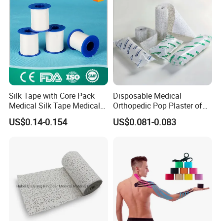
Silk Tape with Core Pack
Disposable Medical
Medical Silk Tape Medical
Orthopedic Pop Plaster of
Tape
Paris Bandage
US$0.14-0.154
US$0.081-0.083
FAQ
- Are you manufacturer or trade company?
What is
your main product?
Yes, as the leading manufacturer of gauze