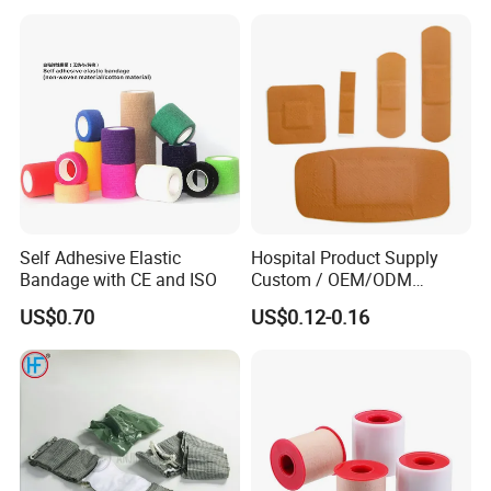
Soft Rolls Cotton Pop
Undercast Padding
Orthopedic Cast Band
Self Adhesive Elastic
Hospital Product Supply
Bandage with CE and ISO
Custom / OEM/ODM
Waterproof Cartoon /Skin
US$0.70
US$0.12-0.16
Color PE Elastic/ Cohesive
/Self Adhesive Cotton
Bandage for Children/ Kid
/Adult