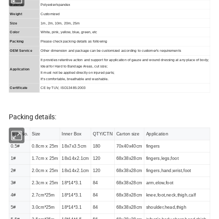
Material
Polyester/spandex
Weight
Customized
Size
1m, 2m, 10m, 20m, 25m
Color
White, pink, yellow, blue, green, etc
Packing
Please check packing details as following
OEM Service
Other dimension and package can be customized according to customer's requirements
It provides retentive action and support for application of gauze and wound dressing at any place of body;
Ideal for Hard to Bandage Areas, cut size;
Application
It must not be applied directly on injured parts;
It's comfortable, breathable and washable.
Certificate
CE by TUV, ISO13485:2003
Packing details:
Item No.
Size
Inner Box
QTY/CTN
Carton size
Application
0.5#
0.8cm
x
25m
18
x
7
x
3.5
cm
180
70x40x40cm
fingers
1#
1.7cm
x
25m
18
x
14
x
2.1
cm
120
68x38x28cm
fingers,legs,foot
2#
2.0cm
x
25m
18
x
14
x
2.1
cm
120
68x38x28cm
fingers,hand,wrist,foot
3#
2.3cm
x
25m
18*14*3.1
84
68x38x28cm
arm,elow,foot
4#
2.7cm*25m
18*14*3.1
84
68x38x28cm
knee,foot,neck,thigh,calf
5#
3.0cm*25m
18*14*3.1
84
68x38x28cm
shoulder,head,thigh