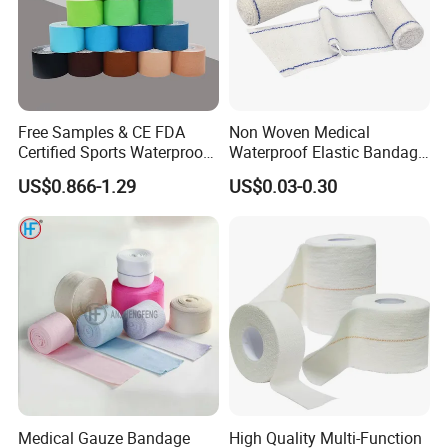
Free Samples & CE FDA
Non Woven Medical
Certified Sports Waterproof
Waterproof Elastic Bandage
Muscle Kinesiology Tape
with Name
US$0.866-1.29
US$0.03-0.30
Medical Gauze Bandage
High Quality Multi-Function