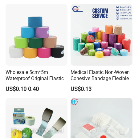
Wholesale 5cm*5m
Medical Elastic Non-Woven
Waterproof Original Elastic
Cohesive Bandage Flexible
Therapeutic Athletic Tape
Self-Adherent Wrap
US$0.10-0.40
US$0.13
Kinesiology Sports Muscle
Breathable Vet Wrap
Tape
Bandage for Sports and
Veterinary Use