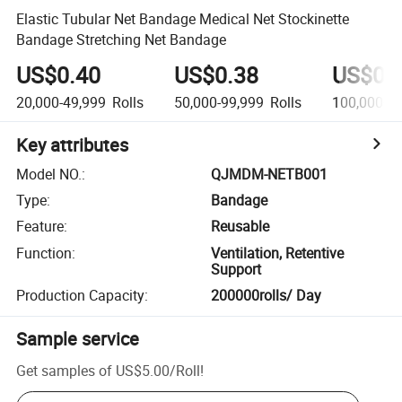
Elastic Tubular Net Bandage Medical Net Stockinette
Bandage Stretching Net Bandage
US$0.40
US$0.38
US$0.
20,000-49,999
Rolls
50,000-99,999
Rolls
100,000+
R
Key attributes
Model NO.
:
QJMDM-NETB001
Type
:
Bandage
Feature
:
Reusable
Function
:
Ventilation, Retentive
Support
Production Capacity
:
200000rolls/ Day
Sample service
Get samples of
US$5.00
/
Roll
!