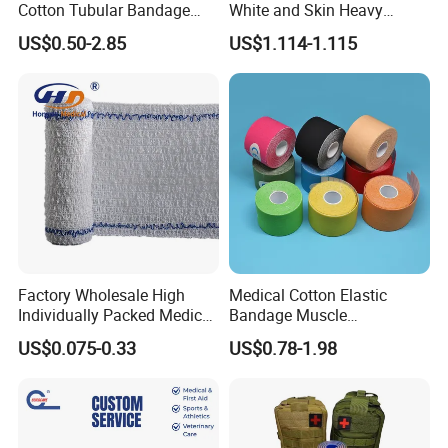
Cotton Tubular Bandage
White and Skin Heavy
Tube Stockinette Dressing
Elastic Adhesive Plaster
US$0.50-2.85
US$1.114-1.115
Support
Factory Wholesale High
Medical Cotton Elastic
Individually Packed Medical
Bandage Muscle
Elastic Injury Recovery
Kinesiology Kinesio Physio
US$0.075-0.33
US$0.78-1.98
Cotton Spandex Bandage
Therapy Sports Tape with
CE Approved for Relaxing
Overused and Overextended
Muscles