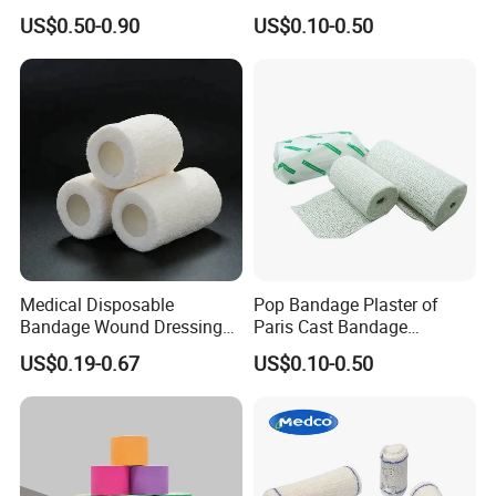
Plaster Cast Bandage
Consumables 100% Cotton
US$0.50-0.90
US$0.10-0.50
Medical Disposable
Pop Bandage Plaster of
Bandage Wound Dressing
Paris Cast Bandage
Non Woven Paper Tape
Orthopedic Bandage
US$0.19-0.67
US$0.10-0.50