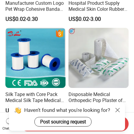
Manufacturer Custom Logo
Hospital Product Supply
Pet Wrap Cohesive Bandage
Medical Skin Color Rubber
Sports Tape Self Adhesive
High Elastic Bandage
US$0.02-0.30
US$0.02-3.00
Bandage
Silk Tape with Core Pack
Disposable Medical
Medical Silk Tape Medical
Orthopedic Pop Plaster of
Tape
Paris Bandage
Haven't found what you're looking for?
US$0.14-0.154
US$0.081-0.083
Post sourcing request
Send Inquiry
Chat Now