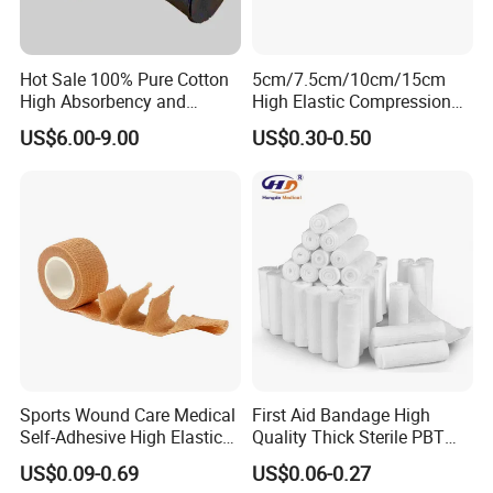
Hot Sale 100% Pure Cotton
5cm/7.5cm/10cm/15cm
High Absorbency and
High Elastic Compression
Softness Absorbent Cotton
Bandage Skin Color Elastic
US$6.00-9.00
US$0.30-0.50
Gauze Roll for Hospital Use
Bandage
Sports Wound Care Medical
First Aid Bandage High
Self-Adhesive High Elastic
Quality Thick Sterile PBT
Bandage
Gauze Cohesive Elastic
US$0.09-0.69
US$0.06-0.27
Bandage