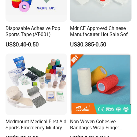
Disposable Adhesive Pop
Mdr CE Approved Chinese
Sports Tape (AT-001)
Manufacturer Hot Sale Soft
Wound Dressing
US$0.40-0.50
US$0.385-0.50
Compressed Gauze
Medmount Medical First Aid
Non Woven Cohesive
Sports Emergency Military
Bandages Wrap Finger
Trauma Pop PBT Cold
Bandage with Factory CE,