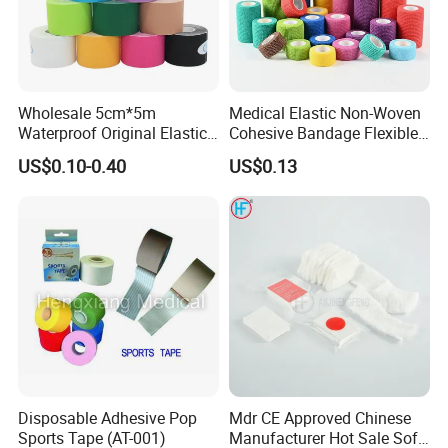
Wholesale 5cm*5m
Medical Elastic Non-Woven
Waterproof Original Elastic
Cohesive Bandage Flexible
Therapeutic Athletic Tape
Self-Adherent Wrap
US$0.10-0.40
US$0.13
Kinesiology Sports Muscle
Breathable Vet Wrap
Tape
Bandage for Sports and
Veterinary Use
Disposable Adhesive Pop
Mdr CE Approved Chinese
Sports Tape (AT-001)
Manufacturer Hot Sale Soft