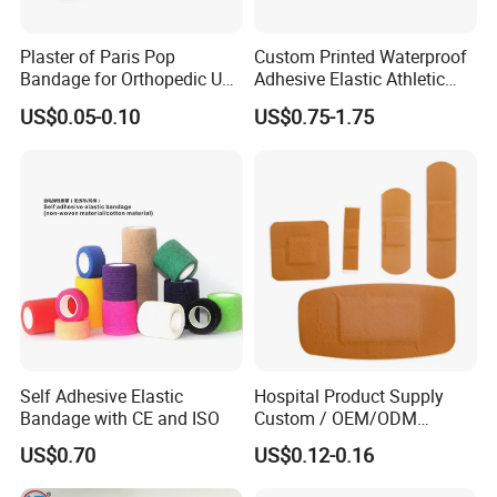
products in China, our main products include
Plaster of Paris Pop
Custom Printed Waterproof
Gauze series, Non-woven series, Cotton series,
Bandage for Orthopedic Use
Adhesive Elastic Athletic
Cast Bandage Pop Bandage
Kinesiology Sports Tape for
Bandage series, Adhesive series, Dental series,
US$0.05-0.10
US$0.75-1.75
(Plaster of Paris Bandage)
Therapy Muscle
Surgical and Daily life series.
Soft Rolls Cotton Pop
Undercast Padding
Orthopedic Cast Band
- How do we charge for samples?
Normally the samples could be free, and
customers bear
the courier charge.
- Can you accept the OEM?
Self Adhesive Elastic
Hospital Product Supply
Yes, OEM are welcome
Bandage with CE and ISO
Custom / OEM/ODM
Waterproof Cartoon /Skin
US$0.70
US$0.12-0.16
Color PE Elastic/ Cohesive
- What is the payment terms?
/Self Adhesive Cotton