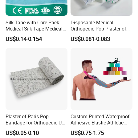
Silk Tape with Core Pack
Disposable Medical
Medical Silk Tape Medical
Orthopedic Pop Plaster of
Tape
Paris Bandage
US$0.14-0.154
US$0.081-0.083
Plaster of Paris Pop
Custom Printed Waterproof
Bandage for Orthopedic Use
Adhesive Elastic Athletic
Cast Bandage Pop Bandage
Kinesiology Sports Tape for
US$0.05-0.10
US$0.75-1.75
(Plaster of Paris Bandage)
Therapy Muscle