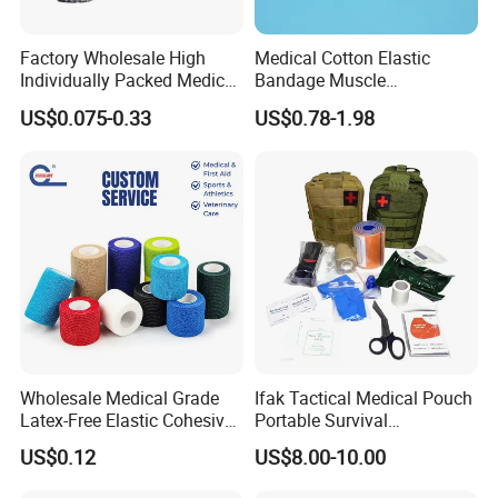
Factory Wholesale High
Medical Cotton Elastic
Individually Packed Medical
Bandage Muscle
Elastic Injury Recovery
Kinesiology Kinesio Physio
US$0.075-0.33
US$0.78-1.98
Cotton Spandex Bandage
Therapy Sports Tape with
CE Approved for Relaxing
Overused and Overextended
Muscles
Wholesale Medical Grade
Ifak Tactical Medical Pouch
Latex-Free Elastic Cohesive
Portable Survival
Bandage Custom Logo
Emergency First Aid Kit
US$0.12
US$8.00-10.00
Sports Tape Custom Printed
Vet Wrap