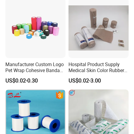
Manufacturer Custom Logo
Hospital Product Supply
Pet Wrap Cohesive Bandage
Medical Skin Color Rubber
Sports Tape Self Adhesive
High Elastic Bandage
US$0.02-0.30
US$0.02-3.00
Bandage