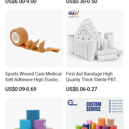
US$6.00-9.00
US$0.30-0.50
Gauze Roll for Hospital Use
Bandage
Sports Wound Care Medical
First Aid Bandage High
Self-Adhesive High Elastic
Quality Thick Sterile PBT
Bandage
Gauze Cohesive Elastic
US$0.09-0.69
US$0.06-0.27
Bandage