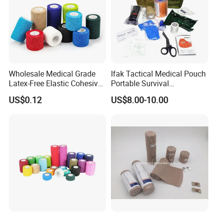
Wholesale Medical Grade
Ifak Tactical Medical Pouch
Latex-Free Elastic Cohesive
Portable Survival
Bandage Custom Logo
Emergency First Aid Kit
US$0.12
US$8.00-10.00
Sports Tape Custom Printed
Vet Wrap