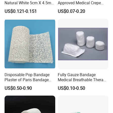
Natural White 5cm X 4.5m
Approved Medical Crepe
Stretched Length Non
Bandage, Elastic Wound
US$0.121-0.151
US$0.07-0.20
Sterile Medical Dressing
Dressing for First Aid
Cotton Elastic Crepe
Bandage
Disposable Pop Bandage
Fully Gauze Bandage
Our advantage
Plaster of Paris Bandage
Medical Breathable Therapy
Plaster Cast Bandage
Consumables 100% Cotton
US$0.50-0.90
US$0.10-0.50
1. More than 30 years' experience in medical
supplies, started from 1989.
2. The main cotton production base in the central of