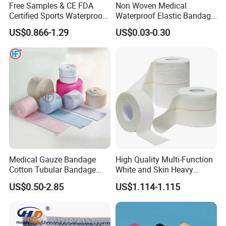
Free Samples & CE FDA
Non Woven Medical
Kingphar Medical Printing, HeCom Medical Device
Certified Sports Waterproof
Waterproof Elastic Bandage
and Kingphar Medical Device)
Muscle Kinesiology Tape
with Name
US$0.866-1.29
US$0.03-0.30
8.Professional sales team. Any of your questions
could be replied within 24 hours
Medical Gauze Bandage
High Quality Multi-Function
Cotton Tubular Bandage
White and Skin Heavy
Tube Stockinette Dressing
Elastic Adhesive Plaster
US$0.50-2.85
US$1.114-1.115
Support