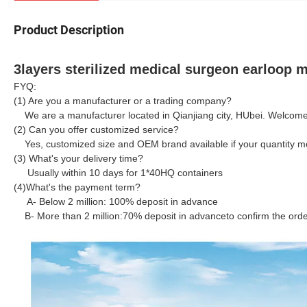
Product Description
3layers sterilized medical surgeon earloop
FYQ:
(1) Are you a manufacturer or a trading company?
We are a manufacturer located in Qianjiang city, HUbei. Welcome to
(2) Can you offer customized service?
Yes, customized size and OEM brand available if your quantity mo
(3) What's your delivery time?
Usually within 10 days for 1*40HQ containers
(4)What's the payment term?
A- Below 2 million: 100% deposit in advance
B- More than 2 million:
70% deposit in advance
to confirm the ord