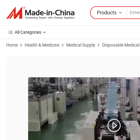
Products
All Categories
Home
Health & Medicine
Medical Supply
Disposable Medical
Product Images of 3layers Sterilized Medical Surgeon Earloop Mask T