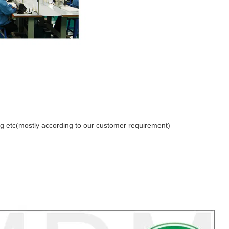
etc(mostly according to our customer requirement)