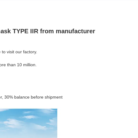
 mask TYPE IIR from manufacturer
 visit our factory.
re than 10 million.
er, 30% balance before shipment