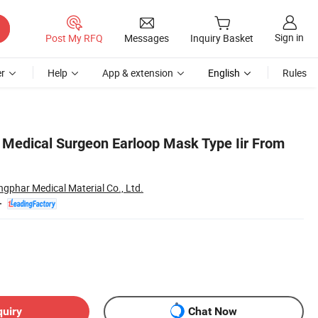
Sign in
Post My RFQ
Messages
Inquiry Basket
r
Help
App & extension
English
Rules
d Medical Surgeon Earloop Mask Type Iir From
ngphar Medical Material Co., Ltd.
quiry
Chat Now