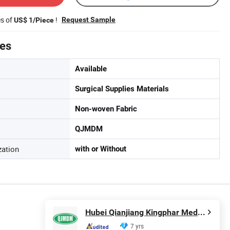
es of
!
Request Sample
US$ 1/Piece
tes
Available
Surgical Supplies Materials
Non-woven Fabric
QJMDM
zation
with or Without
Hubei Qianjiang Kingphar Medical Material Co., Ltd.
7 yrs