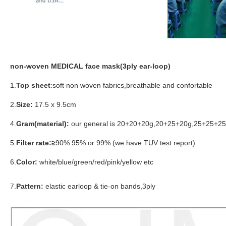
non-woven MEDICAL face mask(3ply ear-loop)
1.
Top sheet
:soft non woven fabrics,breathable and confortable
2.
Size:
17.5 x 9.5cm
4.
Gram(material):
our general is 20+20+20g,20+25+20g,25+25+25g 
5.
Filter rate:≥
90% 95% or 99% (we have TUV test report)
6.
Color:
white/blue/green/red/pink/yellow etc
7.
Pattern:
elastic earloop & tie-on bands,3ply