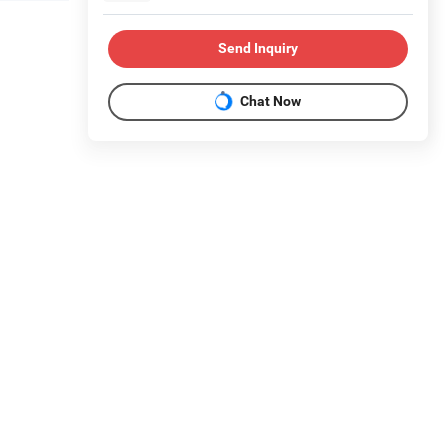
Send Inquiry
Chat Now