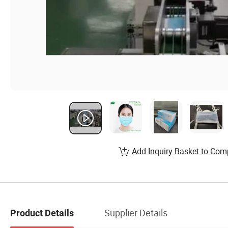
Add Inquiry Basket to Com
Supplier Details
Product Details