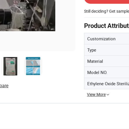
Still deciding? Get sampl
Product Attribu
Customization
Type
Material
Model NO.
Ethylene Oxide Sterili
pare
View More