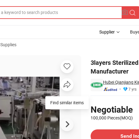
Supplier
Buye
 Supplies
ype Iir From Manufacturer
3layers Sterilize
Manufacturer
Hubei Qianjiang Ki
7 yrs
Pricing
Find similar items
Negotiable
100,000 Pieces(MOQ)
Contact Supplier
Send In