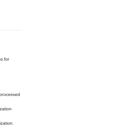
s for
n processed
zation
ization.