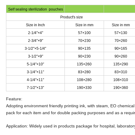
Self sealing sterilization pouches
Product's size
Size in Inch
Size in mm
Size in mm
2-1/4″×4″
57×100
57×130
2-3/4″×9″
70×230
70×260
3-1/2″×5-1/4″
90×135
90×165
3-1/2″×9″
90×230
90×260
5-1/4″×10″
135×260
135×290
3-1/4″×11″
83×280
83×310
4-1/4″×11″
108×280
108×310
7-1/2″×13″
190×330
190×360
Feature:
Adopting environment friendly printing ink, with steam, EO chemical
pack for each item and for double packing purposes and as a requ
Application: Widely used in products package for hospital, laboratory,