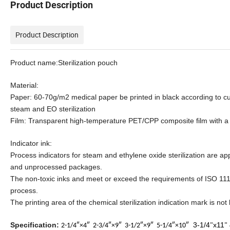
Product Description
Product Description
Product name:Sterilization pouch
Material:
Paper: 60-70g/m2 medical paper be printed in black according to c
steam and EO sterilization
Film: Transparent high-temperature PET/CPP composite film with a
Indicator ink:
Process indicators for steam and ethylene oxide sterilization are ap
and unprocessed packages.
The non-toxic inks and meet or exceed the requirements of ISO 1114
process.
The printing area of the chemical sterilization indication mark is not
Specification:
3-1/4
x11
2-1/4″×4″
2-3/4″×9″
3-1/2″×9″
5-1/4″×10″
"
"