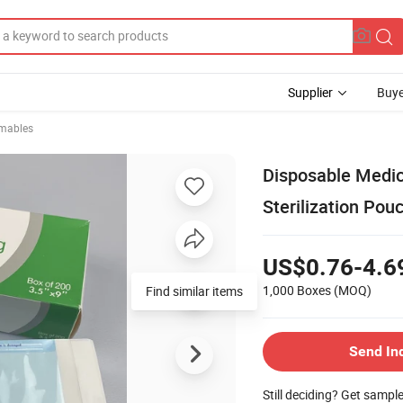
Supplier
Buye
mables
Disposable Medic
Sterilization Pou
US$0.76-4.6
1,000 Boxes
(MOQ)
Find similar items
Send In
Still deciding? Get sampl