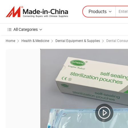
Products
All Categories
Home
Health & Medicine
Dental Equipment & Supplies
Dental Consu