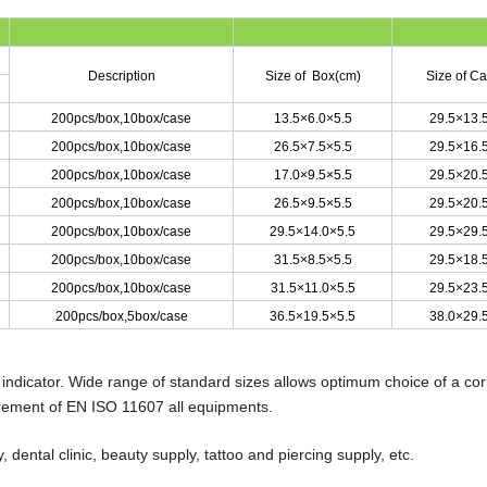
Description
Size of Box(cm)
Size of C
200pcs/box
,
10box/case
13.5×6.0×5.5
29.5×13.
200pcs/box
,
10box/case
26.5×7.5×5.5
29.5×16.
200pcs/box
,
10box/case
17.0×9.5×5.5
29.5×20.
200pcs/box
,
10box/case
26.5×9.5×5.5
29.5×20.
200pcs/box
,
10box/case
29.5×14.0×5.5
29.5×29.
200pcs/box
,
10box/case
31.5×8.5×5.5
29.5×18.
200pcs/box
,
10box/case
31.5×11.0×5.5
29.5×23.
200pcs/box
,
5box/case
36.5×19.5×5.5
38.0×29.
 indicator. Wide range of standard sizes allows optimum choice of a cor
irement of EN ISO 11607 all equipments.
 dental clinic, beauty supply, tattoo and piercing supply, etc.