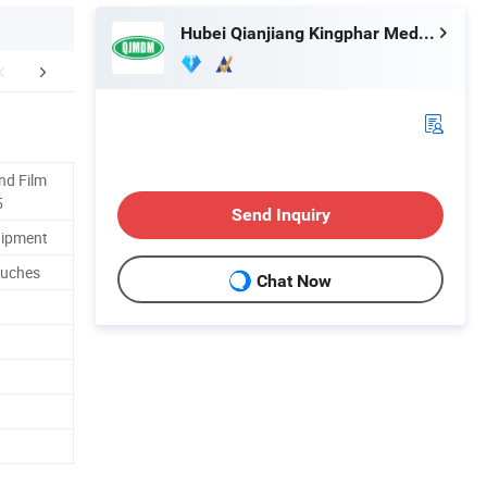
Hubei Qianjiang Kingphar Medical Material Co., Ltd.
FAQ
nd Film
5
Send Inquiry
uipment
ouches
Chat Now