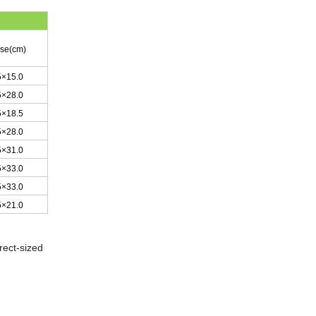
ase(cm)
5×15.0
5×28.0
5×18.5
5×28.0
5×31.0
5×33.0
5×33.0
5×21.0
rect-sized