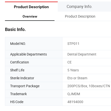
Company Info.
Product Description
Product Description
Overview
Basic Info.
Model NO.
STP011
Applicable Departments
Dental Department
Certification
CE
Shelf Life
5 Years
Sterile Indicator
Eto or Steam
Transport Package
200PCS/Box, 10boxes/CTN
Trademark
QJMDM
HS Code
48194000