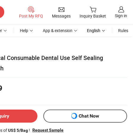
Sign in
Post My RFQ
Messages
Inquiry Basket
r
Help
App & extension
English
Rules
al Consumable Dental Use Self Sealing
ch
9
quiry
Chat Now
es of
!
Request Sample
US$ 5/Bag