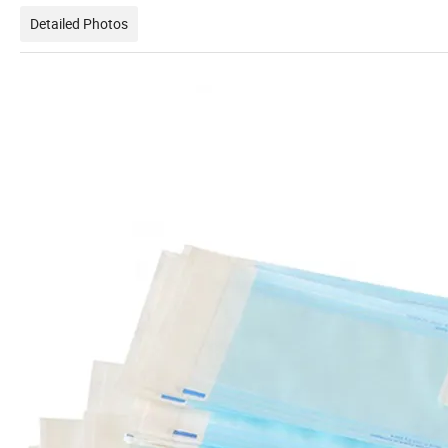
Detailed Photos