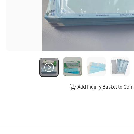
Add Inquiry Basket to Com