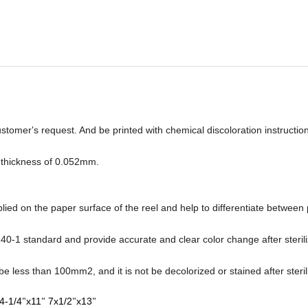
ustomer
s request. And be printed with chemical discoloration instruction
'
 thickness of 0.052mm.
plied on the paper surface of the reel and help to differentiate betwee
0-1 standard and provide accurate and clear color change after sterili
 be less than 100mm2, and it is not be decolorized or stained after steril
4-1/4
x11
7x1/2
x13
"
"
"
"