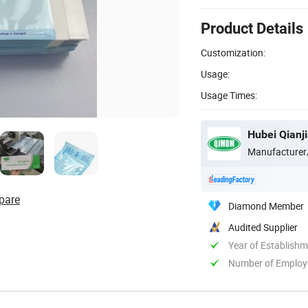
Product Details
Customization:
Usage:
Usage Times:
Hubei Qianji
Manufacturer
pare
Diamond Member
Audited Supplier
Year of Establish
Number of Employ