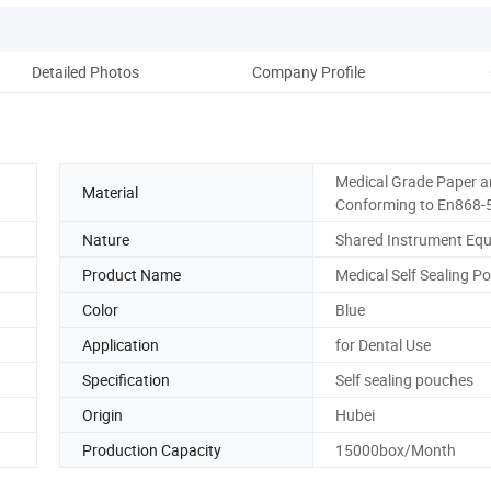
Detailed Photos
Company Profile
Medical Grade Paper a
Material
Conforming to En868-
Nature
Shared Instrument Eq
Product Name
Medical Self Sealing P
Color
Blue
Application
for Dental Use
Specification
Self sealing pouches
Origin
Hubei
Production Capacity
15000box/Month