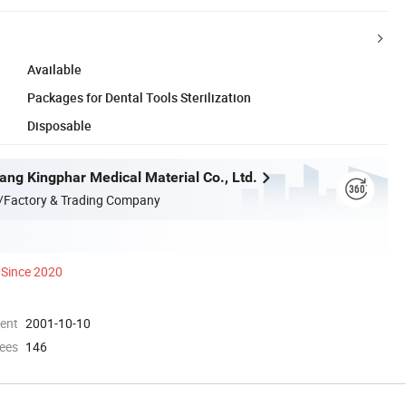
Available
Packages for Dental Tools Sterilization
Disposable
ang Kingphar Medical Material Co., Ltd.
/Factory & Trading Company
Since 2020
ment
2001-10-10
ees
146