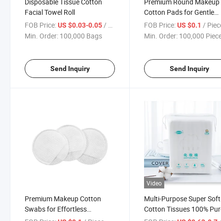
Disposable Tissue Cotton
Premium Round Makeup
Facial Towel Roll
Cotton Pads for Gentle
Absorbency
FOB Price:
/ Bag
FOB Price:
/ Piec
US $0.03-0.05
US $0.1
Min. Order:
100,000 Bags
Min. Order:
100,000 Piec
Send Inquiry
Send Inquiry
Video
Premium Makeup Cotton
Multi-Purpose Super Soft
Swabs for Effortless
Cotton Tissues 100% Pur
Cosmetic Application
Cotton Disposable Facial