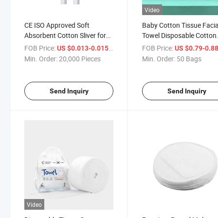
Video
CE ISO Approved Soft
Baby Cotton Tissue Facia
Absorbent Cotton Sliver for
Towel Disposable Cotton
Cotton Swabs Nail Beauty or
Cleaning Towel Face Cle
FOB Price:
/ Piece
FOB Price:
US $0.013-0.015
US $0.79-0.8
Medical Use
Towels
Min. Order:
20,000 Pieces
Min. Order:
50 Bags
Send Inquiry
Send Inquiry
Video