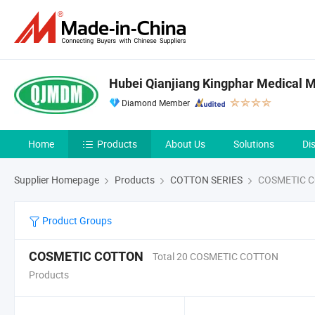
Hubei Qianjiang Kingphar Medical Ma
Diamond Member
Home
Products
About Us
Solutions
Di
Supplier Homepage
Products
COTTON SERIES
COSMETIC 
Product Groups
COSMETIC COTTON
Total 20 COSMETIC COTTON
Products