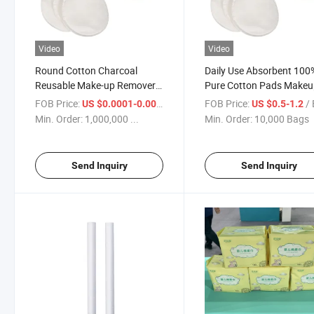
Video
Video
Round Cotton Charcoal
Daily Use Absorbent 100
Reusable Make-up Remover
Pure Cotton Pads Make
Pads
Remover
FOB Price:
/ Piece
FOB Price:
/
US $0.0001-0.001
US $0.5-1.2
Min. Order:
1,000,000 ...
Min. Order:
10,000 Bags
Send Inquiry
Send Inquiry