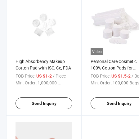
Video
High Absorbency Makeup
Personal Care Cosmetic
Cotton Pad with ISO, Ce, FDA
100% Cotton Pads for
Makeup Remover
FOB Price:
/ Piece
FOB Price:
/ B
US $1-2
US $1.5-2
Min. Order:
1,000,000 ...
Min. Order:
100,000 Bag
Send Inquiry
Send Inquiry