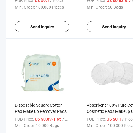
FOB Price:
/ Piece
FOB Price:
/
US $0.1
US $0.63-0.7
Cleaning Towels
Min. Order:
100,000 Pieces
Min. Order:
50 Bags
Send Inquiry
Send Inquiry
Disposable Square Cotton
Absorbent 100% Pure Co
Pad Make up Remover Pads
Cosmetic Pads Makeup 
Cosmetic Cotton Pads
FOB Price:
/ Bag
FOB Price:
/ Piec
US $0.89-1.65
US $0.1
Min. Order:
10,000 Bags
Min. Order:
100,000 Piec