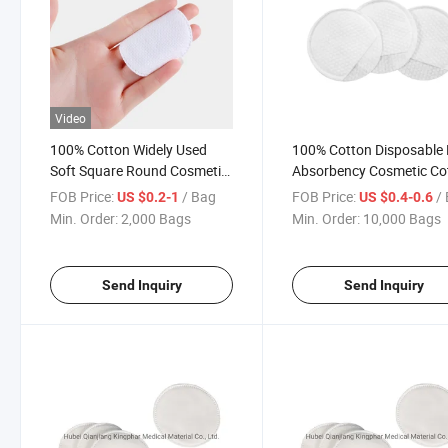
Video
100% Cotton Widely Used
100% Cotton Disposable
Soft Square Round Cosmetic
Absorbency Cosmetic Co
Cotton Pad for Medical Use
for Makeup, Nail Polish
FOB Price:
/ Bag
FOB Price:
/
US $0.2-1
US $0.4-0.6
or Daily Makeup Cosmetic
Min. Order:
2,000 Bags
Min. Order:
10,000 Bags
Puff Swab Popular in France,
Korea Style Cotton Puffs
Send Inquiry
Send Inquiry