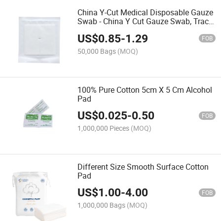
China Y-Cut Medical Disposable Gauze
Swab - China Y Cut Gauze Swab, Trach
Sponge
US$
0.85
-
1.29
FOB
50,000 Bags
(MOQ)
100% Pure Cotton 5cm X 5 Cm Alcohol
Pad
US$
0.025
-
0.50
FOB
1,000,000 Pieces
(MOQ)
Different Size Smooth Surface Cotton
Pad
US$
1.00
-
4.00
FOB
1,000,000 Bags
(MOQ)