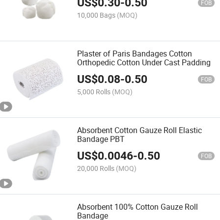
US$
0.30
-
0.50
FOB
10,000 Bags
(MOQ)
Plaster of Paris Bandages Cotton
Orthopedic Cotton Under Cast Padding
US$
0.08
-
0.50
FOB
5,000 Rolls
(MOQ)
Absorbent Cotton Gauze Roll Elastic
Bandage PBT
US$
0.0046
-
0.50
FOB
20,000 Rolls
(MOQ)
Absorbent 100% Cotton Gauze Roll
Bandage