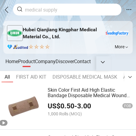
Hubei Qianjiang Kingphar Medical
Material Co., Ltd.
More
Home
Product
Company
Discover
Contact
All
FIRST AID KIT
DISPOSABLE MEDICAL MASK
ADVA
Skin Color First Aid High Elastic
Bandage Disposable Medical Wound
Dressings Bandage for Woundcare
US$
0.50
-
3.00
2.5cm 5cm 7.5cm 10cm 15cm X 4.5m
FOB
1,000 Rolls
(MOQ)