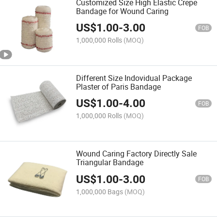
Customized Size High Elastic Crepe
Bandage for Wound Caring
US$
1.00
-
3.00
FOB
1,000,000 Rolls
(MOQ)
Different Size Indovidual Package
Plaster of Paris Bandage
US$
1.00
-
4.00
FOB
1,000,000 Rolls
(MOQ)
Wound Caring Factory Directly Sale
Triangular Bandage
US$
1.00
-
3.00
FOB
1,000,000 Bags
(MOQ)