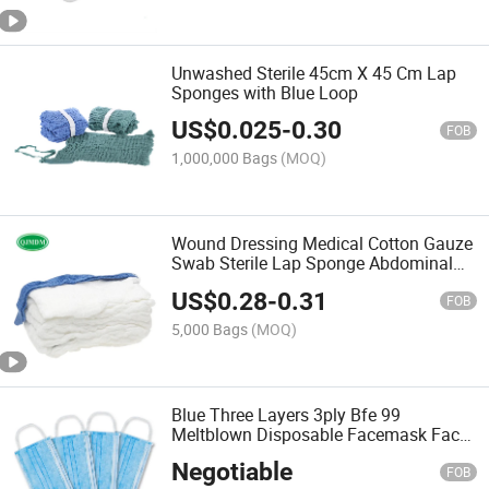
Unwashed Sterile 45cm X 45 Cm Lap
Sponges with Blue Loop
US$
0.025
-
0.30
FOB
1,000,000 Bags
(MOQ)
Wound Dressing Medical Cotton Gauze
Swab Sterile Lap Sponge Abdominal
Pad Different Sizes with X Ray and
US$
0.28
-
0.31
Loop From Manufacturer
FOB
5,000 Bags
(MOQ)
Blue Three Layers 3ply Bfe 99
Meltblown Disposable Facemask Face
Masks with Design
Negotiable
FOB