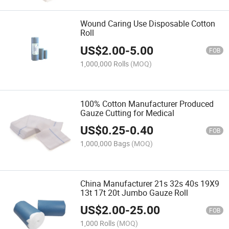
Wound Caring Use Disposable Cotton
Roll
US$
2.00
-
5.00
FOB
1,000,000 Rolls
(MOQ)
100% Cotton Manufacturer Produced
Gauze Cutting for Medical
US$
0.25
-
0.40
FOB
1,000,000 Bags
(MOQ)
China Manufacturer 21s 32s 40s 19X9
13t 17t 20t Jumbo Gauze Roll
US$
2.00
-
25.00
FOB
1,000 Rolls
(MOQ)