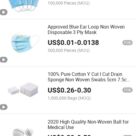
100,000 Pieces
(MOQ)
Approved Blue Ear Loop Non Woven
Disposable 3 Ply Mask
US$
0.01
-
0.0138
FOB
500,000 Pieces
(MOQ)
100% Pure Cotton Y Cut I Cut Drain
Sponge Non Woven Swabs 5cm 7.5cm
10cm 4ply 6ply 8ply
US$
0.26
-
0.30
FOB
1,000,000 Bags
(MOQ)
2020 High Quality Non-Woven Ball for
Medical Use