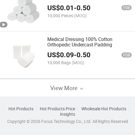
US$
0.01
-
0.50
FOB
10,000 Pieces
(MOQ)
Medical Dressing 100% Cotton
Orthopedic Undercast Padding
US$
0.09
-
0.50
FOB
10,000 Bags
(MOQ)
View More
Hot Products
Hot Products Price
Wholesale Hot Products
Insights
Copyright © 2026 Focus Technology Co., Ltd. All Rights Reserved