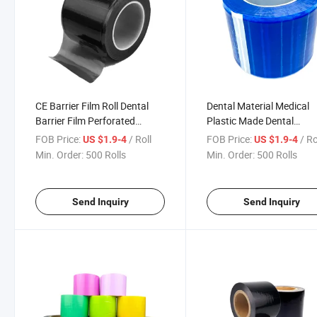
CE Barrier Film Roll Dental
Dental Material Medical
Barrier Film Perforated
Plastic Made Dental
Adhesive Barrier Tape Sheets
Disposable Barrier Films
FOB Price:
/ Roll
FOB Price:
/ Ro
US $1.9-4
US $1.9-4
for Dental Medical Tattoo
Min. Order:
500 Rolls
Min. Order:
500 Rolls
Send Inquiry
Send Inquiry