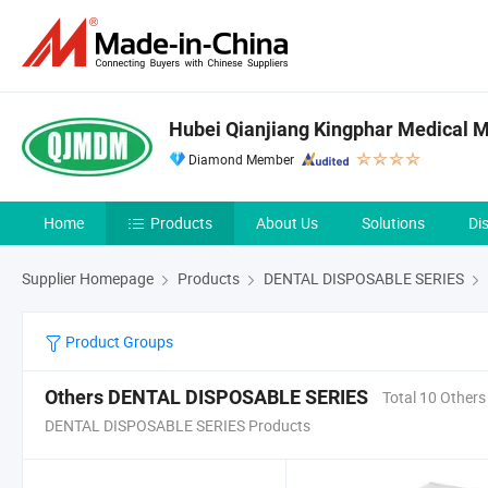
Hubei Qianjiang Kingphar Medical Ma
Diamond Member
Home
Products
About Us
Solutions
Di
Supplier Homepage
Products
DENTAL DISPOSABLE SERIES
Product Groups
Others DENTAL DISPOSABLE SERIES
Total 10 Others
DENTAL DISPOSABLE SERIES Products