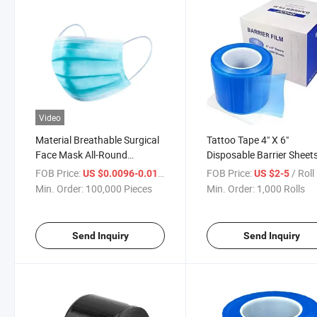
Video
Material Breathable Surgical
Tattoo Tape 4" X 6"
Face Mask All-Round
Disposable Barrier Sheet
Upgrade Disposable Face
Dental Barrier Films for
FOB Price:
/ Piece
FOB Price:
/ Roll
US $0.0096-0.01
US $2-5
Mask Medical Plasticmedical
Dental Equipment and To
Min. Order:
100,000 Pieces
Min. Order:
1,000 Rolls
Mask
Send Inquiry
Send Inquiry