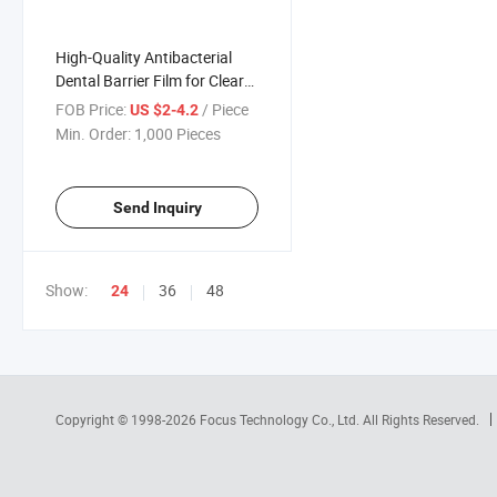
High-Quality Antibacterial
Dental Barrier Film for Clear
Visibility During Procedures
FOB Price:
/ Piece
US $2-4.2
Min. Order:
1,000 Pieces
Send Inquiry
Show:
36
48
24
Copyright © 1998-2026
Focus Technology Co., Ltd.
All Rights Reserved.