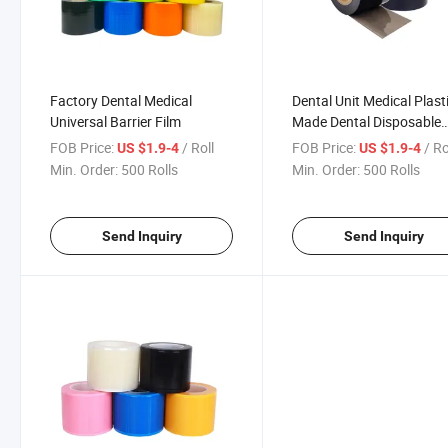
Factory Dental Medical
Dental Unit Medical Plast
Universal Barrier Film
Made Dental Disposable
Barrier Films
FOB Price:
/ Roll
FOB Price:
/ Ro
US $1.9-4
US $1.9-4
Min. Order:
500 Rolls
Min. Order:
500 Rolls
Send Inquiry
Send Inquiry